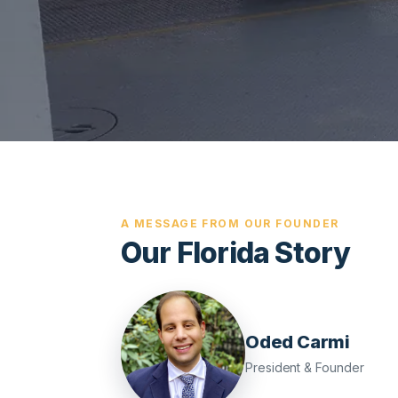
A MESSAGE FROM OUR FOUNDER
Our Florida Story
Oded Carmi
President & Founder