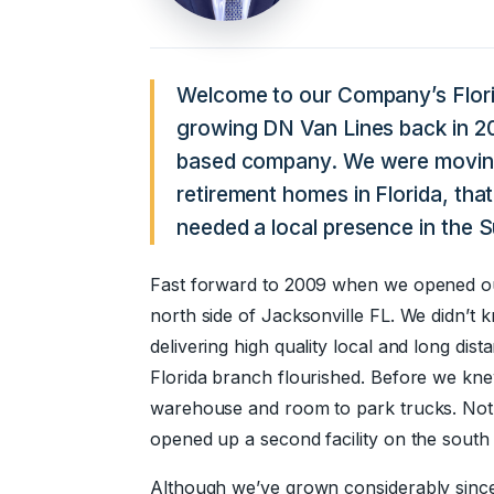
Welcome to our Company’s Flori
growing DN Van Lines back in 
based company. We were moving
retirement homes in Florida, that
needed a local presence in the 
Fast forward to 2009 when we opened our 
north side of Jacksonville FL. We didn’t
delivering high quality local and long dis
Florida branch flourished. Before we kne
warehouse and room to park trucks. Not
opened up a second facility on the south 
Although we’ve grown considerably since 