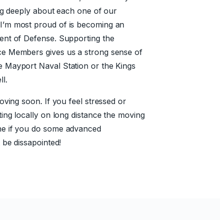
ing deeply about each one of our
I’m most proud of is becoming an
ent of Defense. Supporting the
ce Members gives us a strong sense of
 Mayport Naval Station or the Kings
l.
oving soon. If you feel stressed or
ing locally on long distance the moving
ne if you do some advanced
 be dissapointed!