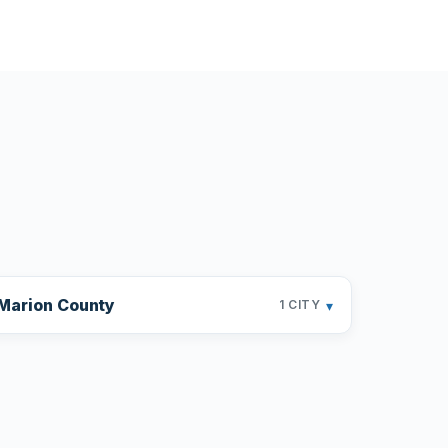
Marion County
▾
1 CITY