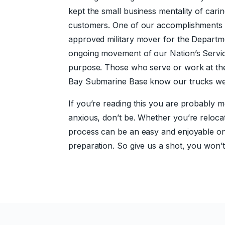
kept the small business mentality of car
customers. One of our accomplishments 
approved military mover for the Departm
ongoing movement of our Nation’s Servi
purpose. Those who serve or work at the
Bay Submarine Base know our trucks wel
If you’re reading this you are probably m
anxious, don’t be. Whether you’re relocat
process can be an easy and enjoyable o
preparation. So give us a shot, you won’t