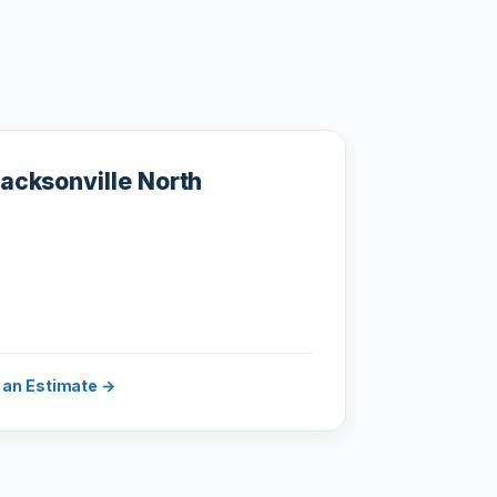
acksonville North
 an Estimate →