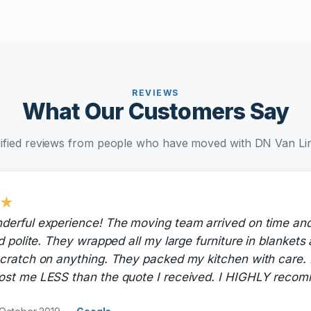
REVIEWS
What Our Customers Say
ified reviews from people who have moved with DN Van Li
★
derful experience! The moving team arrived on time an
nd polite. They wrapped all my large furniture in blankets
cratch on anything. They packed my kitchen with care. 
ost me LESS than the quote I received. I HIGHLY rec