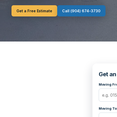
Get a Free Estimate
Call (904) 674-3730
Get an
Moving Fr
Moving To