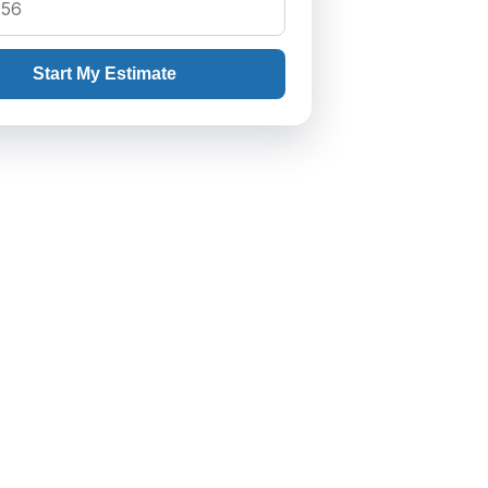
Start My Estimate