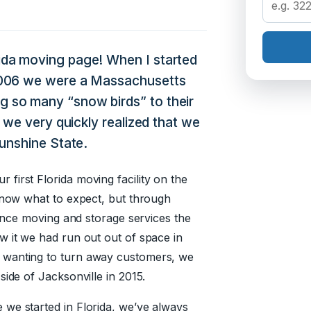
da moving page! When I started
2006 we were a Massachusetts
 so many “snow birds” to their
 we very quickly realized that we
Sunshine State.
first Florida moving facility on the
 know what to expect, but through
tance moving and storage services the
w it we had run out out of space in
 wanting to turn away customers, we
side of Jacksonville in 2015.
we started in Florida, we’ve always