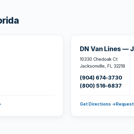
orida
DN Van Lines — J
10330 Chedoak Ct
Jacksonville, FL 32218
(904) 674-3730
(800) 516-6837
→
Get Directions →
Request