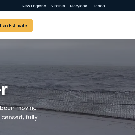
New England
·
Virginia
·
Maryland
·
Florida
t an Estimate
r
as been moving
icensed, fully