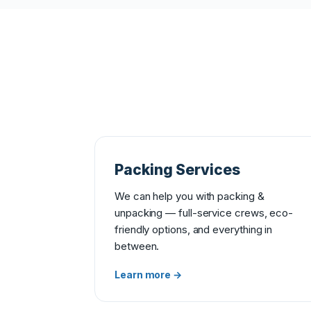
Packing Services
We can help you with packing &
unpacking — full-service crews, eco-
friendly options, and everything in
between.
Learn more →