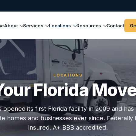
me
About
Services
Locations
Resources
Contact
Ge
LOCATIONS
Your Florida Move
opened its first Florida facility in 2009 and h
e homes and businesses ever since. Federally l
insured, A+ BBB accredited.