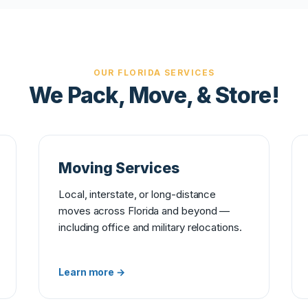
OUR FLORIDA SERVICES
We Pack, Move, & Store!
Moving Services
Local, interstate, or long-distance
moves across Florida and beyond —
including office and military relocations.
Learn more →