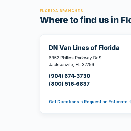
FLORIDA BRANCHES
Where to find us in Fl
DN Van Lines of Florida
6852 Phillips Parkway Dr S.
Jacksonville, FL 32256
(904) 674-3730
(800) 516-6837
Get Directions →
Request an Estimate 