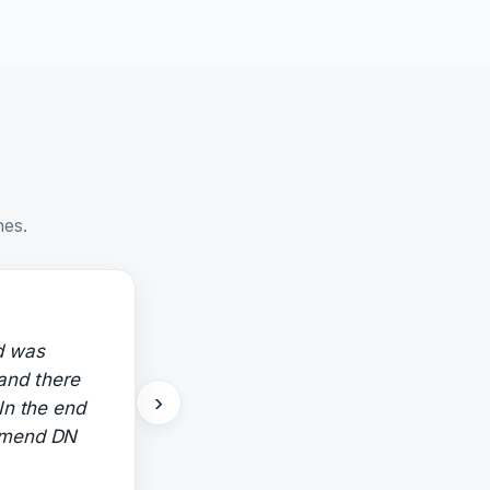
nes.
d was
 and there
›
In the end
ommend DN