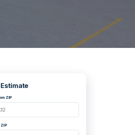
 Estimate
om ZIP
 ZIP