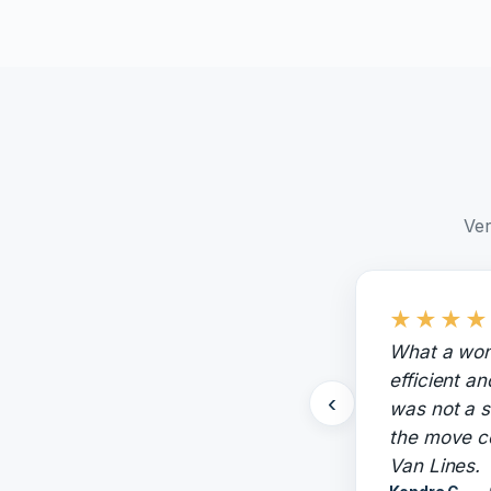
Ver
★
★
★
★
What a won
efficient a
‹
was not a s
the move c
Van Lines.