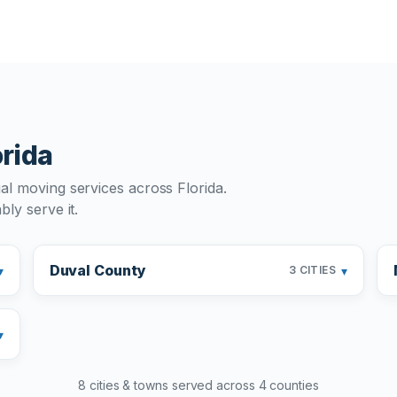
orida
al moving services across Florida.
ly serve it.
Duval County
▾
▾
3 CITIES
▾
8 cities & towns served across 4 counties