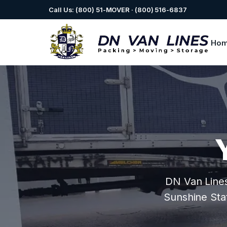
Call Us: (800) 51-MOVER · (800) 516-6837
Ho
DN Van Lines 
Sunshine Stat