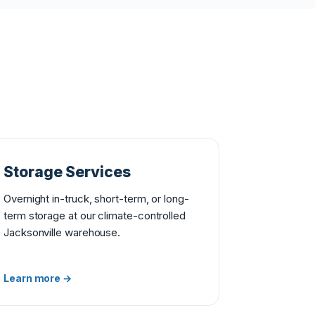
Storage Services
Overnight in-truck, short-term, or long-
term storage at our climate-controlled
Jacksonville warehouse.
Learn more →