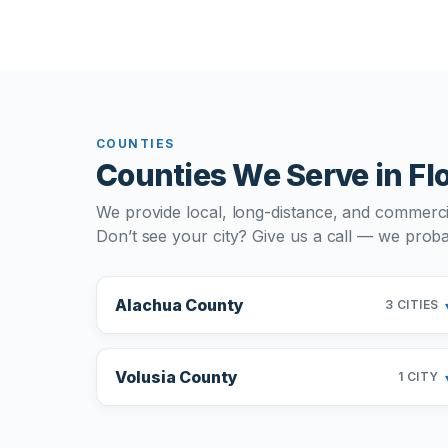
COUNTIES
Counties We Serve in Fl
We provide local, long-distance, and commerci
Don’t see your city? Give us a call — we probab
Alachua County
3 CITIES
Volusia County
1 CITY