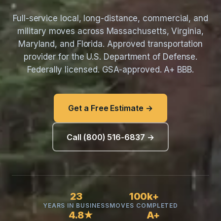
Full-service local, long-distance, commercial, and
military moves across Massachusetts, Virginia,
Maryland, and Florida. Approved transportation
provider for the U.S. Department of Defense.
Federally licensed. GSA-approved. A+ BBB.
Get a Free Estimate →
Call (800) 516-6837 →
23
100k+
YEARS IN BUSINESS
MOVES COMPLETED
4.8★
A+