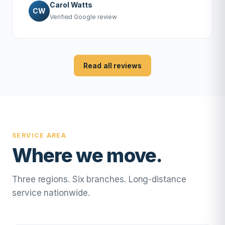
Carol Watts
CW
Verified Google review
Read all reviews
SERVICE AREA
Where we move.
Three regions. Six branches. Long-distance
service nationwide.