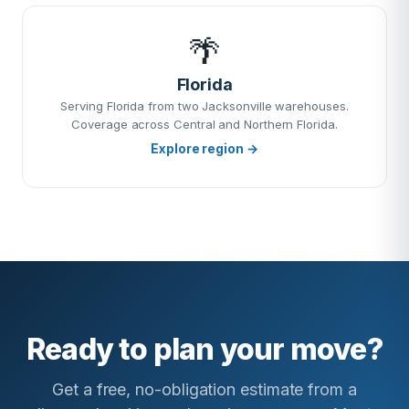
🌴
Florida
Serving Florida from two Jacksonville warehouses.
Coverage across Central and Northern Florida.
Explore region →
Ready to plan your move?
Get a free, no-obligation estimate from a