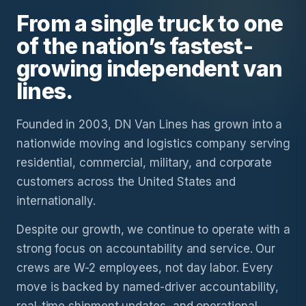
From a single truck to one
of the nation’s fastest-
growing independent van
lines.
Founded in 2003, DN Van Lines has grown into a
nationwide moving and logistics company serving
residential, commercial, military, and corporate
customers across the United States and
internationally.
Despite our growth, we continue to operate with a
strong focus on accountability and service. Our
crews are W-2 employees, not day labor. Every
move is backed by named-driver accountability,