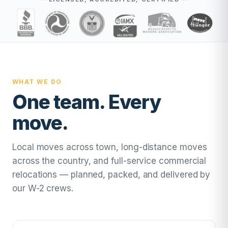
WHAT WE DO
One team. Every
move.
Local moves across town, long-distance moves
across the country, and full-service commercial
relocations — planned, packed, and delivered by
our W-2 crews.