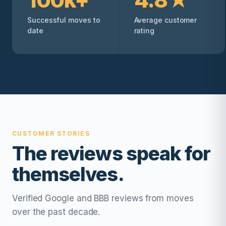
Successful moves to
Average customer
date
rating
CUSTOMER STORIES
The reviews speak for
themselves.
Verified Google and BBB reviews from moves
over the past decade.