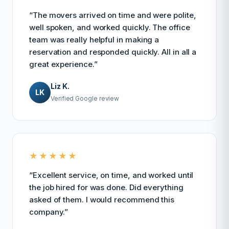
“The movers arrived on time and were polite,
well spoken, and worked quickly. The office
team was really helpful in making a
reservation and responded quickly. All in all a
great experience.”
Liz K.
LK
Verified Google review
★★★★★
“Excellent service, on time, and worked until
the job hired for was done. Did everything
asked of them. I would recommend this
company.”