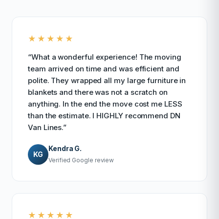
★★★★★
“What a wonderful experience! The moving
team arrived on time and was efficient and
polite. They wrapped all my large furniture in
blankets and there was not a scratch on
anything. In the end the move cost me LESS
than the estimate. I HIGHLY recommend DN
Van Lines.”
Kendra G.
KG
Verified Google review
★★★★★