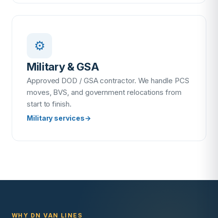
⚙️
Military & GSA
Approved DOD / GSA contractor. We handle PCS
moves, BVS, and government relocations from
start to finish.
Military services
→
WHY DN VAN LINES