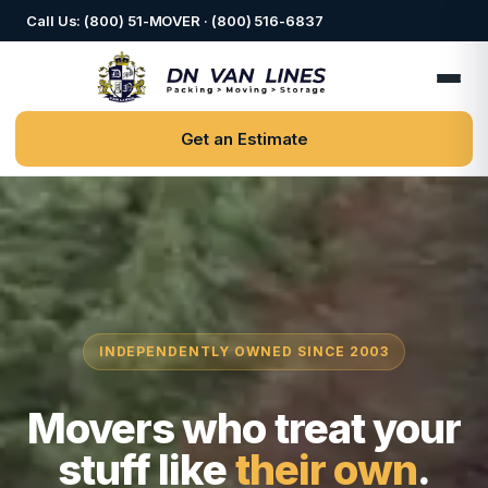
Call Us: (800) 51-MOVER · (800) 516-6837
Get an Estimate
INDEPENDENTLY OWNED SINCE 2003
Movers who treat your
stuff like
their own
.