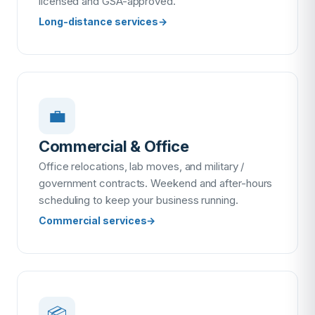
licensed and GSA-approved.
Long-distance services
→
💼
Commercial & Office
Office relocations, lab moves, and military /
government contracts. Weekend and after-hours
scheduling to keep your business running.
Commercial services
→
📦