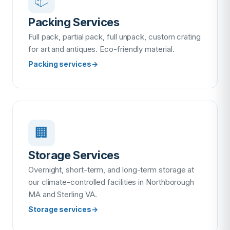
Packing Services
Full pack, partial pack, full unpack, custom crating
for art and antiques. Eco-friendly material.
Packing services
→
🏢
Storage Services
Overnight, short-term, and long-term storage at
our climate-controlled facilities in Northborough
MA and Sterling VA.
Storage services
→