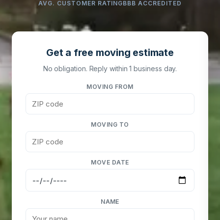
AVG. CUSTOMER RATING
BBB ACCREDITED
Get a free moving estimate
No obligation. Reply within 1 business day.
MOVING FROM
MOVING TO
MOVE DATE
NAME