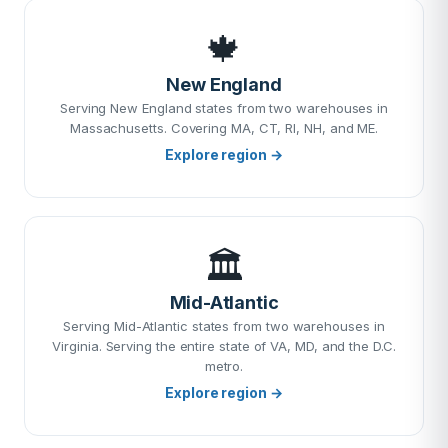
🍁
New England
Serving New England states from two warehouses in
Massachusetts. Covering MA, CT, RI, NH, and ME.
Explore region →
🏛️
Mid-Atlantic
Serving Mid-Atlantic states from two warehouses in
Virginia. Serving the entire state of VA, MD, and the D.C.
metro.
Explore region →