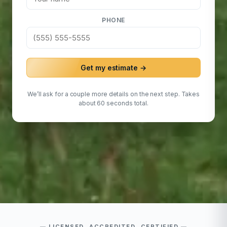
PHONE
Get my estimate →
We’ll ask for a couple more details on the next step. Takes
about 60 seconds total.
LICENSED, ACCREDITED, CERTIFIED