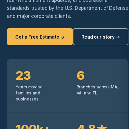
real-time shipment updates, and operational
standards trusted by the U.S. Department of Defense
and major corporate clients.
Get a Free Estimate →
Read our story →
23
6
Years moving
Branches across MA,
families and
VA, and FL
businesses
100k+
4.8★