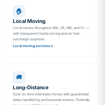
🏠
Local Moving
Local moves throughout MA, VA, MD, and FL —
with transparent hourly pricing and no fuel-
surcharge surprises.
Local moving services
→
🚚
Long-Distance
Door-to-door interstate moves with guaranteed
dates handled by professional movers. Federally