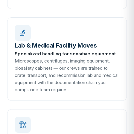
🔬
Lab & Medical Facility Moves
Specialized handling for sensitive equipment.
Microscopes, centrifuges, imaging equipment,
biosafety cabinets — our crews are trained to
crate, transport, and recommission lab and medical
equipment with the documentation chain your
compliance team requires.
🏗