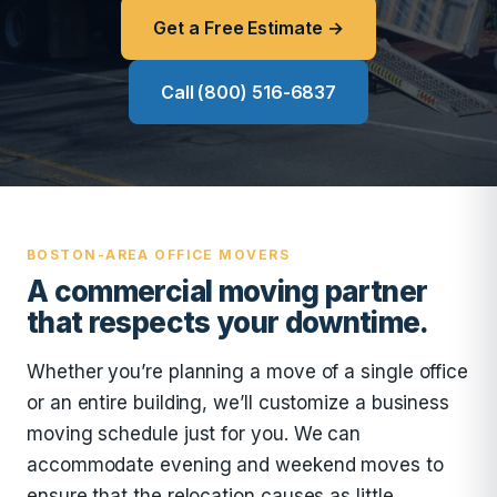
Get a Free Estimate →
Call (800) 516-6837
BOSTON-AREA OFFICE MOVERS
A commercial moving partner
that respects your downtime.
Whether you’re planning a move of a single office
or an entire building, we’ll customize a business
moving schedule just for you. We can
accommodate evening and weekend moves to
ensure that the relocation causes as little