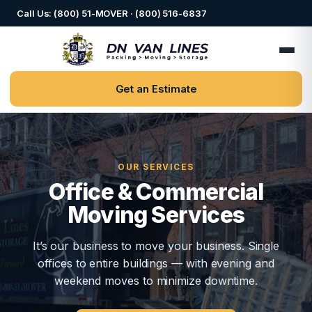
Call Us: (800) 51-MOVER · (800) 516-6837
Get an Estimate
OUR SERVICES
Office & Commercial
Moving Services
It’s our business to move your business. Single
offices to entire buildings — with evening and
weekend moves to minimize downtime.