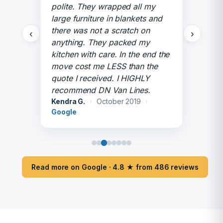
polite. They wrapped all my
large furniture in blankets and
there was not a scratch on
‹
›
anything. They packed my
kitchen with care. In the end the
move cost me LESS than the
quote I received. I HIGHLY
recommend DN Van Lines.
Kendra G.
·
October 2019
·
Google
Read more on Google · 4.8 ★ from 486 reviews