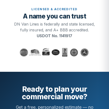
LICENSED & ACCREDITED
A name you can trust
DN Van Lines is federally and state licensed,
fully insured, and A+ BBB accredited.
USDOT No. 1141917
Ready to plan your
commercial move?
Get a free, personalized estimate — no