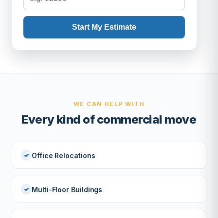
Start My Estimate
WE CAN HELP WITH
Every kind of commercial move
Office Relocations
Multi-Floor Buildings