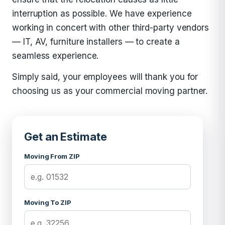
interruption as possible. We have experience
working in concert with other third-party vendors
— IT, AV, furniture installers — to create a
seamless experience.
Simply said, your employees will thank you for
choosing us as your commercial moving partner.
Get an Estimate
Moving From ZIP
Moving To ZIP