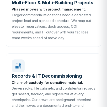
Multi-Floor & Multi-Building Projects
Phased moves with project management.
Larger commercial relocations need a dedicated
project lead and a phased schedule. We map out
elevator reservations, dock access, COI
requirements, and IT cutover with your facilities
team weeks ahead of move day.
🔐
Records & IT Decommissioning
Chain-of-custody for sensitive material.
Server racks, file cabinets, and confidential records
get sealed, tracked, and signed-for at every
checkpoint. Our crews are background-checked
and the moves are documented end-to-end.