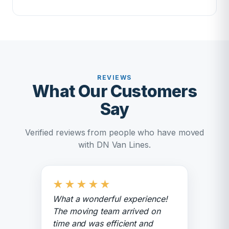
REVIEWS
What Our Customers
Say
Verified reviews from people who have moved
with DN Van Lines.
★
★
★
★
★
What a wonderful experience!
The moving team arrived on
time and was efficient and