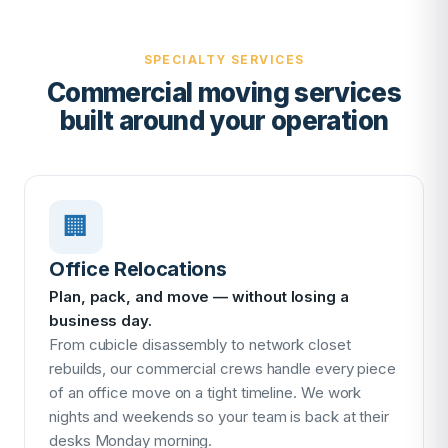
SPECIALTY SERVICES
Commercial moving services
built around your operation
🏢
Office Relocations
Plan, pack, and move — without losing a
business day.
From cubicle disassembly to network closet
rebuilds, our commercial crews handle every piece
of an office move on a tight timeline. We work
nights and weekends so your team is back at their
desks Monday morning.