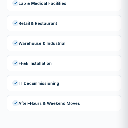
Lab & Medical Facilities
Retail & Restaurant
Warehouse & Industrial
FF&E Installation
IT Decommissioning
After-Hours & Weekend Moves