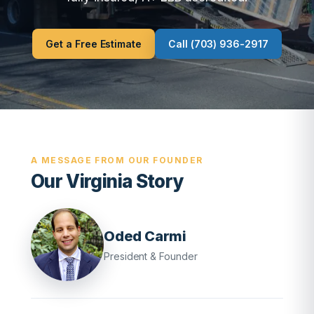
Get a Free Estimate
Call (703) 936-2917
A MESSAGE FROM OUR FOUNDER
Our Virginia Story
Oded Carmi
President & Founder