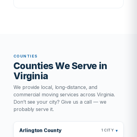
COUNTIES
Counties We Serve in
Virginia
We provide local, long-distance, and
commercial moving services across Virginia.
Don’t see your city? Give us a call — we
probably serve it.
Arlington County
▾
1 CITY