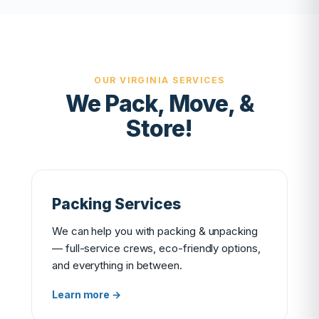
OUR VIRGINIA SERVICES
We Pack, Move, &
Store!
Packing Services
We can help you with packing & unpacking
— full-service crews, eco-friendly options,
and everything in between.
Learn more →