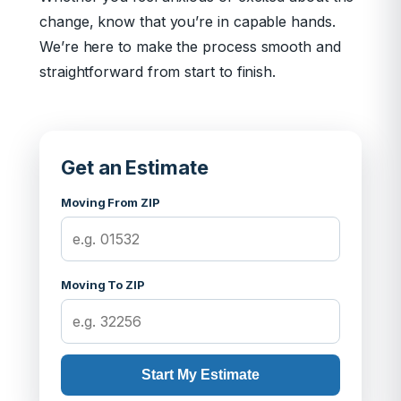
change, know that you’re in capable hands.
We’re here to make the process smooth and
straightforward from start to finish.
Get an Estimate
Moving From ZIP
Moving To ZIP
Start My Estimate