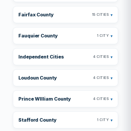
Fairfax County
▾
15 CITIES
Fauquier County
▾
1 CITY
Independent Cities
▾
4 CITIES
Loudoun County
▾
4 CITIES
Prince WIlliam County
▾
4 CITIES
Stafford County
▾
1 CITY