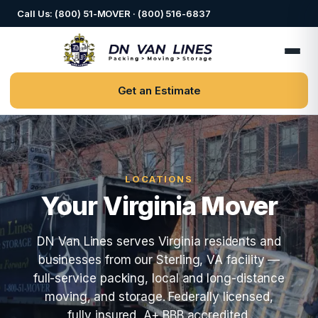
Call Us: (800) 51-MOVER · (800) 516-6837
Get an Estimate
LOCATIONS
Your Virginia Mover
DN Van Lines serves Virginia residents and
businesses from our Sterling, VA facility —
full-service packing, local and long-distance
moving, and storage. Federally licensed,
fully insured, A+ BBB accredited.