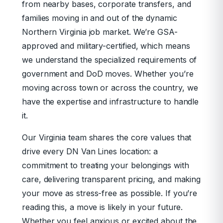
from nearby bases, corporate transfers, and
families moving in and out of the dynamic
Northern Virginia job market. We’re GSA-
approved and military-certified, which means
we understand the specialized requirements of
government and DoD moves. Whether you’re
moving across town or across the country, we
have the expertise and infrastructure to handle
it.
Our Virginia team shares the core values that
drive every DN Van Lines location: a
commitment to treating your belongings with
care, delivering transparent pricing, and making
your move as stress-free as possible. If you’re
reading this, a move is likely in your future.
Whether you feel anxious or excited about the