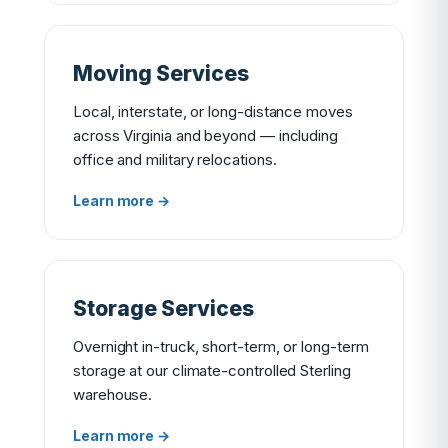
Moving Services
Local, interstate, or long-distance moves
across Virginia and beyond — including
office and military relocations.
Learn more →
Storage Services
Overnight in-truck, short-term, or long-term
storage at our climate-controlled Sterling
warehouse.
Learn more →