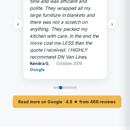
time and was efficient and
polite. They wrapped all my
large furniture in blankets and
there was not a scratch on
‹
›
anything. They packed my
kitchen with care. In the end the
move cost me LESS than the
quote I received. I HIGHLY
recommend DN Van Lines.
Kendra G.
·
October 2019
·
Google
Read more on Google · 4.8 ★ from 486 reviews