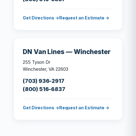
Get Directions →
Request an Estimate →
DN Van Lines — Winchester
255 Tyson Dr
Winchester, VA 22603
(703) 936-2917
(800) 516-6837
Get Directions →
Request an Estimate →