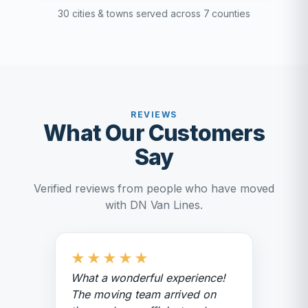
30 cities & towns served across 7 counties
REVIEWS
What Our Customers
Say
Verified reviews from people who have moved
with DN Van Lines.
★
★
★
★
★
What a wonderful experience!
The moving team arrived on