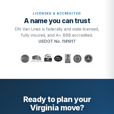
LICENSED & ACCREDITED
A name you can trust
DN Van Lines is federally and state licensed,
fully insured, and A+ BBB accredited.
USDOT No. 1141917
Ready to plan your
Virginia move?