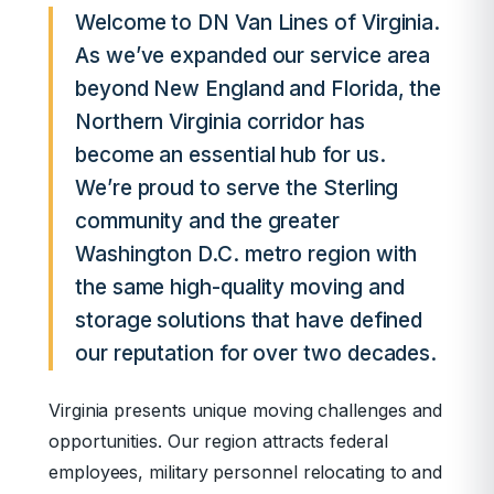
Welcome to DN Van Lines of Virginia.
As we’ve expanded our service area
beyond New England and Florida, the
Northern Virginia corridor has
become an essential hub for us.
We’re proud to serve the Sterling
community and the greater
Washington D.C. metro region with
the same high-quality moving and
storage solutions that have defined
our reputation for over two decades.
Virginia presents unique moving challenges and
opportunities. Our region attracts federal
employees, military personnel relocating to and