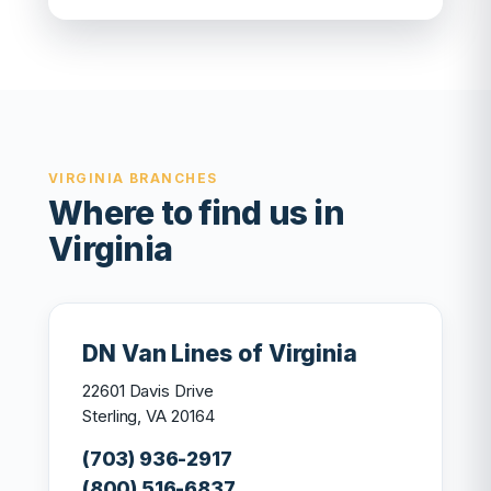
VIRGINIA BRANCHES
Where to find us in
Virginia
DN Van Lines of Virginia
22601 Davis Drive
Sterling, VA 20164
(703) 936-2917
(800) 516-6837