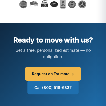
Ready to move with us?
Get a free, personalized estimate — no
obligation.
Request an Estimate →
Call (800) 516-6837