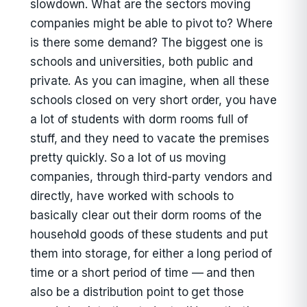
slowdown. What are the sectors moving
companies might be able to pivot to? Where
is there some demand? The biggest one is
schools and universities, both public and
private. As you can imagine, when all these
schools closed on very short order, you have
a lot of students with dorm rooms full of
stuff, and they need to vacate the premises
pretty quickly. So a lot of us moving
companies, through third-party vendors and
directly, have worked with schools to
basically clear out their dorm rooms of the
household goods of these students and put
them into storage, for either a long period of
time or a short period of time — and then
also be a distribution point to get those