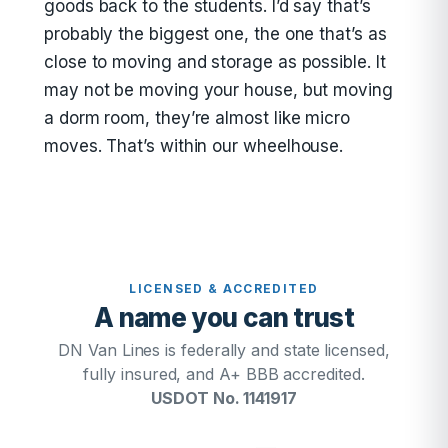
goods back to the students. I’d say that’s
probably the biggest one, the one that’s as
close to moving and storage as possible. It
may not be moving your house, but moving
a dorm room, they’re almost like micro
moves. That’s within our wheelhouse.
LICENSED & ACCREDITED
A name you can trust
DN Van Lines is federally and state licensed,
fully insured, and A+ BBB accredited.
USDOT No. 1141917