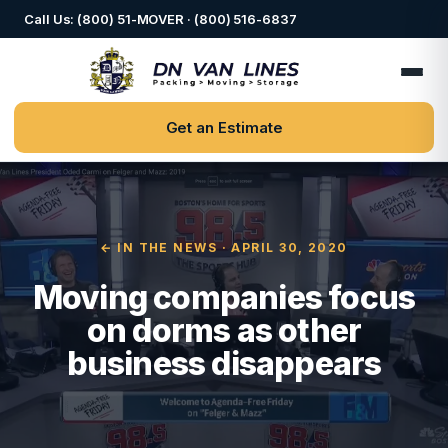
Call Us: (800) 51-MOVER · (800) 516-6837
Get an Estimate
← IN THE NEWS
· APRIL 30, 2020
Moving companies focus
on dorms as other
business disappears