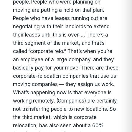
people. People who were planning on
moving are putting a hold on that plan.
People who have leases running out are
negotiating with their landlords to extend
their leases until this is over. … There’s a
third segment of the market, and that’s
called “corporate relo.” That’s when you’re
an employee of a large company, and they
basically pay for your move. There are these
corporate-relocation companies that use us
moving companies — they assign us work.
What’s happening now is that everyone is
working remotely. (Companies) are certainly
not transferring people to new locations. So
the third market, which is corporate
relocation, has also seen about a 60%