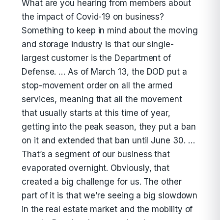
What are you hearing from members about
the impact of Covid-19 on business?
Something to keep in mind about the moving
and storage industry is that our single-
largest customer is the Department of
Defense. … As of March 13, the DOD put a
stop-movement order on all the armed
services, meaning that all the movement
that usually starts at this time of year,
getting into the peak season, they put a ban
on it and extended that ban until June 30. …
That’s a segment of our business that
evaporated overnight. Obviously, that
created a big challenge for us. The other
part of it is that we’re seeing a big slowdown
in the real estate market and the mobility of