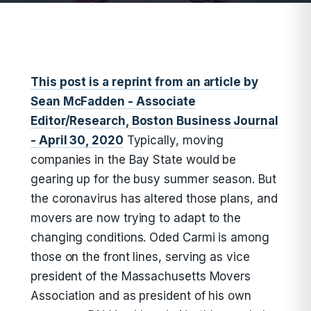
This post is a reprint from an article by
Sean McFadden - Associate
Editor/Research, Boston Business Journal
- April 30, 2020
Typically, moving
companies in the Bay State would be
gearing up for the busy summer season. But
the coronavirus has altered those plans, and
movers are now trying to adapt to the
changing conditions. Oded Carmi is among
those on the front lines, serving as vice
president of the Massachusetts Movers
Association and as president of his own