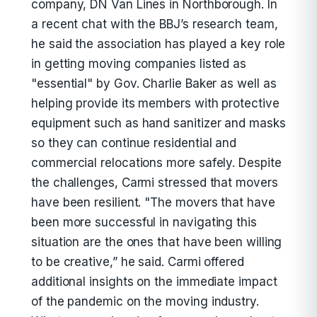
company, DN Van Lines in Northborough. In
a recent chat with the BBJ’s research team,
he said the association has played a key role
in getting moving companies listed as
"essential" by Gov. Charlie Baker as well as
helping provide its members with protective
equipment such as hand sanitizer and masks
so they can continue residential and
commercial relocations more safely. Despite
the challenges, Carmi stressed that movers
have been resilient. "The movers that have
been more successful in navigating this
situation are the ones that have been willing
to be creative,” he said. Carmi offered
additional insights on the immediate impact
of the pandemic on the moving industry.