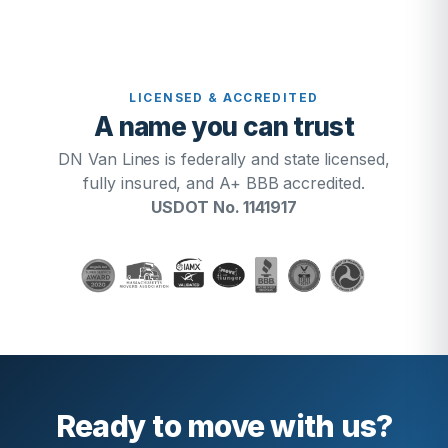
LICENSED & ACCREDITED
A name you can trust
DN Van Lines is federally and state licensed,
fully insured, and A+ BBB accredited.
USDOT No. 1141917
Ready to move with us?