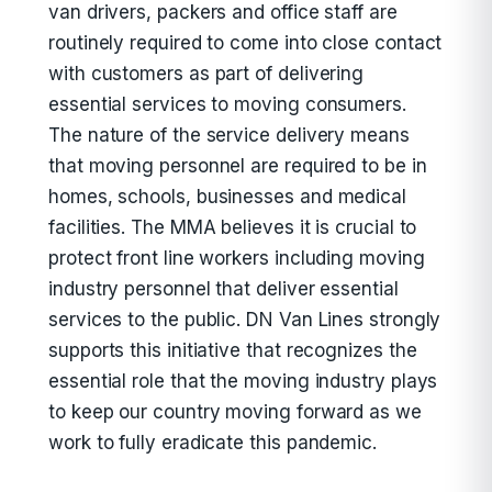
van drivers, packers and office staff are
routinely required to come into close contact
with customers as part of delivering
essential services to moving consumers.
The nature of the service delivery means
that moving personnel are required to be in
homes, schools, businesses and medical
facilities. The MMA believes it is crucial to
protect front line workers including moving
industry personnel that deliver essential
services to the public. DN Van Lines strongly
supports this initiative that recognizes the
essential role that the moving industry plays
to keep our country moving forward as we
work to fully eradicate this pandemic.