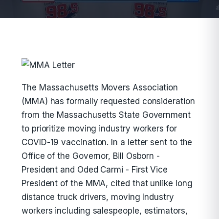
The Massachusetts Movers Association
(MMA) has formally requested consideration
from the Massachusetts State Government
to prioritize moving industry workers for
COVID-19 vaccination. In a letter sent to the
Office of the Governor, Bill Osborn -
President and Oded Carmi - First Vice
President of the MMA, cited that unlike long
distance truck drivers, moving industry
workers including salespeople, estimators,