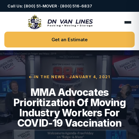
Call Us: (800) 51-MOVER · (800) 516-6837
Get an Estimate
← IN THE NEWS
· JANUARY 4, 2021
MMA Advocates
Prioritization Of Moving
Industry Workers For
COVID-19 Vaccination