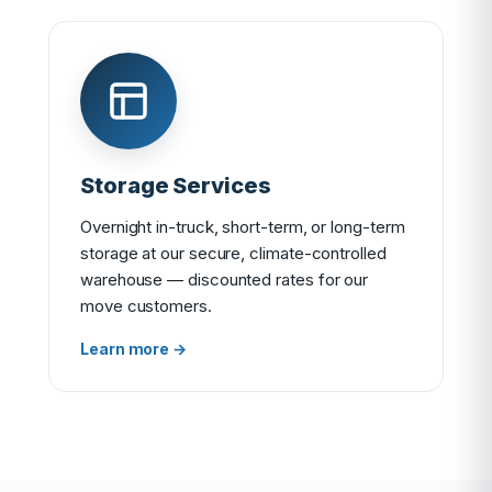
Storage Services
Overnight in-truck, short-term, or long-term
storage at our secure, climate-controlled
warehouse — discounted rates for our
move customers.
Learn more →