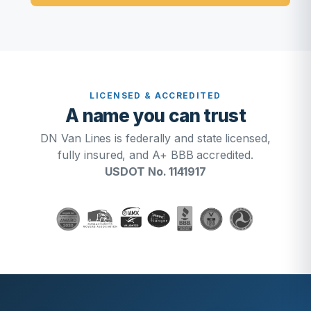
LICENSED & ACCREDITED
A name you can trust
DN Van Lines is federally and state licensed,
fully insured, and A+ BBB accredited.
USDOT No. 1141917