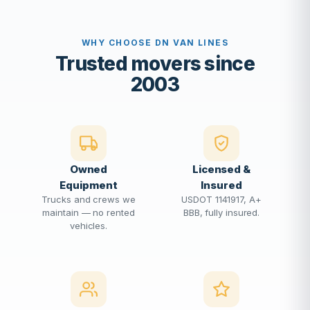
WHY CHOOSE DN VAN LINES
Trusted movers since
2003
Owned
Licensed &
Equipment
Insured
Trucks and crews we
USDOT 1141917, A+
maintain — no rented
BBB, fully insured.
vehicles.