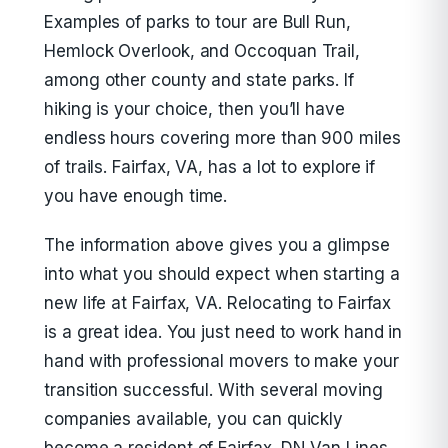
Examples of parks to tour are Bull Run,
Hemlock Overlook, and Occoquan Trail,
among other county and state parks. If
hiking is your choice, then you’ll have
endless hours covering more than 900 miles
of trails. Fairfax, VA, has a lot to explore if
you have enough time.
The information above gives you a glimpse
into what you should expect when starting a
new life at Fairfax, VA. Relocating to Fairfax
is a great idea. You just need to work hand in
hand with professional movers to make your
transition successful. With several moving
companies available, you can quickly