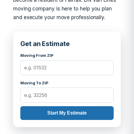
become a resident of Fairfax. DN Van Lines
moving company is here to help you plan
and execute your move professionally.
Get an Estimate
Moving From ZIP
Moving To ZIP
Start My Estimate