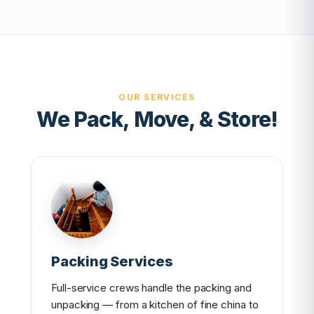
OUR SERVICES
We Pack, Move, & Store!
Packing Services
Full-service crews handle the packing and
unpacking — from a kitchen of fine china to