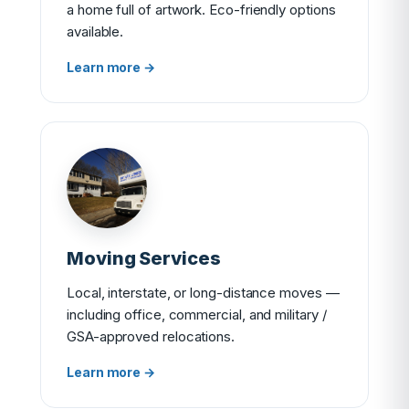
a home full of artwork. Eco-friendly options
available.
Learn more →
Moving Services
Local, interstate, or long-distance moves —
including office, commercial, and military /
GSA-approved relocations.
Learn more →