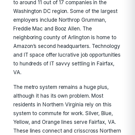
to around 11 out of 17 companies in the
Washington DC region. Some of the largest
employers include Northrop Grumman,
Freddie Mac and Booz Allen. The
neighboring county of Arlington is home to
Amazon’s second headquarters. Technology
and IT space offer lucrative job opportunities
to hundreds of IT savvy settling in Fairfax,
VA.
The metro system remains a huge plus,
although it has its own problem. Most
residents in Northern Virginia rely on this
system to commute for work. Silver, Blue,
Yellow, and Orange lines serve Fairfax, VA.
These lines connect and crisscross Northern