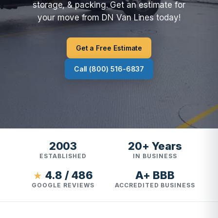
storage, & packing. Get an estimate for
your move from DN Van Lines today!
Get a Free Estimate
Call (800) 516-6837
2003
20+ Years
ESTABLISHED
IN BUSINESS
4.8 / 486
A+ BBB
★
GOOGLE REVIEWS
ACCREDITED BUSINESS