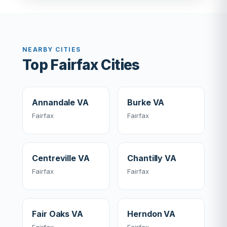
NEARBY CITIES
Top Fairfax Cities
Annandale VA
Burke VA
Fairfax
Fairfax
Centreville VA
Chantilly VA
Fairfax
Fairfax
Fair Oaks VA
Herndon VA