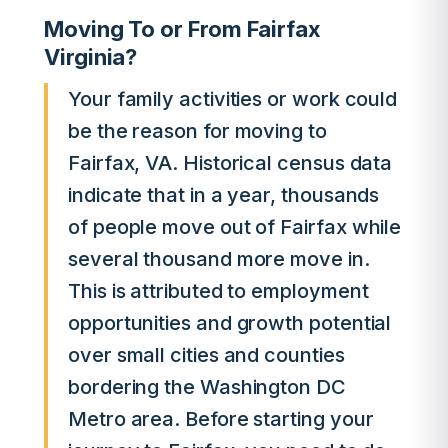
Moving To or From Fairfax
Virginia?
Your family activities or work could
be the reason for moving to
Fairfax, VA. Historical census data
indicate that in a year, thousands
of people move out of Fairfax while
several thousand more move in.
This is attributed to employment
opportunities and growth potential
over small cities and counties
bordering the Washington DC
Metro area. Before starting your