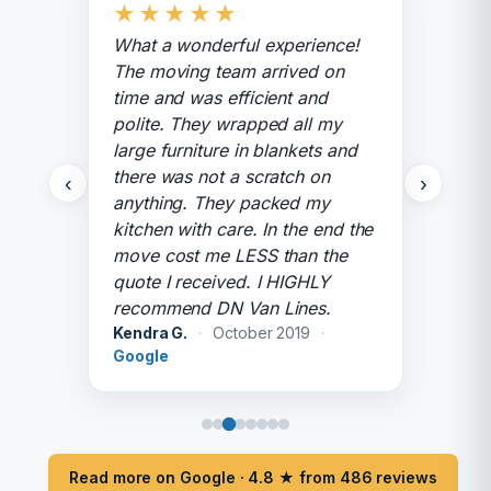
★
★
★
★
★
What a wonderful experience!
The moving team arrived on
time and was efficient and
polite. They wrapped all my
large furniture in blankets and
there was not a scratch on
‹
›
anything. They packed my
kitchen with care. In the end the
move cost me LESS than the
quote I received. I HIGHLY
recommend DN Van Lines.
Kendra G.
·
October 2019
·
Google
Read more on Google · 4.8 ★ from 486 reviews