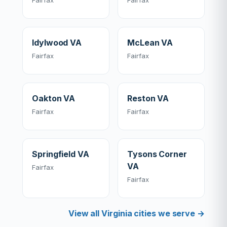
Fairfax
Fairfax
Idylwood VA
McLean VA
Fairfax
Fairfax
Oakton VA
Reston VA
Fairfax
Fairfax
Springfield VA
Tysons Corner
VA
Fairfax
Fairfax
View all Virginia cities we serve →