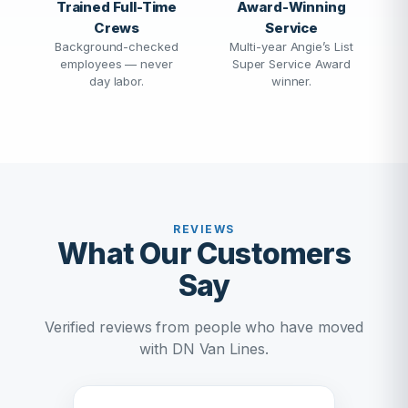
Trained Full-Time
Award-Winning
Crews
Service
Background-checked
Multi-year Angie’s List
employees — never
Super Service Award
day labor.
winner.
REVIEWS
What Our Customers
Say
Verified reviews from people who have moved
with DN Van Lines.