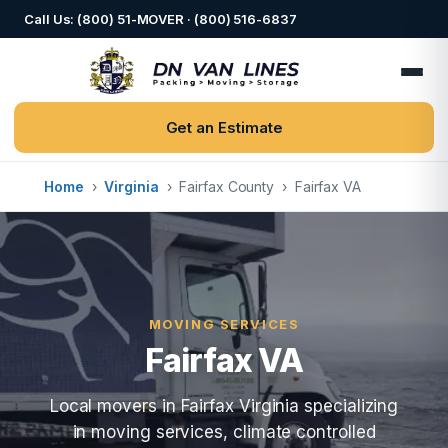
Call Us: (800) 51-MOVER · (800) 516-6837
Get an Estimate
Home
›
Virginia
›
Fairfax County
›
Fairfax VA
MOVING SERVICES
Fairfax VA
Local movers in Fairfax Virginia specializing
in moving services, climate controlled