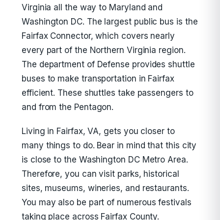
Virginia all the way to Maryland and
Washington DC. The largest public bus is the
Fairfax Connector, which covers nearly
every part of the Northern Virginia region.
The department of Defense provides shuttle
buses to make transportation in Fairfax
efficient. These shuttles take passengers to
and from the Pentagon.
Living in Fairfax, VA, gets you closer to
many things to do. Bear in mind that this city
is close to the Washington DC Metro Area.
Therefore, you can visit parks, historical
sites, museums, wineries, and restaurants.
You may also be part of numerous festivals
taking place across Fairfax County.