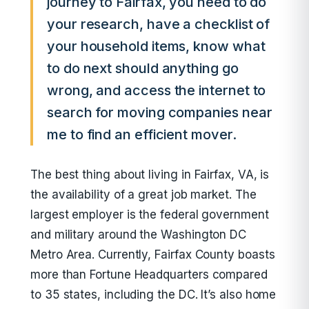
journey to Fairfax, you need to do
your research, have a checklist of
your household items, know what
to do next should anything go
wrong, and access the internet to
search for moving companies near
me to find an efficient mover.
The best thing about living in Fairfax, VA, is
the availability of a great job market. The
largest employer is the federal government
and military around the Washington DC
Metro Area. Currently, Fairfax County boasts
more than Fortune Headquarters compared
to 35 states, including the DC. It’s also home