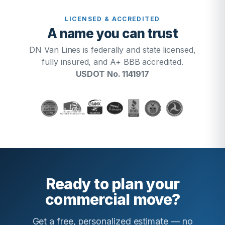
LICENSED & ACCREDITED
A name you can trust
DN Van Lines is federally and state licensed,
fully insured, and A+ BBB accredited.
USDOT No. 1141917
Ready to plan your
commercial move?
Get a free, personalized estimate — no