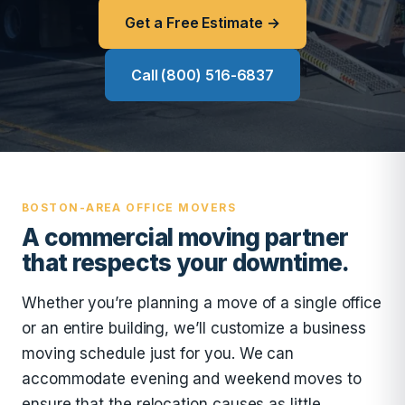
Get a Free Estimate →
Call (800) 516-6837
BOSTON-AREA OFFICE MOVERS
A commercial moving partner
that respects your downtime.
Whether you’re planning a move of a single office
or an entire building, we’ll customize a business
moving schedule just for you. We can
accommodate evening and weekend moves to
ensure that the relocation causes as little