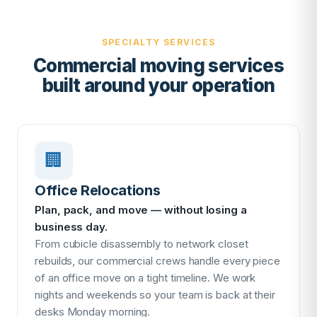
SPECIALTY SERVICES
Commercial moving services
built around your operation
🏢
Office Relocations
Plan, pack, and move — without losing a
business day.
From cubicle disassembly to network closet
rebuilds, our commercial crews handle every piece
of an office move on a tight timeline. We work
nights and weekends so your team is back at their
desks Monday morning.