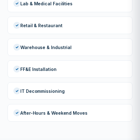
Lab & Medical Facilities
Retail & Restaurant
Warehouse & Industrial
FF&E Installation
IT Decommissioning
After-Hours & Weekend Moves