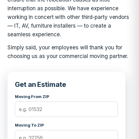
interruption as possible. We have experience
working in concert with other third-party vendors
— IT, AV, furniture installers — to create a
seamless experience.
Simply said, your employees will thank you for
choosing us as your commercial moving partner.
Get an Estimate
Moving From ZIP
Moving To ZIP