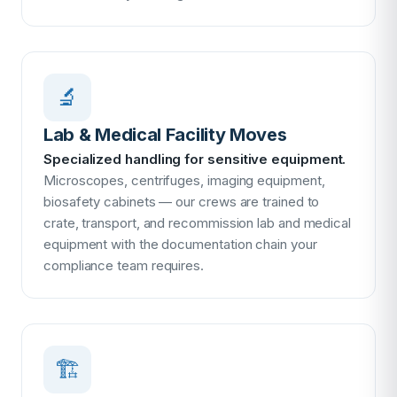
🔬
Lab & Medical Facility Moves
Specialized handling for sensitive equipment.
Microscopes, centrifuges, imaging equipment,
biosafety cabinets — our crews are trained to
crate, transport, and recommission lab and medical
equipment with the documentation chain your
compliance team requires.
🏗