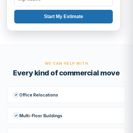
Start My Estimate
WE CAN HELP WITH
Every kind of commercial move
Office Relocations
Multi-Floor Buildings