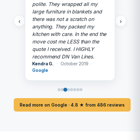
polite. They wrapped all my
large furniture in blankets and
there was not a scratch on
‹
›
anything. They packed my
kitchen with care. In the end the
move cost me LESS than the
quote I received. I HIGHLY
recommend DN Van Lines.
Kendra G.
·
October 2019
·
Google
Read more on Google · 4.8 ★ from 486 reviews