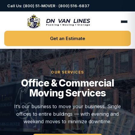
Call Us: (800) 51-MOVER · (800) 516-6837
Get an Estimate
OUR SERVICES
Office & Commercial
Moving Services
It’s our business to move your business. Single
offices to entire buildings — with evening and
weekend moves to minimize downtime.