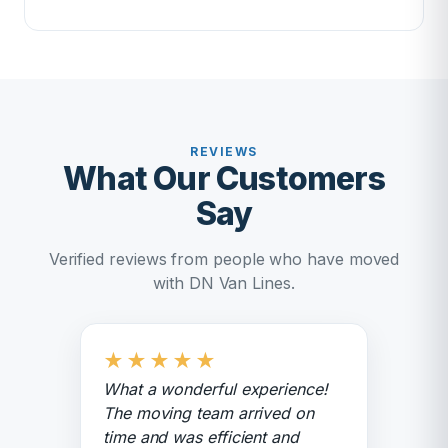
REVIEWS
What Our Customers
Say
Verified reviews from people who have moved
with DN Van Lines.
★
★
★
★
★
What a wonderful experience!
The moving team arrived on
time and was efficient and