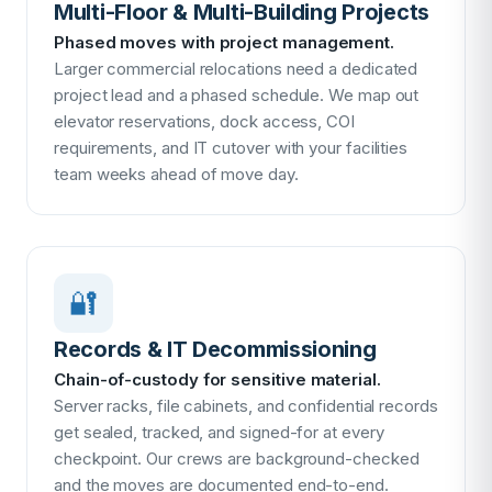
Multi-Floor & Multi-Building Projects
Phased moves with project management.
Larger commercial relocations need a dedicated
project lead and a phased schedule. We map out
elevator reservations, dock access, COI
requirements, and IT cutover with your facilities
team weeks ahead of move day.
🔐
Records & IT Decommissioning
Chain-of-custody for sensitive material.
Server racks, file cabinets, and confidential records
get sealed, tracked, and signed-for at every
checkpoint. Our crews are background-checked
and the moves are documented end-to-end.