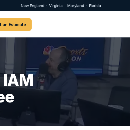
New England
·
Virginia
·
Maryland
·
Florida
t an Estimate
o IAM
ee