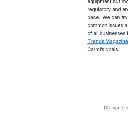
equipment but mos
regulatory and en
pace. We can try 
common issues an
of all businesses
Trends Magazin
Carmi’s goals.
DN Van Line