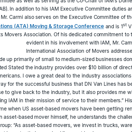
ittee as well as serving as the Co-Chair of IAM’s Dom
). In addition to his IAM Executive Committee duties a
 Mr. Carmi also serves on the Executive Committee of t
st
ations (ATA) Moving & Storage Conference
and is 1
Vi
 Movers Association. Of his dedicated commitment to th
evident in his involvement with IAM, Mr. Car
International Association of Movers address
de up primarily of small to medium-sized businesses do
ted Stated the industry provides over $10 billion of dire
ricans. I owe a great deal to the industry associations 
ay for the successful business that DN Van Lines has 
e to give back to the industry, but it also provides me w
ing IAM in their mission of service to their members.” Hi
ime when US asset-based movers have been getting re
an asset-based mover himself, he understands the chall
group: “As asset-based movers, we invest in trucks, war