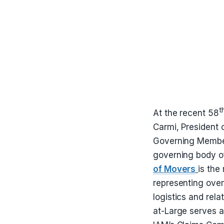
t
At the recent 58
Carmi, President 
Governing Member
governing body of
of Movers
is the
representing ove
logistics and rel
at-Large serves a