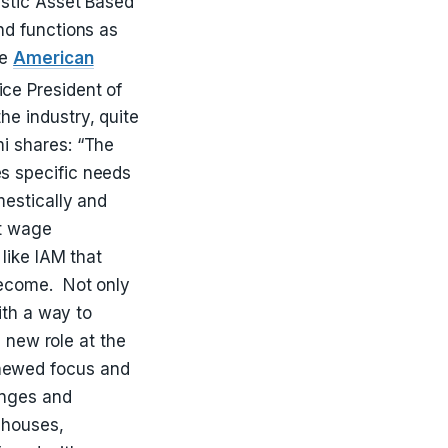
estic Asset Based
nd functions as
he
American
ce President of
e industry, quite
mi shares:
“The
es specific needs
mestically and
ct wage
like IAM that
become. Not only
ith a way to
s new role at the
newed focus and
enges and
ehouses,