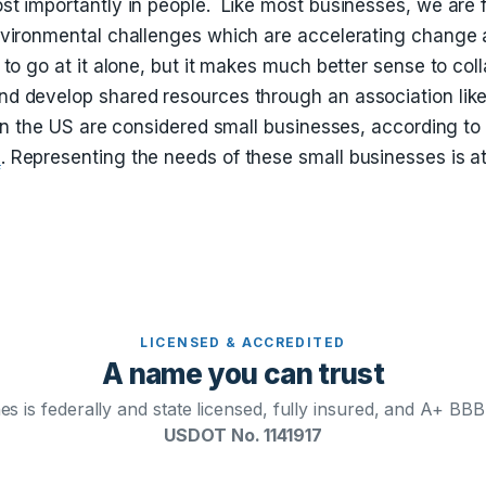
t importantly in people. Like most businesses, we are 
vironmental challenges which are accelerating change 
to go at it alone, but it makes much better sense to coll
d develop shared resources through an association li
 in the US are considered small businesses, according t
e
. Representing the needs of these small businesses is at
LICENSED & ACCREDITED
A name you can trust
s is federally and state licensed, fully insured, and A+ BBB
USDOT No. 1141917