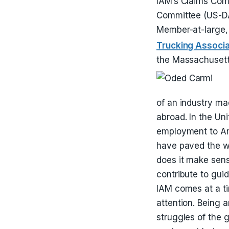
IAM’s Claims Comm
Committee (US-DAB
Member-at-large,
Trucking Associ
the Massachusetts
of an industry ma
abroad. In the Uni
employment to Ame
have paved the w
does it make sens
contribute to guid
IAM comes at a t
attention. Being 
struggles of the 