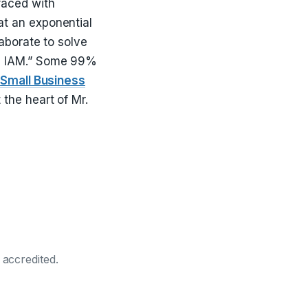
faced with
at an exponential
aborate to solve
ke IAM.” Some 99%
o
Small Business
 the heart of Mr.
 accredited.