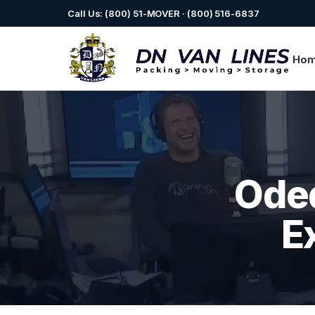
Call Us: (800) 51-MOVER · (800) 516-6837
Ho
Oded
E