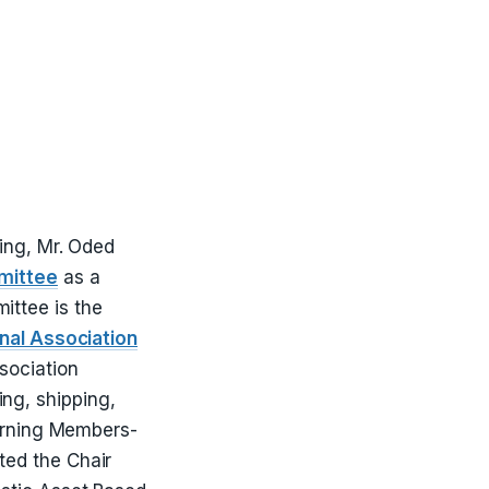
ing, Mr. Oded
mittee
as a
ittee is the
onal Association
ssociation
ng, shipping,
verning Members-
ted the Chair