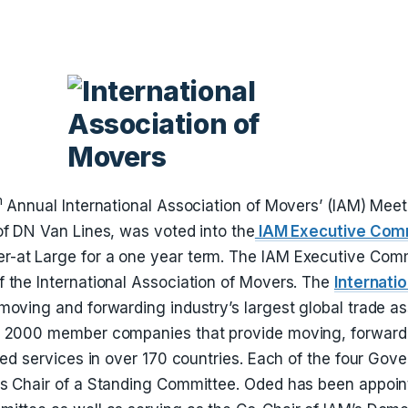
h
Annual International Association of Movers’ (IAM) Meet
of DN Van Lines, was voted into the
IAM Executive Com
-at Large for a one year term. The IAM Executive Comm
 the International Association of Movers. The
Internati
 moving and forwarding industry’s largest global trade a
r 2000 member companies that provide moving, forwardi
ated services in over 170 countries. Each of the four Go
s Chair of a Standing Committee. Oded has been appoin