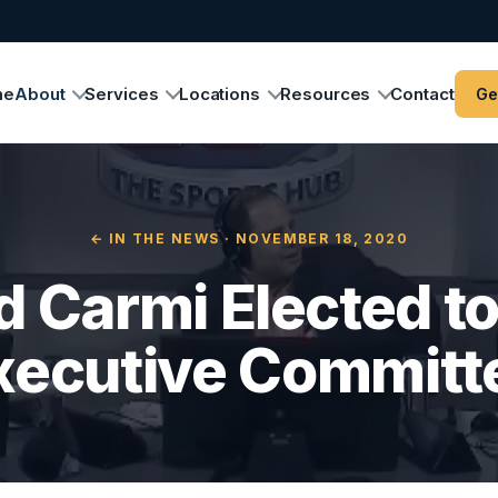
me
About
Services
Locations
Resources
Contact
Ge
← IN THE NEWS
· NOVEMBER 18, 2020
 Carmi Elected t
xecutive Committ