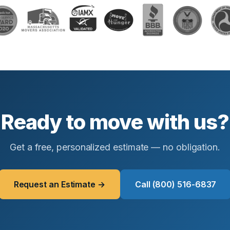
Ready to move with us?
Get a free, personalized estimate — no obligation.
Request an Estimate →
Call (800) 516-6837