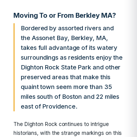
Moving To or From Berkley MA?
Bordered by assorted rivers and
the Assonet Bay, Berkley, MA,
takes full advantage of its watery
surroundings as residents enjoy the
Dighton Rock State Park and other
preserved areas that make this
quaint town seem more than 35
miles south of Boston and 22 miles
east of Providence.
The Dighton Rock continues to intrigue
historians, with the strange markings on this