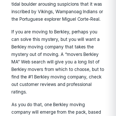
tidal boulder arousing suspicions that it was
inscribed by Vikings, Wampanoag Indians or
the Portuguese explorer Miguel Corte-Real.
If you are moving to Berkley, perhaps you
can solve this mystery, but you will want a
Berkley moving company that takes the
mystery out of moving. A “movers Berkley
MA” Web search will give you a long list of
Berkley movers from which to choose, but to
find the #1 Berkley moving company, check
out customer reviews and professional
ratings.
As you do that, one Berkley moving
company will emerge from the pack, based