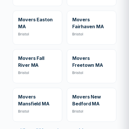
Movers Easton
Movers
MA
Fairhaven MA
Bristol
Bristol
Movers Fall
Movers
River MA
Freetown MA
Bristol
Bristol
Movers
Movers New
Mansfield MA
Bedford MA
Bristol
Bristol