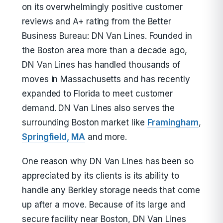
on its overwhelmingly positive customer
reviews and A+ rating from the Better
Business Bureau: DN Van Lines. Founded in
the Boston area more than a decade ago,
DN Van Lines has handled thousands of
moves in Massachusetts and has recently
expanded to Florida to meet customer
demand. DN Van Lines also serves the
surrounding Boston market like
Framingham
,
Springfield, MA
and more.
One reason why DN Van Lines has been so
appreciated by its clients is its ability to
handle any Berkley storage needs that come
up after a move. Because of its large and
secure facility near Boston, DN Van Lines