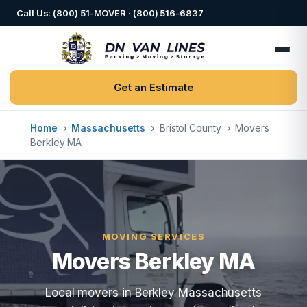
Call Us: (800) 51-MOVER · (800) 516-6837
Get an Estimate
Home
›
Massachusetts
›
Bristol County
›
Movers
Berkley MA
MOVING SERVICES
Movers Berkley MA
Local movers in Berkley Massachusetts