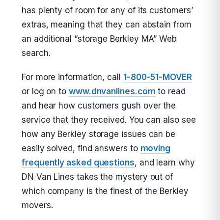
has plenty of room for any of its customers’
extras, meaning that they can abstain from
an additional “storage Berkley MA” Web
search.
For more information, call
1-800-51-MOVER
or log on to
www.dnvanlines.com
to read
and hear how customers gush over the
service that they received. You can also see
how any Berkley storage issues can be
easily solved, find answers to
moving
frequently asked questions
, and learn why
DN Van Lines takes the mystery out of
which company is the finest of the Berkley
movers.