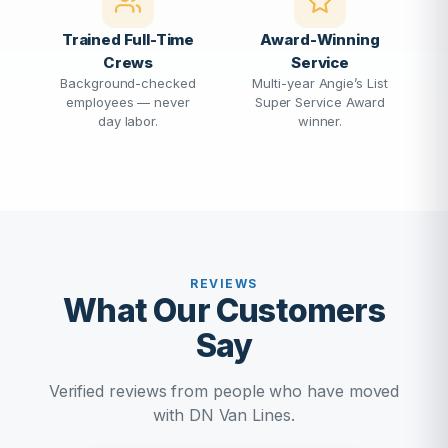
Trained Full-Time
Award-Winning
Crews
Service
Background-checked
Multi-year Angie’s List
employees — never
Super Service Award
day labor.
winner.
REVIEWS
What Our Customers
Say
Verified reviews from people who have moved
with DN Van Lines.