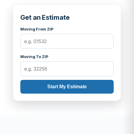
Get an Estimate
Moving From ZIP
Moving To ZIP
Start My Estimate