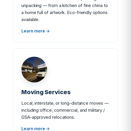
unpacking — from a kitchen of fine china to
a home full of artwork. Eco-friendly options
available.
Learn more →
Moving Services
Local, interstate, or long-distance moves —
including office, commercial, and military /
GSA-approved relocations.
Learn more →