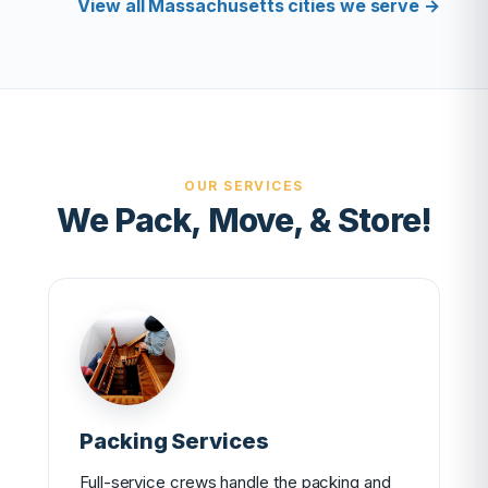
View all Massachusetts cities we serve →
OUR SERVICES
We Pack, Move, & Store!
Packing Services
Full-service crews handle the packing and