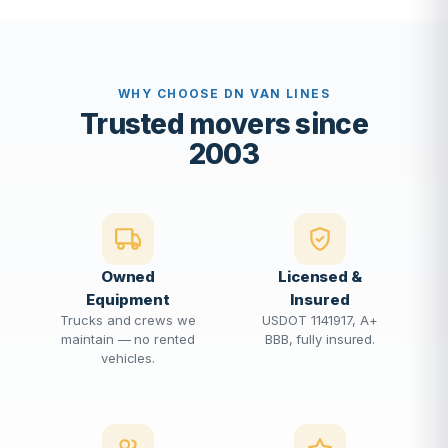
WHY CHOOSE DN VAN LINES
Trusted movers since
2003
Owned
Licensed &
Equipment
Insured
Trucks and crews we
USDOT 1141917, A+
maintain — no rented
BBB, fully insured.
vehicles.