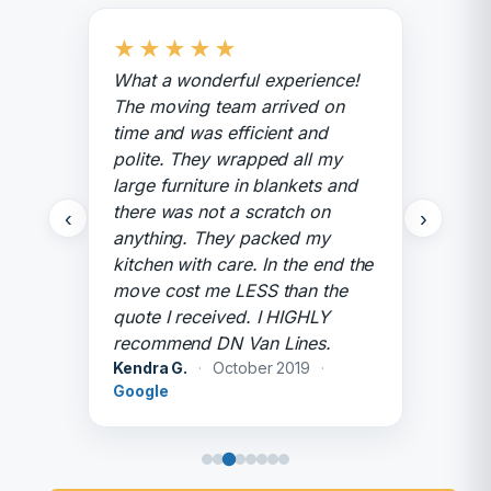
★
★
★
★
★
What a wonderful experience!
The moving team arrived on
time and was efficient and
polite. They wrapped all my
large furniture in blankets and
there was not a scratch on
‹
›
anything. They packed my
kitchen with care. In the end the
move cost me LESS than the
quote I received. I HIGHLY
recommend DN Van Lines.
Kendra G.
·
October 2019
·
Google