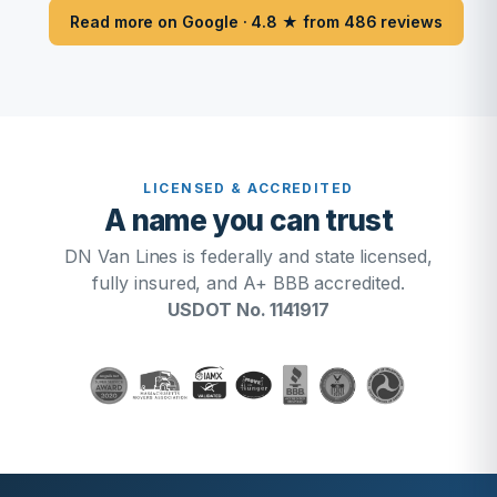
Read more on Google · 4.8 ★ from 486 reviews
LICENSED & ACCREDITED
A name you can trust
DN Van Lines is federally and state licensed,
fully insured, and A+ BBB accredited.
USDOT No. 1141917