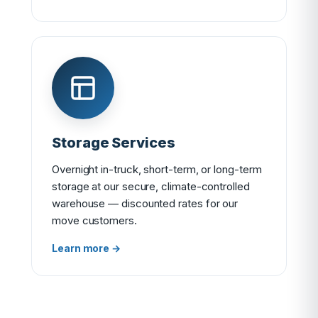
Storage Services
Overnight in-truck, short-term, or long-term
storage at our secure, climate-controlled
warehouse — discounted rates for our
move customers.
Learn more →