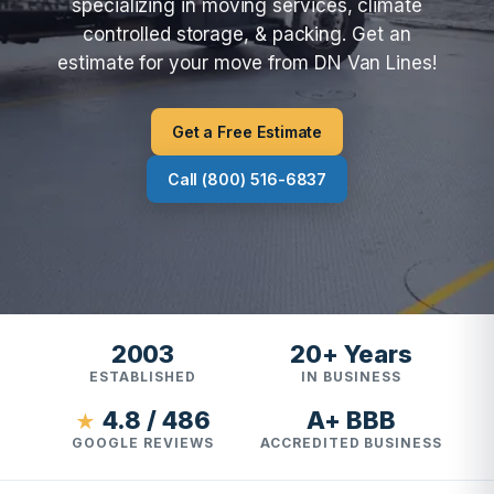
specializing in moving services, climate
controlled storage, & packing. Get an
estimate for your move from DN Van Lines!
Get a Free Estimate
Call (800) 516-6837
2003
20+ Years
ESTABLISHED
IN BUSINESS
4.8 / 486
A+ BBB
★
GOOGLE REVIEWS
ACCREDITED BUSINESS