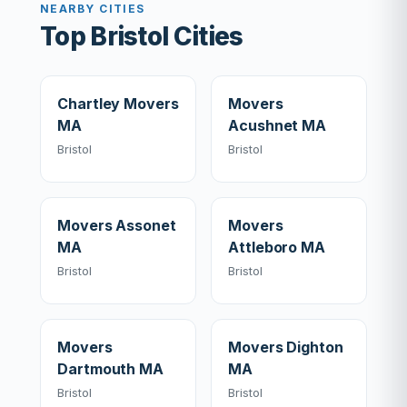
NEARBY CITIES
Top Bristol Cities
Chartley Movers
Movers
MA
Acushnet MA
Bristol
Bristol
Movers Assonet
Movers
MA
Attleboro MA
Bristol
Bristol
Movers
Movers Dighton
Dartmouth MA
MA
Bristol
Bristol