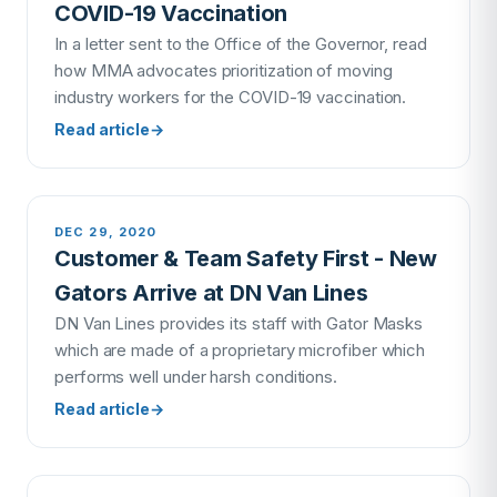
COVID-19 Vaccination
In a letter sent to the Office of the Governor, read
how MMA advocates prioritization of moving
industry workers for the COVID-19 vaccination.
Read article
→
DEC 29, 2020
Customer & Team Safety First - New
Gators Arrive at DN Van Lines
DN Van Lines provides its staff with Gator Masks
which are made of a proprietary microfiber which
performs well under harsh conditions.
Read article
→