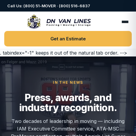
Call Us: (800) 51-MOVER · (800) 516-6837
Get an Estimate
. tabindex="-1" keeps it out of the natural tab order. -->
IN THE NEWS
Press, awards, and
industry recognition.
Two decades of leadership in moving — including
IAM Executive Committee service, ATA-MSC