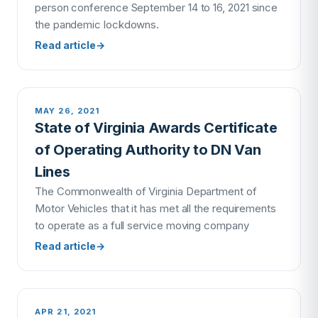
person conference September 14 to 16, 2021 since
the pandemic lockdowns.
Read article
→
MAY 26, 2021
State of Virginia Awards Certificate
of Operating Authority to DN Van
Lines
The Commonwealth of Virginia Department of
Motor Vehicles that it has met all the requirements
to operate as a full service moving company
Read article
→
APR 21, 2021