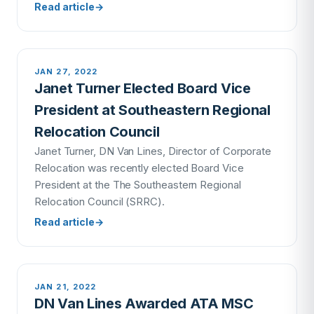
Read article
→
JAN 27, 2022
Janet Turner Elected Board Vice
President at Southeastern Regional
Relocation Council
Janet Turner, DN Van Lines, Director of Corporate
Relocation was recently elected Board Vice
President at the The Southeastern Regional
Relocation Council (SRRC).
Read article
→
JAN 21, 2022
DN Van Lines Awarded ATA MSC