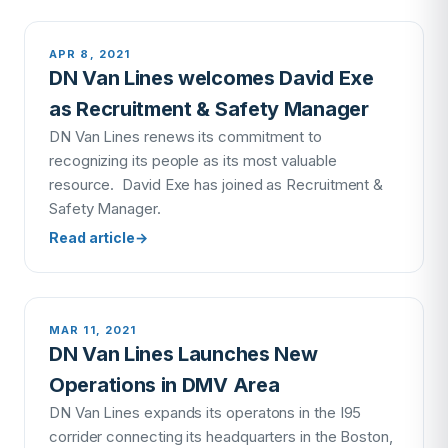
APR 8, 2021
DN Van Lines welcomes David Exe
as Recruitment & Safety Manager
DN Van Lines renews its commitment to
recognizing its people as its most valuable
resource. David Exe has joined as Recruitment &
Safety Manager.
Read article
→
MAR 11, 2021
DN Van Lines Launches New
Operations in DMV Area
DN Van Lines expands its operatons in the I95
corrider connecting its headquarters in the Boston,