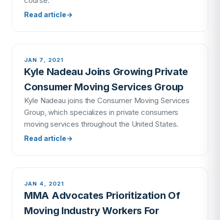
course.
Read article
→
JAN 7, 2021
Kyle Nadeau Joins Growing Private
Consumer Moving Services Group
Kyle Nadeau joins the Consumer Moving Services
Group, which specializes in private consumers
moving services throughout the United States.
Read article
→
JAN 4, 2021
MMA Advocates Prioritization Of
Moving Industry Workers For