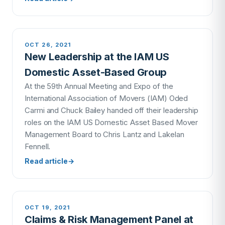
OCT 26, 2021
New Leadership at the IAM US
Domestic Asset-Based Group
At the 59th Annual Meeting and Expo of the
International Association of Movers (IAM) Oded
Carmi and Chuck Bailey handed off their leadership
roles on the IAM US Domestic Asset Based Mover
Management Board to Chris Lantz and Lakelan
Fennell.
Read article
→
OCT 19, 2021
Claims & Risk Management Panel at