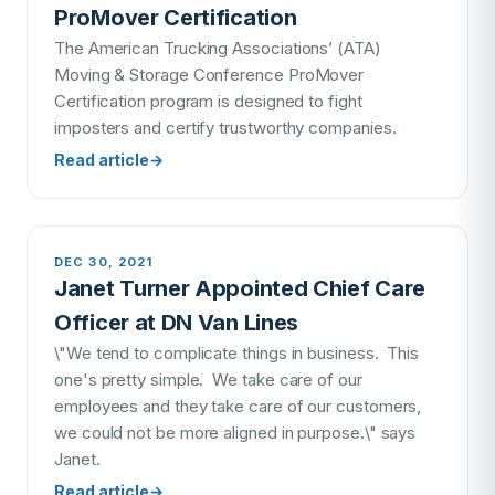
ProMover Certification
The American Trucking Associations’ (ATA)
Moving & Storage Conference ProMover
Certification program is designed to fight
imposters and certify trustworthy companies.
Read article
→
DEC 30, 2021
Janet Turner Appointed Chief Care
Officer at DN Van Lines
\"We tend to complicate things in business. This
one's pretty simple. We take care of our
employees and they take care of our customers,
we could not be more aligned in purpose.\" says
Janet.
Read article
→