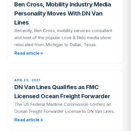
Ben Cross, Mobility Industry Media
Personality Moves With DN Van
Lines
Recently, Ben Cross, mobility services consultant
and host of the popular Love & Relo media show
relocated from Michigan to Dallas, Texas.
Read article
→
APR 20, 2021
DN Van Lines Qualifies as FMC
Licensed Ocean Freight Forwarder
The US Federal Martime Commission confers an
Ocean Freight Forwarder License to DN Van Lines.
Read article
→