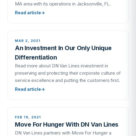
MA area with its operations in Jacksonville, FL.
Read article
→
MAR 2, 2021
An Investment In Our Only Unique
Differentiation
Read more about DN Van Lines investment in
preserving and protecting their corporate culture of
service excellence and putting the customers first.
Read article
→
FEB 19, 2021
Move For Hunger With DN Van Lines
DN Van Lines partners with Move For Hunger a