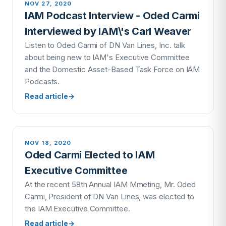
NOV 27, 2020
IAM Podcast Interview - Oded Carmi
Interviewed by IAM\'s Carl Weaver
Listen to Oded Carmi of DN Van Lines, Inc. talk
about being new to IAM's Executive Committee
and the Domestic Asset-Based Task Force on IAM
Podcasts.
Read article
→
NOV 18, 2020
Oded Carmi Elected to IAM
Executive Committee
At the recent 58th Annual IAM Mmeting, Mr. Oded
Carmi, President of DN Van Lines, was elected to
the IAM Executive Committee.
Read article
→