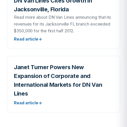
DN Van Lines Cites Growth in
Jacksonville, Florida
Read more about DN Van Lines announcing that its
revenues for its Jacksonville FL branch exceeded
$350,000 for the first half 2012.
Read article
→
Janet Turner Powers New
Expansion of Corporate and
International Markets for DN Van
Lines
Read article
→