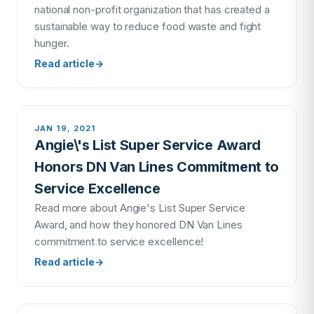
national non-profit organization that has created a
sustainable way to reduce food waste and fight
hunger.
Read article
→
JAN 19, 2021
Angie\'s List Super Service Award
Honors DN Van Lines Commitment to
Service Excellence
Read more about Angie's List Super Service
Award, and how they honored DN Van Lines
commitment to service excellence!
Read article
→