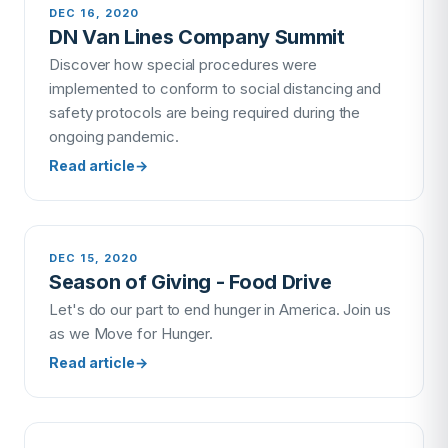
DEC 16, 2020
DN Van Lines Company Summit
Discover how special procedures were
implemented to conform to social distancing and
safety protocols are being required during the
ongoing pandemic.
Read article
→
DEC 15, 2020
Season of Giving - Food Drive
Let's do our part to end hunger in America. Join us
as we Move for Hunger.
Read article
→