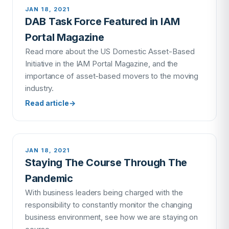
JAN 18, 2021
DAB Task Force Featured in IAM
Portal Magazine
Read more about the US Domestic Asset-Based
Initiative in the IAM Portal Magazine, and the
importance of asset-based movers to the moving
industry.
Read article
→
JAN 18, 2021
Staying The Course Through The
Pandemic
With business leaders being charged with the
responsibility to constantly monitor the changing
business environment, see how we are staying on