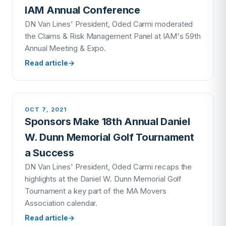
IAM Annual Conference
DN Van Lines' President, Oded Carmi moderated
the Claims & Risk Management Panel at IAM's 59th
Annual Meeting & Expo.
Read article
→
OCT 7, 2021
Sponsors Make 18th Annual Daniel
W. Dunn Memorial Golf Tournament
a Success
DN Van Lines' President, Oded Carmi recaps the
highlights at the Daniel W. Dunn Memorial Golf
Tournament a key part of the MA Movers
Association calendar.
Read article
→