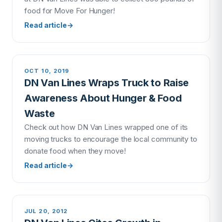
food for Move For Hunger!
Read article
→
OCT 10, 2019
DN Van Lines Wraps Truck to Raise
Awareness About Hunger & Food
Waste
Check out how DN Van Lines wrapped one of its
moving trucks to encourage the local community to
donate food when they move!
Read article
→
JUL 20, 2012