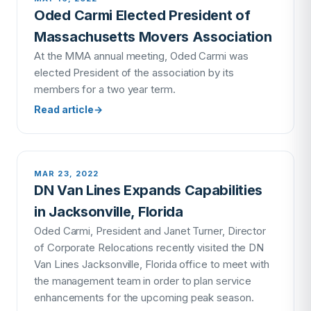
Oded Carmi Elected President of
Massachusetts Movers Association
At the MMA annual meeting, Oded Carmi was
elected President of the association by its
members for a two year term.
Read article
→
MAR 23, 2022
DN Van Lines Expands Capabilities
in Jacksonville, Florida
Oded Carmi, President and Janet Turner, Director
of Corporate Relocations recently visited the DN
Van Lines Jacksonville, Florida office to meet with
the management team in order to plan service
enhancements for the upcoming peak season.