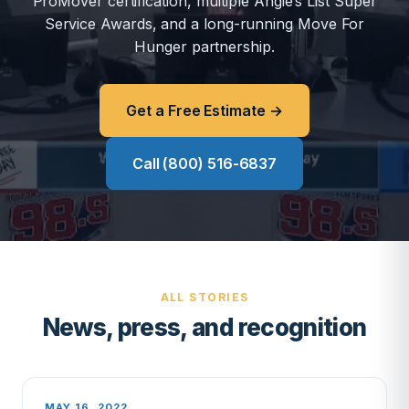
ProMover certification, multiple Angie’s List Super
Service Awards, and a long-running Move For
Hunger partnership.
Get a Free Estimate →
Call (800) 516-6837
ALL STORIES
News, press, and recognition
MAY 16, 2022