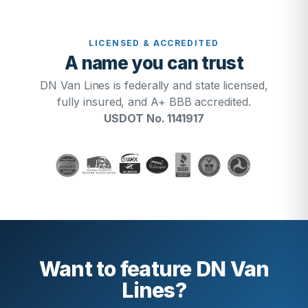
LICENSED & ACCREDITED
A name you can trust
DN Van Lines is federally and state licensed,
fully insured, and A+ BBB accredited.
USDOT No. 1141917
Want to feature DN Van
Lines?