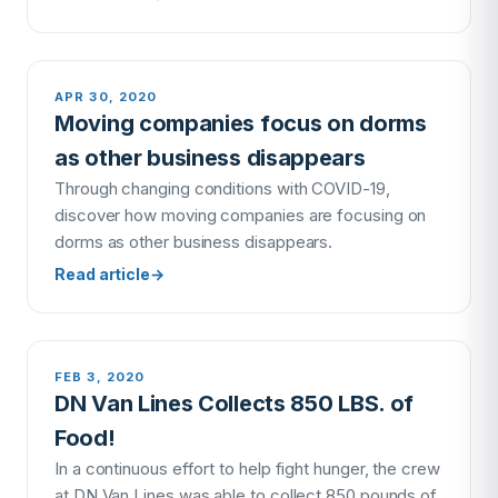
APR 30, 2020
Moving companies focus on dorms
as other business disappears
Through changing conditions with COVID-19,
discover how moving companies are focusing on
dorms as other business disappears.
Read article
→
FEB 3, 2020
DN Van Lines Collects 850 LBS. of
Food!
In a continuous effort to help fight hunger, the crew
at DN Van Lines was able to collect 850 pounds of