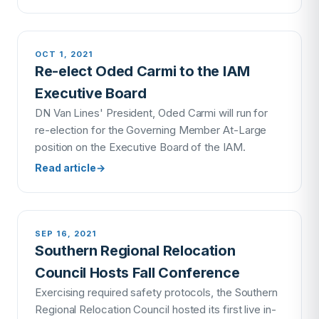
OCT 1, 2021
Re-elect Oded Carmi to the IAM
Executive Board
DN Van Lines' President, Oded Carmi will run for
re-election for the Governing Member At-Large
position on the Executive Board of the IAM.
Read article
→
SEP 16, 2021
Southern Regional Relocation
Council Hosts Fall Conference
Exercising required safety protocols, the Southern
Regional Relocation Council hosted its first live in-