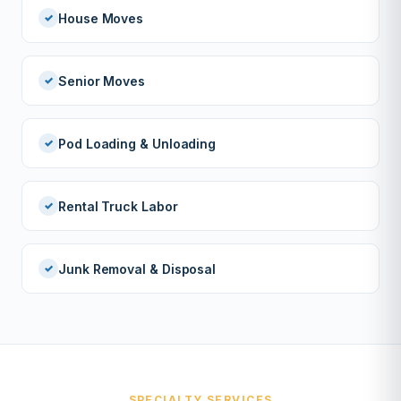
House Moves
Senior Moves
Pod Loading & Unloading
Rental Truck Labor
Junk Removal & Disposal
SPECIALTY SERVICES