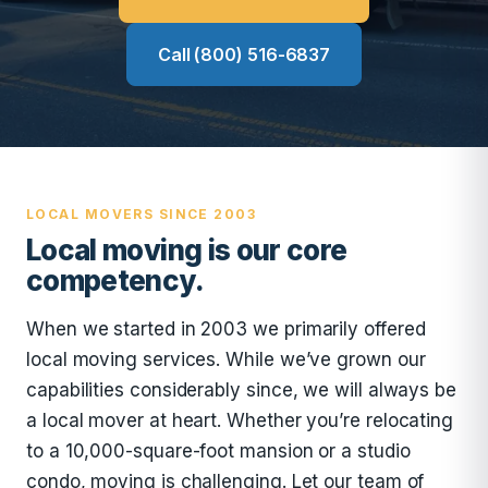
Call (800) 516-6837
LOCAL MOVERS SINCE 2003
Local moving is our core
competency.
When we started in 2003 we primarily offered
local moving services. While we’ve grown our
capabilities considerably since, we will always be
a local mover at heart. Whether you’re relocating
to a 10,000-square-foot mansion or a studio
condo, moving is challenging. Let our team of