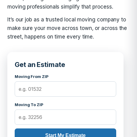
moving professionals simplify that process.
It’s our job as a trusted local moving company to
make sure your move across town, or across the
street, happens on time every time.
Get an Estimate
Moving From ZIP
Moving To ZIP
Start My Estimate