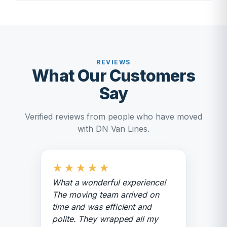
REVIEWS
What Our Customers
Say
Verified reviews from people who have moved
with DN Van Lines.
★
★
★
★
★
What a wonderful experience!
The moving team arrived on
time and was efficient and
polite. They wrapped all my