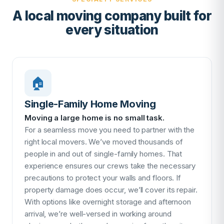
A local moving company built for
every situation
🏠
Single-Family Home Moving
Moving a large home is no small task.
For a seamless move you need to partner with the
right local movers. We’ve moved thousands of
people in and out of single-family homes. That
experience ensures our crews take the necessary
precautions to protect your walls and floors. If
property damage does occur, we’ll cover its repair.
With options like overnight storage and afternoon
arrival, we’re well-versed in working around