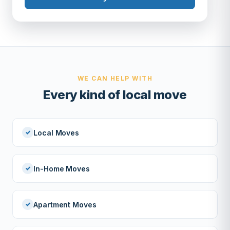
WE CAN HELP WITH
Every kind of local move
Local Moves
In-Home Moves
Apartment Moves