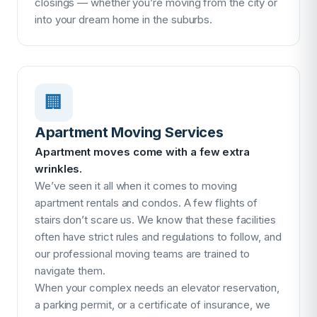
closings — whether you’re moving from the city or
into your dream home in the suburbs.
🏢
Apartment Moving Services
Apartment moves come with a few extra
wrinkles.
We’ve seen it all when it comes to moving
apartment rentals and condos. A few flights of
stairs don’t scare us. We know that these facilities
often have strict rules and regulations to follow, and
our professional moving teams are trained to
navigate them.
When your complex needs an elevator reservation,
a parking permit, or a certificate of insurance, we