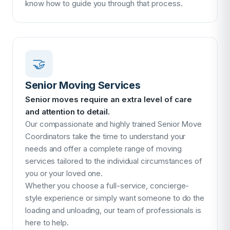
know how to guide you through that process.
🤝
Senior Moving Services
Senior moves require an extra level of care
and attention to detail.
Our compassionate and highly trained Senior Move
Coordinators take the time to understand your
needs and offer a complete range of moving
services tailored to the individual circumstances of
you or your loved one.
Whether you choose a full-service, concierge-
style experience or simply want someone to do the
loading and unloading, our team of professionals is
here to help.