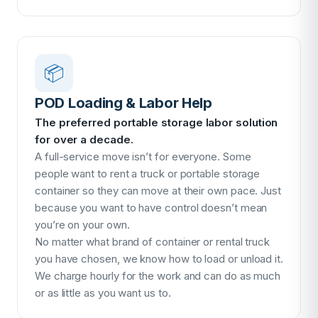
📦
POD Loading & Labor Help
The preferred portable storage labor solution
for over a decade.
A full-service move isn’t for everyone. Some
people want to rent a truck or portable storage
container so they can move at their own pace. Just
because you want to have control doesn’t mean
you’re on your own.
No matter what brand of container or rental truck
you have chosen, we know how to load or unload it.
We charge hourly for the work and can do as much
or as little as you want us to.