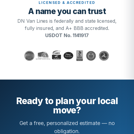
LICENSED & ACCREDITED
A name you can trust
DN Van Lines is federally and state licensed,
fully insured, and A+ BBB accredited.
USDOT No. 1141917
Ready to plan your local
move?
Get a free, personalized estimate — no
obligation.