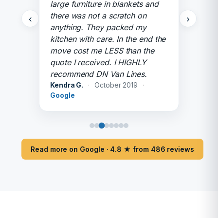
large furniture in blankets and
there was not a scratch on
‹
›
anything. They packed my
kitchen with care. In the end the
move cost me LESS than the
quote I received. I HIGHLY
recommend DN Van Lines.
Kendra G.
·
October 2019
·
Google
Read more on Google · 4.8 ★ from 486 reviews