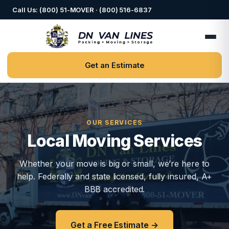
Call Us: (800) 51-MOVER · (800) 516-6837
Get an Estimate
OUR SERVICES
Local Moving Services
Whether your move is big or small, we’re here to
help. Federally and state licensed, fully insured, A+
BBB accredited.
Get a Free Estimate →