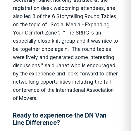
Secretary, Janet not only assisted at the
registration desk welcoming attendees, she
also led 3 of the 6 Storytelling Round Tables
on the topic of "Social Media - Expanding
Your Comfort Zone". "The SRRC is an
especially close knit group and it was nice to
be together once again. The round tables
were lively and generated some interesting
discussions." said Janet who is encouraged
by the experience and looks forward to other
networking opportunities including the fall
conference of the International Association
of Movers.
Ready to experience the DN Van
Line Difference?