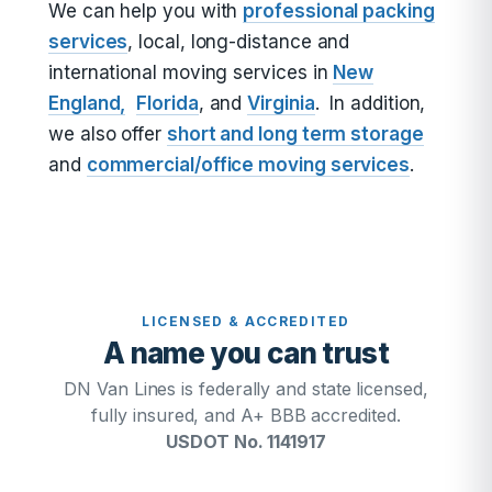
We can help you with
professional packing
services
, local, long-distance and
international moving services in
New
England,
Florida
, and
Virginia
. In addition,
we also offer
short and long term storage
and
commercial/office moving services
.
LICENSED & ACCREDITED
A name you can trust
DN Van Lines is federally and state licensed,
fully insured, and A+ BBB accredited.
USDOT No. 1141917