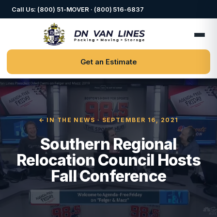
Call Us: (800) 51-MOVER · (800) 516-6837
Get an Estimate
← IN THE NEWS
· SEPTEMBER 16, 2021
Southern Regional
Relocation Council Hosts
Fall Conference