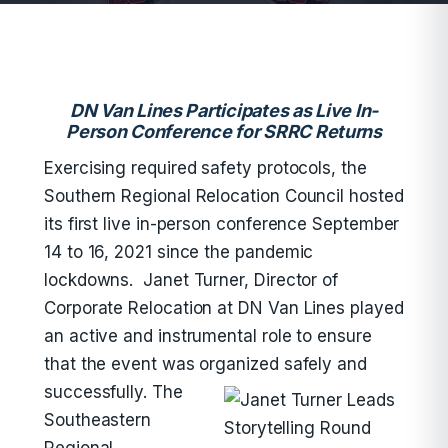
DN Van Lines Participates as Live In-
Person Conference for SRRC Returns
Exercising required safety protocols, the
Southern Regional Relocation Council hosted
its first live in-person conference September
14 to 16, 2021 since the pandemic
lockdowns. Janet Turner, Director of
Corporate Relocation at DN Van Lines played
an active and instrumental role to ensure
that the event was organized safely and
successfully.
The
Southeastern