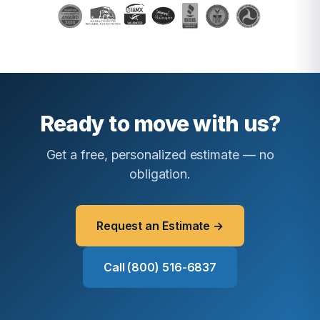
Ready to move with us?
Get a free, personalized estimate — no
obligation.
Request an Estimate →
Call (800) 516-6837