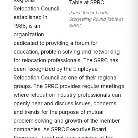
Regional
Relocation Council,
Janet Turner Leads
established in
Storytelling Round Table at
1988, is an
SRRC
organization
dedicated to providing a forum for
education, problem solving and networking
for relocation professionals. The SRRC has
been recognized by the Employee
Relocation Council as one of their regional
groups. The SRRC provides regular meetings
where relocation industry professionals can
openly hear and discuss issues, concerns
and trends for the purpose of mutual
problem solving and growth of the member
companies. As SRRC Executive Board