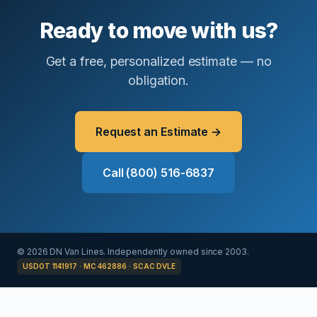
Ready to move with us?
Get a free, personalized estimate — no
obligation.
Request an Estimate →
Call (800) 516-6837
© 2026 DN Van Lines. Independently owned since 2003.
USDOT 1141917 · MC 462886 · SCAC DVLE