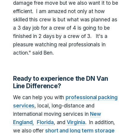
damage free move but we also want it to be
efficient. I am amazed not only at how
skilled this crew is but what was planned as
a 3 day job for a crew of 4 is going to be
finished in 2 days by a crew of 3. It's a
pleasure watching real professionals in
action." said Ben.
Ready to experience the DN Van
Line Difference?
We can help you with
professional packing
services
, local, long-distance and
international moving services in
New
England,
Florida
, and
Virginia
. In addition,
we also offer
short and long term storage