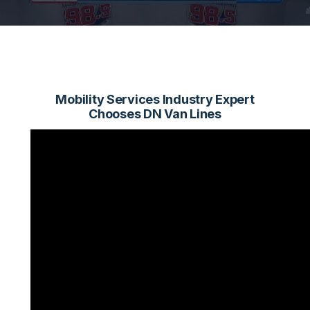
Mobility Services Industry Expert
Chooses DN Van Lines