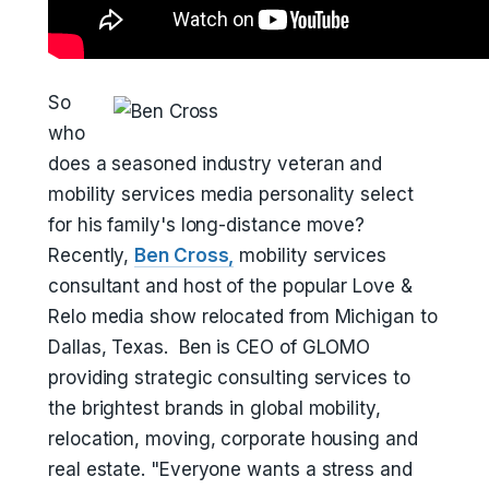
So
who
does a seasoned industry veteran and
mobility services media personality select
for his family's long-distance move?
Recently,
Ben Cross,
mobility services
consultant and host of the popular Love &
Relo media show relocated from Michigan to
Dallas, Texas. Ben is CEO of GLOMO
providing strategic consulting services to
the brightest brands in global mobility,
relocation, moving, corporate housing and
real estate. "Everyone wants a stress and