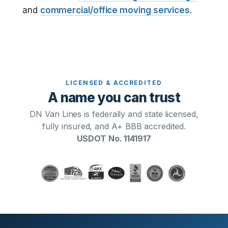
and
commercial/office moving services
.
LICENSED & ACCREDITED
A name you can trust
DN Van Lines is federally and state licensed,
fully insured, and A+ BBB accredited.
USDOT No. 1141917