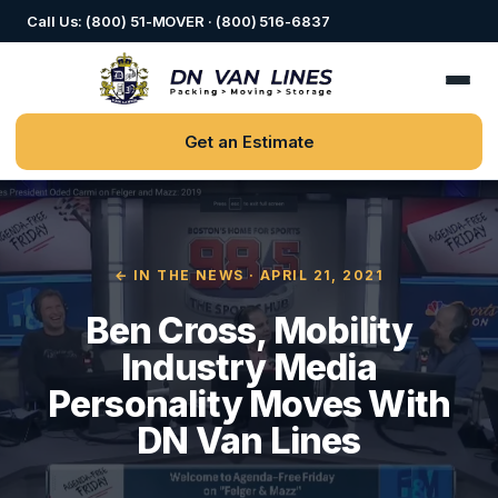
Call Us: (800) 51-MOVER · (800) 516-6837
Get an Estimate
← IN THE NEWS
· APRIL 21, 2021
Ben Cross, Mobility
Industry Media
Personality Moves With
DN Van Lines