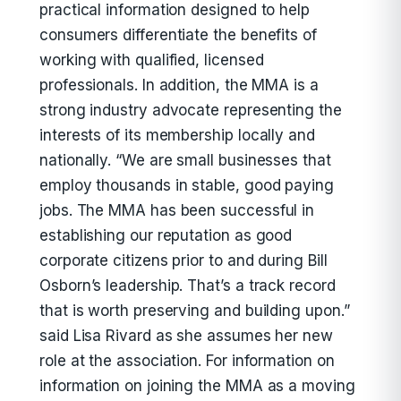
practical information designed to help
consumers differentiate the benefits of
working with qualified, licensed
professionals. In addition, the MMA is a
strong industry advocate representing the
interests of its membership locally and
nationally. “We are small businesses that
employ thousands in stable, good paying
jobs. The MMA has been successful in
establishing our reputation as good
corporate citizens prior to and during Bill
Osborn’s leadership. That’s a track record
that is worth preserving and building upon.”
said Lisa Rivard as she assumes her new
role at the association. For information on
information on joining the MMA as a moving