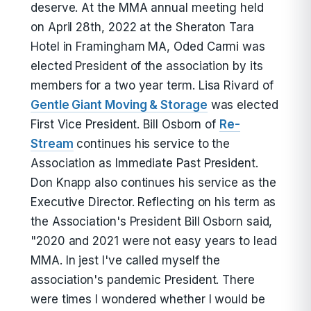
deserve. At the MMA annual meeting held
on April 28th, 2022 at the Sheraton Tara
Hotel in Framingham MA, Oded Carmi was
elected President of the association by its
members for a two year term. Lisa Rivard of
Gentle Giant Moving & Storage
was elected
First Vice President. Bill Osborn of
Re-
Stream
continues his service to the
Association as Immediate Past President.
Don Knapp also continues his service as the
Executive Director. Reflecting on his term as
the Association's President Bill Osborn said,
"2020 and 2021 were not easy years to lead
MMA. In jest I've called myself the
association's pandemic President. There
were times I wondered whether I would be