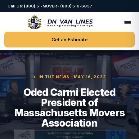
Call Us: (800) 51-MOVER · (800) 516-6837
Get an Estimate
← IN THE NEWS
· MAY 16, 2022
Oded Carmi Elected
President of
Massachusetts Movers
Association