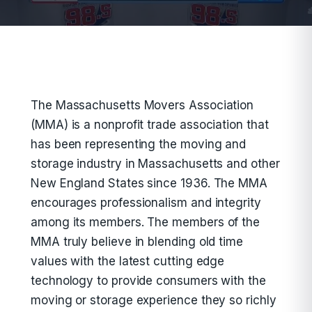
The Massachusetts Movers Association
(MMA) is a nonprofit trade association that
has been representing the moving and
storage industry in Massachusetts and other
New England States since 1936. The MMA
encourages professionalism and integrity
among its members. The members of the
MMA truly believe in blending old time
values with the latest cutting edge
technology to provide consumers with the
moving or storage experience they so richly