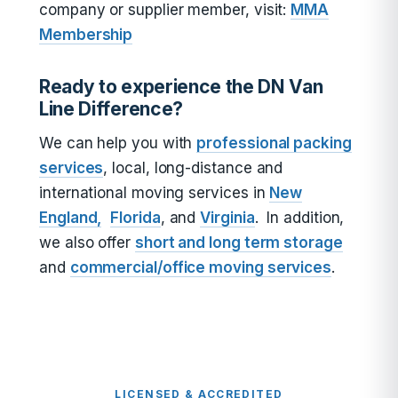
company or supplier member, visit:
MMA
Membership
Ready to experience the DN Van
Line Difference?
We can help you with
professional packing
services
, local, long-distance and
international moving services in
New
England,
Florida
, and
Virginia
. In addition,
we also offer
short and long term storage
and
commercial/office moving services
.
LICENSED & ACCREDITED