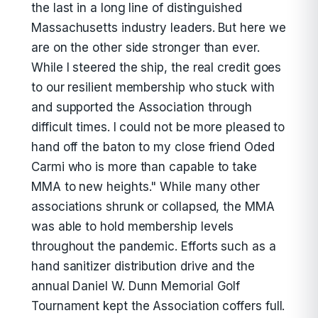
the last in a long line of distinguished
Massachusetts industry leaders. But here we
are on the other side stronger than ever.
While I steered the ship, the real credit goes
to our resilient membership who stuck with
and supported the Association through
difficult times. I could not be more pleased to
hand off the baton to my close friend Oded
Carmi who is more than capable to take
MMA to new heights." While many other
associations shrunk or collapsed, the MMA
was able to hold membership levels
throughout the pandemic. Efforts such as a
hand sanitizer distribution drive and the
annual Daniel W. Dunn Memorial Golf
Tournament kept the Association coffers full.