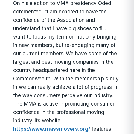
On his election to MMA presidency Oded
commented, "I am honored to have the
confidence of the Association and
understand that I have big shoes to fill. I
want to focus my term on not only bringing
in new members, but re-engaging many of
our current members. We have some of the
largest and best moving companies in the
country headquartered here in the
Commonwealth. With the membership's buy
in we can really achieve a lot of progress in
the way consumers perceive our industry."
The MMA is active in promoting consumer
confidence in the professional moving
industry. Its website
https://www.massmovers.org/
features