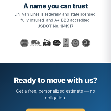
A name you can trust
DN Van Lines is federally and state licensed,
fully insured, and A+ BBB accredited.
USDOT No. 1141917
Ready to move with us?
Get a free, personalized estimate — no
obligation.