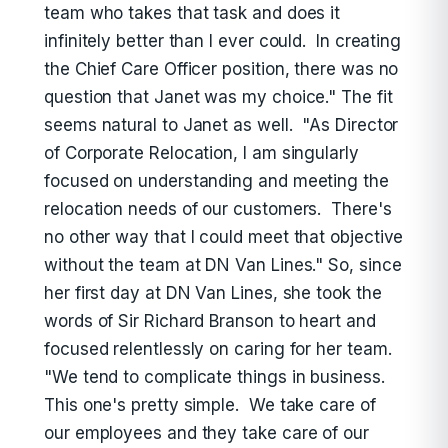
team who takes that task and does it
infinitely better than I ever could. In creating
the Chief Care Officer position, there was no
question that Janet was my choice." The fit
seems natural to Janet as well. "As Director
of Corporate Relocation, I am singularly
focused on understanding and meeting the
relocation needs of our customers. There's
no other way that I could meet that objective
without the team at DN Van Lines." So, since
her first day at DN Van Lines, she took the
words of Sir Richard Branson to heart and
focused relentlessly on caring for her team.
"We tend to complicate things in business.
This one's pretty simple. We take care of
our employees and they take care of our