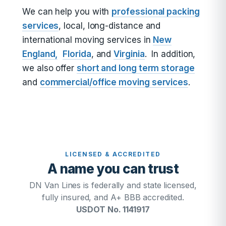
We can help you with
professional packing
services
, local, long-distance and
international moving services in
New
England,
Florida
, and
Virginia
. In addition,
we also offer
short and long term storage
and
commercial/office moving services
.
LICENSED & ACCREDITED
A name you can trust
DN Van Lines is federally and state licensed,
fully insured, and A+ BBB accredited.
USDOT No. 1141917