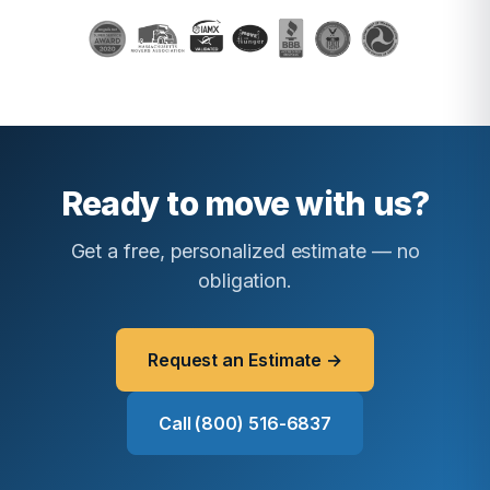
Ready to move with us?
Get a free, personalized estimate — no
obligation.
Request an Estimate →
Call (800) 516-6837