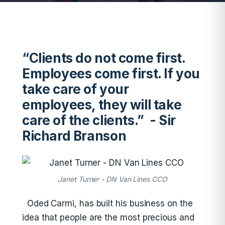
“Clients do not come first.
Employees come first. If you
take care of your
employees, they will take
care of the clients.” - Sir
Richard Branson
Janet Turner - DN Van Lines CCO
Oded Carmi, has built his business on the
idea that people are the most precious and