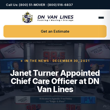
Call Us: (800) 51-MOVER · (800) 516-6837
Get an Estimate
← IN THE NEWS
· DECEMBER 30, 2021
Janet Turner Appointed
Chief Care Officer at DN
Van Lines