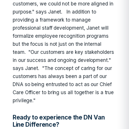
customers, we could not be more aligned in
purpose." says Janet. In addition to
providing a framework to manage
professional staff development, Janet will
formalize employee recognition programs
but the focus is not just on the internal
team. "Our customers are key stakeholders
in our success and ongoing development."
says Janet. "The concept of caring for our
customers has always been a part of our
DNA so being entrusted to act as our Chief
Care Officer to bring us all together is a true
privilege."
Ready to experience the DN Van
Line Difference?