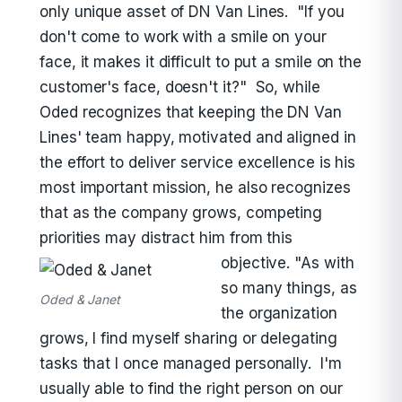
only unique asset of DN Van Lines. "If you
don't come to work with a smile on your
face, it makes it difficult to put a smile on the
customer's face, doesn't it?" So, while
Oded recognizes that keeping the DN Van
Lines' team happy, motivated and aligned in
the effort to deliver service excellence is his
most important mission, he also recognizes
that as the company grows, competing
priorities may distract him from this
objective.
"As with
so many things, as
Oded & Janet
the organization
grows, I find myself sharing or delegating
tasks that I once managed personally. I'm
usually able to find the right person on our