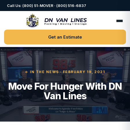
Call Us: (800) 51-MOVER · (800) 516-6837
Get an Estimate
← IN THE NEWS
· FEBRUARY 19, 2021
Move For Hunger With DN
Van Lines