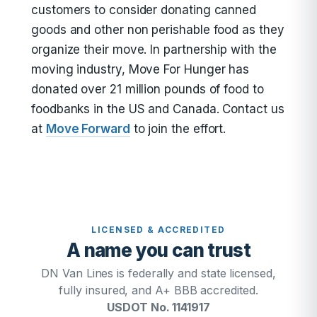
customers to consider donating canned
goods and other non perishable food as they
organize their move. In partnership with the
moving industry, Move For Hunger has
donated over 21 million pounds of food to
foodbanks in the US and Canada. Contact us
at
Move Forward
to join the effort.
LICENSED & ACCREDITED
A name you can trust
DN Van Lines is federally and state licensed,
fully insured, and A+ BBB accredited.
USDOT No. 1141917