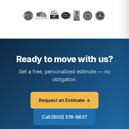
Ready to move with us?
Get a free, personalized estimate — no
obligation.
Request an Estimate →
Call (800) 516-6837