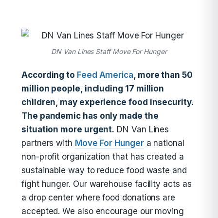
DN Van Lines Staff Move For Hunger
According to
Feed America
, more than 50
million people, including 17 million
children, may experience food insecurity.
The pandemic has only made the
situation more urgent.
DN Van Lines
partners with
Move For Hunger
a national
non-profit organization that has created a
sustainable way to reduce food waste and
fight hunger. Our warehouse facility acts as
a drop center where food donations are
accepted. We also encourage our moving