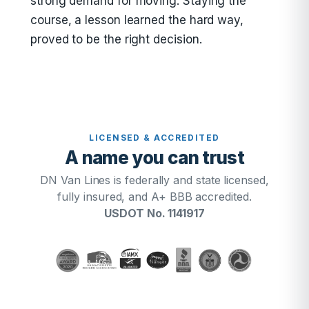
strong demand for moving. Staying the
course, a lesson learned the hard way,
proved to be the right decision.
LICENSED & ACCREDITED
A name you can trust
DN Van Lines is federally and state licensed,
fully insured, and A+ BBB accredited.
USDOT No. 1141917