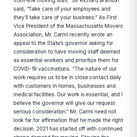
front-line moving staff.” Sir Richard Branson
said, “Take care of your employees and
they’ll take care of your business.” As First
Vice President of the Massachusetts Movers
Association, Mr. Carmi recently wrote an
appeal to the State’s governor asking for
consideration to have moving staff deemed
as essential workers and prioritize them for
COVID-19 vaccinations. “The nature of our
work requires us to be in close contact daily
with customers in homes, businesses and
medical facilities. Our work is essential, and I
believe the governor will give our request
serious consideration.” Mr. Carmi need not
look far for affirmation that he made the right
decision. 2021 has started off with continued