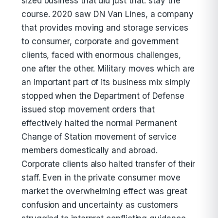
sized business that did just that: stay the
course. 2020 saw DN Van Lines, a company
that provides moving and storage services
to consumer, corporate and government
clients, faced with enormous challenges,
one after the other. Military moves which are
an important part of its business mix simply
stopped when the Department of Defense
issued stop movement orders that
effectively halted the normal Permanent
Change of Station movement of service
members domestically and abroad.
Corporate clients also halted transfer of their
staff. Even in the private consumer move
market the overwhelming effect was great
confusion and uncertainty as customers