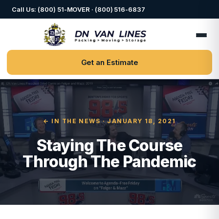
Call Us: (800) 51-MOVER · (800) 516-6837
Get an Estimate
← IN THE NEWS
· JANUARY 18, 2021
Staying The Course
Through The Pandemic