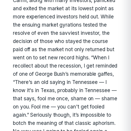
Carmi, along with many investors, panicked
and exited the market at its lowest point as
more experienced investors held out. While
the ensuing market gyrations tested the
resolve of even the savviest investor, the
decision of those who stayed the course
paid off as the market not only returned but
went on to set new record highs. “When I
recollect about the recession, I get reminded
of one of George Bush’s memorable gaffes,
“There's an old saying in Tennessee — I
know it's in Texas, probably in Tennessee —
that says, fool me once, shame on — shame
on you. Fool me — you can't get fooled
again.” Seriously though, it’s impossible to
botch the meaning of that classic aphorism.