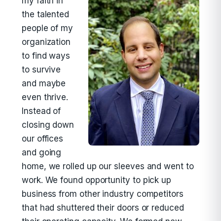
my faith in
the talented
people of my
organization
to find ways
to survive
and maybe
even thrive.
Instead of
closing down
our offices
and going
home, we rolled up our sleeves and went to
work. We found opportunity to pick up
business from other industry competitors
that had shuttered their doors or reduced