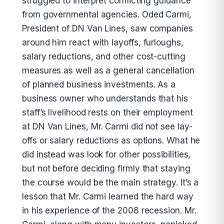
struggled to interpret conflicting guidance
from governmental agencies. Oded Carmi,
President of DN Van Lines, saw companies
around him react with layoffs, furloughs,
salary reductions, and other cost-cutting
measures as well as a general cancellation
of planned business investments. As a
business owner who understands that his
staff’s livelihood rests on their employment
at DN Van Lines, Mr. Carmi did not see lay-
offs or salary reductions as options. What he
did instead was look for other possibilities,
but not before deciding firmly that staying
the course would be the main strategy. It’s a
lesson that Mr. Carmi learned the hard way
in his experience of the 2008 recession. Mr.