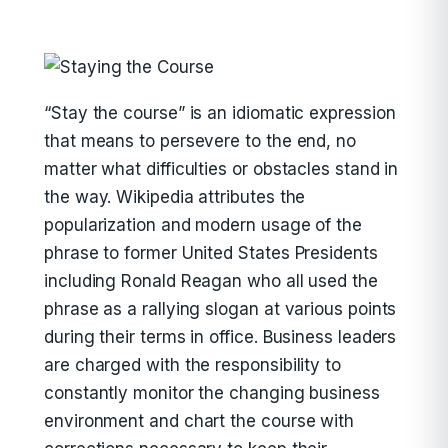
“Stay the course” is an idiomatic expression
that means to persevere to the end, no
matter what difficulties or obstacles stand in
the way. Wikipedia attributes the
popularization and modern usage of the
phrase to former United States Presidents
including Ronald Reagan who all used the
phrase as a rallying slogan at various points
during their terms in office. Business leaders
are charged with the responsibility to
constantly monitor the changing business
environment and chart the course with