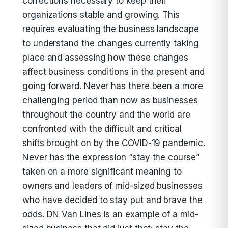
corrections necessary to keep their
organizations stable and growing. This
requires evaluating the business landscape
to understand the changes currently taking
place and assessing how these changes
affect business conditions in the present and
going forward. Never has there been a more
challenging period than now as businesses
throughout the country and the world are
confronted with the difficult and critical
shifts brought on by the COVID-19 pandemic.
Never has the expression “stay the course”
taken on a more significant meaning to
owners and leaders of mid-sized businesses
who have decided to stay put and brave the
odds. DN Van Lines is an example of a mid-