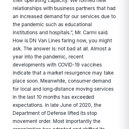
their operating capacity. We formed new
relationships with business partners that had
an increased demand for our services due to
the pandemic such as educational
institutions and hospitals.”, Mr. Carmi said.
How is DN Van Lines faring now, you might
ask. The answer is: not bad at all. Almost a
year into the pandemic, recent
developments with COVID-19 vaccines
indicate that a market resurgence may take
place soon. Meanwhile, consumer demand
for local and long-distance moving services
in the last 10 months has exceeded
expectations. In late June of 2020, the
Department of Defense lifted its stop
movement order. Most importantly the