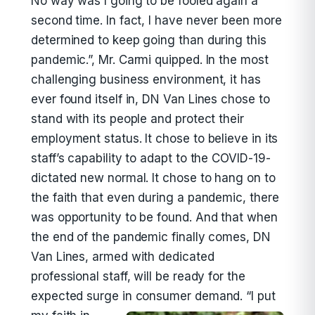
No way was I going to be fooled again a
second time. In fact, I have never been more
determined to keep going than during this
pandemic.”, Mr. Carmi quipped. In the most
challenging business environment, it has
ever found itself in, DN Van Lines chose to
stand with its people and protect their
employment status. It chose to believe in its
staff’s capability to adapt to the COVID-19-
dictated new normal. It chose to hang on to
the faith that even during a pandemic, there
was opportunity to be found. And that when
the end of the pandemic finally comes, DN
Van Lines, armed with dedicated
professional staff, will be ready for the
expected surge in consumer demand.
“I put