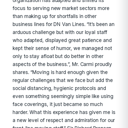
organization has adapted and shifted its
focus to serving new market sectors more
than making up for shortfalls in other
business lines for DN Van Lines. “It’s been an
arduous challenge but with our loyal staff
who adapted, displayed great patience and
kept their sense of humor, we managed not
only to stay afloat but do better in other
aspects of the business.”, Mr. Carmi proudly
shares. “Moving is hard enough given the
regular challenges that we face but add the
social distancing, hygienic protocols and
even something seemingly simple like using
face coverings, it just became so much
harder. What this experience has given me is
a new level of respect and admiration for our