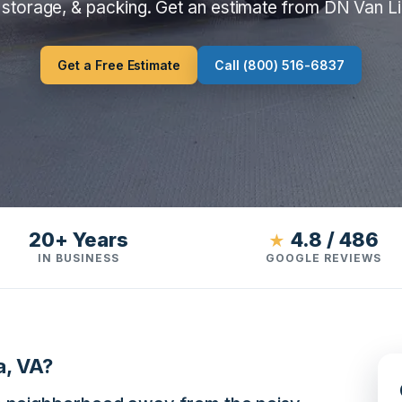
 storage, & packing. Get an estimate from DN Van L
Get a Free Estimate
Call (800) 516-6837
20+ Years
4.8 / 486
★
IN BUSINESS
GOOGLE REVIEWS
a, VA?