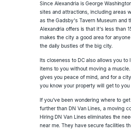
Since Alexandria is George Washington'
sites and attractions, including areas
as the Gadsby's Tavern Museum and th
Alexandria offers is that it's less th
makes the city a good area for anyon
the daily bustles of the big city.
Its closeness to DC also allows you to 
items to you without moving a muscle
gives you peace of mind, and for a city
you know your property will get to you
If you've been wondering where to get
further than DN Van Lines, a moving 
Hiring DN Van Lines eliminates the ne
near me. They have secure facilities 