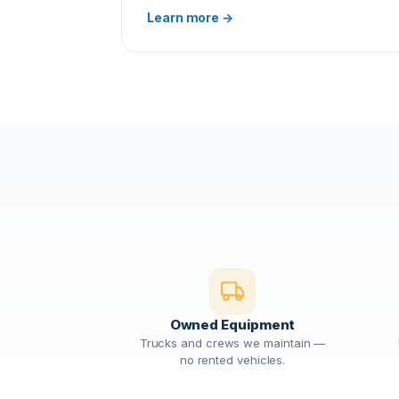
Learn more →
Owned Equipment
Trucks and crews we maintain —
no rented vehicles.