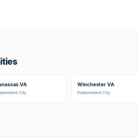
ities
nassas VA
Winchester VA
ependent City
Independent City