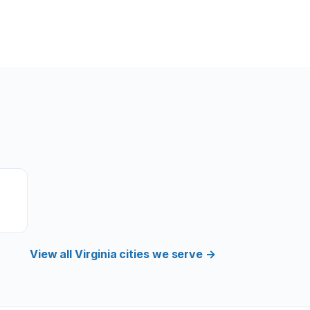
View all Virginia cities we serve →