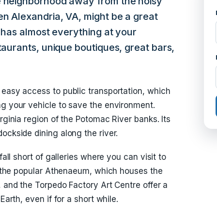
e neighborhood away from the noisy
en Alexandria, VA, might be a great
y has almost everything at your
taurants, unique boutiques, great bars,
 easy access to public transportation, which
ng your vehicle to save the environment.
irginia region of the Potomac River banks. Its
ockside dining along the river.
fall short of galleries where you can visit to
ke the popular Athenaeum, which houses the
, and the Torpedo Factory Art Centre offer a
Earth, even if for a short while.