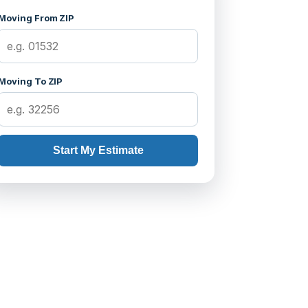
Moving From ZIP
Moving To ZIP
Start My Estimate