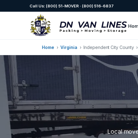
Call Us: (800) 51-MOVER · (800) 516-6837
Ho
Home
›
Virginia
›
Independent City County
Local mover