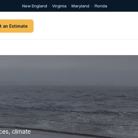
New England
·
Virginia
·
Maryland
·
Florida
t an Estimate
ces, climate