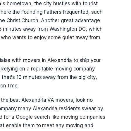
s hometown, the city bustles with tourist
 where the Founding Fathers frequented, such
e Christ Church. Another great advantage
an 15 minutes away from Washington DC, which
e who wants to enjoy some quiet away from
liaise with movers in Alexandria to ship your
. Relying on a reputable moving company
 that's 10 minutes away from the big city,
 on time.
 the best Alexandria VA movers, look no
company many Alexandria residents swear by.
ed for a Google search like moving companies
that enable them to meet any moving and