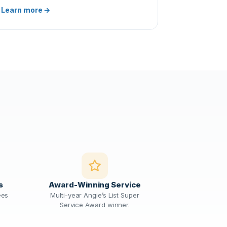
Learn more →
s
Award-Winning Service
ees
Multi-year Angie’s List Super
Service Award winner.