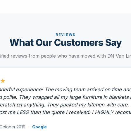
REVIEWS
What Our Customers Say
ified reviews from people who have moved with DN Van Li
★
derful experience! The moving team arrived on time an
nd polite. They wrapped all my large furniture in blankets
cratch on anything. They packed my kitchen with care. 
ost me LESS than the quote I received. I HIGHLY rec
October 2019
·
Google