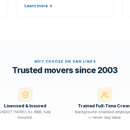
Learn more →
WHY CHOOSE DN VAN LINES
Trusted movers since 2003
Licensed & Insured
Trained Full-Time Crew
USDOT 1141917, A+ BBB, fully
Background-checked employ
insured.
— never day labor.