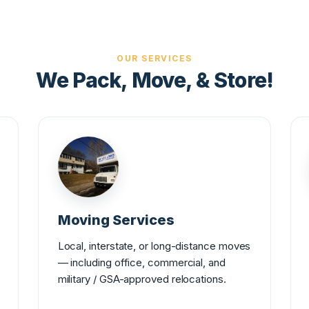
OUR SERVICES
We Pack, Move, & Store!
Moving Services
Local, interstate, or long-distance moves
— including office, commercial, and
military / GSA-approved relocations.