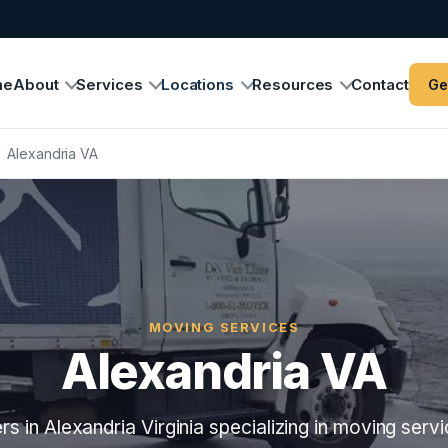
me
About
Services
Locations
Resources
Contact
Ge
›
Alexandria VA
MOVING SERVICES
Alexandria VA
s in Alexandria Virginia specializing in moving servi