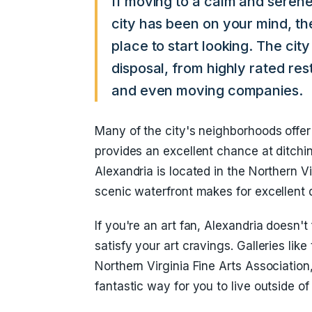
If moving to a calm and seren
city has been on your mind, th
place to start looking. The cit
disposal, from highly rated res
and even moving companies.
Many of the city's neighborhoods offer
provides an excellent chance at ditchi
Alexandria is located in the Northern V
scenic waterfront makes for excellent d
If you're an art fan, Alexandria doesn't 
satisfy your art cravings. Galleries li
Northern Virginia Fine Arts Association
fantastic way for you to live outside of 