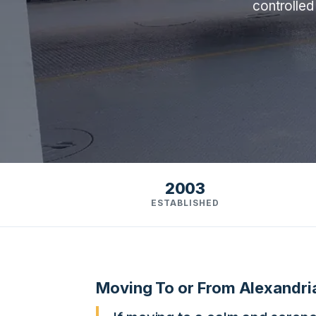
controlled
2003
ESTABLISHED
Moving To or From Alexandri