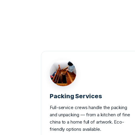
Packing Services
Full-service crews handle the packing
and unpacking — from a kitchen of fine
china to a home full of artwork. Eco-
friendly options available.