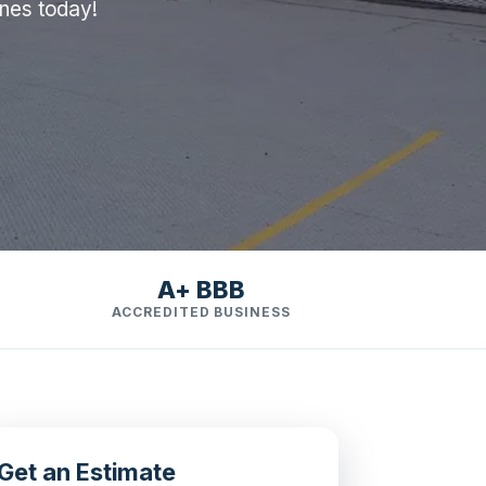
ines today!
A+ BBB
ACCREDITED BUSINESS
Get an Estimate