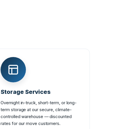
Storage Services
Overnight in-truck, short-term, or long-
term storage at our secure, climate-
controlled warehouse — discounted
rates for our move customers.