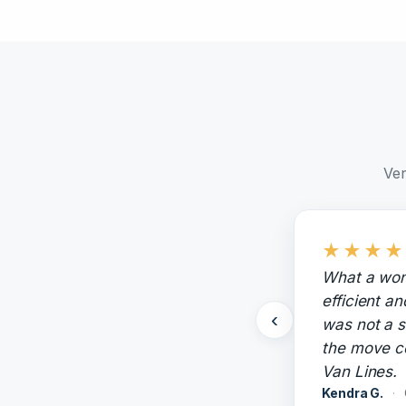
Ver
★
★
★
★
What a won
efficient a
‹
was not a s
the move c
Van Lines.
Kendra G.
·