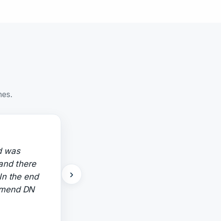
nes.
d was
 and there
›
In the end
ommend DN