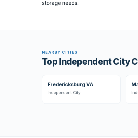
storage needs.
NEARBY CITIES
Top Independent City C
Fredericksburg VA
Ma
Independent City
Ind