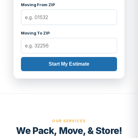
Moving From ZIP
Moving To ZIP
Start My Estimate
OUR SERVICES
We Pack, Move, & Store!