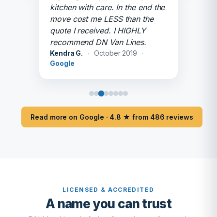
kitchen with care. In the end the
move cost me LESS than the
quote I received. I HIGHLY
recommend DN Van Lines.
Kendra G.
·
October 2019
·
Google
Read more on Google · 4.8 ★ from 486 reviews
LICENSED & ACCREDITED
A name you can trust