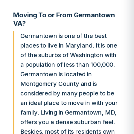
Moving To or From Germantown
VA?
Germantown is one of the best
places to live in Maryland. It is one
of the suburbs of Washington with
a population of less than 100,000.
Germantown is located in
Montgomery County and is
considered by many people to be
an ideal place to move in with your
family. Living in Germantown, MD,
offers you a dense suburban feel.
Besides, most of its residents own