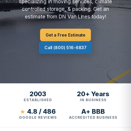
specializing in moving services, climate
controlled storage, & packing. Get an
estimate from DN Van Lines today!
Get a Free Estimate
Call (800) 516-6837
2003
20+ Years
ESTABLISHED
IN BUSINESS
4.8 / 486
A+ BBB
★
GOOGLE REVIEWS
ACCREDITED BUSINESS