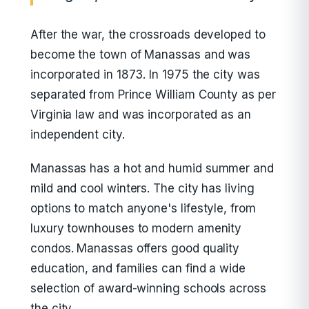
After the war, the crossroads developed to
become the town of Manassas and was
incorporated in 1873. In 1975 the city was
separated from Prince William County as per
Virginia law and was incorporated as an
independent city.
Manassas has a hot and humid summer and
mild and cool winters. The city has living
options to match anyone's lifestyle, from
luxury townhouses to modern amenity
condos. Manassas offers good quality
education, and families can find a wide
selection of award-winning schools across
the city.