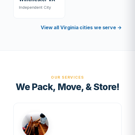
Independent City
View all Virginia cities we serve →
OUR SERVICES
We Pack, Move, & Store!