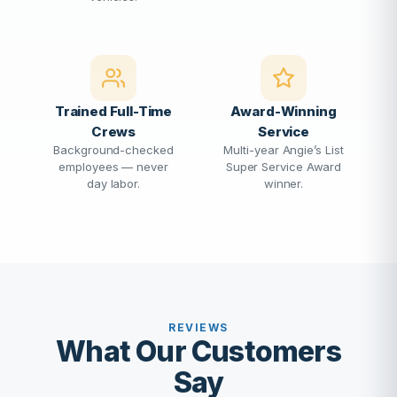
Trained Full-Time
Award-Winning
Crews
Service
Background-checked
Multi-year Angie’s List
employees — never
Super Service Award
day labor.
winner.
REVIEWS
What Our Customers
Say