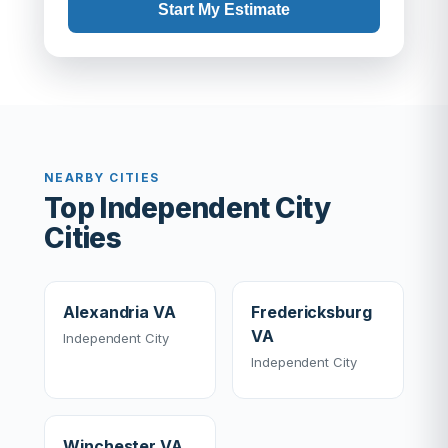
Start My Estimate
NEARBY CITIES
Top Independent City
Cities
Alexandria VA
Fredericksburg
VA
Independent City
Independent City
Winchester VA