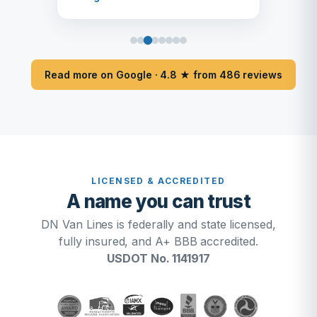
Read more on Google · 4.8 ★ from 486 reviews
LICENSED & ACCREDITED
A name you can trust
DN Van Lines is federally and state licensed,
fully insured, and A+ BBB accredited.
USDOT No. 1141917