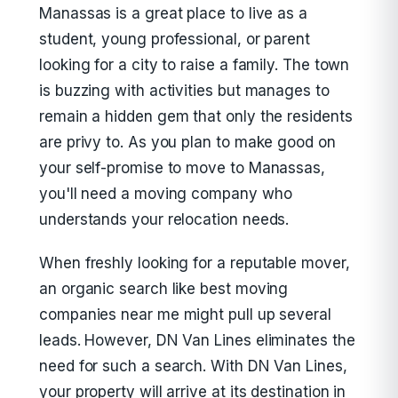
Manassas is a great place to live as a
student, young professional, or parent
looking for a city to raise a family. The town
is buzzing with activities but manages to
remain a hidden gem that only the residents
are privy to. As you plan to make good on
your self-promise to move to Manassas,
you'll need a moving company who
understands your relocation needs.
When freshly looking for a reputable mover,
an organic search like best moving
companies near me might pull up several
leads. However, DN Van Lines eliminates the
need for such a search. With DN Van Lines,
your property will arrive at its destination in