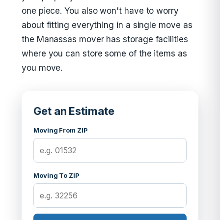
one piece. You also won't have to worry
about fitting everything in a single move as
the Manassas mover has storage facilities
where you can store some of the items as
you move.
Get an Estimate
Moving From ZIP
Moving To ZIP