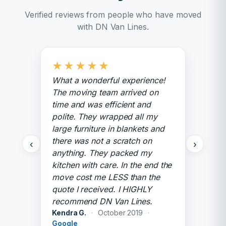
Verified reviews from people who have moved
with DN Van Lines.
★
★
★
★
★
What a wonderful experience!
The moving team arrived on
time and was efficient and
polite. They wrapped all my
large furniture in blankets and
there was not a scratch on
‹
›
anything. They packed my
kitchen with care. In the end the
move cost me LESS than the
quote I received. I HIGHLY
recommend DN Van Lines.
Kendra G.
·
October 2019
·
Google