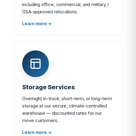
including office, commercial, and military /
GSA-approved relocations.
Learn more →
Storage Services
Overnight in-truck, short-term, or long-term
storage at our secure, climate-controlled
warehouse — discounted rates for our
move customers.
Learn more →