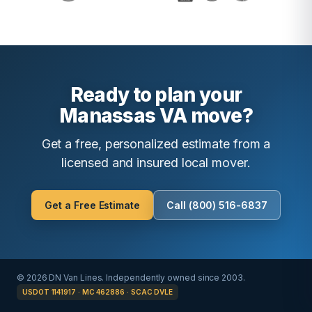
Ready to plan your
Manassas VA move?
Get a free, personalized estimate from a
licensed and insured local mover.
Get a Free Estimate
Call (800) 516-6837
© 2026 DN Van Lines. Independently owned since 2003.
USDOT 1141917 · MC 462886 · SCAC DVLE