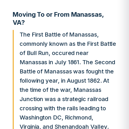
Moving To or From Manassas,
VA?
The First Battle of Manassas,
commonly known as the First Battle
of Bull Run, occured near
Manassas in July 1861. The Second
Battle of Manassas was fought the
following year, in August 1862. At
the time of the war, Manassas
Junction was a strategic railroad
crossing with the rails leading to
Washington DC, Richmond,
Virginia, and Shenandoah Valley.