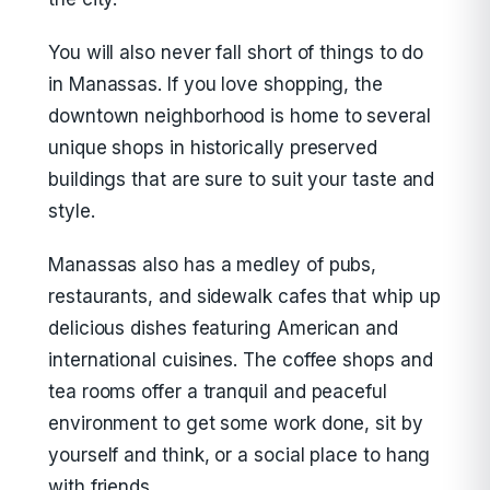
You will also never fall short of things to do
in Manassas. If you love shopping, the
downtown neighborhood is home to several
unique shops in historically preserved
buildings that are sure to suit your taste and
style.
Manassas also has a medley of pubs,
restaurants, and sidewalk cafes that whip up
delicious dishes featuring American and
international cuisines. The coffee shops and
tea rooms offer a tranquil and peaceful
environment to get some work done, sit by
yourself and think, or a social place to hang
with friends.