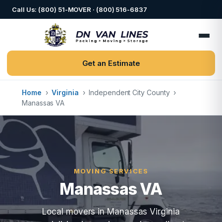
Call Us: (800) 51-MOVER · (800) 516-6837
Get an Estimate
Home
›
Virginia
›
Independent City County
›
Manassas VA
MOVING SERVICES
Manassas VA
Local movers in Manassas Virginia