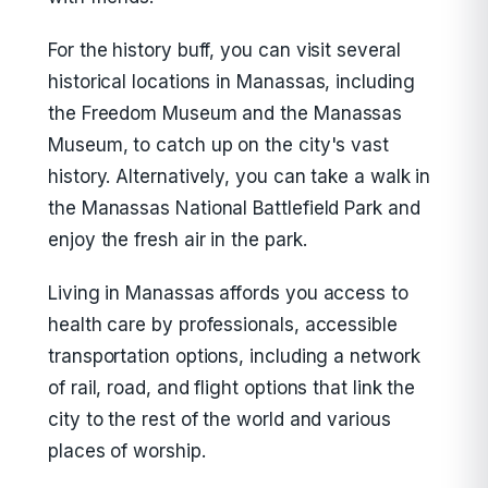
For the history buff, you can visit several
historical locations in Manassas, including
the Freedom Museum and the Manassas
Museum, to catch up on the city's vast
history. Alternatively, you can take a walk in
the Manassas National Battlefield Park and
enjoy the fresh air in the park.
Living in Manassas affords you access to
health care by professionals, accessible
transportation options, including a network
of rail, road, and flight options that link the
city to the rest of the world and various
places of worship.