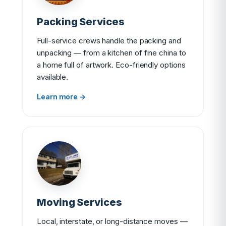
Packing Services
Full-service crews handle the packing and
unpacking — from a kitchen of fine china to
a home full of artwork. Eco-friendly options
available.
Learn more →
Moving Services
Local, interstate, or long-distance moves —