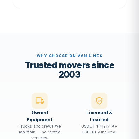
WHY CHOOSE DN VAN LINES
Trusted movers since
2003
Owned
Licensed &
Equipment
Insured
Trucks and crews we
USDOT 1141917, A+
maintain — no rented
BBB, fully insured.
vehicles.