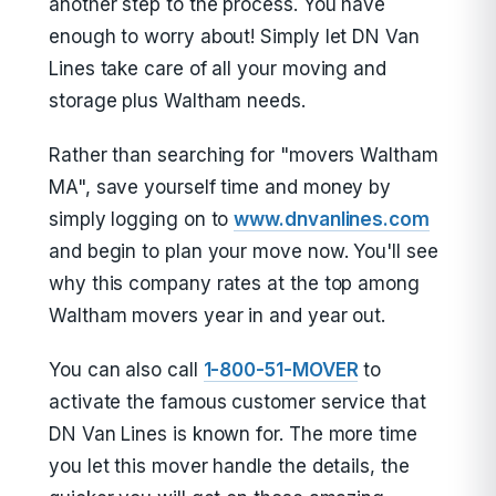
another step to the process. You have
enough to worry about! Simply let DN Van
Lines take care of all your moving and
storage plus Waltham needs.
Rather than searching for "movers Waltham
MA", save yourself time and money by
simply logging on to
www.dnvanlines.com
and begin to plan your move now. You'll see
why this company rates at the top among
Waltham movers year in and year out.
You can also call
1-800-51-MOVER
to
activate the famous customer service that
DN Van Lines is known for. The more time
you let this mover handle the details, the