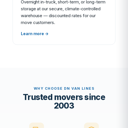
Overnight in-truck, short-term, or long-term
storage at our secure, climate-controlled
warehouse — discounted rates for our
move customers.
Learn more →
WHY CHOOSE DN VAN LINES
Trusted movers since
2003