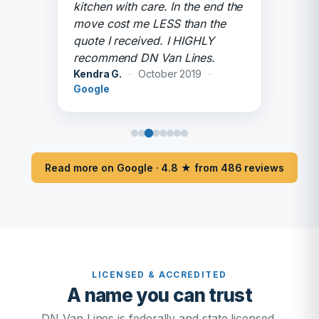
kitchen with care. In the end the
move cost me LESS than the
quote I received. I HIGHLY
recommend DN Van Lines.
Kendra G.
·
October 2019
·
Google
Read more on Google · 4.8 ★ from 486 reviews
LICENSED & ACCREDITED
A name you can trust
DN Van Lines is federally and state licensed,