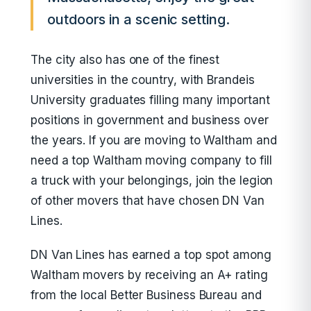
outdoors in a scenic setting.
The city also has one of the finest
universities in the country, with Brandeis
University graduates filling many important
positions in government and business over
the years. If you are moving to Waltham and
need a top Waltham moving company to fill
a truck with your belongings, join the legion
of other movers that have chosen DN Van
Lines.
DN Van Lines has earned a top spot among
Waltham movers by receiving an A+ rating
from the local Better Business Bureau and