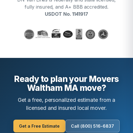
fully insured, and A+ BBB accredited.
USDOT No. 1141917
Ready to plan your Movers
Waltham MA move?
Get a free, personalized estimate from a
licensed and insured local mover.
Get a Free Estimate
Call (800) 516-6837