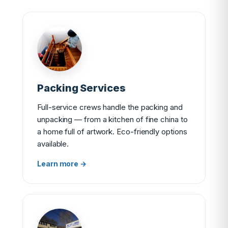
Packing Services
Full-service crews handle the packing and
unpacking — from a kitchen of fine china to
a home full of artwork. Eco-friendly options
available.
Learn more →