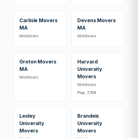
Carlisle Movers
Devens Movers
MA
MA
Middlesex
Middlesex
Groton Movers
Harvard
MA
University
Movers
Middlesex
Middlesex
Pop. 7,109
Lesley
Brandeis
University
University
Movers
Movers