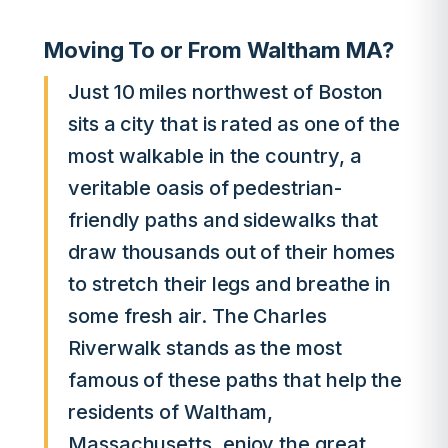
Moving To or From Waltham MA?
Just 10 miles northwest of Boston
sits a city that is rated as one of the
most walkable in the country, a
veritable oasis of pedestrian-
friendly paths and sidewalks that
draw thousands out of their homes
to stretch their legs and breathe in
some fresh air. The Charles
Riverwalk stands as the most
famous of these paths that help the
residents of Waltham,
Massachusetts, enjoy the great