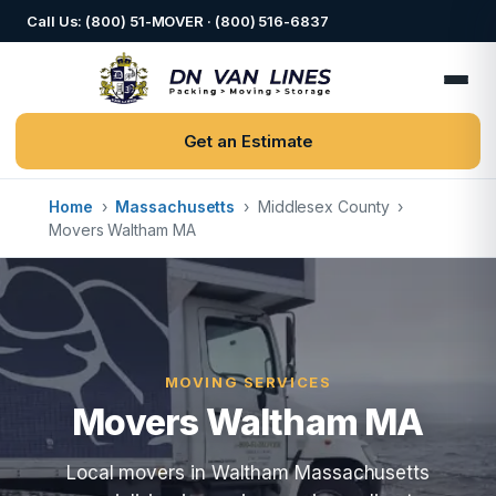
Call Us: (800) 51-MOVER · (800) 516-6837
Get an Estimate
Home
›
Massachusetts
›
Middlesex County
›
Movers Waltham MA
MOVING SERVICES
Movers Waltham MA
Local movers in Waltham Massachusetts