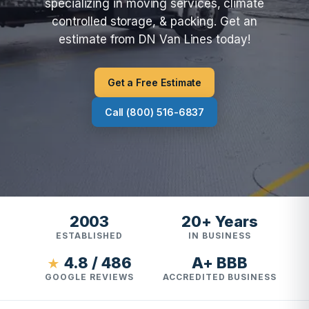
specializing in moving services, climate
controlled storage, & packing. Get an
estimate from DN Van Lines today!
Get a Free Estimate
Call (800) 516-6837
2003
20+ Years
ESTABLISHED
IN BUSINESS
4.8 / 486
A+ BBB
★
GOOGLE REVIEWS
ACCREDITED BUSINESS