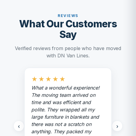
REVIEWS
What Our Customers
Say
Verified reviews from people who have moved
with DN Van Lines.
★
★
★
★
★
What a wonderful experience!
The moving team arrived on
time and was efficient and
polite. They wrapped all my
large furniture in blankets and
there was not a scratch on
‹
›
anything. They packed my