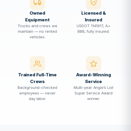
Owned
Licensed &
Equipment
Insured
Trucks and crews we
USDOT 1141917, A+
maintain — no rented
BBB, fully insured.
vehicles.
Trained Full-Time
Award-Winning
Crews
Service
Background-checked
Multi-year Angie’s List
employees — never
Super Service Award
day labor.
winner.