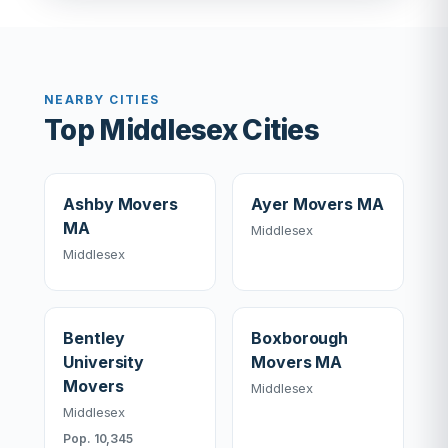
NEARBY CITIES
Top Middlesex Cities
Ashby Movers
Ayer Movers MA
MA
Middlesex
Middlesex
Bentley
Boxborough
University
Movers MA
Movers
Middlesex
Middlesex
Pop. 10,345