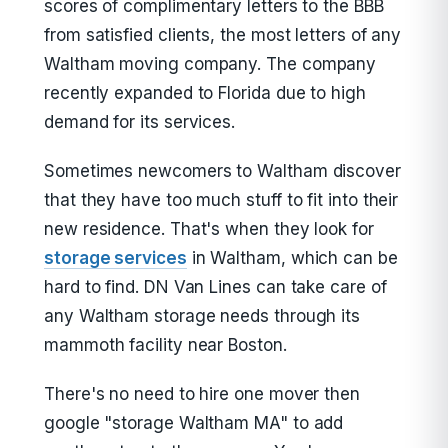
scores of complimentary letters to the BBB
from satisfied clients, the most letters of any
Waltham moving company. The company
recently expanded to Florida due to high
demand for its services.
Sometimes newcomers to Waltham discover
that they have too much stuff to fit into their
new residence. That's when they look for
storage services
in Waltham, which can be
hard to find. DN Van Lines can take care of
any Waltham storage needs through its
mammoth facility near Boston.
There's no need to hire one mover then
google "storage Waltham MA" to add