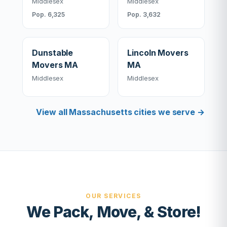
Middlesex
Middlesex
Pop. 6,325
Pop. 3,632
Dunstable
Lincoln Movers
Movers MA
MA
Middlesex
Middlesex
View all Massachusetts cities we serve →
OUR SERVICES
We Pack, Move, & Store!