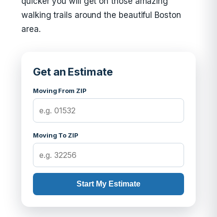
quicker you will get on those amazing
walking trails around the beautiful Boston
area.
Get an Estimate
Moving From ZIP
Moving To ZIP
Start My Estimate