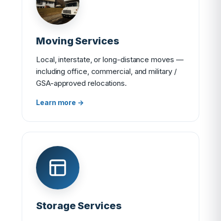
Moving Services
Local, interstate, or long-distance moves —
including office, commercial, and military /
GSA-approved relocations.
Learn more →
Storage Services