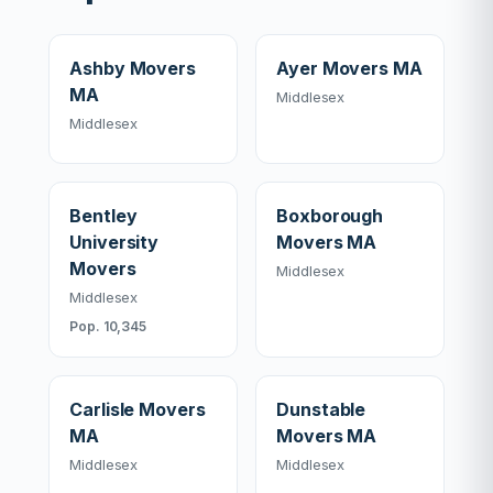
Ashby Movers
Ayer Movers MA
MA
Middlesex
Middlesex
Bentley
Boxborough
University
Movers MA
Movers
Middlesex
Middlesex
Pop. 10,345
Carlisle Movers
Dunstable
MA
Movers MA
Middlesex
Middlesex