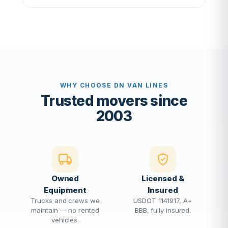
WHY CHOOSE DN VAN LINES
Trusted movers since
2003
Owned
Licensed &
Equipment
Insured
Trucks and crews we
USDOT 1141917, A+
maintain — no rented
BBB, fully insured.
vehicles.