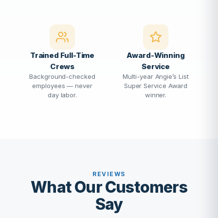
Trained Full-Time
Award-Winning
Crews
Service
Background-checked
Multi-year Angie’s List
employees — never
Super Service Award
day labor.
winner.
REVIEWS
What Our Customers
Say