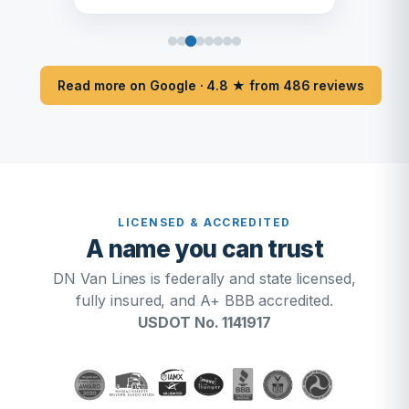
Read more on Google · 4.8 ★ from 486 reviews
LICENSED & ACCREDITED
A name you can trust
DN Van Lines is federally and state licensed,
fully insured, and A+ BBB accredited.
USDOT No. 1141917