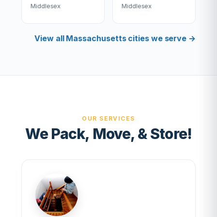
Middlesex
Middlesex
View all Massachusetts cities we serve →
OUR SERVICES
We Pack, Move, & Store!