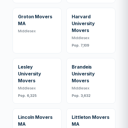
Groton Movers
Harvard
MA
University
Movers
Middlesex
Middlesex
Pop. 7,109
Lesley
Brandeis
University
University
Movers
Movers
Middlesex
Middlesex
Pop. 6,325
Pop. 3,632
Lincoln Movers
Littleton Movers
MA
MA