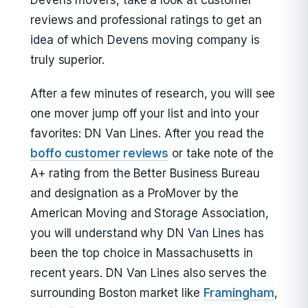
Devens movers, take a look at customer
reviews and professional ratings to get an
idea of which Devens moving company is
truly superior.
After a few minutes of research, you will see
one mover jump off your list and into your
favorites: DN Van Lines. After you read the
boffo customer reviews
or take note of the
A+ rating from the Better Business Bureau
and designation as a ProMover by the
American Moving and Storage Association,
you will understand why DN Van Lines has
been the top choice in Massachusetts in
recent years. DN Van Lines also serves the
surrounding Boston market like
Framingham
,