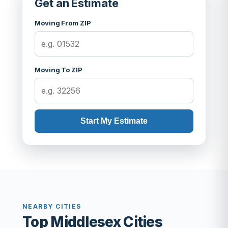
Get an Estimate
Moving From ZIP
Moving To ZIP
Start My Estimate
NEARBY CITIES
Top Middlesex Cities