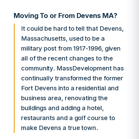
Moving To or From Devens MA?
It could be hard to tell that Devens,
Massachusetts, used to be a
military post from 1917-1996, given
all of the recent changes to the
community. MassDevelopment has
continually transformed the former
Fort Devens into a residential and
business area, renovating the
buildings and adding a hotel,
restaurants and a golf course to
make Devens a true town.