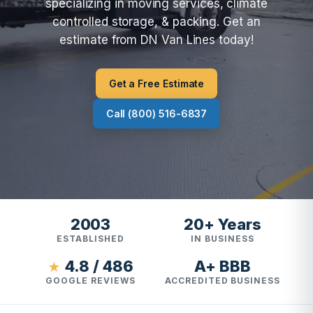
specializing in moving services, climate
controlled storage, & packing. Get an
estimate from DN Van Lines today!
Get a Free Estimate
Call (800) 516-6837
2003
20+ Years
ESTABLISHED
IN BUSINESS
4.8 / 486
A+ BBB
★
GOOGLE REVIEWS
ACCREDITED BUSINESS