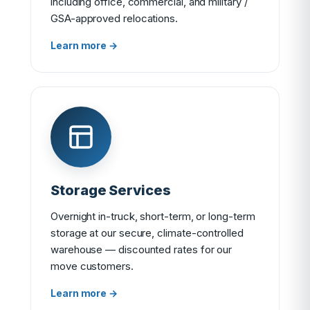
including office, commercial, and military /
GSA-approved relocations.
Learn more →
Storage Services
Overnight in-truck, short-term, or long-term
storage at our secure, climate-controlled
warehouse — discounted rates for our
move customers.
Learn more →