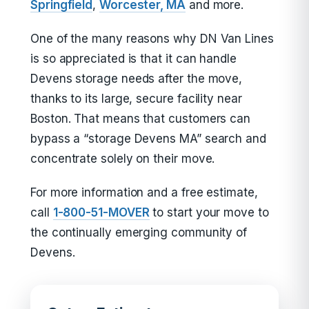
Springfield
,
Worcester, MA
and more.
One of the many reasons why DN Van Lines
is so appreciated is that it can handle
Devens storage needs after the move,
thanks to its large, secure facility near
Boston. That means that customers can
bypass a “storage Devens MA” search and
concentrate solely on their move.
For more information and a free estimate,
call
1-800-51-MOVER
to start your move to
the continually emerging community of
Devens.