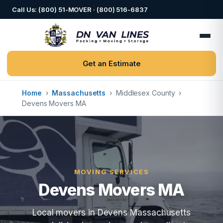
Call Us: (800) 51-MOVER · (800) 516-6837
Get an Estimate
Home
›
Massachusetts
›
Middlesex County
›
Devens Movers MA
MOVING SERVICES
Devens Movers MA
Local movers in Devens Massachusetts