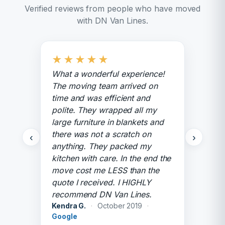
Verified reviews from people who have moved
with DN Van Lines.
★
★
★
★
★
What a wonderful experience!
The moving team arrived on
time and was efficient and
polite. They wrapped all my
large furniture in blankets and
there was not a scratch on
‹
›
anything. They packed my
kitchen with care. In the end the
move cost me LESS than the
quote I received. I HIGHLY
recommend DN Van Lines.
Kendra G.
·
October 2019
·
Google