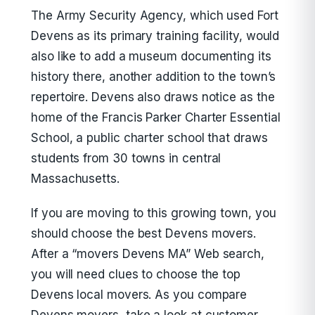
The Army Security Agency, which used Fort
Devens as its primary training facility, would
also like to add a museum documenting its
history there, another addition to the town’s
repertoire. Devens also draws notice as the
home of the Francis Parker Charter Essential
School, a public charter school that draws
students from 30 towns in central
Massachusetts.
If you are moving to this growing town, you
should choose the best Devens movers.
After a “movers Devens MA” Web search,
you will need clues to choose the top
Devens local movers. As you compare