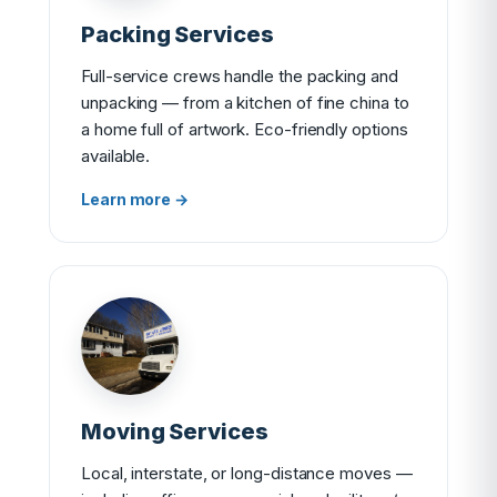
Packing Services
Full-service crews handle the packing and
unpacking — from a kitchen of fine china to
a home full of artwork. Eco-friendly options
available.
Learn more →
Moving Services
Local, interstate, or long-distance moves —