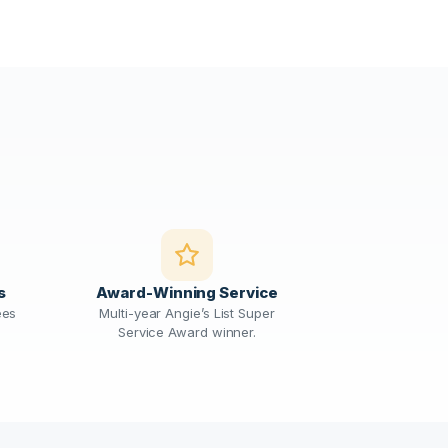
s
Award-Winning Service
ees
Multi-year Angie’s List Super
Service Award winner.