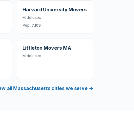
Harvard University Movers
Middlesex
Pop. 7,109
Littleton Movers MA
Middlesex
ew all Massachusetts cities we serve →