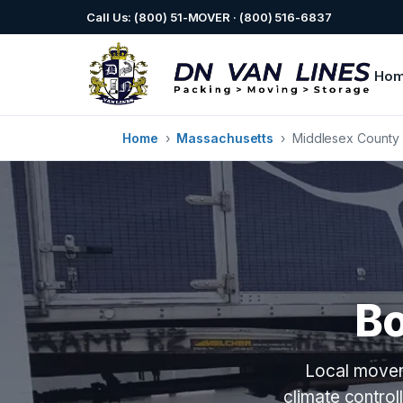
Call Us: (800) 51-MOVER · (800) 516-6837
Ho
Home
›
Massachusetts
›
Middlesex County
B
Local mover
climate contro