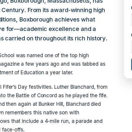
ago, Boxborough, Massachusetts, has
t Century. From its award-winning high
aditions, Boxborough achieves what
ve for—academic excellence and a
s carried on throughout its rich history.
chool was named one of the top high
magazine a few years ago and was tabbed as
tment of Education a year later.
Fifer’s Day festivities. Luther Blanchard, from
o the Battle of Concord as he played the fife.
and then again at Bunker Hill, Blanchard died
n remembers this native son with
ows that include a 4-mile run, a parade and
 face-offs.