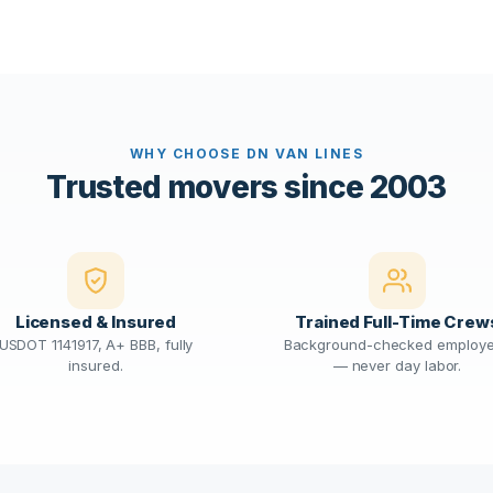
WHY CHOOSE DN VAN LINES
Trusted movers since 2003
Licensed & Insured
Trained Full-Time Crew
USDOT 1141917, A+ BBB, fully
Background-checked employ
insured.
— never day labor.