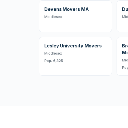
Devens Movers MA
Du
Middlesex
Mid
Lesley University Movers
Br
Mo
Middlesex
Mid
Pop. 6,325
Pop