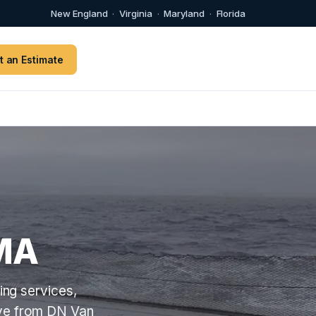
New England
·
Virginia
·
Maryland
·
Florida
t an Estimate
MA
ng services,
ove from DN Van