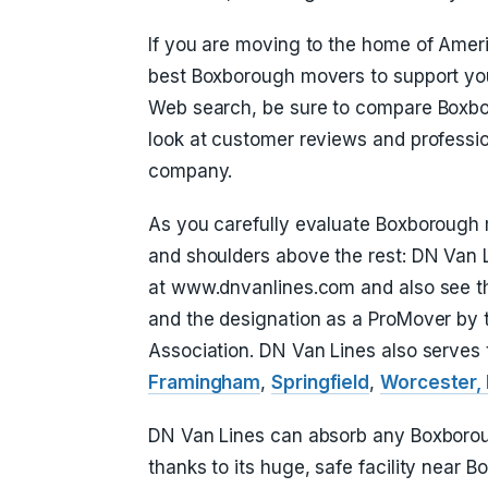
If you are moving to the home of Ameri
best Boxborough movers to support yo
Web search, be sure to compare Boxbo
look at customer reviews and professio
company.
As you carefully evaluate Boxborough m
and shoulders above the rest: DN Van L
at www.dnvanlines.com and also see th
and the designation as a ProMover by
Association. DN Van Lines also serves 
Framingham
,
Springfield
,
Worcester,
DN Van Lines can absorb any Boxboroug
thanks to its huge, safe facility near B