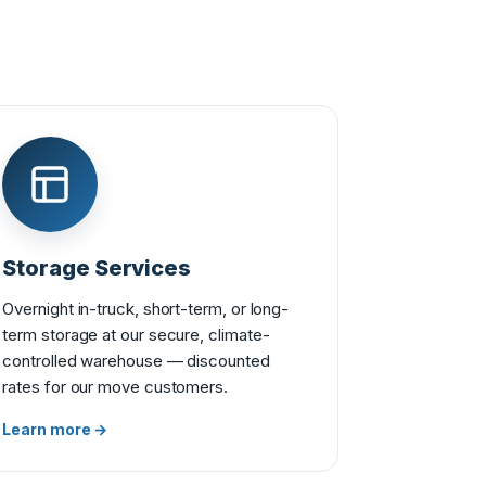
Storage Services
Overnight in-truck, short-term, or long-
term storage at our secure, climate-
controlled warehouse — discounted
rates for our move customers.
Learn more →