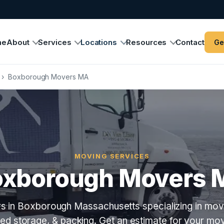
me
About
Services
Locations
Resources
Contact
Ge
›
Boxborough Movers MA
MOVING SERVICES
oxborough Movers 
s in Boxborough Massachusetts specializing in movi
lled storage, & packing. Get an estimate for your m