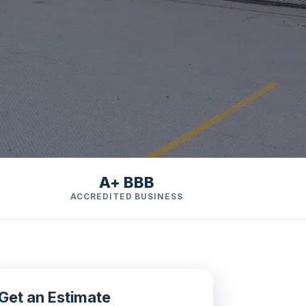
A+ BBB
ACCREDITED BUSINESS
Get an Estimate