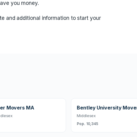
save you money.
te and additional information to start your
er Movers MA
Bentley University Move
dlesex
Middlesex
Pop. 10,345