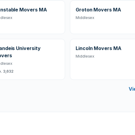
nstable Movers MA
Groton Movers MA
dlesex
Middlesex
andeis University
Lincoln Movers MA
vers
Middlesex
dlesex
. 3,632
Vi