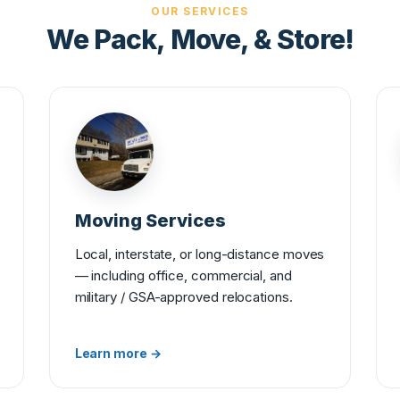
OUR SERVICES
We Pack, Move, & Store!
Moving Services
Local, interstate, or long-distance moves
— including office, commercial, and
military / GSA-approved relocations.
Learn more →