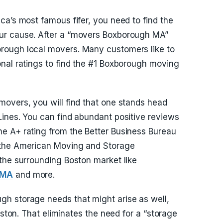
ca’s most famous fifer, you need to find the
ur cause. After a “movers Boxborough MA”
rough local movers. Many customers like to
nal ratings to find the #1 Boxborough moving
overs, you will find that one stands head
ines. You can find abundant positive reviews
e A+ rating from the Better Business Bureau
 the American Moving and Storage
the surrounding Boston market like
 MA
and more.
h storage needs that might arise as well,
oston. That eliminates the need for a “storage