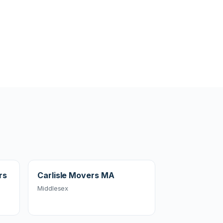
rs
Carlisle Movers MA
Middlesex