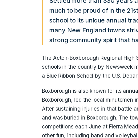
Settled more than 330 years 
much to be proud of in the 21s
school to its unique annual tr
many New England towns stri
strong community spirit that ha
The Acton-Boxborough Regional High S
schools in the country by Newsweek 
a Blue Ribbon School by the U.S. Depar
Boxborough is also known for its annual 
Boxborough, led the local minutemen int
After sustaining injuries in that battle 
and was buried in Boxborough. The tow
competitions each June at Flerra Mead
other fun, including band and volleyball