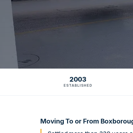
2003
ESTABLISHED
Moving To or From Boxboro