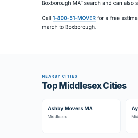
Boxborough MA” search and can also 
Call
1-800-51-MOVER
for a free estima
march to Boxborough.
NEARBY CITIES
Top Middlesex Cities
Ashby Movers MA
Ay
Middlesex
Mid