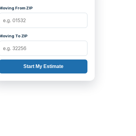
Moving From ZIP
Moving To ZIP
Start My Estimate