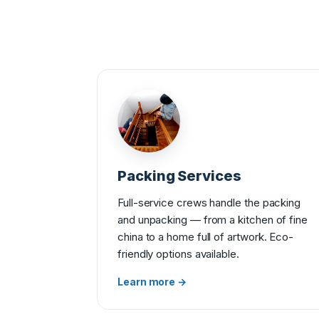
Packing Services
Full-service crews handle the packing
and unpacking — from a kitchen of fine
china to a home full of artwork. Eco-
friendly options available.
Learn more →