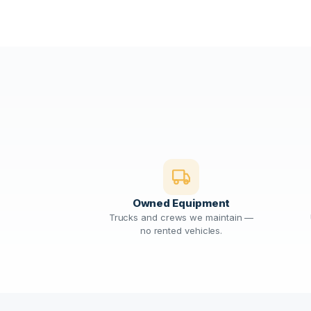
Owned Equipment
Trucks and crews we maintain —
no rented vehicles.