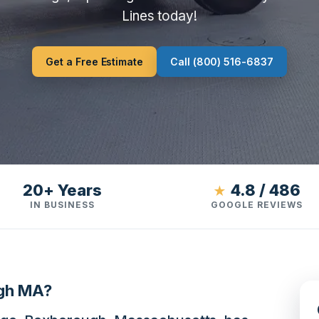
Lines today!
Get a Free Estimate
Call (800) 516-6837
20+ Years
4.8 / 486
★
IN BUSINESS
GOOGLE REVIEWS
ugh MA?