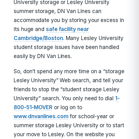
University storage or Lesley University
summer storage, DN Van Lines can
accommodate you by storing your excess in
its huge and
safe facility near
Cambridge/Boston
. Many Lesley University
student storage issues have been handled
easily by DN Van Lines.
So, don’t spend any more time on a “storage
Lesley University” Web search, and tell your
friends to stop the “student storage Lesley
University” search. You only need to dial
1-
800-51-MOVER
or log on to
www.dnvanlines.com
for school-year or
summer storage Lesley University or to start
your move to Lesley. On the website you