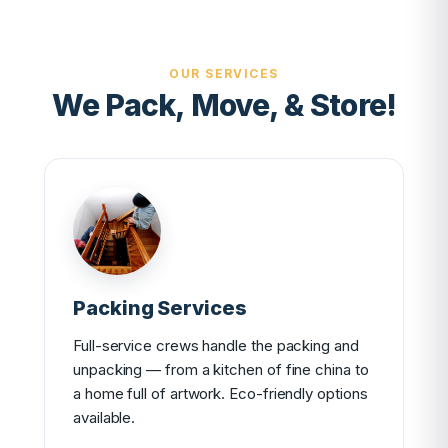
OUR SERVICES
We Pack, Move, & Store!
Packing Services
Full-service crews handle the packing and
unpacking — from a kitchen of fine china to
a home full of artwork. Eco-friendly options
available.