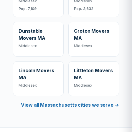
Middlesex
Middlesex
Pop. 7,109
Pop. 3,632
Dunstable
Groton Movers
Movers MA
MA
Middlesex
Middlesex
Lincoln Movers
Littleton Movers
MA
MA
Middlesex
Middlesex
View all Massachusetts cities we serve →