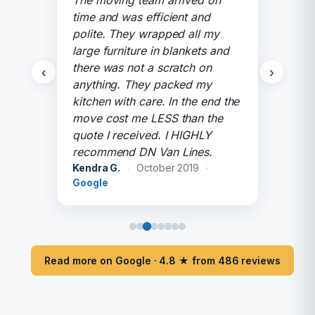
The moving team arrived on
time and was efficient and
polite. They wrapped all my
large furniture in blankets and
there was not a scratch on
‹
›
anything. They packed my
kitchen with care. In the end the
move cost me LESS than the
quote I received. I HIGHLY
recommend DN Van Lines.
Kendra G.
·
October 2019
·
Google
Read more on Google · 4.8 ★ from 486 reviews