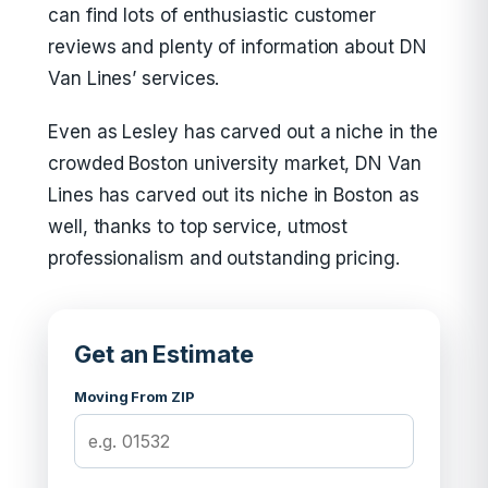
can find lots of enthusiastic customer
reviews and plenty of information about DN
Van Lines’ services.
Even as Lesley has carved out a niche in the
crowded Boston university market, DN Van
Lines has carved out its niche in Boston as
well, thanks to top service, utmost
professionalism and outstanding pricing.
Get an Estimate
Moving From ZIP