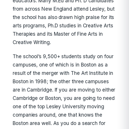
educators. Many M.Ed and Ph. D candidates
from across New England attend Lesley, but
the school has also drawn high praise for its
arts programs, Ph.D studies in Creative Arts
Therapies and its Master of Fine Arts in
Creative Writing.
The school’s 9,500+ students study on four
campuses, one of which is in Boston as a
result of the merger with The Art Institute in
Boston in 1998; the other three campuses
are in Cambridge. If you are moving to either
Cambridge or Boston, you are going to need
one of the top Lesley University moving
companies around, one that knows the
Boston area well. As you do a search for