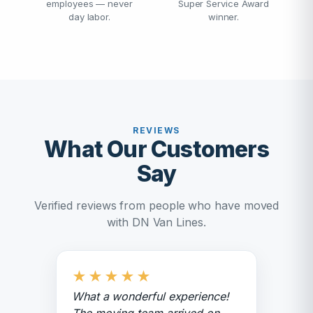
employees — never
Super Service Award
day labor.
winner.
REVIEWS
What Our Customers
Say
Verified reviews from people who have moved
with DN Van Lines.
★
★
★
★
★
What a wonderful experience!