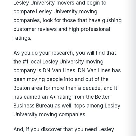
Lesley University movers and begin to
compare Lesley University moving
companies, look for those that have gushing
customer reviews and high professional
ratings.
As you do your research, you will find that
the #1 local Lesley University moving
company is DN Van Lines. DN Van Lines has
been moving people into and out of the
Boston area for more than a decade, and it
has earned an A+ rating from the Better
Business Bureau as well, tops among Lesley
University moving companies.
And, if you discover that you need Lesley