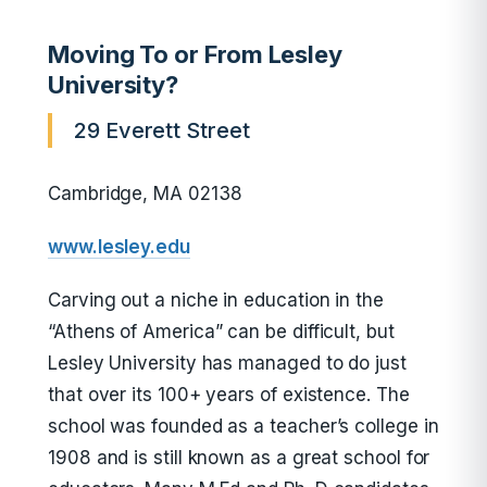
Moving To or From Lesley
University?
29 Everett Street
Cambridge, MA 02138
www.lesley.edu
Carving out a niche in education in the
“Athens of America” can be difficult, but
Lesley University has managed to do just
that over its 100+ years of existence. The
school was founded as a teacher’s college in
1908 and is still known as a great school for