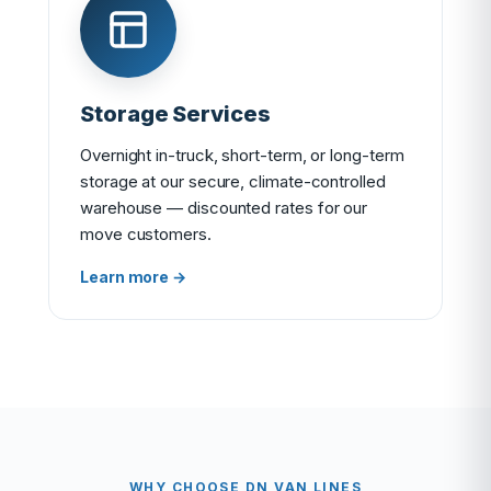
Storage Services
Overnight in-truck, short-term, or long-term
storage at our secure, climate-controlled
warehouse — discounted rates for our
move customers.
Learn more →
WHY CHOOSE DN VAN LINES