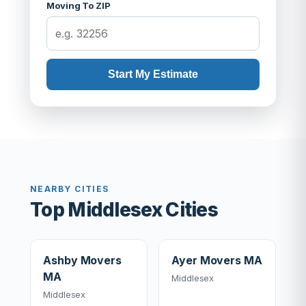
Moving To ZIP
Start My Estimate
NEARBY CITIES
Top Middlesex Cities
Ashby Movers
Ayer Movers MA
MA
Middlesex
Middlesex