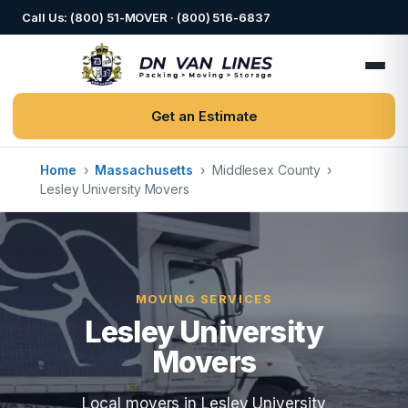
Call Us: (800) 51-MOVER · (800) 516-6837
Get an Estimate
Home
›
Massachusetts
›
Middlesex County
›
Lesley University Movers
MOVING SERVICES
Lesley University
Movers
Local movers in Lesley University