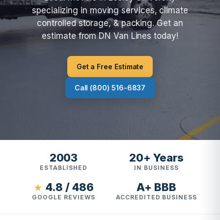
specializing in moving services, climate
controlled storage, & packing. Get an
estimate from DN Van Lines today!
Get a Free Estimate
Call (800) 516-6837
2003
20+ Years
ESTABLISHED
IN BUSINESS
4.8 / 486
A+ BBB
★
GOOGLE REVIEWS
ACCREDITED BUSINESS