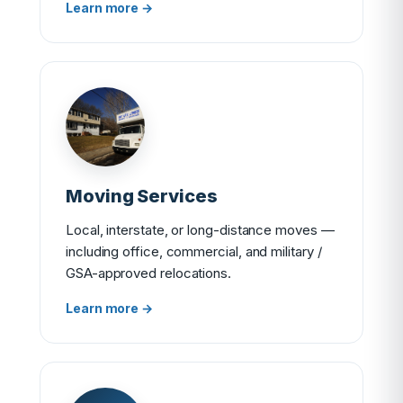
Learn more →
Moving Services
Local, interstate, or long-distance moves —
including office, commercial, and military /
GSA-approved relocations.
Learn more →