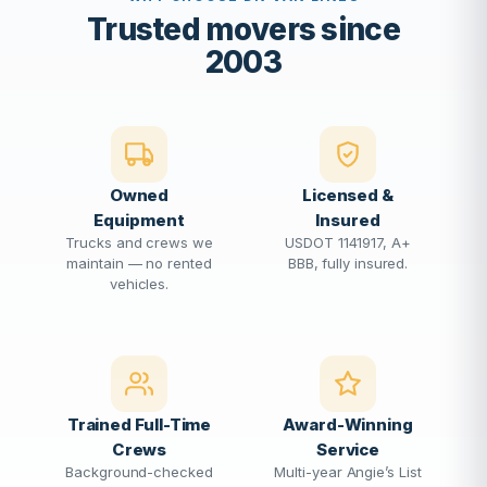
Trusted movers since
2003
Owned
Licensed &
Equipment
Insured
Trucks and crews we
USDOT 1141917, A+
maintain — no rented
BBB, fully insured.
vehicles.
Trained Full-Time
Award-Winning
Crews
Service
Background-checked
Multi-year Angie’s List