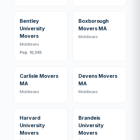
Bentley
Boxborough
University
Movers MA
Movers
Middlesex
Middlesex
Pop. 10,345
Carlisle Movers
Devens Movers
MA
MA
Middlesex
Middlesex
Harvard
Brandeis
University
University
Movers
Movers