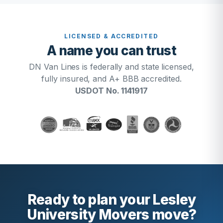
LICENSED & ACCREDITED
A name you can trust
DN Van Lines is federally and state licensed,
fully insured, and A+ BBB accredited.
USDOT No. 1141917
Ready to plan your Lesley
University Movers move?