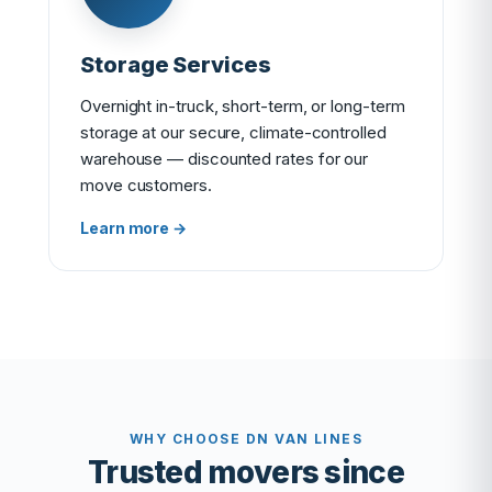
Storage Services
Overnight in-truck, short-term, or long-term
storage at our secure, climate-controlled
warehouse — discounted rates for our
move customers.
Learn more →
WHY CHOOSE DN VAN LINES
Trusted movers since