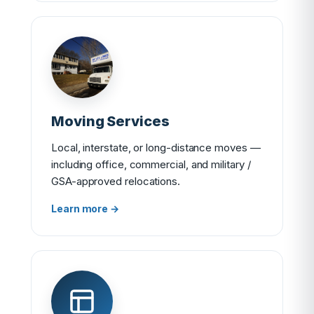
Moving Services
Local, interstate, or long-distance moves —
including office, commercial, and military /
GSA-approved relocations.
Learn more →