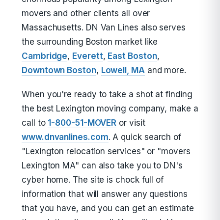
movers and other clients all over
Massachusetts. DN Van Lines also serves
the surrounding Boston market like
Cambridge
,
Everett
,
East Boston
,
Downtown Boston
,
Lowell, MA
and more.
When you're ready to take a shot at finding
the best Lexington moving company, make a
call to
1-800-51-MOVER
or visit
www.dnvanlines.com
. A quick search of
"Lexington relocation services" or "movers
Lexington MA" can also take you to DN's
cyber home. The site is chock full of
information that will answer any questions
that you have, and you can get an estimate