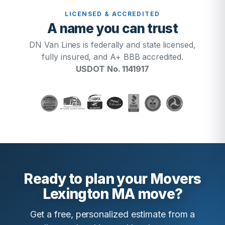
LICENSED & ACCREDITED
A name you can trust
DN Van Lines is federally and state licensed,
fully insured, and A+ BBB accredited.
USDOT No. 1141917
Ready to plan your Movers
Lexington MA move?
Get a free, personalized estimate from a