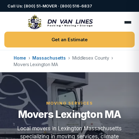
Call Us: (800) 51-MOVER · (800) 516-6837
Get an Estimate
Home
›
Massachusetts
›
Middlesex County
›
Movers Lexington MA
MOVING SERVICES
Movers Lexington MA
Local movers in Lexington Massachusetts
specializing in moving services, climate