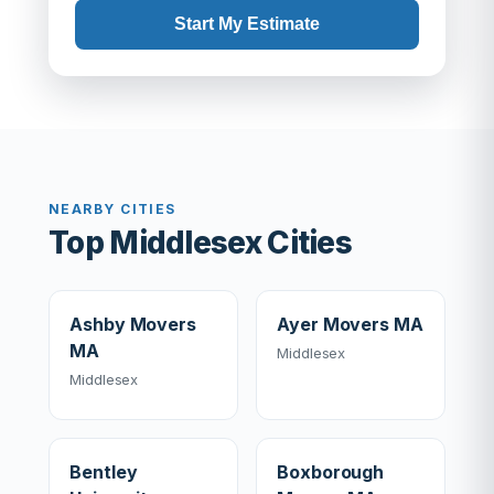
Start My Estimate
NEARBY CITIES
Top Middlesex Cities
Ashby Movers
Ayer Movers MA
MA
Middlesex
Middlesex
Bentley
Boxborough