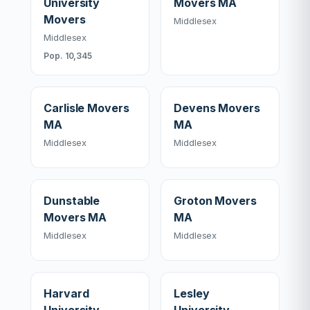
University
Movers MA
Movers
Middlesex
Middlesex
Pop. 10,345
Carlisle Movers
Devens Movers
MA
MA
Middlesex
Middlesex
Dunstable
Groton Movers
Movers MA
MA
Middlesex
Middlesex
Harvard
Lesley