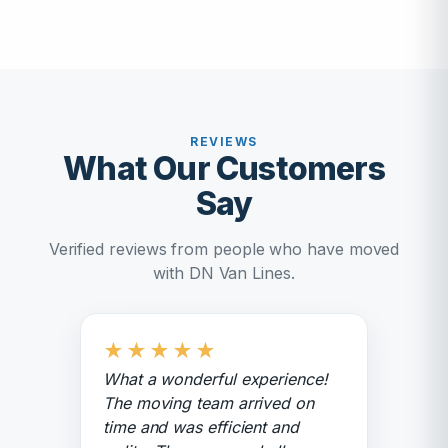
REVIEWS
What Our Customers
Say
Verified reviews from people who have moved
with DN Van Lines.
★
★
★
★
★
What a wonderful experience!
The moving team arrived on
time and was efficient and