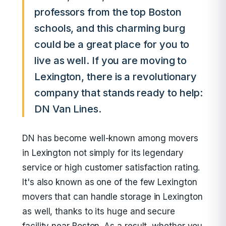
professors from the top Boston
schools, and this charming burg
could be a great place for you to
live as well. If you are moving to
Lexington, there is a revolutionary
company that stands ready to help:
DN Van Lines.
DN has become well-known among movers
in Lexington not simply for its legendary
service or high customer satisfaction rating.
It's also known as one of the few Lexington
movers that can handle storage in Lexington
as well, thanks to its huge and secure