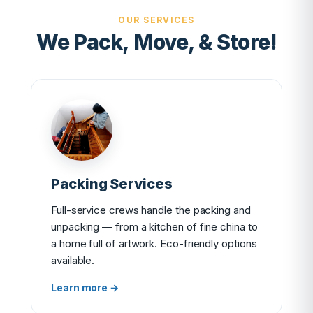
OUR SERVICES
We Pack, Move, & Store!
Packing Services
Full-service crews handle the packing and
unpacking — from a kitchen of fine china to
a home full of artwork. Eco-friendly options
available.
Learn more →