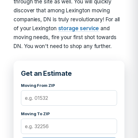
through the site as well. You will quickly
discover that among Lexington moving
companies, DN is truly revolutionary! For all
of your Lexington
storage service
and
moving needs, fire your first shot towards
DN. You won't need to shop any further.
Get an Estimate
Moving From ZIP
Moving To ZIP