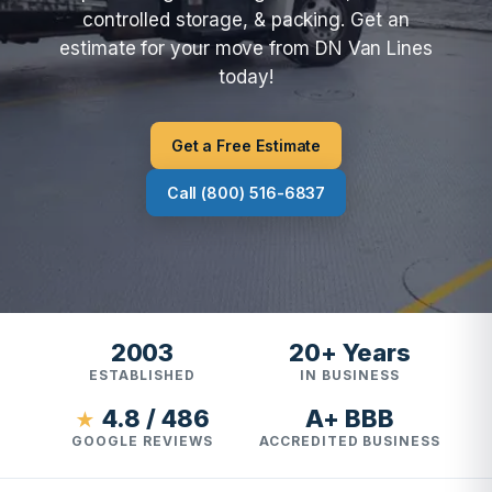
controlled storage, & packing. Get an
estimate for your move from DN Van Lines
today!
Get a Free Estimate
Call (800) 516-6837
2003
20+ Years
ESTABLISHED
IN BUSINESS
4.8 / 486
A+ BBB
★
GOOGLE REVIEWS
ACCREDITED BUSINESS