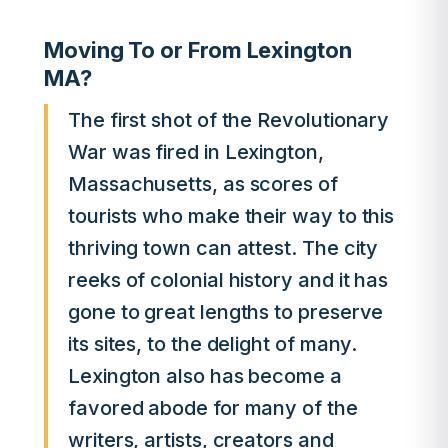
Moving To or From Lexington
MA?
The first shot of the Revolutionary
War was fired in Lexington,
Massachusetts, as scores of
tourists who make their way to this
thriving town can attest. The city
reeks of colonial history and it has
gone to great lengths to preserve
its sites, to the delight of many.
Lexington also has become a
favored abode for many of the
writers, artists, creators and