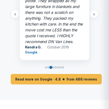
polite. They wrapped all my
large furniture in blankets and
there was not a scratch on
‹
›
anything. They packed my
kitchen with care. In the end the
move cost me LESS than the
quote I received. I HIGHLY
recommend DN Van Lines.
Kendra G.
·
October 2019
·
Google
Read more on Google · 4.8 ★ from 486 reviews