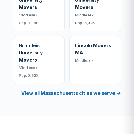
University
University
Movers
Movers
Middlesex
Middlesex
Pop. 7,109
Pop. 6,325
Brandeis
Lincoln Movers
University
MA
Movers
Middlesex
Middlesex
Pop. 3,632
View all Massachusetts cities we serve →