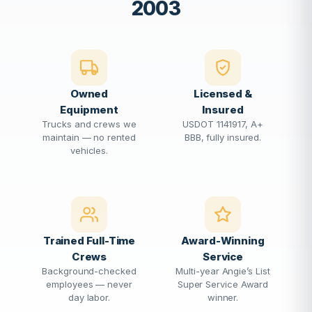
2003
Owned
Licensed &
Equipment
Insured
Trucks and crews we
USDOT 1141917, A+
maintain — no rented
BBB, fully insured.
vehicles.
Trained Full-Time
Award-Winning
Crews
Service
Background-checked
Multi-year Angie’s List
employees — never
Super Service Award
day labor.
winner.