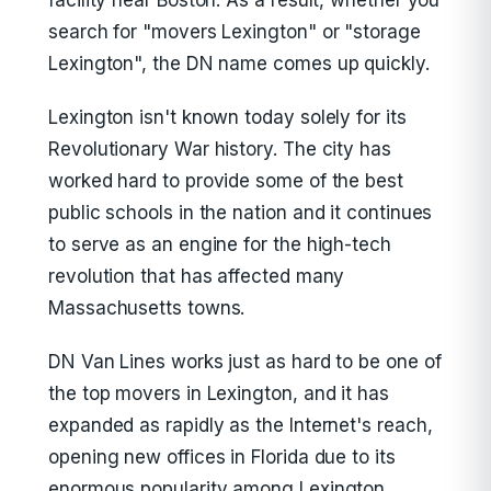
facility near Boston. As a result, whether you
search for "movers Lexington" or "storage
Lexington", the DN name comes up quickly.
Lexington isn't known today solely for its
Revolutionary War history. The city has
worked hard to provide some of the best
public schools in the nation and it continues
to serve as an engine for the high-tech
revolution that has affected many
Massachusetts towns.
DN Van Lines works just as hard to be one of
the top movers in Lexington, and it has
expanded as rapidly as the Internet's reach,
opening new offices in Florida due to its
enormous popularity among Lexington