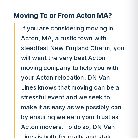
Moving To or From Acton MA?
If you are considering moving in
Acton, MA, a rustic town with
steadfast New England Charm, you
will want the very best Acton
moving company to help you with
your Acton relocation. DN Van
Lines knows that moving can be a
stressful event and we seek to
make it as easy as we possibly can
by ensuring we earn your trust as
Acton movers. To do so, DN Van
Lines is both federally and state