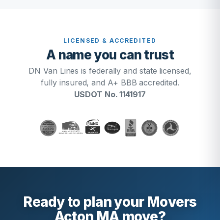
LICENSED & ACCREDITED
A name you can trust
DN Van Lines is federally and state licensed,
fully insured, and A+ BBB accredited.
USDOT No. 1141917
Ready to plan your Movers
Acton MA move?