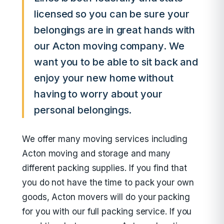
licensed so you can be sure your
belongings are in great hands with
our Acton moving company. We
want you to be able to sit back and
enjoy your new home without
having to worry about your
personal belongings.
We offer many moving services including
Acton moving and storage and many
different packing supplies. If you find that
you do not have the time to pack your own
goods, Acton movers will do your packing
for you with our full packing service. If you