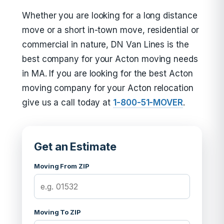
Whether you are looking for a long distance
move or a short in-town move, residential or
commercial in nature, DN Van Lines is the
best company for your Acton moving needs
in MA. If you are looking for the best Acton
moving company for your Acton relocation
give us a call today at
1-800-51-MOVER
.
Get an Estimate
Moving From ZIP
Moving To ZIP