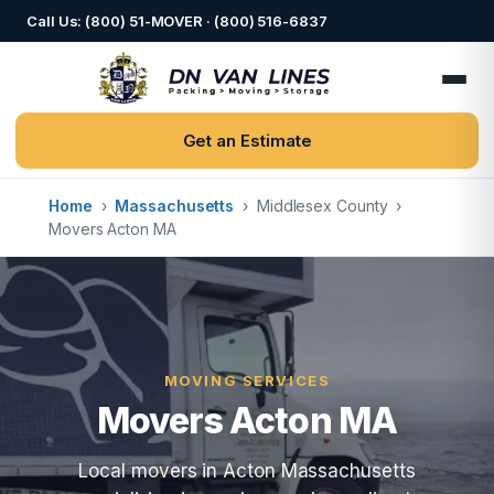
Call Us: (800) 51-MOVER · (800) 516-6837
Get an Estimate
Home
›
Massachusetts
›
Middlesex County
›
Movers Acton MA
MOVING SERVICES
Movers Acton MA
Local movers in Acton Massachusetts