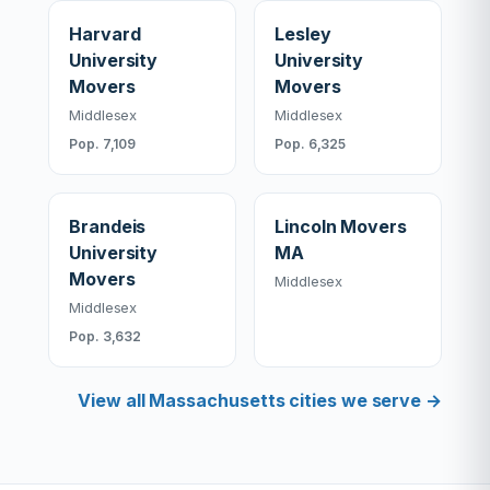
Harvard
Lesley
University
University
Movers
Movers
Middlesex
Middlesex
Pop. 7,109
Pop. 6,325
Brandeis
Lincoln Movers
University
MA
Movers
Middlesex
Middlesex
Pop. 3,632
View all Massachusetts cities we serve →