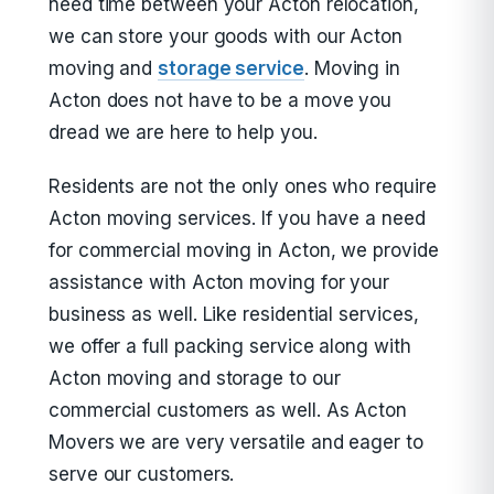
need time between your Acton relocation,
we can store your goods with our Acton
moving and
storage service
. Moving in
Acton does not have to be a move you
dread we are here to help you.
Residents are not the only ones who require
Acton moving services. If you have a need
for commercial moving in Acton, we provide
assistance with Acton moving for your
business as well. Like residential services,
we offer a full packing service along with
Acton moving and storage to our
commercial customers as well. As Acton
Movers we are very versatile and eager to
serve our customers.