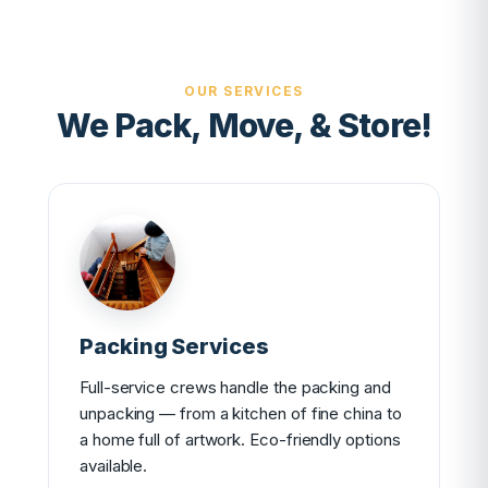
OUR SERVICES
We Pack, Move, & Store!
Packing Services
Full-service crews handle the packing and
unpacking — from a kitchen of fine china to
a home full of artwork. Eco-friendly options
available.