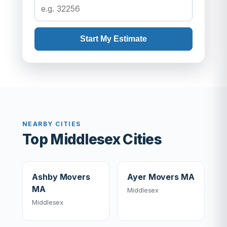
Start My Estimate
NEARBY CITIES
Top Middlesex Cities
Ashby Movers
Ayer Movers MA
MA
Middlesex
Middlesex