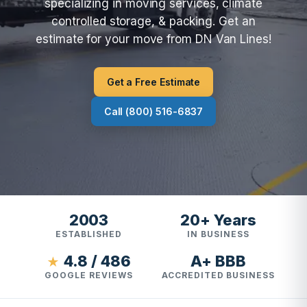
specializing in moving services, climate
controlled storage, & packing. Get an
estimate for your move from DN Van Lines!
Get a Free Estimate
Call (800) 516-6837
2003
20+ Years
ESTABLISHED
IN BUSINESS
4.8 / 486
A+ BBB
★
GOOGLE REVIEWS
ACCREDITED BUSINESS