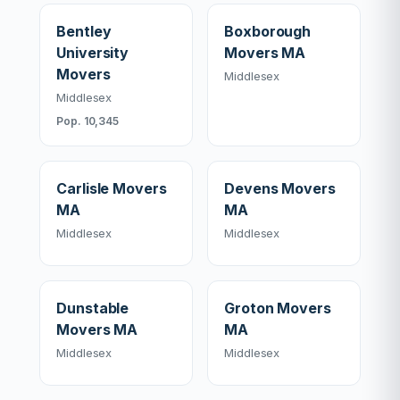
Bentley
Boxborough
University
Movers MA
Movers
Middlesex
Middlesex
Pop. 10,345
Carlisle Movers
Devens Movers
MA
MA
Middlesex
Middlesex
Dunstable
Groton Movers
Movers MA
MA
Middlesex
Middlesex