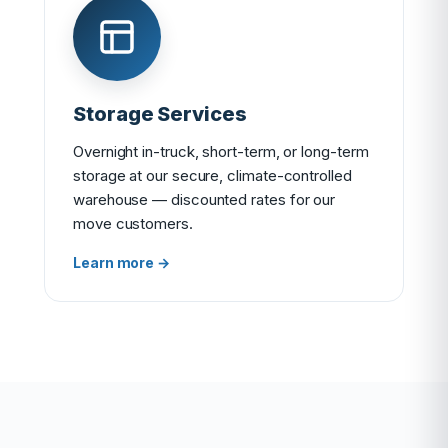
Storage Services
Overnight in-truck, short-term, or long-term
storage at our secure, climate-controlled
warehouse — discounted rates for our
move customers.
Learn more →