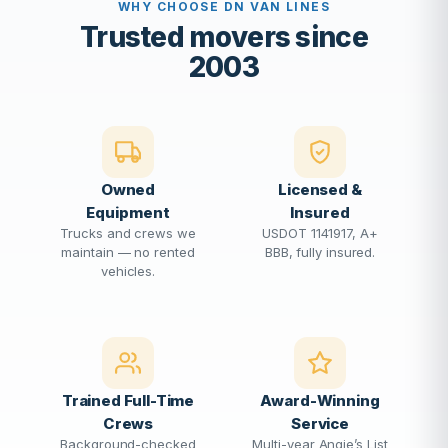
WHY CHOOSE DN VAN LINES
Trusted movers since
2003
Owned
Licensed &
Equipment
Insured
Trucks and crews we
USDOT 1141917, A+
maintain — no rented
BBB, fully insured.
vehicles.
Trained Full-Time
Award-Winning
Crews
Service
Background-checked
Multi-year Angie’s List