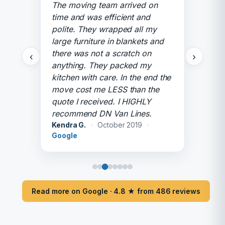
The moving team arrived on
time and was efficient and
polite. They wrapped all my
large furniture in blankets and
there was not a scratch on
‹
›
anything. They packed my
kitchen with care. In the end the
move cost me LESS than the
quote I received. I HIGHLY
recommend DN Van Lines.
Kendra G.
·
October 2019
·
Google
Read more on Google · 4.8 ★ from 486 reviews