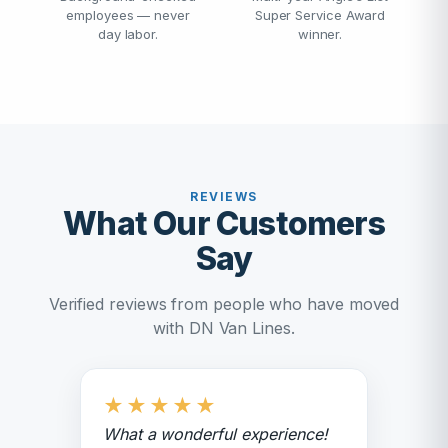
employees — never
Super Service Award
day labor.
winner.
REVIEWS
What Our Customers
Say
Verified reviews from people who have moved
with DN Van Lines.
★
★
★
★
★
What a wonderful experience!