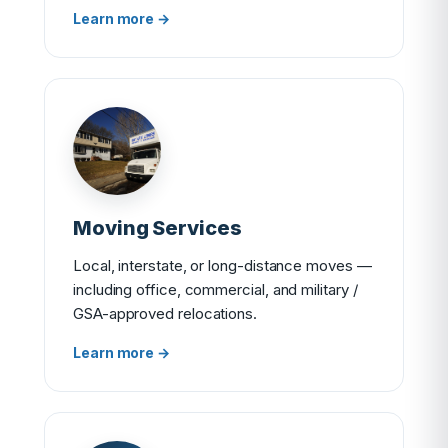
Learn more →
Moving Services
Local, interstate, or long-distance moves —
including office, commercial, and military /
GSA-approved relocations.
Learn more →