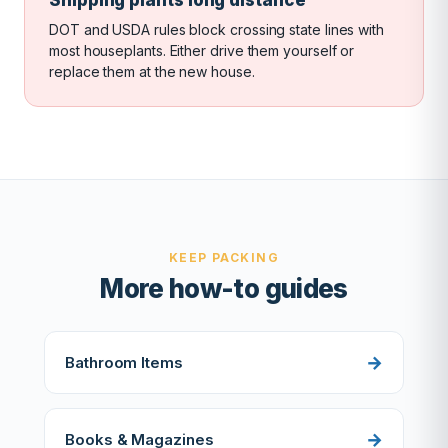
DOT and USDA rules block crossing state lines with
most houseplants. Either drive them yourself or
replace them at the new house.
KEEP PACKING
More how-to guides
Bathroom Items
Books & Magazines