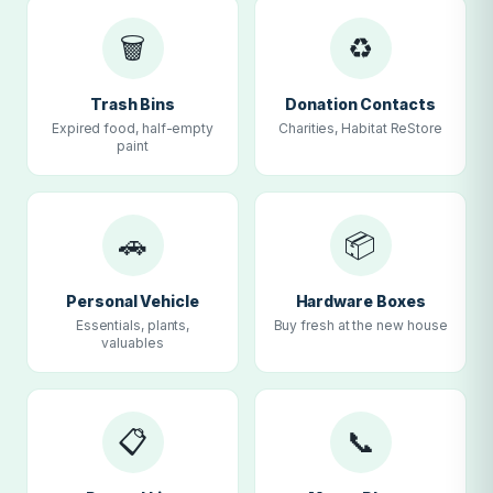
🗑
♻
Trash Bins
Donation Contacts
Expired food, half-empty
Charities, Habitat ReStore
paint
🚗
📦
Personal Vehicle
Hardware Boxes
Essentials, plants,
Buy fresh at the new house
valuables
📋
📞