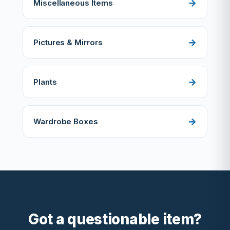
Miscellaneous Items
Pictures & Mirrors
Plants
Wardrobe Boxes
Got a questionable item?