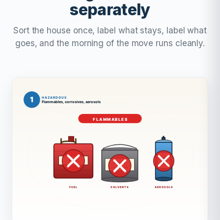
separately
Sort the house once, label what stays, label what
goes, and the morning of the move runs cleanly.