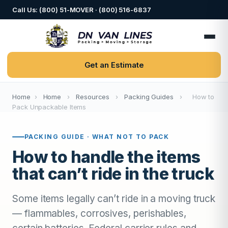
Call Us: (800) 51-MOVER · (800) 516-6837
Get an Estimate
Home
›
Home
›
Resources
›
Packing Guides
›
How to
Pack Unpackable Items
PACKING GUIDE · WHAT NOT TO PACK
How to handle the items
that can’t ride in the truck
Some items legally can’t ride in a moving truck
— flammables, corrosives, perishables,