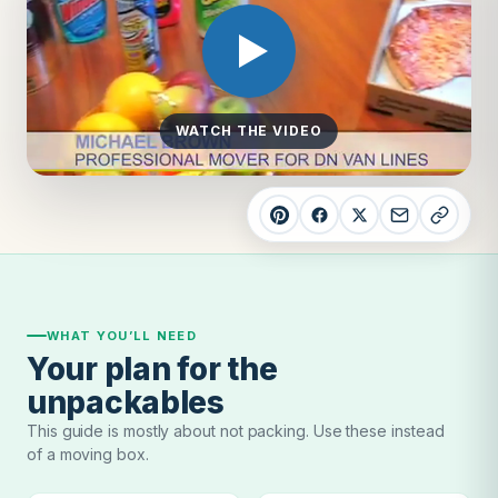
WATCH THE VIDEO
WHAT YOU’LL NEED
Your plan for the
unpackables
This guide is mostly about not packing. Use these instead
of a moving box.