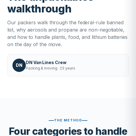
walkthrough
Our packers walk through the federal-rule banned
list, why aerosols and propane are non-negotiable,
and how to handle plants, food, and lithium batteries
on the day of the move.
DN Van Lines Crew
DN
Packing & moving · 23 years
THE METHOD
Four categories to handle