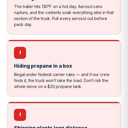
The trailer hits 130°F on a hot day. Aerosol cans
rupture, and the contents soak everything else in that
section of the truck. Pull every aerosol out before
pack day.
!
Hiding propane in a box
Illegal under federal carrier rules — and if our crew
finds it, the truck won’t take the load. Don’t risk the
whole move on a $20 propane tank.
!
Shipping plants long distance