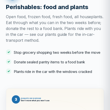
Perishables: food and plants
Open food, frozen food, fresh food, all houseplants.
Eat through what you can in the two weeks before;
donate the rest to a food bank. Plants ride with you
in the car — see our plants guide for the in-car-
transport method.
Stop grocery shopping two weeks before the move
Donate sealed pantry items to a food bank
Plants ride in the car with the windows cracked