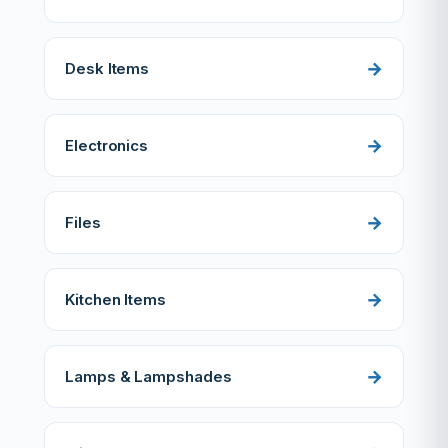
Desk Items
Electronics
Files
Kitchen Items
Lamps & Lampshades