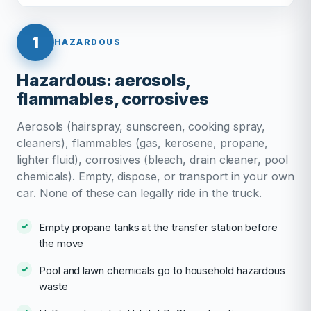
1
HAZARDOUS
Hazardous: aerosols,
flammables, corrosives
Aerosols (hairspray, sunscreen, cooking spray,
cleaners), flammables (gas, kerosene, propane,
lighter fluid), corrosives (bleach, drain cleaner, pool
chemicals). Empty, dispose, or transport in your own
car. None of these can legally ride in the truck.
Empty propane tanks at the transfer station before
the move
Pool and lawn chemicals go to household hazardous
waste