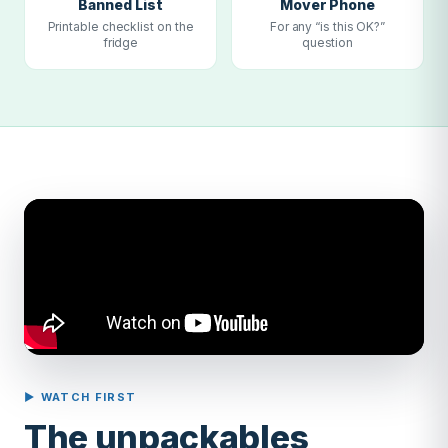
Banned List
Mover Phone
Printable checklist on the
For any “is this OK?”
fridge
question
▶ WATCH FIRST
The unpackables