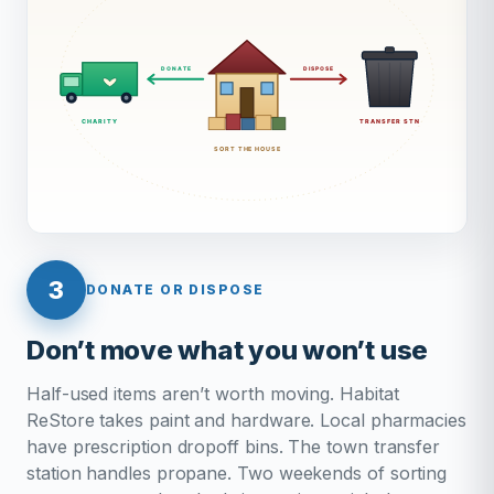
3
DONATE OR DISPOSE
Don’t move what you won’t use
Half-used items aren’t worth moving. Habitat
ReStore takes paint and hardware. Local pharmacies
have prescription dropoff bins. The town transfer
station handles propane. Two weekends of sorting