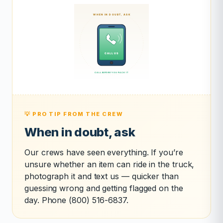
💡 PRO TIP FROM THE CREW
When in doubt, ask
Our crews have seen everything. If you’re
unsure whether an item can ride in the truck,
photograph it and text us — quicker than
guessing wrong and getting flagged on the
day. Phone (800) 516-6837.