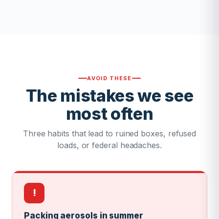
AVOID THESE
The mistakes we see
most often
Three habits that lead to ruined boxes, refused
loads, or federal headaches.
!
Packing aerosols in summer