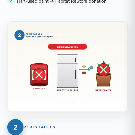
Half-used paint → Habitat ReStore donation
2
PERISHABLES