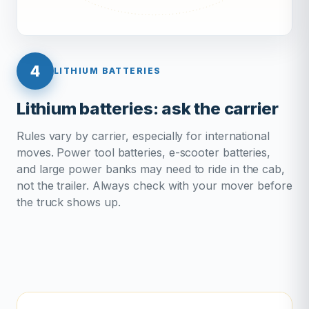
4
LITHIUM BATTERIES
Lithium batteries: ask the carrier
Rules vary by carrier, especially for international
moves. Power tool batteries, e-scooter batteries,
and large power banks may need to ride in the cab,
not the trailer. Always check with your mover before
the truck shows up.