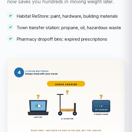
now saves you hundreds in moving weight later.
Habitat ReStore: paint, hardware, building materials
Town transfer station: propane, oil, hazardous waste
Pharmacy dropoff bins: expired prescriptions