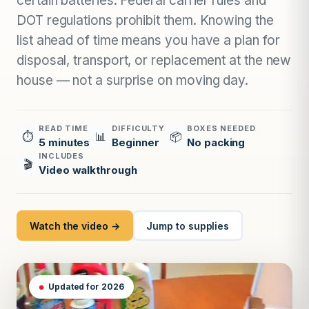
certain batteries. Federal carrier rules and
DOT regulations prohibit them. Knowing the
list ahead of time means you have a plan for
disposal, transport, or replacement at the new
house — not a surprise on moving day.
READ TIME
DIFFICULTY
BOXES NEEDED
⏱
📊
📦
5 minutes
Beginner
No packing
INCLUDES
🎬
Video walkthrough
Watch the video →
Jump to supplies
Updated for 2026