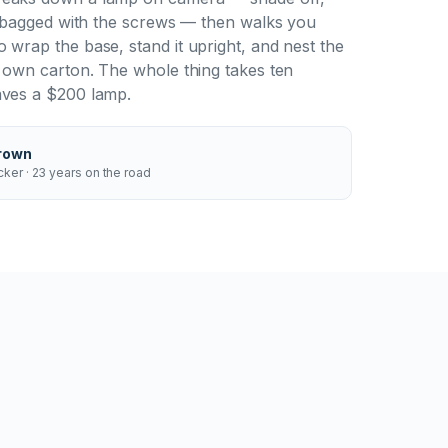
al bagged with the screws — then walks you
 wrap the base, stand it upright, and nest the
r own carton. The whole thing takes ten
aves a $200 lamp.
rown
ker · 23 years on the road