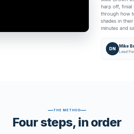
harp off, fini
through how to
shades in thei
minutes and s
Mike B
DN
Lead Pac
THE METHOD
Four steps, in order