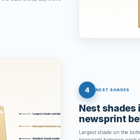
4
NEST SHADES
Nest shades i
newsprint b
Largest shade on the botto
newsprint between each s