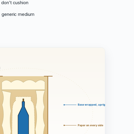
 don’t cushion
 a generic medium