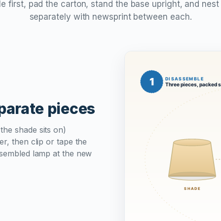
 first, pad the carton, stand the base upright, and nes
separately with newsprint between each.
eparate pieces
the shade sits on)
r, then clip or tape the
assembled lamp at the new