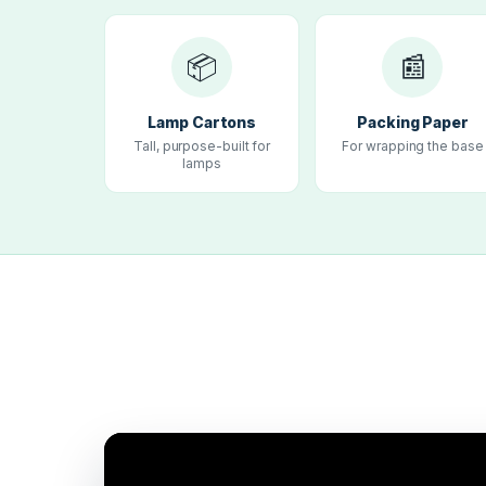
📦
📰
Lamp Cartons
Packing Paper
Tall, purpose-built for
For wrapping the base
lamps