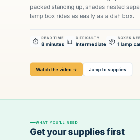
packed standing up, shades nested separ
lamp box rides as easily as a dish box.
READ TIME
DIFFICULTY
BOXES NE
⏱
📊
📦
8 minutes
Intermediate
1 lamp ca
Watch the video →
Jump to supplies
WHAT YOU’LL NEED
Get your supplies first