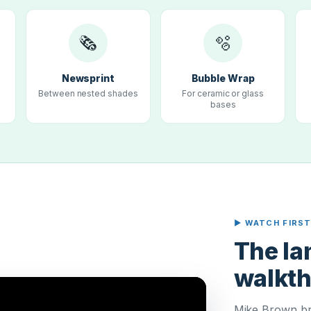
🗞
🫧
Newsprint
Bubble Wrap
Between nested shades
For ceramic or glass
bases
▶ WATCH FIRS
The l
walkt
Mike Brown br