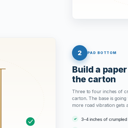
2
PAD BOTTOM
Build a paper
the carton
Three to four inches of c
carton. The base is going t
more road vibration gets 
3–4 inches of crumple