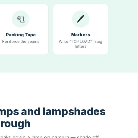
🧻
🖊
Packing Tape
Markers
Reinforce the seams
Write “TOP LOAD” in big
letters
T
amps and lampshades
hrough
eaks down a lamp on camera — shade off,