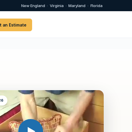
New England
·
Virginia
·
Maryland
·
Florida
t an Estimate
26