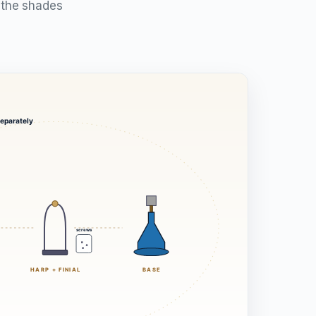
t the shades