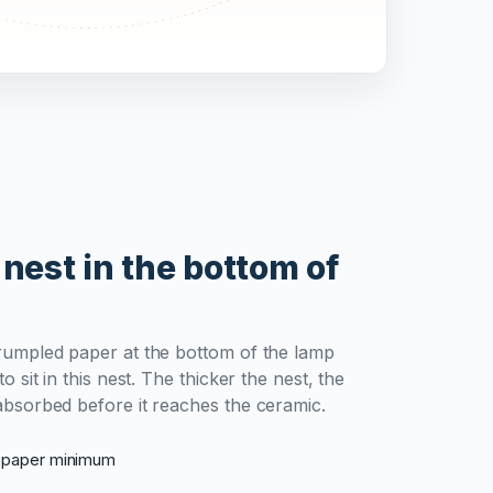
 nest in the bottom of
rumpled paper at the bottom of the lamp
o sit in this nest. The thicker the nest, the
absorbed before it reaches the ceramic.
d paper minimum