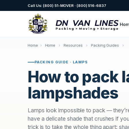
Call Us: (800) 51-MOVER · (800) 516-6837
Ho
Home
›
Home
›
Resources
›
Packing Guides
›
PACKING GUIDE · LAMPS
How to pack 
lampshades
Lamps look impossible to pack — they’re t
have a delicate shade that crushes if you
trick is to take the whole thing apart: sha