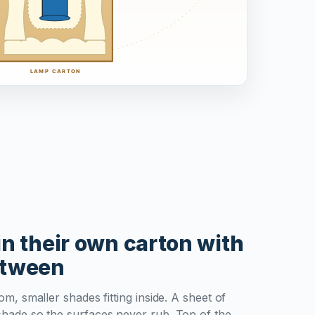
n their own carton with
etween
m, smaller shades fitting inside. A sheet of
hade so the surfaces never rub. Top of the