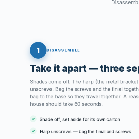
Disassemble
1
DISASSEMBLE
Take it apart — three s
Shades come off. The harp (the metal bracket 
unscrews. Bag the screws and the finial togethe
bag to the base so they travel together. A re
house should take 60 seconds.
Shade off, set aside for its own carton
Harp unscrews — bag the finial and screws