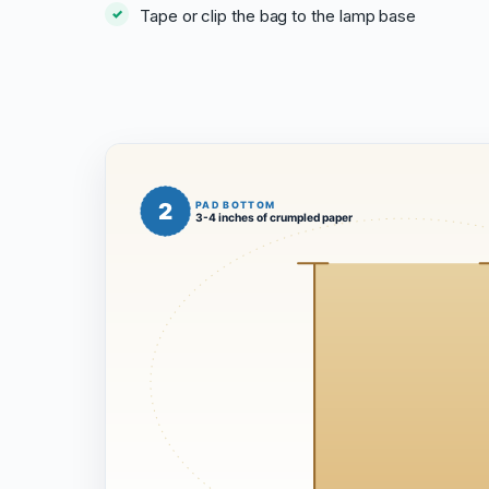
Tape or clip the bag to the lamp base