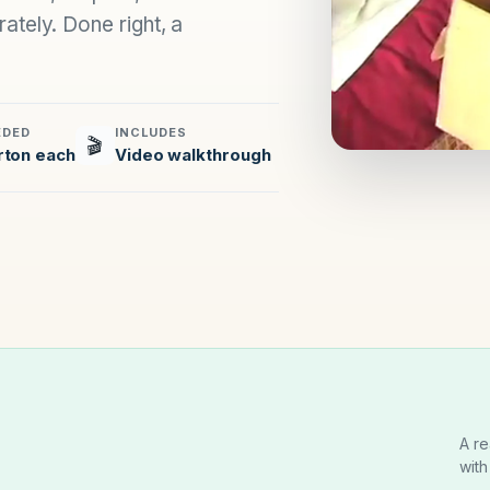
ately. Done right, a
EDED
INCLUDES
🎬
rton each
Video walkthrough
A re
with