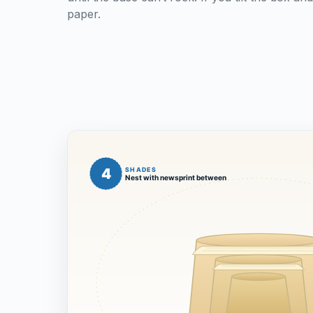
paper.