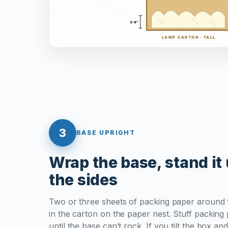
3
BASE UPRIGHT
Wrap the base, stand it u
the sides
Two or three sheets of packing paper around t
in the carton on the paper nest. Stuff packin
until the base can’t rock. If you tilt the box an