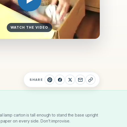
WATCH THE VIDEO
SHARE
al lamp carton is tall enough to stand the base upright
 paper on every side. Don’t improvise.