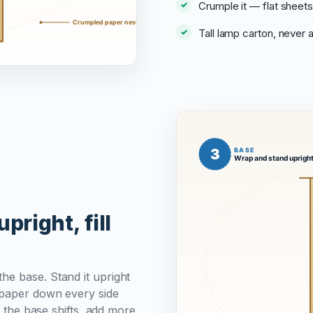
Crumple it — flat sheets
Tall lamp carton, never
pright, fill
he base. Stand it upright
g paper down every side
d the base shifts, add more