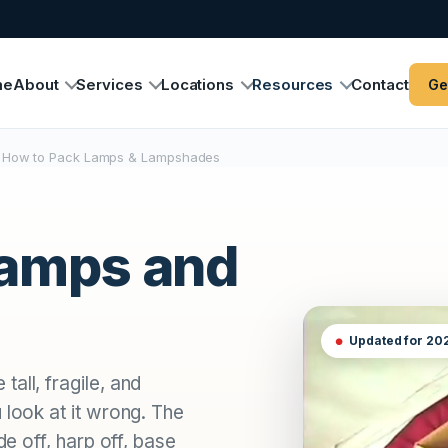
me
About
Services
Locations
Resources
Contact
Ge
How to Pack Lamps & Lampshades
lamps and
Updated for 20
all, fragile, and
 look at it wrong. The
de off, harp off, base