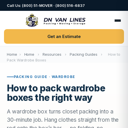
Call Us: (800) 51-MOVER · (800) 516-6837
Get an Estimate
Home
›
Home
›
Resources
›
Packing Guides
›
How to
Pack Wardrobe Boxes
PACKING GUIDE · WARDROBE
How to pack wardrobe
boxes the right way
A wardrobe box turns closet packing into a
30-minute job. Hang clothes straight from the