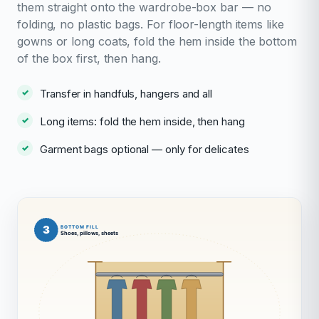
them straight onto the wardrobe-box bar — no
folding, no plastic bags. For floor-length items like
gowns or long coats, fold the hem inside the bottom
of the box first, then hang.
Transfer in handfuls, hangers and all
Long items: fold the hem inside, then hang
Garment bags optional — only for delicates