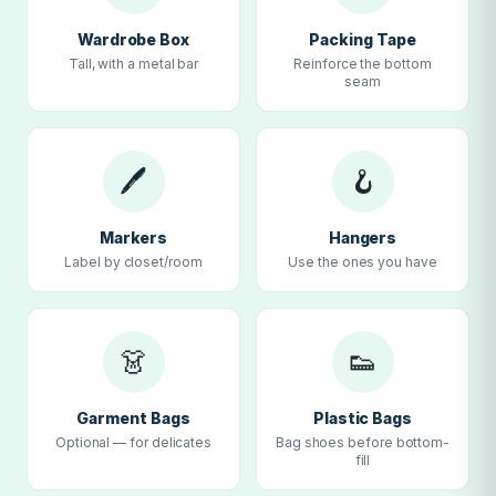
Wardrobe Box
Packing Tape
Tall, with a metal bar
Reinforce the bottom
seam
🖊
🪝
Markers
Hangers
Label by closet/room
Use the ones you have
👗
👟
Garment Bags
Plastic Bags
Optional — for delicates
Bag shoes before bottom-
fill