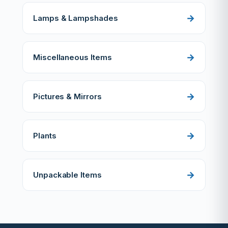
Lamps & Lampshades
Miscellaneous Items
Pictures & Mirrors
Plants
Unpackable Items