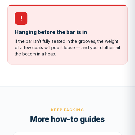
!
Hanging before the bar is in
If the bar isn’t fully seated in the grooves, the weight
of a few coats will pop it loose — and your clothes hit
the bottom in a heap.
KEEP PACKING
More how-to guides