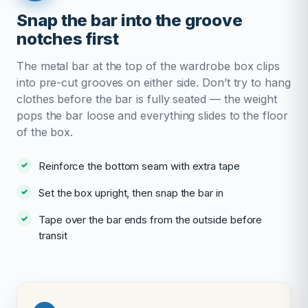
Snap the bar into the groove
notches first
The metal bar at the top of the wardrobe box clips
into pre-cut grooves on either side. Don’t try to hang
clothes before the bar is fully seated — the weight
pops the bar loose and everything slides to the floor
of the box.
Reinforce the bottom seam with extra tape
Set the box upright, then snap the bar in
Tape over the bar ends from the outside before
transit