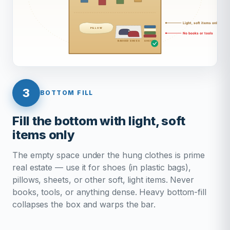
3
BOTTOM FILL
Fill the bottom with light, soft
items only
The empty space under the hung clothes is prime
real estate — use it for shoes (in plastic bags),
pillows, sheets, or other soft, light items. Never
books, tools, or anything dense. Heavy bottom-fill
collapses the box and warps the bar.