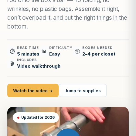
rod onto the box’s bar — no folding, no
wrinkles, no plastic bags. Assemble it right,
don’t overload it, and put the right things in the
bottom.
READ TIME
DIFFICULTY
BOXES NEEDED
⏱
📊
📦
5 minutes
Easy
2–4 per closet
INCLUDES
🎬
Video walkthrough
Watch the video →
Jump to supplies
Updated for 2026