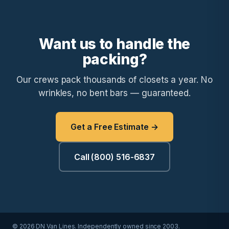
Want us to handle the
packing?
Our crews pack thousands of closets a year. No
wrinkles, no bent bars — guaranteed.
Get a Free Estimate →
Call (800) 516-6837
© 2026 DN Van Lines. Independently owned since 2003.