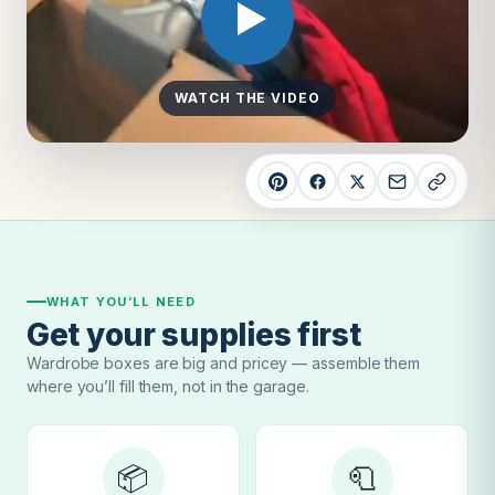
WATCH THE VIDEO
WHAT YOU’LL NEED
Get your supplies first
Wardrobe boxes are big and pricey — assemble them
where you’ll fill them, not in the garage.
📦
🧻