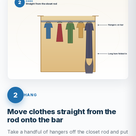
2
HANG
Move clothes straight from the
rod onto the bar
Take a handful of hangers off the closet rod and put