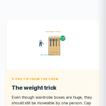
💡 PRO TIP FROM THE CREW
The weight trick
Even though wardrobe boxes are huge, they
should still be moveable by one person. Cap