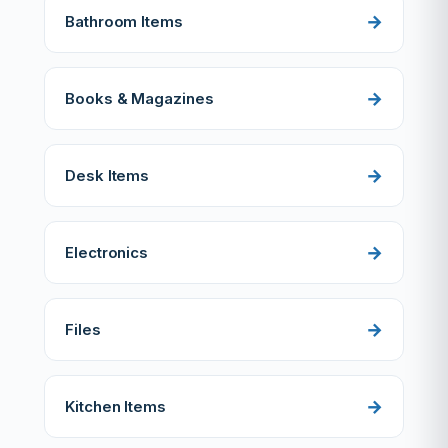
Bathroom Items
Books & Magazines
Desk Items
Electronics
Files
Kitchen Items