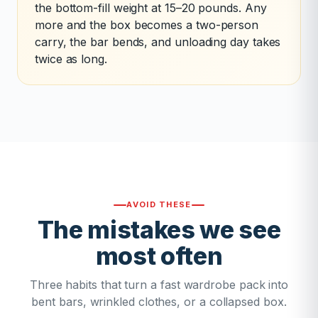
the bottom-fill weight at 15–20 pounds. Any
more and the box becomes a two-person
carry, the bar bends, and unloading day takes
twice as long.
AVOID THESE
The mistakes we see
most often
Three habits that turn a fast wardrobe pack into
bent bars, wrinkled clothes, or a collapsed box.