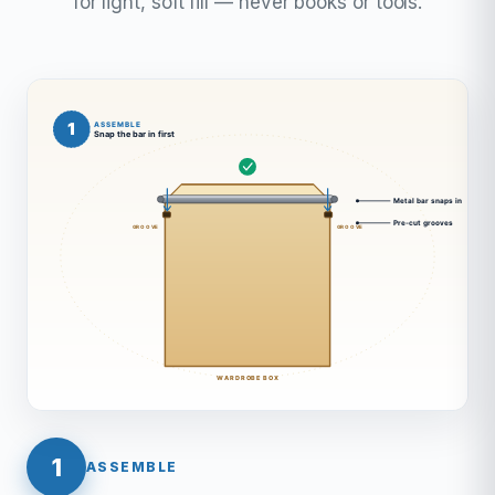
for light, soft fill — never books or tools.
1
ASSEMBLE