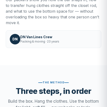
to transfer hung clothes straight off the closet rod,
and what to use the bottom space for — without
overloading the box so heavy that one person can’t
move it.
DN Van Lines Crew
DN
Packing & moving · 23 years
THE METHOD
Three steps, in order
Build the box. Hang the clothes. Use the bottom