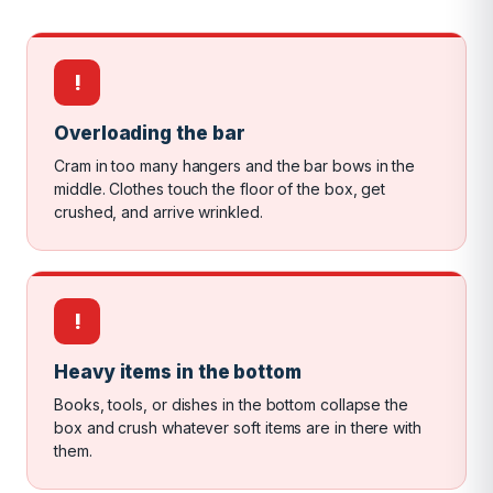
!
Overloading the bar
Cram in too many hangers and the bar bows in the
middle. Clothes touch the floor of the box, get
crushed, and arrive wrinkled.
!
Heavy items in the bottom
Books, tools, or dishes in the bottom collapse the
box and crush whatever soft items are in there with
them.