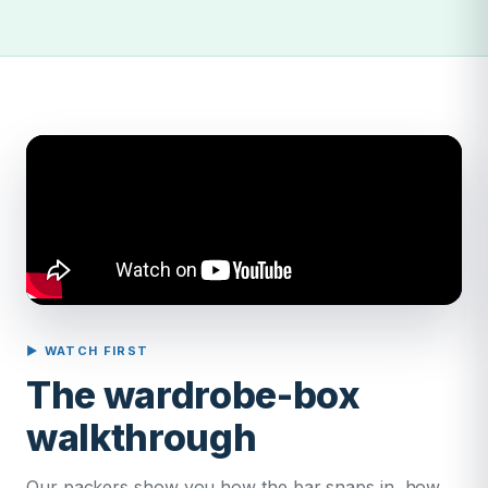
▶ WATCH FIRST
The wardrobe-box
walkthrough
Our packers show you how the bar snaps in, how