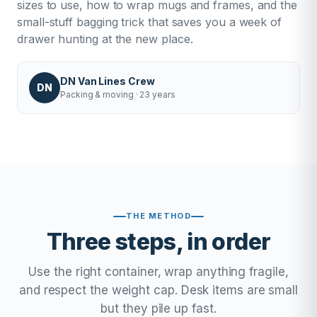
sizes to use, how to wrap mugs and frames, and the
small-stuff bagging trick that saves you a week of
drawer hunting at the new place.
DN Van Lines Crew
DN
Packing & moving · 23 years
THE METHOD
Three steps, in order
Use the right container, wrap anything fragile,
and respect the weight cap. Desk items are small
but they pile up fast.