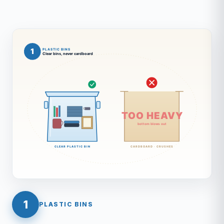
1
PLASTIC BINS