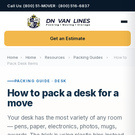
Call Us: (800) 51-MOVER · (800) 516-6837
Get an Estimate
Home
›
Home
›
Resources
›
Packing Guides
›
How to
Pack Desk Items
PACKING GUIDE · DESK
How to pack a desk for a
move
Your desk has the most variety of any room
— pens, paper, electronics, photos, mugs,