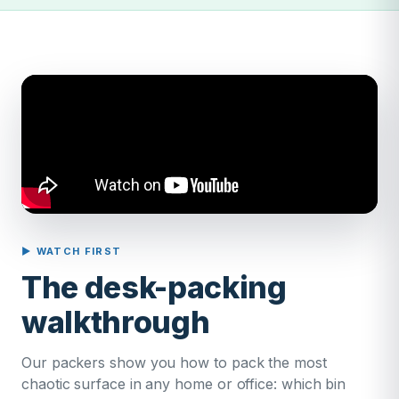
▶ WATCH FIRST
The desk-packing
walkthrough
Our packers show you how to pack the most
chaotic surface in any home or office: which bin