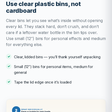
Use clear plastic bins, not
cardboard
Clear bins let you see what’s inside without opening
every lid. They stack hard, don’t crush, and don’t
care if a leftover water bottle in the bin tips over.
Use small (12″) bins for personal effects and medium
for everything else.
Clear, lidded bins — you’ll thank yourself unpacking
Small (12″) bins for personal items, medium for
general
Tape the lid edge once it’s loaded