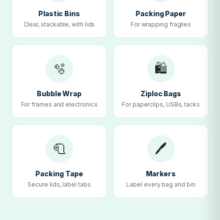
Plastic Bins
Packing Paper
Clear, stackable, with lids
For wrapping fragiles
🫧
🛍
Bubble Wrap
Ziploc Bags
For frames and electronics
For paperclips, USBs, tacks
🧻
🖊
Packing Tape
Markers
Secure lids, label tabs
Label every bag and bin