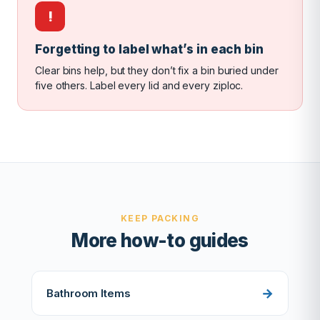
!
Forgetting to label what’s in each bin
Clear bins help, but they don’t fix a bin buried under
five others. Label every lid and every ziploc.
KEEP PACKING
More how-to guides
Bathroom Items