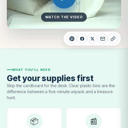
WATCH THE VIDEO
WHAT YOU’LL NEED
Get your supplies first
Skip the cardboard for the desk. Clear plastic bins are the
difference between a five-minute unpack and a treasure
hunt.
📦
📰