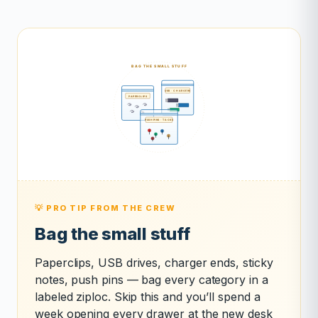
💡 PRO TIP FROM THE CREW
Bag the small stuff
Paperclips, USB drives, charger ends, sticky
notes, push pins — bag every category in a
labeled ziploc. Skip this and you’ll spend a
week opening every drawer at the new desk