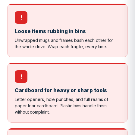
!
Loose items rubbing in bins
Unwrapped mugs and frames bash each other for
the whole drive. Wrap each fragile, every time.
!
Cardboard for heavy or sharp tools
Letter openers, hole punches, and full reams of
paper tear cardboard. Plastic bins handle them
without complaint.