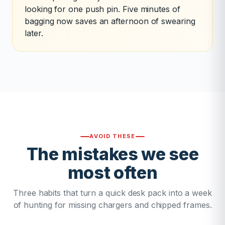
looking for one push pin. Five minutes of
bagging now saves an afternoon of swearing
later.
AVOID THESE
The mistakes we see
most often
Three habits that turn a quick desk pack into a week
of hunting for missing chargers and chipped frames.