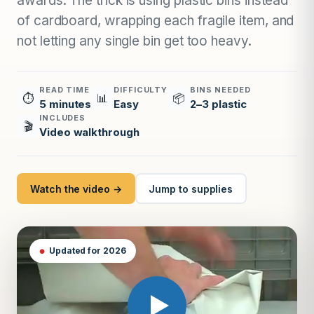
awards. The trick is using plastic bins instead
of cardboard, wrapping each fragile item, and
not letting any single bin get too heavy.
READ TIME
DIFFICULTY
BINS NEEDED
⏱
📊
📦
5 minutes
Easy
2–3 plastic
INCLUDES
🎬
Video walkthrough
Watch the video →
Jump to supplies
Updated for 2026