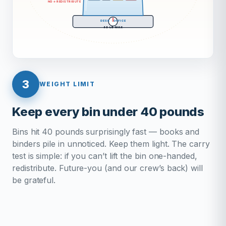
3
WEIGHT LIMIT
Keep every bin under 40 pounds
Bins hit 40 pounds surprisingly fast — books and
binders pile in unnoticed. Keep them light. The carry
test is simple: if you can’t lift the bin one-handed,
redistribute. Future-you (and our crew’s back) will
be grateful.