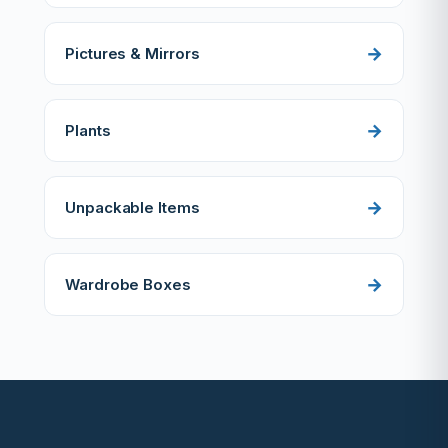
Pictures & Mirrors
Plants
Unpackable Items
Wardrobe Boxes