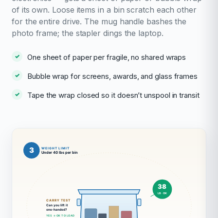
of its own. Loose items in a bin scratch each other
for the entire drive. The mug handle bashes the
photo frame; the stapler dings the laptop.
One sheet of paper per fragile, no shared wraps
Bubble wrap for screens, awards, and glass frames
Tape the wrap closed so it doesn’t unspool in transit