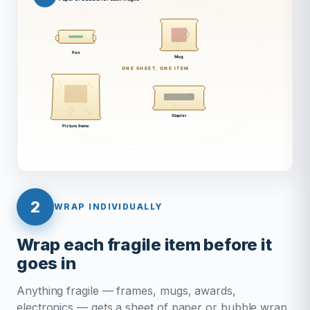
2
WRAP INDIVIDUALLY
Wrap each fragile item before it
goes in
Anything fragile — frames, mugs, awards,
electronics — gets a sheet of paper or bubble wrap