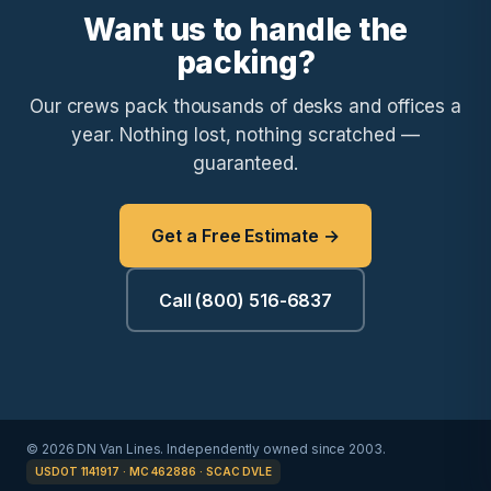
Want us to handle the
packing?
Our crews pack thousands of desks and offices a
year. Nothing lost, nothing scratched —
guaranteed.
Get a Free Estimate →
Call (800) 516-6837
© 2026 DN Van Lines. Independently owned since 2003.
USDOT 1141917 · MC 462886 · SCAC DVLE