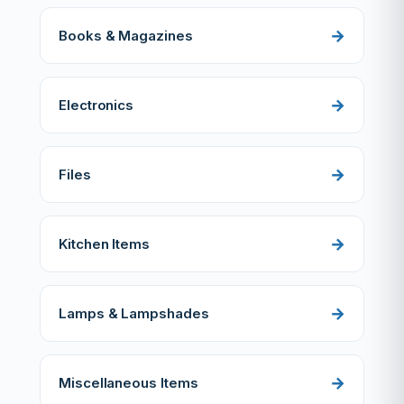
Books & Magazines
Electronics
Files
Kitchen Items
Lamps & Lampshades
Miscellaneous Items