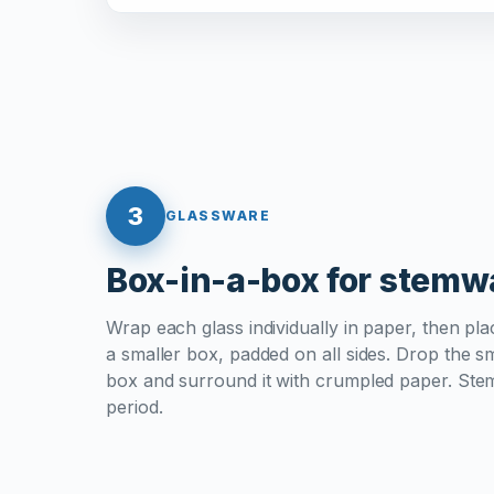
3
GLASSWARE
Box-in-a-box for stemw
Wrap each glass individually in paper, then plac
a smaller box, padded on all sides. Drop the sm
box and surround it with crumpled paper. Ste
period.