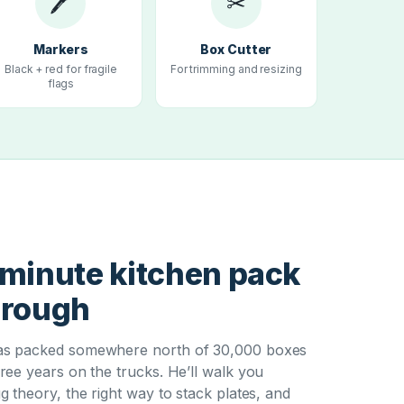
🖊
✂
Markers
Box Cutter
Black + red for fragile
For trimming and resizing
flags
T
minute kitchen pack
hrough
s packed somewhere north of 30,000 boxes
ree years on the trucks. He’ll walk you
g theory, the right way to stack plates, and