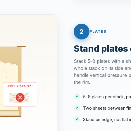
2
PLATES
Stand plates 
Stack 5–8 plates with a s
whole stack on its side and
handle vertical pressure 
the rim.
5–8 plates per stack, 
Two sheets between fin
Stand on edge, not flat i