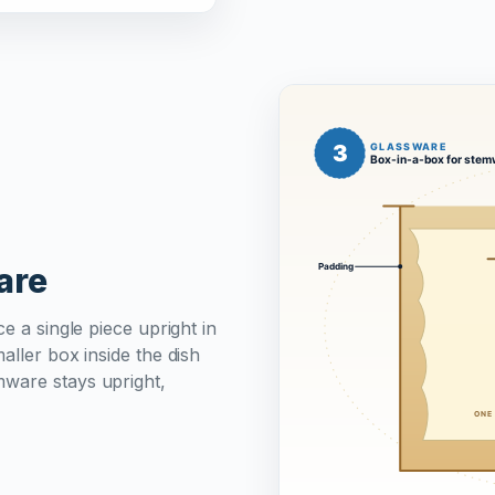
are
e a single piece upright in
aller box inside the dish
mware stays upright,