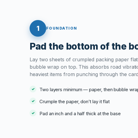
1
FOUNDATION
Pad the bottom of the b
Lay two sheets of crumpled packing paper flat,
bubble wrap on top. This absorbs road vibrati
heaviest items from punching through the car
Two layers minimum — paper, then bubble wra
Crumple the paper, don’t lay it flat
Pad an inch and a half thick at the base