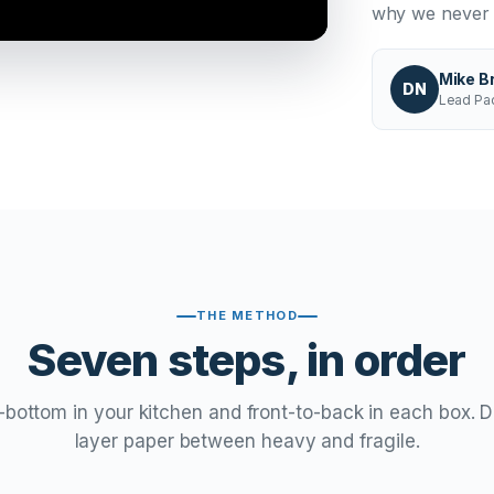
why we never l
Mike B
DN
Lead Pac
THE METHOD
Seven steps, in order
bottom in your kitchen and front-to-back in each box. D
layer paper between heavy and fragile.