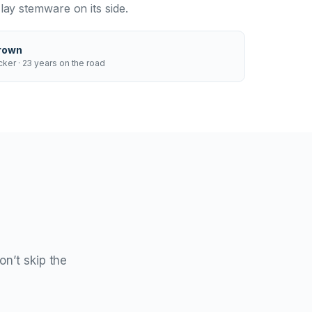
ay stemware on its side.
rown
ker · 23 years on the road
on’t skip the