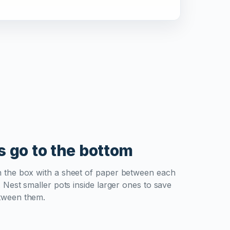
s go to the bottom
n the box with a sheet of paper between each
. Nest smaller pots inside larger ones to save
tween them.