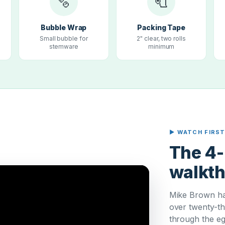
🫧
🧻
Bubble Wrap
Packing Tape
Small bubble for
2" clear, two rolls
stemware
minimum
▶ WATCH FIRS
The 4-
walkt
Mike Brown ha
over twenty-th
through the eg