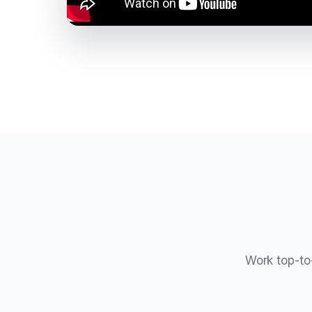
Work top-to-