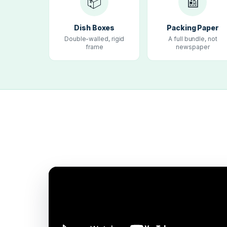
📦
📰
Dish Boxes
Packing Paper
Double-walled, rigid
A full bundle, not
frame
newspaper