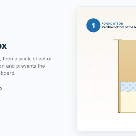
ox
 then a single sheet of
on and prevents the
dboard.
p