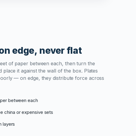
on edge, never flat
heet of paper between each, then turn the
 place it against the wall of the box. Plates
poorly — on edge, they distribute force across
paper between each
e china or expensive sets
n layers