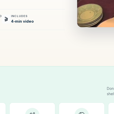
D
INCLUDES
🎬
4-min video
Don’
shel