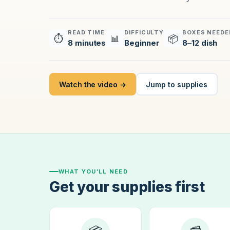
READ TIME
DIFFICULTY
BOXES NEEDE
⏱
📊
📦
8 minutes
Beginner
8–12 dish
Watch the video →
Jump to supplies
WHAT YOU’LL NEED
Get your supplies first