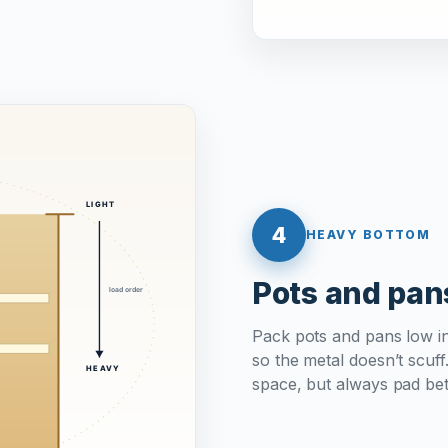
4
HEAVY BOTTOM
Pots and pan
Pack pots and pans low i
so the metal doesn’t scuff
space, but always pad be