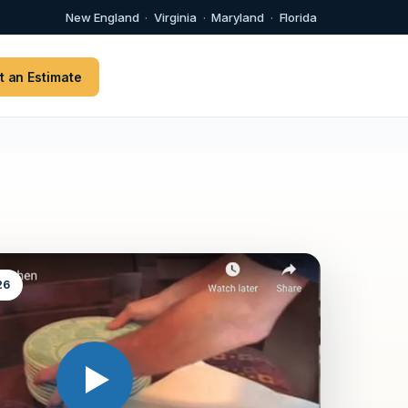
New England
·
Virginia
·
Maryland
·
Florida
t an Estimate
26