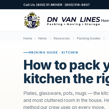
Call Us: (800) 51-MOVER · (800) 516-6837
Ho
Home
›
Home
›
Resources
›
Packing Guides
›
PACKING GUIDE · KITCHEN
How to pack 
kitchen the r
Plates, glassware, pots, mugs — the kitch
and most cluttered room in the house. H
method our crew uses on every move.