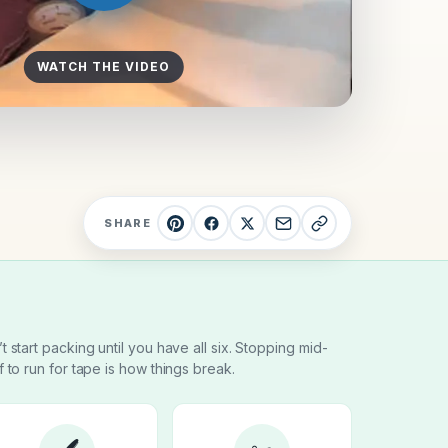
WATCH THE VIDEO
SHARE
t start packing until you have all six. Stopping mid-
f to run for tape is how things break.