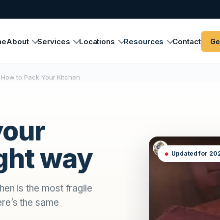
me
About
Services
Locations
Resources
Contact
Ge
How to Pack Your Kitchen
your
ight way
Updated for 20
en is the most fragile
ere’s the same