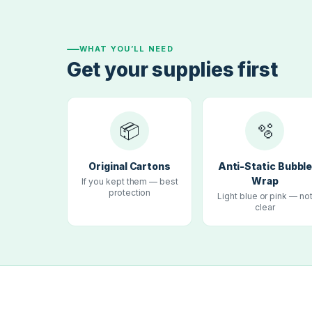
WHAT YOU’LL NEED
Get your supplies first
📦
🫧
Original Cartons
Anti-Static Bubbl
Wrap
If you kept them — best
protection
Light blue or pink — no
clear