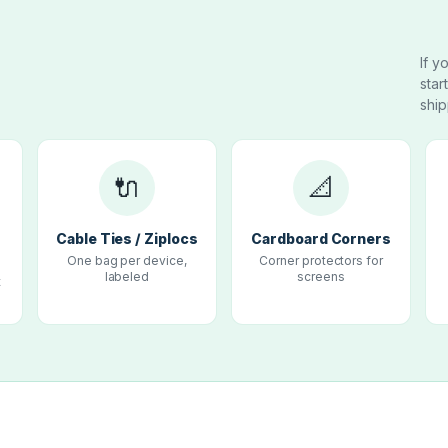
If y
star
ship
🔌
📐
e
Cable Ties / Ziplocs
Cardboard Corners
One bag per device,
Corner protectors for
labeled
screens
t