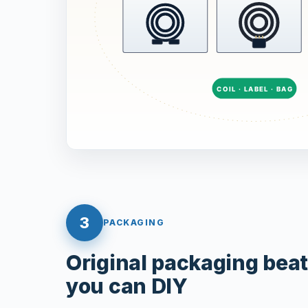
3
PACKAGING
Original packaging bea
you can DIY