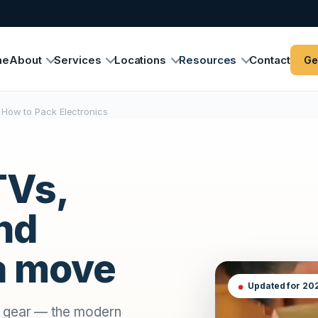
me
About
Services
Locations
Resources
Contact
Ge
How to Pack Electronics
TVs,
nd
 a move
Updated for 20
o gear — the modern