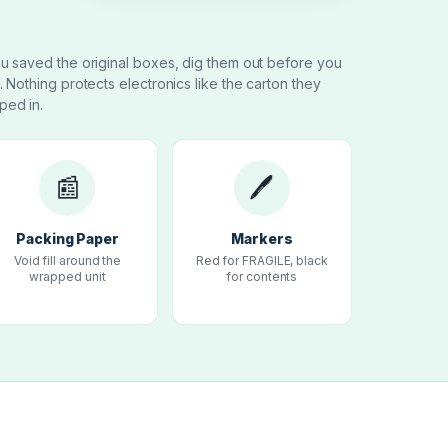
ou saved the original boxes, dig them out before you
t. Nothing protects electronics like the carton they
ped in.
📰
🖊
Packing Paper
Markers
Void fill around the
Red for FRAGILE, black
wrapped unit
for contents