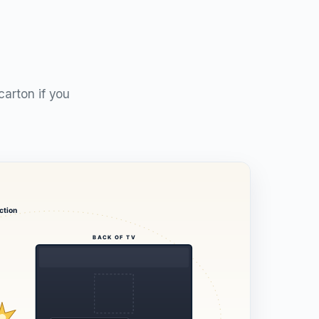
carton if you