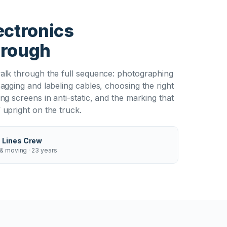
T
ectronics
hrough
alk through the full sequence: photographing
agging and labeling cables, choosing the right
ng screens in anti-static, and the marking that
upright on the truck.
 Lines Crew
& moving · 23 years