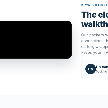
▶ WATCH FIRS
The el
walkt
Our packers w
connections, b
carton, wrappi
keeps your TV 
DN Van
DN
Packing 