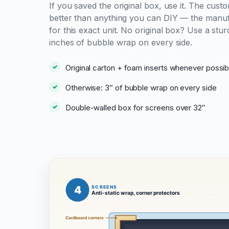
If you saved the original box, use it. The cust
better than anything you can DIY — the manu
for this exact unit. No original box? Use a stu
inches of bubble wrap on every side.
Original carton + foam inserts whenever possib
Otherwise: 3″ of bubble wrap on every side
Double-walled box for screens over 32″