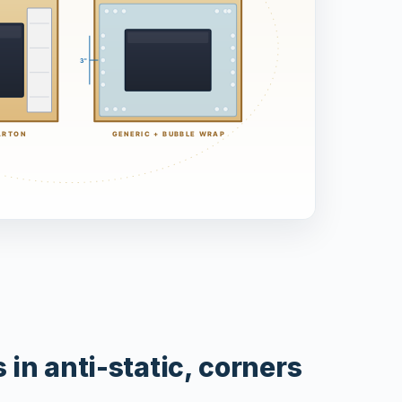
in anti-static, corners