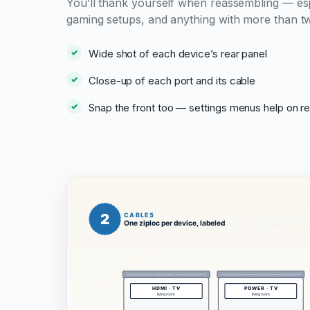
You’ll thank yourself when reassembling — esp
gaming setups, and anything with more than t
Wide shot of each device’s rear panel
Close-up of each port and its cable
Snap the front too — settings menus help on r