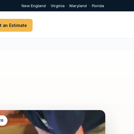
New England
·
Virginia
·
Maryland
·
Florida
t an Estimate
26