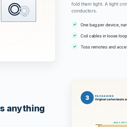
fold them tight. A tight 
conductors.
One bag per device, na
Coil cables in loose loop
Toss remotes and acces
ts anything