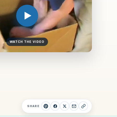
WATCH THE VIDEO
SHARE