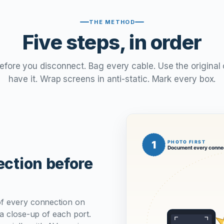
THE METHOD
Five steps, in order
ore you disconnect. Bag every cable. Use the original 
have it. Wrap screens in anti-static. Mark every box.
ction before
of every connection on
 a close-up of each port.