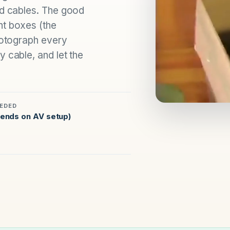
nd cables. The good
ht boxes (the
photograph every
 cable, and let the
EDED
ends on AV setup)