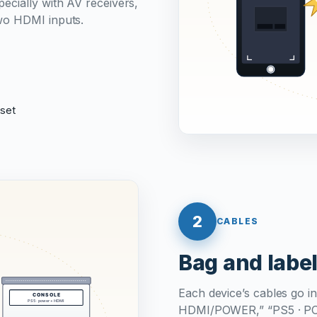
ecially with AV receivers,
wo HDMI inputs.
eset
2
CABLES
Bag and label
Each device’s cables go in
HDMI/POWER,” “PS5 · POWE