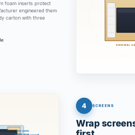
om foam inserts protect
facturer engineered them
rdy carton with three
le
4
SCREENS
Wrap screens 
first