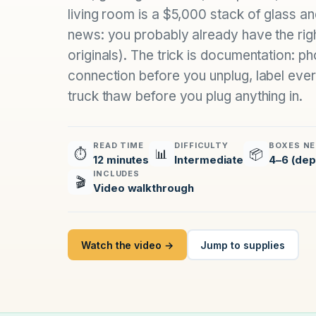
living room is a $5,000 stack of glass a
news: you probably already have the rig
originals). The trick is documentation: 
connection before you unplug, label every
truck thaw before you plug anything in.
READ TIME
DIFFICULTY
BOXES NE
⏱
📊
📦
12 minutes
Intermediate
4–6 (dep
INCLUDES
🎬
Video walkthrough
Watch the video →
Jump to supplies