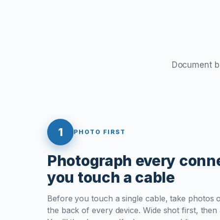
Document bef
1
PHOTO FIRST
Photograph every conne
you touch a cable
Before you touch a single cable, take photos 
the back of every device. Wide shot first, then