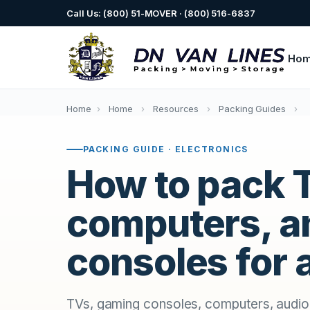
Call Us: (800) 51-MOVER · (800) 516-6837
Ho
Home
›
Home
›
Resources
›
Packing Guides
›
PACKING GUIDE · ELECTRONICS
How to pack 
computers, a
consoles for
TVs, gaming consoles, computers, audi