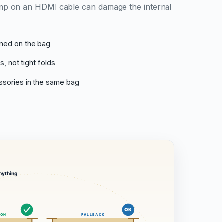
crimp on an HDMI cable can damage the internal
med on the bag
s, not tight folds
sories in the same bag