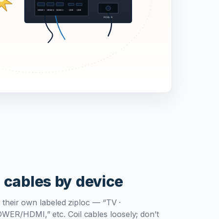
 cables by device
 their own labeled ziploc — “TV ·
R/HDMI,” etc. Coil cables loosely; don’t