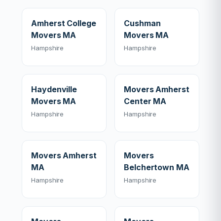
Amherst College
Cushman
Movers MA
Movers MA
Hampshire
Hampshire
Haydenville
Movers Amherst
Movers MA
Center MA
Hampshire
Hampshire
Movers Amherst
Movers
MA
Belchertown MA
Hampshire
Hampshire