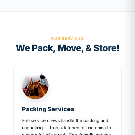
OUR SERVICES
We Pack, Move, & Store!
Packing Services
Full-service crews handle the packing and
unpacking — from a kitchen of fine china to
a home full of artwork. Eco-friendly options