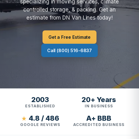
specializing in moving services, climate
controlled storage, & packing. Get an
estimate from DN Van Lines today!
Get a Free Estimate
Call (800) 516-6837
2003
20+ Years
ESTABLISHED
IN BUSINESS
4.8 / 486
A+ BBB
★
GOOGLE REVIEWS
ACCREDITED BUSINESS