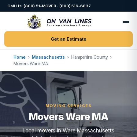
Call Us: (800) 51-MOVER · (800) 516-6837
Get an Estimate
Home
›
Massachusetts
›
Hampshire County
›
Movers Ware MA
MOVING SERVICES
Movers Ware MA
Local movers in Ware Massachusetts