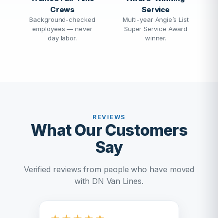
Crews
Service
Background-checked
Multi-year Angie’s List
employees — never
Super Service Award
day labor.
winner.
REVIEWS
What Our Customers
Say
Verified reviews from people who have moved
with DN Van Lines.