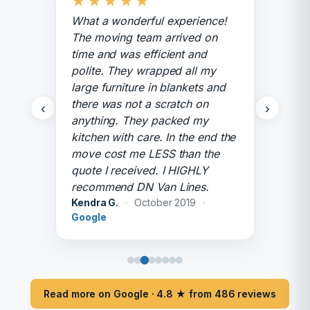
★
★
★
★
★
What a wonderful experience!
The moving team arrived on
time and was efficient and
polite. They wrapped all my
large furniture in blankets and
there was not a scratch on
‹
›
anything. They packed my
kitchen with care. In the end the
move cost me LESS than the
quote I received. I HIGHLY
recommend DN Van Lines.
Kendra G.
·
October 2019
·
Google
Read more on Google · 4.8 ★ from 486 reviews