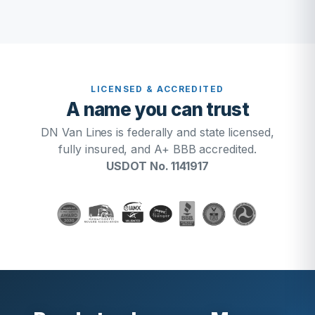
LICENSED & ACCREDITED
A name you can trust
DN Van Lines is federally and state licensed,
fully insured, and A+ BBB accredited.
USDOT No. 1141917