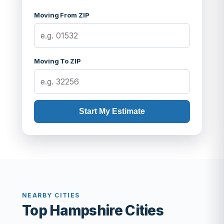
Moving From ZIP
Moving To ZIP
Start My Estimate
NEARBY CITIES
Top Hampshire Cities