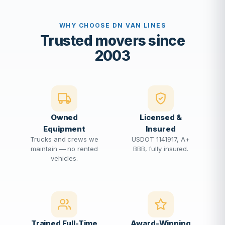
WHY CHOOSE DN VAN LINES
Trusted movers since
2003
Owned
Licensed &
Equipment
Insured
Trucks and crews we
USDOT 1141917, A+
maintain — no rented
BBB, fully insured.
vehicles.
Trained Full-Time
Award-Winning