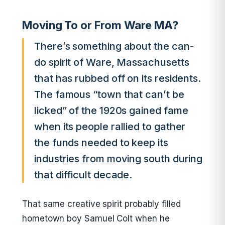
Moving To or From Ware MA?
There’s something about the can-
do spirit of Ware, Massachusetts
that has rubbed off on its residents.
The famous “town that can’t be
licked” of the 1920s gained fame
when its people rallied to gather
the funds needed to keep its
industries from moving south during
that difficult decade.
That same creative spirit probably filled
hometown boy Samuel Colt when he