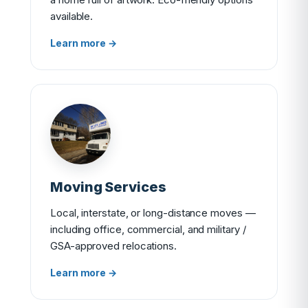
available.
Learn more →
Moving Services
Local, interstate, or long-distance moves —
including office, commercial, and military /
GSA-approved relocations.
Learn more →