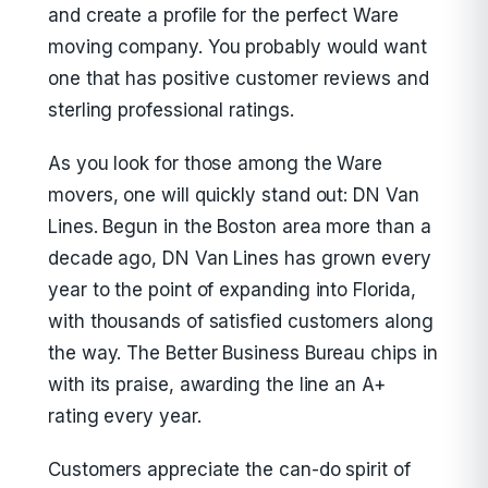
and create a profile for the perfect Ware
moving company. You probably would want
one that has positive customer reviews and
sterling professional ratings.
As you look for those among the Ware
movers, one will quickly stand out: DN Van
Lines. Begun in the Boston area more than a
decade ago, DN Van Lines has grown every
year to the point of expanding into Florida,
with thousands of satisfied customers along
the way. The Better Business Bureau chips in
with its praise, awarding the line an A+
rating every year.
Customers appreciate the can-do spirit of