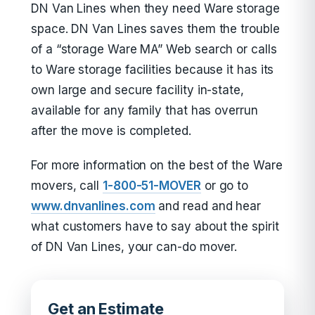
DN Van Lines when they need Ware storage
space. DN Van Lines saves them the trouble
of a “storage Ware MA” Web search or calls
to Ware storage facilities because it has its
own large and secure facility in-state,
available for any family that has overrun
after the move is completed.
For more information on the best of the Ware
movers, call
1-800-51-MOVER
or go to
www.dnvanlines.com
and read and hear
what customers have to say about the spirit
of DN Van Lines, your can-do mover.
Get an Estimate