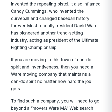
invented the repeating pistol. It also inflamed
Candy Cummings, who invented the
curveball and changed baseball history
forever. Most recently, resident David Ware
has pioneered another trend-setting
industry, acting as president of the Ultimate
Fighting Championship.
If you are moving to this town of can-do
spirit and inventiveness, then you need a
Ware moving company that maintains a
can-do spirit no matter how hard the job
gets.
To find such a company, you will need to go
beyond a “movers Ware MA” Web search