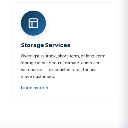
Storage Services
Overnight in-truck, short-term, or long-term
storage at our secure, climate-controlled
warehouse — discounted rates for our
move customers.
Learn more →