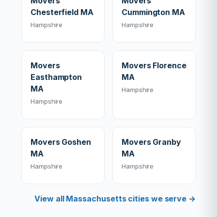
Movers
Movers
Chesterfield MA
Cummington MA
Hampshire
Hampshire
Movers
Movers Florence
Easthampton
MA
MA
Hampshire
Hampshire
Movers Goshen
Movers Granby
MA
MA
Hampshire
Hampshire
View all Massachusetts cities we serve →