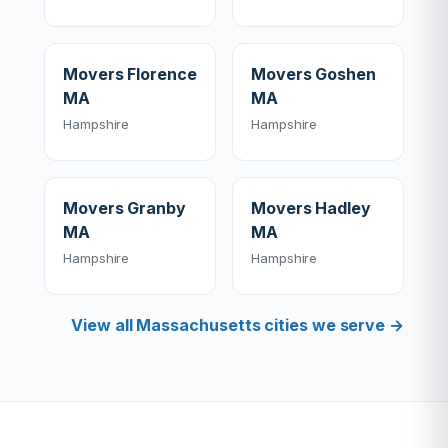
Movers Florence
Movers Goshen
MA
MA
Hampshire
Hampshire
Movers Granby
Movers Hadley
MA
MA
Hampshire
Hampshire
View all Massachusetts cities we serve →