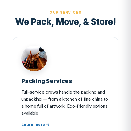
OUR SERVICES
We Pack, Move, & Store!
Packing Services
Full-service crews handle the packing and
unpacking — from a kitchen of fine china to
a home full of artwork. Eco-friendly options
available.
Learn more →