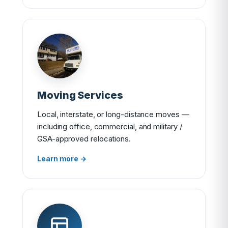
Moving Services
Local, interstate, or long-distance moves —
including office, commercial, and military /
GSA-approved relocations.
Learn more →