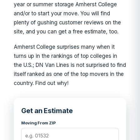
year or summer storage Amherst College
and/or to start your move. You will find
plenty of gushing customer reviews on the
site, and you can get a free estimate, too.
Amherst College surprises many when it
turns up in the rankings of top colleges in
the U.S.; DN Van Lines is not surprised to find
itself ranked as one of the top movers in the
country. Find out why!
Get an Estimate
Moving From ZIP