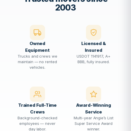
2003
Owned
Licensed &
Equipment
Insured
Trucks and crews we
USDOT 1141917, A+
maintain — no rented
BBB, fully insured.
vehicles.
Trained Full-Time
Award-Winning
Crews
Service
Background-checked
Multi-year Angie’s List
employees — never
Super Service Award
day labor.
winner.