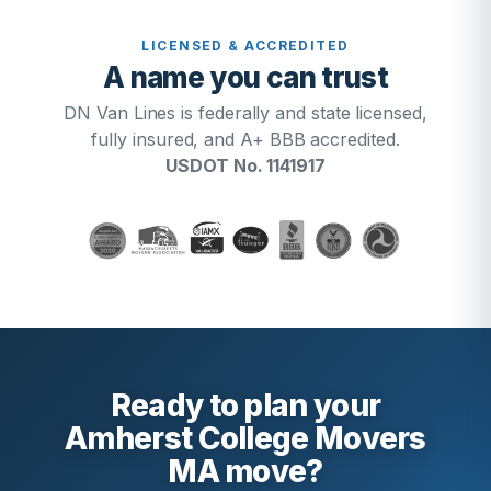
LICENSED & ACCREDITED
A name you can trust
DN Van Lines is federally and state licensed,
fully insured, and A+ BBB accredited.
USDOT No. 1141917
Ready to plan your
Amherst College Movers
MA move?