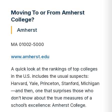
Moving To or From Amherst
College?
Amherst
MA 01002-5000
www.amherst.edu
A quick look at the rankings of top colleges
in the U.S. includes the usual suspects:
Harvard, Yale, Princeton, Stanford, Michigan
—and then, one that surprises those who
don’t know about the true measures of a
school’s excellence: Amherst College.