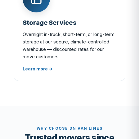
Storage Services
Overnight in-truck, short-term, or long-term
storage at our secure, climate-controlled
warehouse — discounted rates for our
move customers.
Learn more →
WHY CHOOSE DN VAN LINES
Trusted movers since