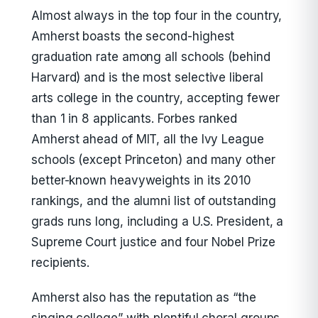
Almost always in the top four in the country,
Amherst boasts the second-highest
graduation rate among all schools (behind
Harvard) and is the most selective liberal
arts college in the country, accepting fewer
than 1 in 8 applicants. Forbes ranked
Amherst ahead of MIT, all the Ivy League
schools (except Princeton) and many other
better-known heavyweights in its 2010
rankings, and the alumni list of outstanding
grads runs long, including a U.S. President, a
Supreme Court justice and four Nobel Prize
recipients.
Amherst also has the reputation as “the