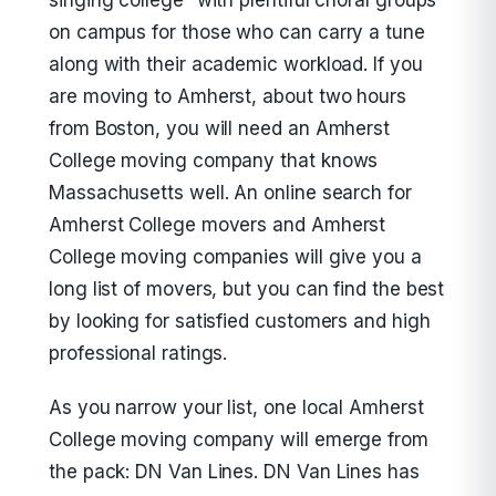
singing college” with plentiful choral groups
on campus for those who can carry a tune
along with their academic workload. If you
are moving to Amherst, about two hours
from Boston, you will need an Amherst
College moving company that knows
Massachusetts well. An online search for
Amherst College movers and Amherst
College moving companies will give you a
long list of movers, but you can find the best
by looking for satisfied customers and high
professional ratings.
As you narrow your list, one local Amherst
College moving company will emerge from
the pack: DN Van Lines. DN Van Lines has