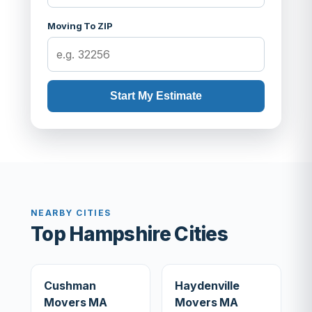
Moving To ZIP
Start My Estimate
NEARBY CITIES
Top Hampshire Cities
Cushman
Haydenville
Movers MA
Movers MA