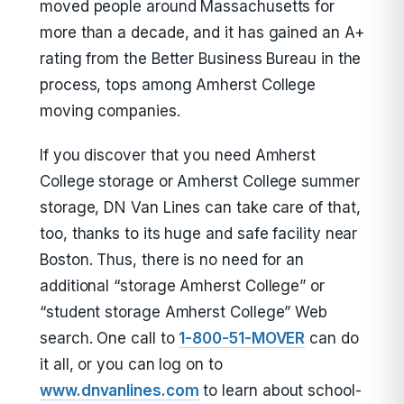
moved people around Massachusetts for
more than a decade, and it has gained an A+
rating from the Better Business Bureau in the
process, tops among Amherst College
moving companies.
If you discover that you need Amherst
College storage or Amherst College summer
storage, DN Van Lines can take care of that,
too, thanks to its huge and safe facility near
Boston. Thus, there is no need for an
additional “storage Amherst College” or
“student storage Amherst College” Web
search. One call to
1-800-51-MOVER
can do
it all, or you can log on to
www.dnvanlines.com
to learn about school-