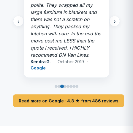
polite. They wrapped all my
large furniture in blankets and
there was not a scratch on
‹
›
anything. They packed my
kitchen with care. In the end the
move cost me LESS than the
quote I received. I HIGHLY
recommend DN Van Lines.
Kendra G.
·
October 2019
·
Google
Read more on Google · 4.8 ★ from 486 reviews