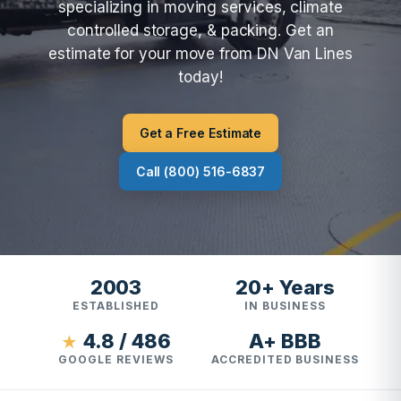
specializing in moving services, climate
controlled storage, & packing. Get an
estimate for your move from DN Van Lines
today!
Get a Free Estimate
Call (800) 516-6837
2003
20+ Years
ESTABLISHED
IN BUSINESS
4.8 / 486
A+ BBB
★
GOOGLE REVIEWS
ACCREDITED BUSINESS