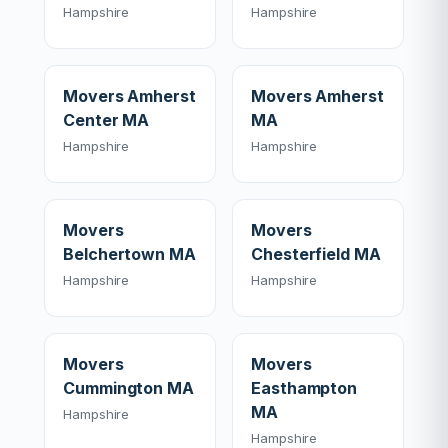
Hampshire
Hampshire
Movers Amherst
Movers Amherst
Center MA
MA
Hampshire
Hampshire
Movers
Movers
Belchertown MA
Chesterfield MA
Hampshire
Hampshire
Movers
Movers
Cummington MA
Easthampton
MA
Hampshire
Hampshire