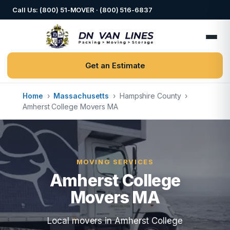
Call Us: (800) 51-MOVER · (800) 516-6837
Get an Estimate
Home
›
Massachusetts
›
Hampshire County
›
Amherst College Movers MA
MOVING SERVICES
Amherst College
Movers MA
Local movers in Amherst College