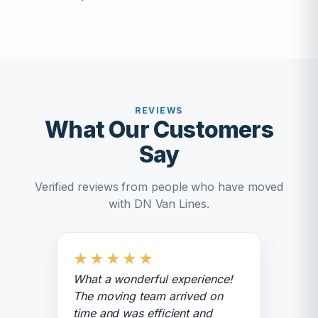
REVIEWS
What Our Customers
Say
Verified reviews from people who have moved
with DN Van Lines.
★
★
★
★
★
What a wonderful experience!
The moving team arrived on
time and was efficient and