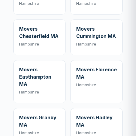
Hampshire
Hampshire
Movers
Movers
Chesterfield MA
Cummington MA
Hampshire
Hampshire
Movers
Movers Florence
Easthampton
MA
MA
Hampshire
Hampshire
Movers Granby
Movers Hadley
MA
MA
Hampshire
Hampshire