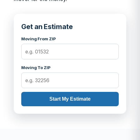
Get an Estimate
Moving From ZIP
Moving To ZIP
Start My Estimate