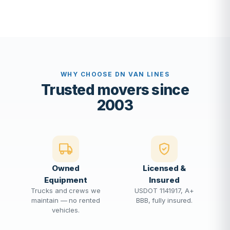
WHY CHOOSE DN VAN LINES
Trusted movers since
2003
Owned
Licensed &
Equipment
Insured
Trucks and crews we
USDOT 1141917, A+
maintain — no rented
BBB, fully insured.
vehicles.