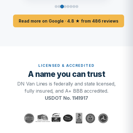
Read more on Google · 4.8 ★ from 486 reviews
LICENSED & ACCREDITED
A name you can trust
DN Van Lines is federally and state licensed,
fully insured, and A+ BBB accredited.
USDOT No. 1141917