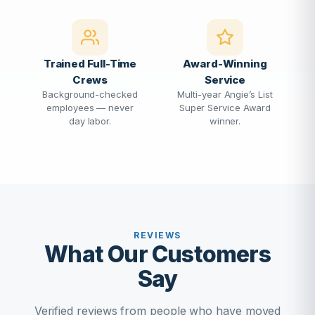
Trained Full-Time
Award-Winning
Crews
Service
Background-checked
Multi-year Angie’s List
employees — never
Super Service Award
day labor.
winner.
REVIEWS
What Our Customers
Say
Verified reviews from people who have moved