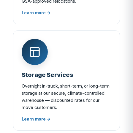
GSA-approved relocations.
Learn more →
Storage Services
Overnight in-truck, short-term, or long-term
storage at our secure, climate-controlled
warehouse — discounted rates for our
move customers.
Learn more →