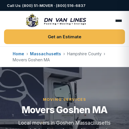
Call Us: (800) 51-MOVER · (800) 516-6837
Get an Estimate
Home
›
Massachusetts
›
Hampshire County
›
Movers Goshen MA
MOVING SERVICES
Movers Goshen MA
Local movers in Goshen Massachusetts