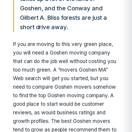
Goshen, and the Conway and
Gilbert A. Bliss forests are just a
short drive away.
If you are moving to this very green place,
you will need a Goshen moving company
that can do the job well without costing you
too much green. A “movers Goshen MA”
Web search will get you started, but you
need to compare Goshen movers somehow
to find the top Goshen moving company. A
good place to start would be customer
reviews, as would business ratings and
growth profiles. The best Goshen movers
tend to grow as people recommend them to