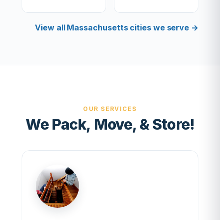
View all Massachusetts cities we serve →
OUR SERVICES
We Pack, Move, & Store!