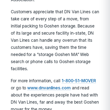
Customers appreciate that DN Van Lines can
take care of every step of a move, from
initial packing to Goshen storage. Because
of its large and secure facility in-state, DN
Van Lines can handle any overrun that its
customers have, saving them the time
needed for a “storage Goshen MA” Web
search or phone calls to Goshen storage
facilities.
For more information, call
1-800-51-MOVER
or go to
www.dnvanlines.com
and read
about the experiences people have had with
DN Van Lines, far and away the best Goshen
mover for the money.