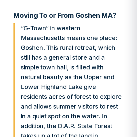
Moving To or From Goshen MA?
“G-Town” in western
Massachusetts means one place:
Goshen. This rural retreat, which
still has a general store and a
simple town hall, is filled with
natural beauty as the Upper and
Lower Highland Lake give
residents acres of forest to explore
and allows summer visitors to rest
in a quiet spot on the water. In
addition, the D.A.R. State Forest
takes up a lot of the land in