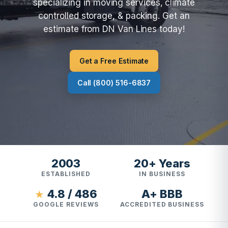
specializing in moving services, climate
controlled storage, & packing. Get an
estimate from DN Van Lines today!
Get a Free Estimate
Call (800) 516-6837
2003
20+ Years
ESTABLISHED
IN BUSINESS
4.8 / 486
A+ BBB
★
GOOGLE REVIEWS
ACCREDITED BUSINESS