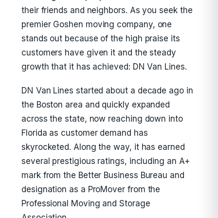
their friends and neighbors. As you seek the
premier Goshen moving company, one
stands out because of the high praise its
customers have given it and the steady
growth that it has achieved: DN Van Lines.
DN Van Lines started about a decade ago in
the Boston area and quickly expanded
across the state, now reaching down into
Florida as customer demand has
skyrocketed. Along the way, it has earned
several prestigious ratings, including an A+
mark from the Better Business Bureau and
designation as a ProMover from the
Professional Moving and Storage
Association.