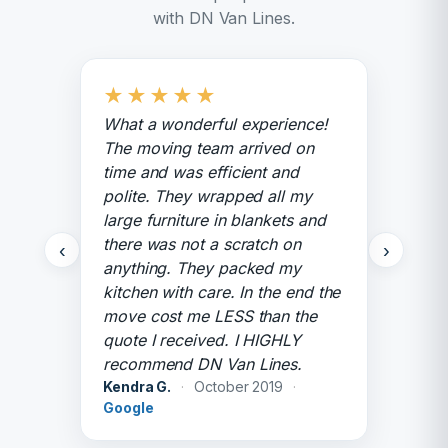
with DN Van Lines.
★
★
★
★
★
What a wonderful experience!
The moving team arrived on
time and was efficient and
polite. They wrapped all my
large furniture in blankets and
there was not a scratch on
‹
›
anything. They packed my
kitchen with care. In the end the
move cost me LESS than the
quote I received. I HIGHLY
recommend DN Van Lines.
Kendra G.
·
October 2019
·
Google