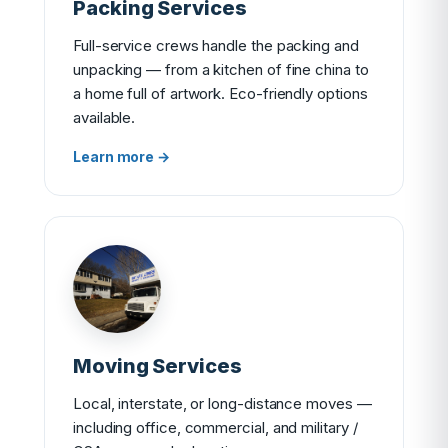
Packing Services
Full-service crews handle the packing and
unpacking — from a kitchen of fine china to
a home full of artwork. Eco-friendly options
available.
Learn more →
Moving Services
Local, interstate, or long-distance moves —
including office, commercial, and military /