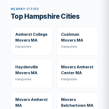
NEARBY CITIES
Top Hampshire Cities
Amherst College
Cushman
Movers MA
Movers MA
Hampshire
Hampshire
Haydenville
Movers Amherst
Movers MA
Center MA
Hampshire
Hampshire
Movers Amherst
Movers
MA
Belchertown MA