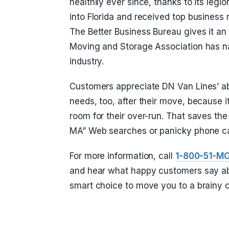
healthily ever since, thanks to its legi
into Florida and received top business 
The Better Business Bureau gives it an
Moving and Storage Association has nam
industry.
Customers appreciate DN Van Lines’ abi
needs, too, after their move, because it
room for their over-run. That saves th
MA” Web searches or panicky phone cal
For more information, call
1-800-51-M
and hear what happy customers say abo
smart choice to move you to a brainy c