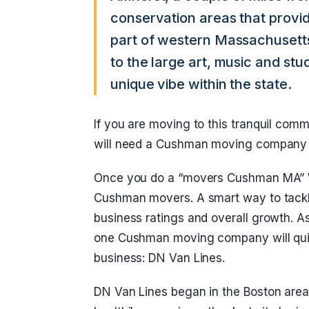
conservation areas that provide
part of western Massachusetts
to the large art, music and st
unique vibe within the state.
If you are moving to this tranquil comm
will need a Cushman moving company th
Once you do a “movers Cushman MA” W
Cushman movers. A smart way to tackle
business ratings and overall growth. 
one Cushman moving company will quic
business: DN Van Lines.
DN Van Lines began in the Boston are