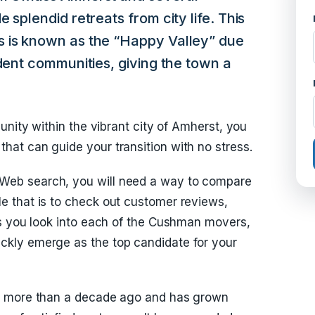
 splendid retreats from city life. This
 is known as the “Happy Valley” due
udent communities, giving the town a
unity within the vibrant city of Amherst, you
at can guide your transition with no stress.
eb search, you will need a way to compare
 that is to check out customer reviews,
As you look into each of the Cushman movers,
kly emerge as the top candidate for your
a more than a decade ago and has grown