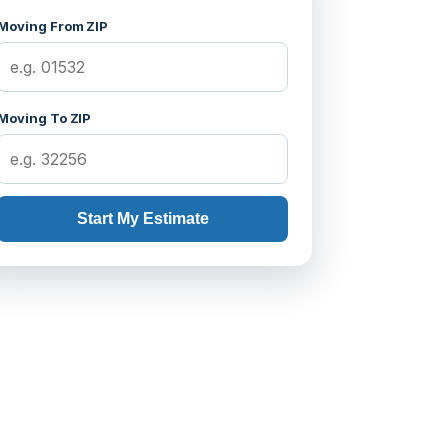
Moving From ZIP
Moving To ZIP
Start My Estimate