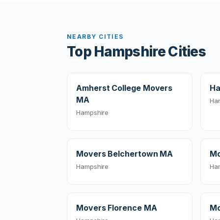
NEARBY CITIES
Top Hampshire Cities
Amherst College Movers
Ha
MA
Ha
Hampshire
Movers Belchertown MA
Mo
Hampshire
Ha
Movers Florence MA
Mo