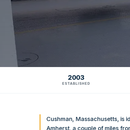
2003
ESTABLISHED
Cushman, Massachusetts, is ide
Amherst, a couple of miles f