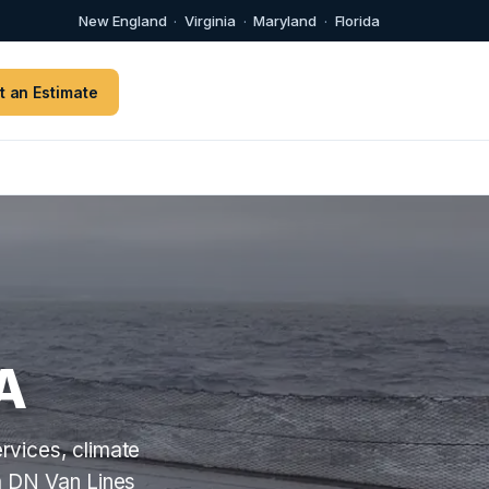
New England
·
Virginia
·
Maryland
·
Florida
t an Estimate
A
rvices, climate
m DN Van Lines