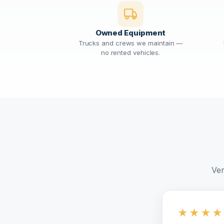
Owned Equipment
Trucks and crews we maintain —
no rented vehicles.
Ver
★
★
★
★