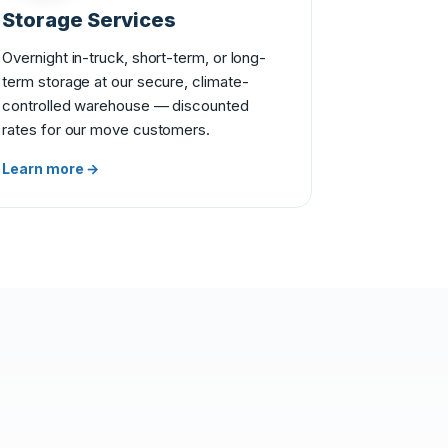
Storage Services
Overnight in-truck, short-term, or long-
term storage at our secure, climate-
controlled warehouse — discounted
rates for our move customers.
Learn more →