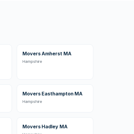
Movers Amherst MA
Hampshire
Movers Easthampton MA
Hampshire
Movers Hadley MA