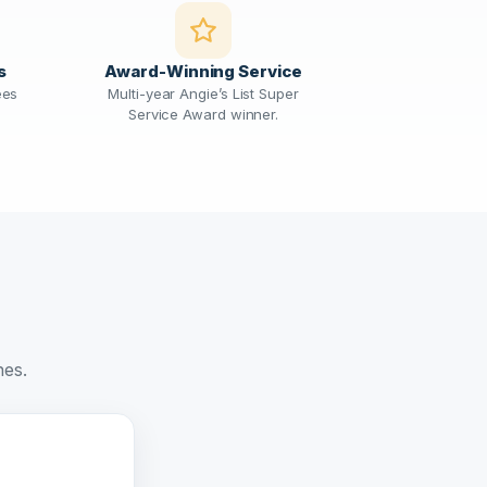
s
Award-Winning Service
ees
Multi-year Angie’s List Super
Service Award winner.
nes.