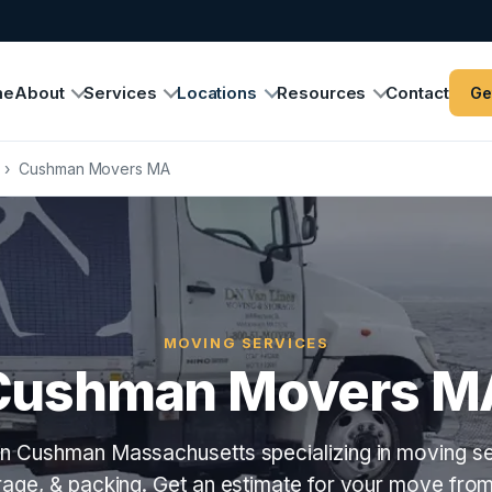
me
About
Services
Locations
Resources
Contact
Ge
›
Cushman Movers MA
MOVING SERVICES
Cushman Movers M
n Cushman Massachusetts specializing in moving se
orage, & packing. Get an estimate for your move fro