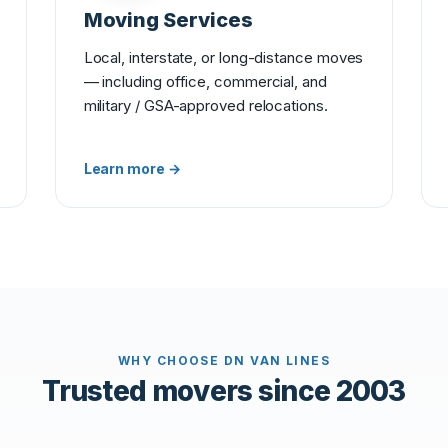
Moving Services
Local, interstate, or long-distance moves
— including office, commercial, and
military / GSA-approved relocations.
Learn more →
WHY CHOOSE DN VAN LINES
Trusted movers since 2003