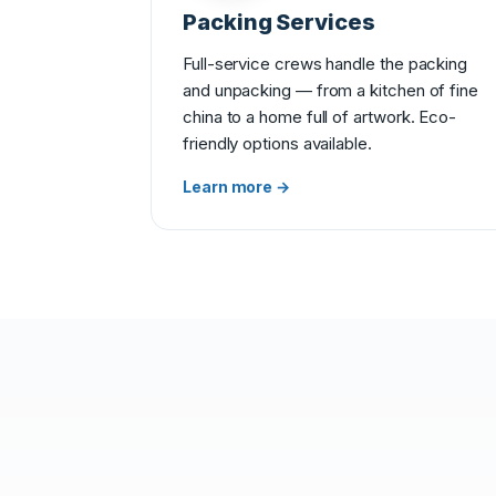
Packing Services
Full-service crews handle the packing
and unpacking — from a kitchen of fine
china to a home full of artwork. Eco-
friendly options available.
Learn more →