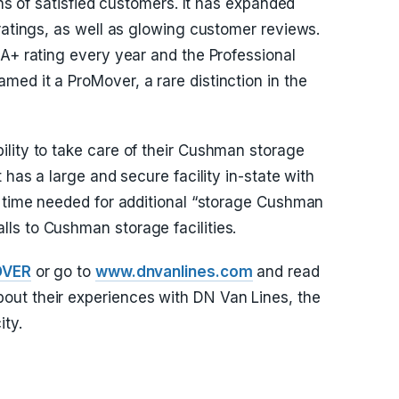
ons of satisfied customers. It has expanded
ratings, as well as glowing customer reviews.
 A+ rating every year and the Professional
ed it a ProMover, a rare distinction in the
lity to take care of their Cushman storage
 has a large and secure facility in-state with
e time needed for additional “storage Cushman
ls to Cushman storage facilities.
OVER
or go to
www.dnvanlines.com
and read
ut their experiences with DN Van Lines, the
ity.