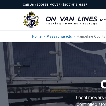
Call Us: (800) 51-MOVER · (800) 516-6837
Ho
Home
›
Massachusetts
›
Hampshire County
Local movers i
controlled st