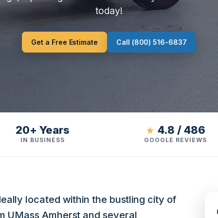
today!
Get a Free Estimate
Call (800) 516-6837
20+ Years
4.8 / 486
★
IN BUSINESS
GOOGLE REVIEWS
ally located within the bustling city of
rom UMass Amherst and several