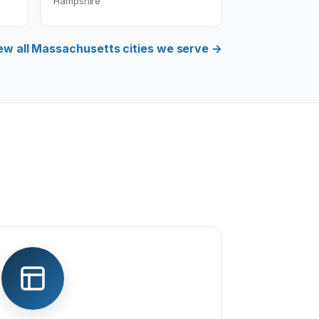
Hampshire
ew all Massachusetts cities we serve →