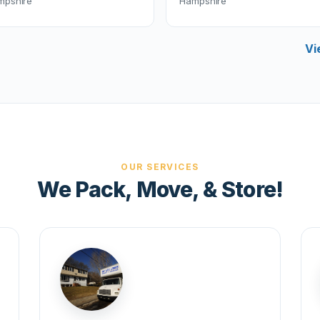
mpshire
Hampshire
Vi
OUR SERVICES
We Pack, Move, & Store!