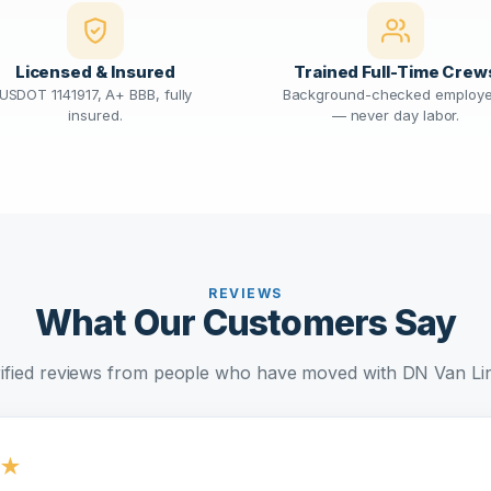
Licensed & Insured
Trained Full-Time Crew
USDOT 1141917, A+ BBB, fully
Background-checked employ
insured.
— never day labor.
REVIEWS
What Our Customers Say
ified reviews from people who have moved with DN Van Li
★