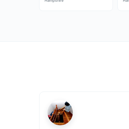
Hampshire
Ha