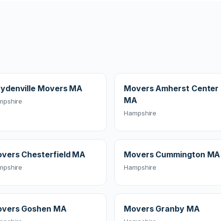
ydenville Movers MA
Movers Amherst Center
MA
mpshire
Hampshire
vers Chesterfield MA
Movers Cummington MA
mpshire
Hampshire
vers Goshen MA
Movers Granby MA