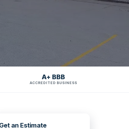
A+ BBB
ACCREDITED BUSINESS
Get an Estimate