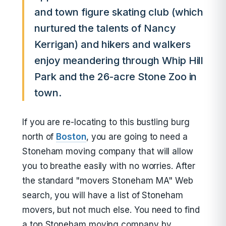
and town figure skating club (which
nurtured the talents of Nancy
Kerrigan) and hikers and walkers
enjoy meandering through Whip Hill
Park and the 26-acre Stone Zoo in
town.
If you are re-locating to this bustling burg
north of
Boston
, you are going to need a
Stoneham moving company that will allow
you to breathe easily with no worries. After
the standard "movers Stoneham MA" Web
search, you will have a list of Stoneham
movers, but not much else. You need to find
a top Stoneham moving company by