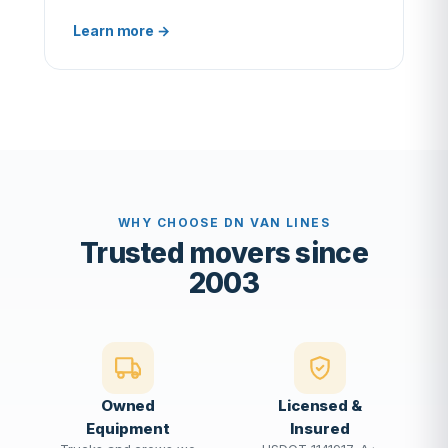
Learn more →
WHY CHOOSE DN VAN LINES
Trusted movers since
2003
Owned
Licensed &
Equipment
Insured