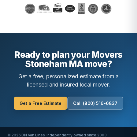
Ready to plan your Movers
Stoneham MA move?
Get a free, personalized estimate from a
licensed and insured local mover.
Get a Free Estimate
Call (800) 516-6837
© 2026 DN Van Lines. Independently owned since 2003.