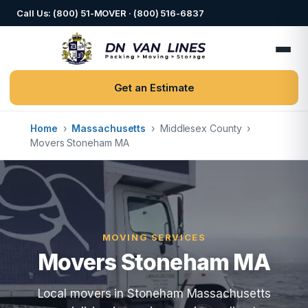
Call Us: (800) 51-MOVER · (800) 516-6837
Get an Estimate
Home
›
Massachusetts
›
Middlesex County
›
Movers Stoneham MA
MOVING SERVICES
Movers Stoneham MA
Local movers in Stoneham Massachusetts