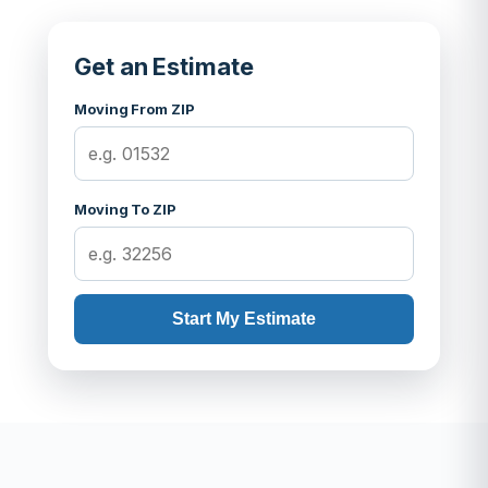
Get an Estimate
Moving From ZIP
Moving To ZIP
Start My Estimate