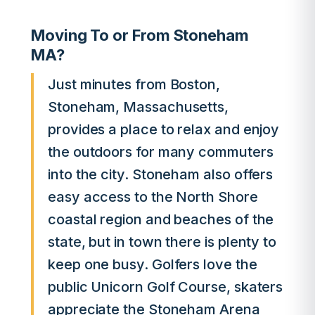
Moving To or From Stoneham
MA?
Just minutes from Boston,
Stoneham, Massachusetts,
provides a place to relax and enjoy
the outdoors for many commuters
into the city. Stoneham also offers
easy access to the North Shore
coastal region and beaches of the
state, but in town there is plenty to
keep one busy. Golfers love the
public Unicorn Golf Course, skaters
appreciate the Stoneham Arena