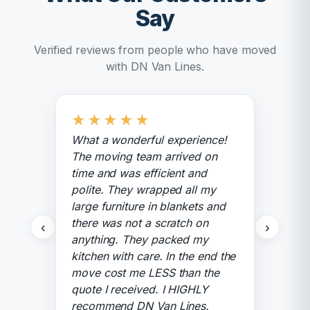
Say
Verified reviews from people who have moved
with DN Van Lines.
★
★
★
★
★
What a wonderful experience!
The moving team arrived on
time and was efficient and
polite. They wrapped all my
large furniture in blankets and
there was not a scratch on
‹
›
anything. They packed my
kitchen with care. In the end the
move cost me LESS than the
quote I received. I HIGHLY
recommend DN Van Lines.