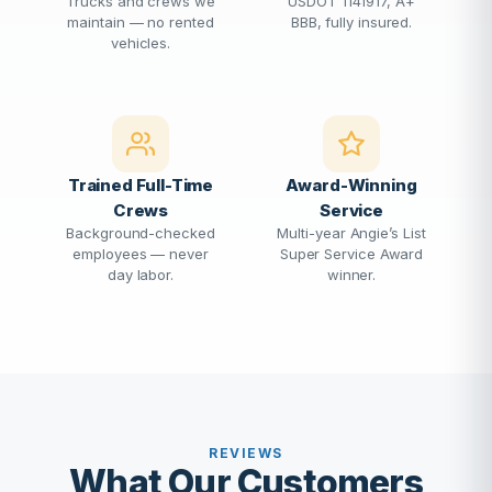
Trucks and crews we
USDOT 1141917, A+
maintain — no rented
BBB, fully insured.
vehicles.
Trained Full-Time
Award-Winning
Crews
Service
Background-checked
Multi-year Angie’s List
employees — never
Super Service Award
day labor.
winner.
REVIEWS
What Our Customers