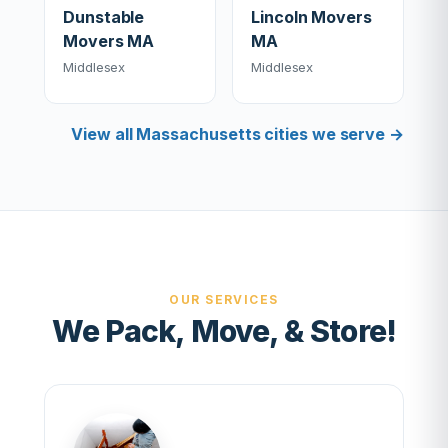
Dunstable
Lincoln Movers
Movers MA
MA
Middlesex
Middlesex
View all Massachusetts cities we serve →
OUR SERVICES
We Pack, Move, & Store!