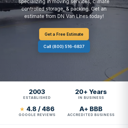
specializing in moving services, climate
controlled storage, & packing. Get an
estimate from DN Van Lines today!
Get a Free Estimate
Call (800) 516-6837
2003
20+ Years
ESTABLISHED
IN BUSINESS
4.8 / 486
A+ BBB
★
GOOGLE REVIEWS
ACCREDITED BUSINESS