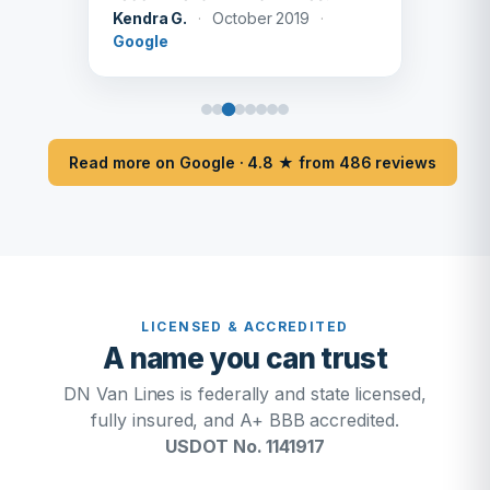
Kendra G.
·
October 2019
·
Google
Read more on Google · 4.8 ★ from 486 reviews
LICENSED & ACCREDITED
A name you can trust
DN Van Lines is federally and state licensed,
fully insured, and A+ BBB accredited.
USDOT No. 1141917