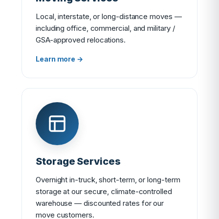
Local, interstate, or long-distance moves —
including office, commercial, and military /
GSA-approved relocations.
Learn more →
Storage Services
Overnight in-truck, short-term, or long-term
storage at our secure, climate-controlled
warehouse — discounted rates for our
move customers.