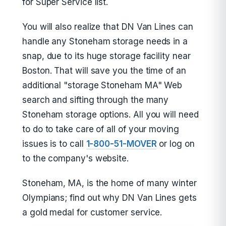
for Super Service list.
You will also realize that DN Van Lines can
handle any Stoneham storage needs in a
snap, due to its huge storage facility near
Boston. That will save you the time of an
additional "storage Stoneham MA" Web
search and sifting through the many
Stoneham storage options. All you will need
to do to take care of all of your moving
issues is to call
1-800-51-MOVER
or log on
to the company's website.
Stoneham, MA, is the home of many winter
Olympians; find out why DN Van Lines gets
a gold medal for customer service.