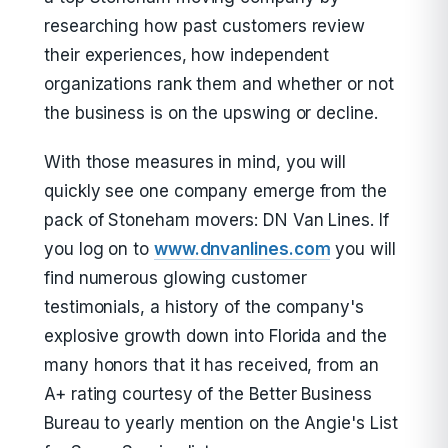
researching how past customers review
their experiences, how independent
organizations rank them and whether or not
the business is on the upswing or decline.
With those measures in mind, you will
quickly see one company emerge from the
pack of Stoneham movers: DN Van Lines. If
you log on to
www.dnvanlines.com
you will
find numerous glowing customer
testimonials, a history of the company's
explosive growth down into Florida and the
many honors that it has received, from an
A+ rating courtesy of the Better Business
Bureau to yearly mention on the Angie's List