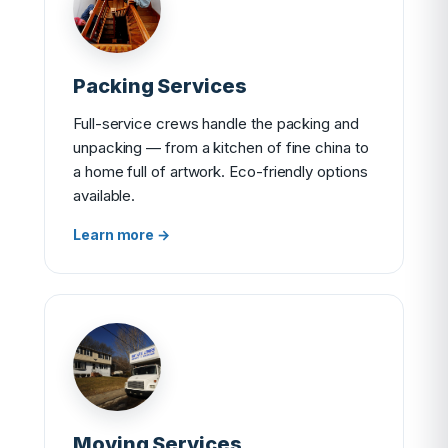
Packing Services
Full-service crews handle the packing and
unpacking — from a kitchen of fine china to
a home full of artwork. Eco-friendly options
available.
Learn more →
Moving Services