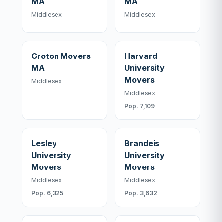
MA
MA
Middlesex
Middlesex
Groton Movers
Harvard
MA
University
Movers
Middlesex
Middlesex
Pop. 7,109
Lesley
Brandeis
University
University
Movers
Movers
Middlesex
Middlesex
Pop. 6,325
Pop. 3,632