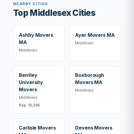
NEARBY CITIES
Top Middlesex Cities
Ashby Movers
Ayer Movers MA
MA
Middlesex
Middlesex
Bentley
Boxborough
University
Movers MA
Movers
Middlesex
Middlesex
Pop. 10,345
Carlisle Movers
Devens Movers