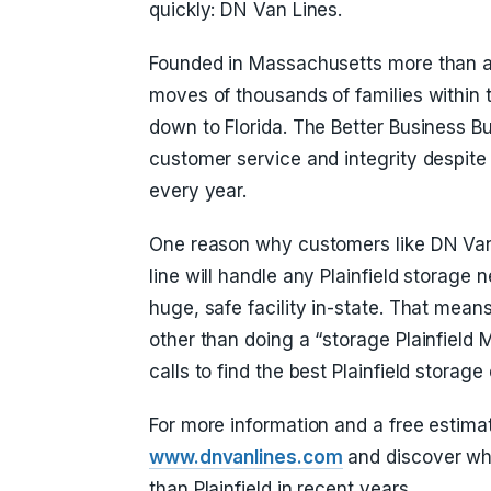
quickly: DN Van Lines.
Founded in Massachusetts more than a
moves of thousands of families within 
down to Florida. The Better Business B
customer service and integrity despite 
every year.
One reason why customers like DN Van 
line will handle any Plainfield storage 
huge, safe facility in-state. That means
other than doing a “storage Plainfiel
calls to find the best Plainfield storage 
For more information and a free estimat
www.dnvanlines.com
and discover wh
than Plainfield in recent years.