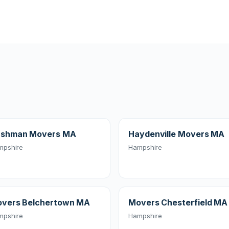
shman Movers MA
Haydenville Movers MA
mpshire
Hampshire
vers Belchertown MA
Movers Chesterfield MA
mpshire
Hampshire