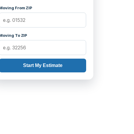
Moving From ZIP
Moving To ZIP
Start My Estimate