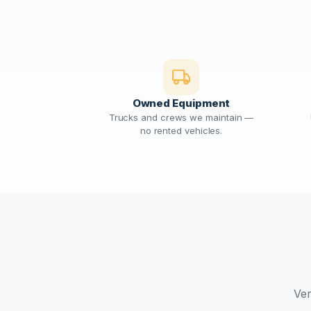
Owned Equipment
Trucks and crews we maintain —
no rented vehicles.
Ver