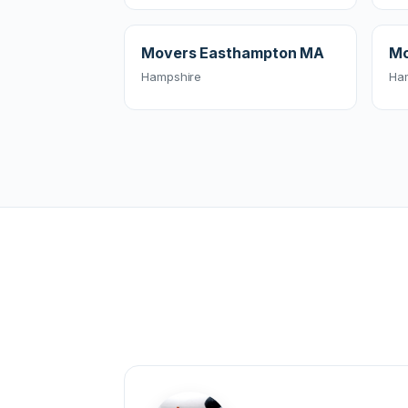
Movers Easthampton MA
Mo
Hampshire
Ha