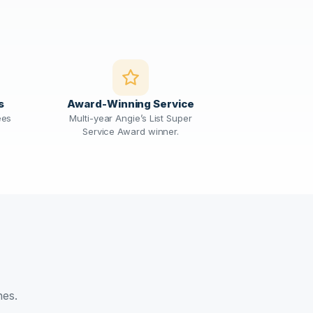
s
Award-Winning Service
ees
Multi-year Angie’s List Super
Service Award winner.
nes.