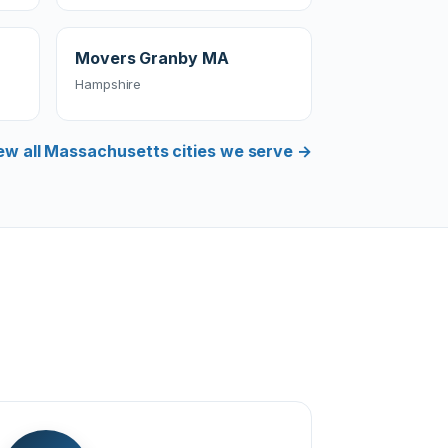
Movers Granby MA
Hampshire
ew all Massachusetts cities we serve →