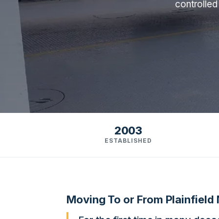
controlled
2003
ESTABLISHED
Moving To or From Plainfield