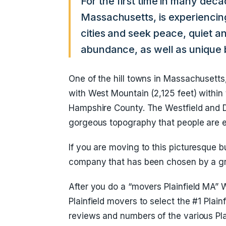
For the first time in many deca
Massachusetts, is experiencin
cities and seek peace, quiet and
abundance, as well as unique b
One of the hill towns in Massachusetts, 
with West Mountain (2,125 feet) within t
Hampshire County. The Westfield and Dee
gorgeous topography that people are 
If you are moving to this picturesque b
company that has been chosen by a gr
After you do a “movers Plainfield MA”
Plainfield movers to select the #1 Plai
reviews and numbers of the various Pla