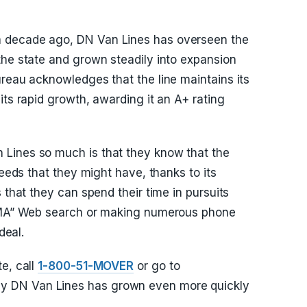
 decade ago, DN Van Lines has overseen the
the state and grown steadily into expansion
ureau acknowledges that the line maintains its
its rapid growth, awarding it an A+ rating
Lines so much is that they know that the
needs that they might have, thanks to its
 that they can spend their time in pursuits
d MA” Web search or making numerous phone
deal.
e, call
1-800-51-MOVER
or go to
y DN Van Lines has grown even more quickly