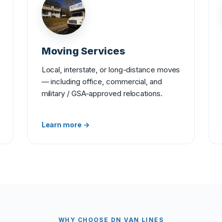
Moving Services
Local, interstate, or long-distance moves
— including office, commercial, and
military / GSA-approved relocations.
Learn more →
WHY CHOOSE DN VAN LINES