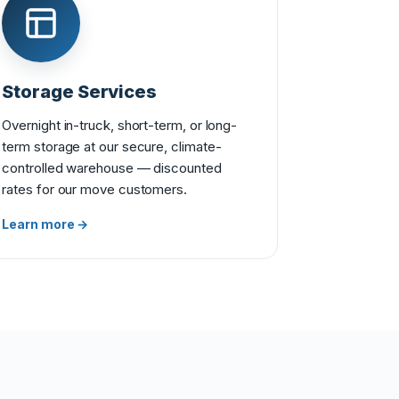
Storage Services
Overnight in-truck, short-term, or long-
term storage at our secure, climate-
controlled warehouse — discounted
rates for our move customers.
Learn more →