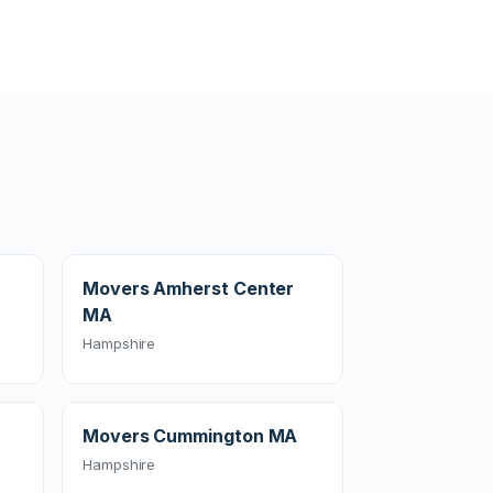
Movers Amherst Center
MA
Hampshire
Movers Cummington MA
Hampshire