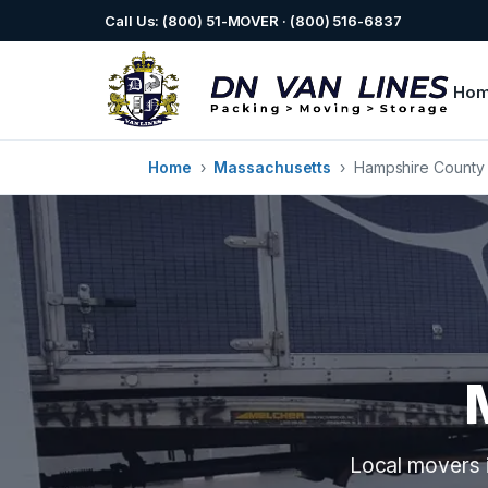
Call Us: (800) 51-MOVER · (800) 516-6837
Ho
Home
›
Massachusetts
›
Hampshire County
Local movers i