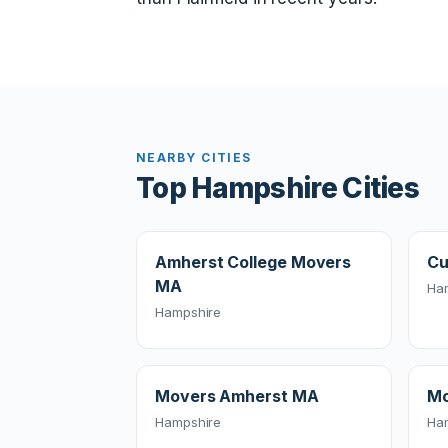
NEARBY CITIES
Top Hampshire Cities
Amherst College Movers
Cu
MA
Ha
Hampshire
Movers Amherst MA
Mo
Hampshire
Ha