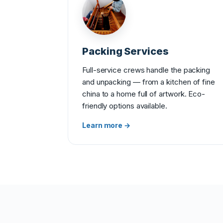
Packing Services
Full-service crews handle the packing
and unpacking — from a kitchen of fine
china to a home full of artwork. Eco-
friendly options available.
Learn more →