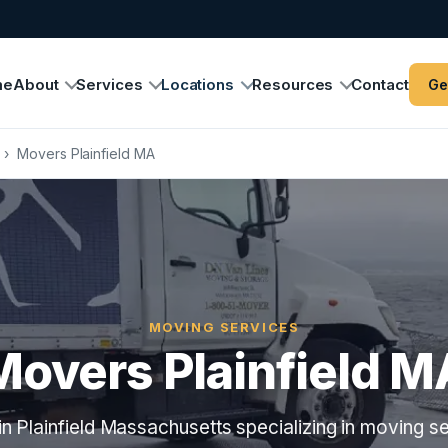
me
About
Services
Locations
Resources
Contact
Ge
›
Movers Plainfield MA
MOVING SERVICES
Movers Plainfield M
n Plainfield Massachusetts specializing in moving se