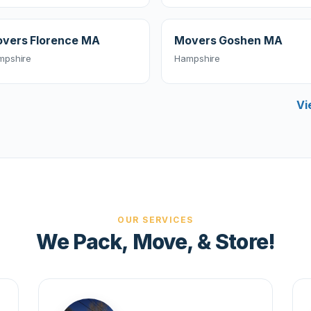
vers Florence MA
Movers Goshen MA
mpshire
Hampshire
Vi
OUR SERVICES
We Pack, Move, & Store!