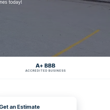
ines today!
A+ BBB
ACCREDITED BUSINESS
Get an Estimate