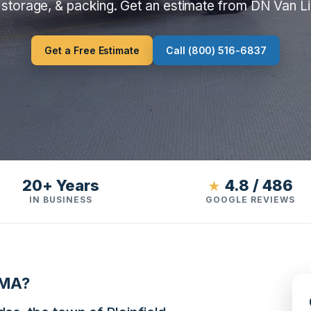
 storage, & packing. Get an estimate from DN Van L
Get a Free Estimate
Call (800) 516-6837
20+ Years
4.8 / 486
★
IN BUSINESS
GOOGLE REVIEWS
 MA?