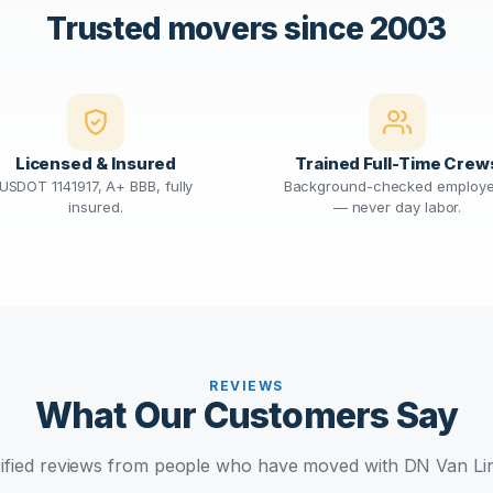
Trusted movers since 2003
Licensed & Insured
Trained Full-Time Crew
USDOT 1141917, A+ BBB, fully
Background-checked employ
insured.
— never day labor.
REVIEWS
What Our Customers Say
ified reviews from people who have moved with DN Van Li