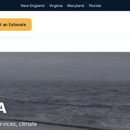
New England
·
Virginia
·
Maryland
·
Florida
t an Estimate
A
rvices, climate