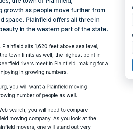
des, the town of Plainfield,
g growth as people move further from
 space. Plainfield offers all three in
eauty in the western part of the state.
Plainfield sits 1,620 feet above sea level,
he town limits as well, the highest point in
rfield rivers meet in Plainfield, making for a
enjoying in growing numbers.
urg, you will want a Plainfield moving
owing number of people as well.
 Web search, you will need to compare
nfield moving company. As you look at the
infield movers, one will stand out very