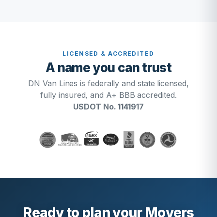
LICENSED & ACCREDITED
A name you can trust
DN Van Lines is federally and state licensed,
fully insured, and A+ BBB accredited.
USDOT No. 1141917
Ready to plan your Movers