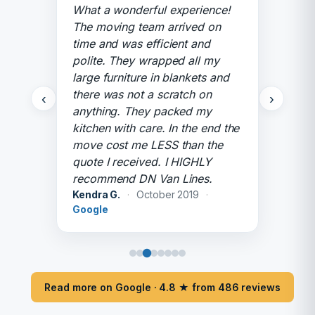
What a wonderful experience!
The moving team arrived on
time and was efficient and
polite. They wrapped all my
large furniture in blankets and
there was not a scratch on
‹
›
anything. They packed my
kitchen with care. In the end the
move cost me LESS than the
quote I received. I HIGHLY
recommend DN Van Lines.
Kendra G.
·
October 2019
·
Google
Read more on Google · 4.8 ★ from 486 reviews