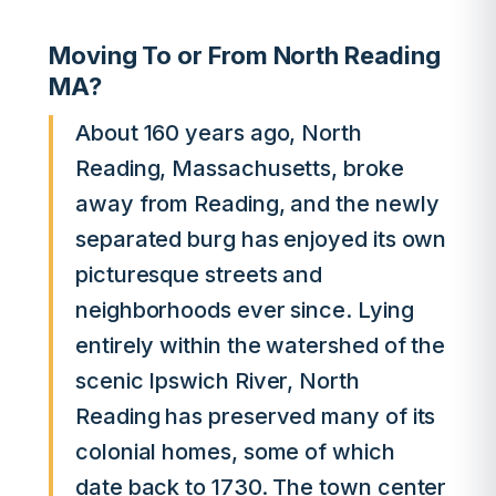
Moving To or From North Reading
MA?
About 160 years ago, North
Reading, Massachusetts, broke
away from Reading, and the newly
separated burg has enjoyed its own
picturesque streets and
neighborhoods ever since. Lying
entirely within the watershed of the
scenic Ipswich River, North
Reading has preserved many of its
colonial homes, some of which
date back to 1730. The town center