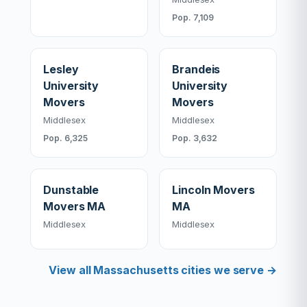
Pop. 7,109
Lesley
Brandeis
University
University
Movers
Movers
Middlesex
Middlesex
Pop. 6,325
Pop. 3,632
Dunstable
Lincoln Movers
Movers MA
MA
Middlesex
Middlesex
View all Massachusetts cities we serve →