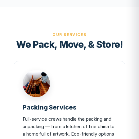
OUR SERVICES
We Pack, Move, & Store!
Packing Services
Full-service crews handle the packing and
unpacking — from a kitchen of fine china to
a home full of artwork. Eco-friendly options