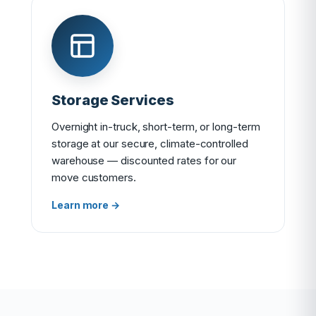
Storage Services
Overnight in-truck, short-term, or long-term
storage at our secure, climate-controlled
warehouse — discounted rates for our
move customers.
Learn more →