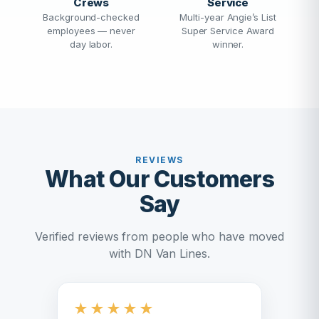
Crews
Service
Background-checked
Multi-year Angie’s List
employees — never
Super Service Award
day labor.
winner.
REVIEWS
What Our Customers
Say
Verified reviews from people who have moved
with DN Van Lines.
★
★
★
★
★