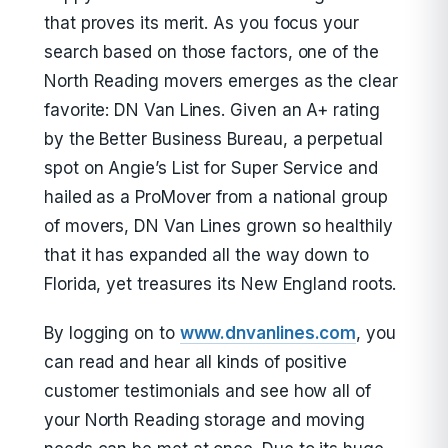
that proves its merit. As you focus your
search based on those factors, one of the
North Reading movers emerges as the clear
favorite: DN Van Lines. Given an A+ rating
by the Better Business Bureau, a perpetual
spot on Angie’s List for Super Service and
hailed as a ProMover from a national group
of movers, DN Van Lines grown so healthily
that it has expanded all the way down to
Florida, yet treasures its New England roots.
By logging on to
www.dnvanlines.com
, you
can read and hear all kinds of positive
customer testimonials and see how all of
your North Reading storage and moving