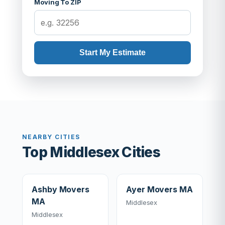
Moving To ZIP
Start My Estimate
NEARBY CITIES
Top Middlesex Cities
Ashby Movers
Ayer Movers MA
MA
Middlesex
Middlesex