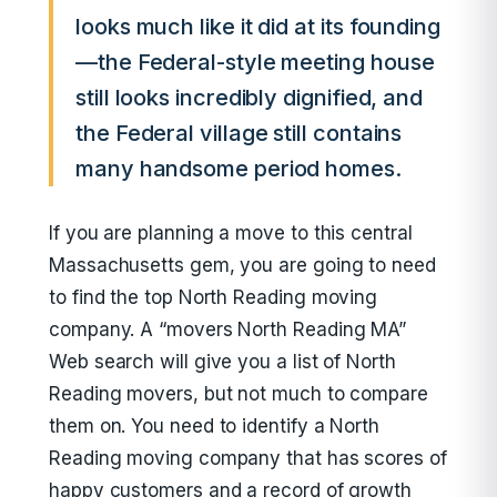
looks much like it did at its founding
—the Federal-style meeting house
still looks incredibly dignified, and
the Federal village still contains
many handsome period homes.
If you are planning a move to this central
Massachusetts gem, you are going to need
to find the top North Reading moving
company. A “movers North Reading MA”
Web search will give you a list of North
Reading movers, but not much to compare
them on. You need to identify a North
Reading moving company that has scores of
happy customers and a record of growth