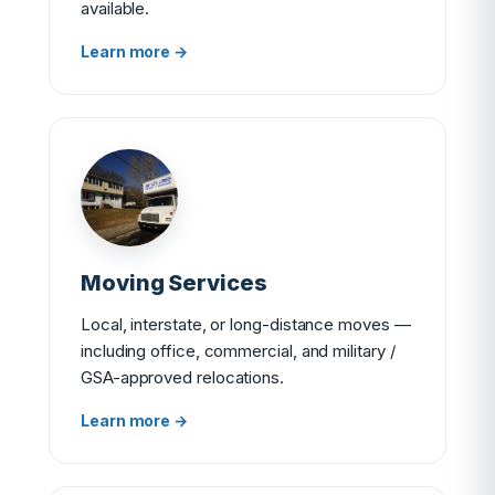
available.
Learn more →
Moving Services
Local, interstate, or long-distance moves —
including office, commercial, and military /
GSA-approved relocations.
Learn more →