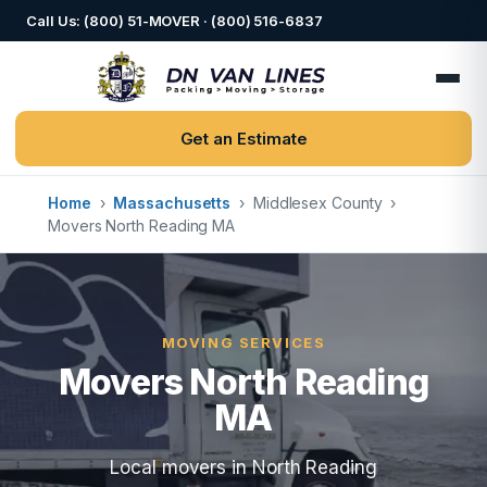
Call Us: (800) 51-MOVER · (800) 516-6837
Get an Estimate
Home
›
Massachusetts
›
Middlesex County
›
Movers North Reading MA
MOVING SERVICES
Movers North Reading
MA
Local movers in North Reading