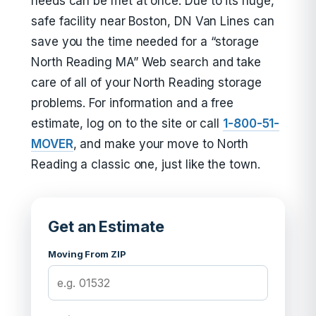
needs can be met at once. Due to its huge,
safe facility near Boston, DN Van Lines can
save you the time needed for a “storage
North Reading MA” Web search and take
care of all of your North Reading storage
problems. For information and a free
estimate, log on to the site or call
1-800-51-
MOVER
, and make your move to North
Reading a classic one, just like the town.
Get an Estimate
Moving From ZIP