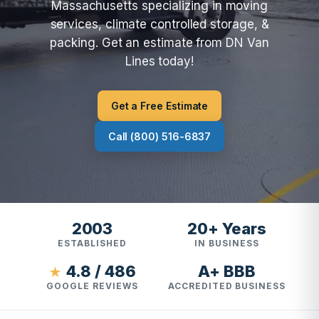
Massachusetts specializing in moving
services, climate controlled storage, &
packing. Get an estimate from DN Van
Lines today!
Get a Free Estimate
Call (800) 516-6837
2003
20+ Years
ESTABLISHED
IN BUSINESS
4.8 / 486
A+ BBB
★
GOOGLE REVIEWS
ACCREDITED BUSINESS