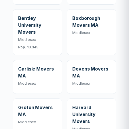
Bentley
Boxborough
University
Movers MA
Movers
Middlesex
Middlesex
Pop. 10,345
Carlisle Movers
Devens Movers
MA
MA
Middlesex
Middlesex
Groton Movers
Harvard
MA
University
Movers
Middlesex
Middlesex