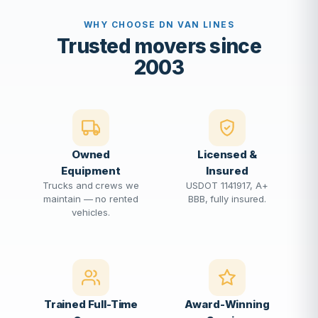
WHY CHOOSE DN VAN LINES
Trusted movers since
2003
Owned
Licensed &
Equipment
Insured
Trucks and crews we
USDOT 1141917, A+
maintain — no rented
BBB, fully insured.
vehicles.
Trained Full-Time
Award-Winning