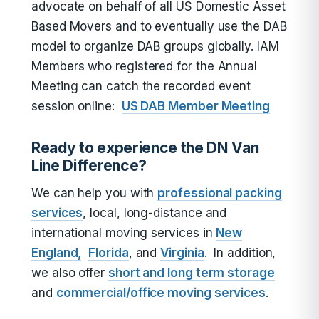
advocate on behalf of all US Domestic Asset
Based Movers and to eventually use the DAB
model to organize DAB groups globally. IAM
Members who registered for the Annual
Meeting can catch the recorded event
session online:
US DAB Member Meeting
Ready to experience the DN Van
Line Difference?
We can help you with
professional packing
services
, local, long-distance and
international moving services in
New
England,
Florida
, and
Virginia
. In addition,
we also offer
short and long term storage
and
commercial/office moving services
.