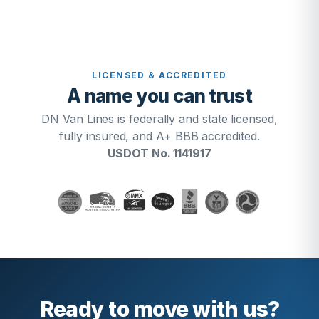
LICENSED & ACCREDITED
A name you can trust
DN Van Lines is federally and state licensed,
fully insured, and A+ BBB accredited.
USDOT No. 1141917
Ready to move with us?