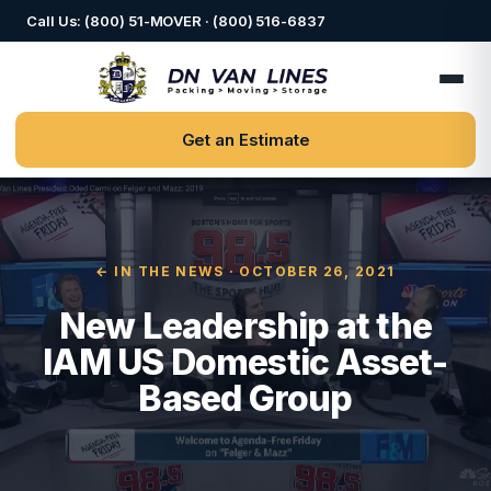
Call Us: (800) 51-MOVER · (800) 516-6837
Get an Estimate
← IN THE NEWS
· OCTOBER 26, 2021
New Leadership at the
IAM US Domestic Asset-
Based Group