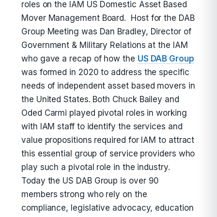
roles on the IAM US Domestic Asset Based
Mover Management Board. Host for the DAB
Group Meeting was Dan Bradley, Director of
Government & Military Relations at the IAM
who gave a recap of how the
US DAB Group
was formed in 2020 to address the specific
needs of independent asset based movers in
the United States. Both Chuck Bailey and
Oded Carmi played pivotal roles in working
with IAM staff to identify the services and
value propositions required for IAM to attract
this essential group of service providers who
play such a pivotal role in the industry.
Today the US DAB Group is over 90
members strong who rely on the
compliance, legislative advocacy, education