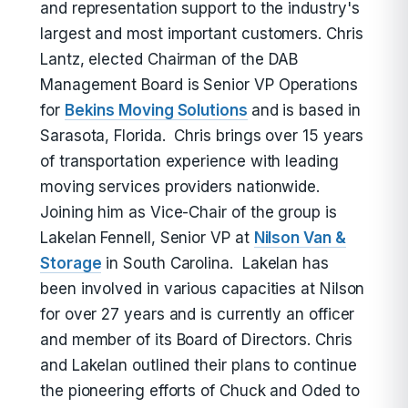
and representation support to the industry's
largest and most important customers. Chris
Lantz, elected Chairman of the DAB
Management Board is Senior VP Operations
for
Bekins Moving Solutions
and is based in
Sarasota, Florida. Chris brings over 15 years
of transportation experience with leading
moving services providers nationwide.
Joining him as Vice-Chair of the group is
Lakelan Fennell, Senior VP at
Nilson Van &
Storage
in South Carolina. Lakelan has
been involved in various capacities at Nilson
for over 27 years and is currently an officer
and member of its Board of Directors. Chris
and Lakelan outlined their plans to continue
the pioneering efforts of Chuck and Oded to