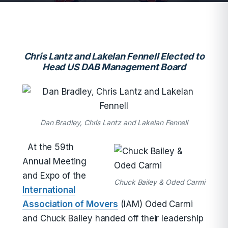
Chris Lantz and Lakelan Fennell Elected to
Head US DAB Management Board
Dan Bradley, Chris Lantz and Lakelan Fennell
At the 59th
Annual Meeting
and Expo of the
Chuck Bailey & Oded Carmi
International
Association of Movers
(IAM) Oded Carmi
and Chuck Bailey handed off their leadership