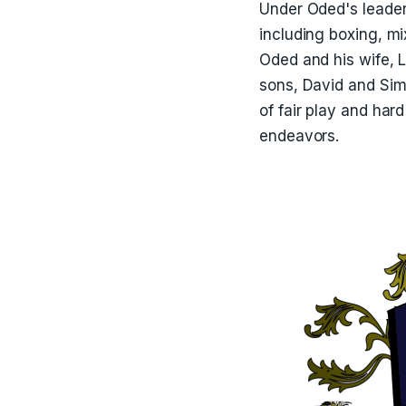
Under Oded's leader
including boxing, m
Oded and his wife, L
sons, David and Simo
of fair play and har
endeavors.