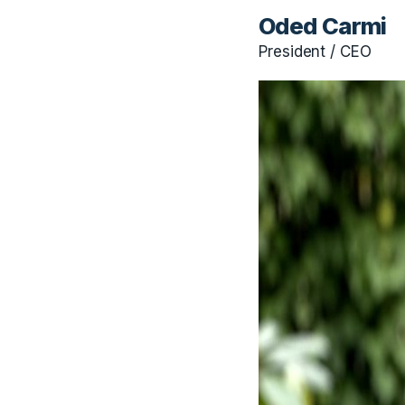
Oded Carmi
President / CEO