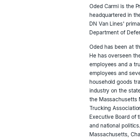
Oded Carmi is the P
headquartered in th
DN Van Lines' primar
Department of Defen
Oded has been at th
He has overseen the
employees and a truc
employees and sevent
household goods tra
industry on the state
the Massachusetts 
Trucking Associati
Executive Board of t
and national politic
Massachusetts, Char