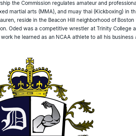
ship the Commission regulates amateur and professiona
ixed martial arts (MMA), and muay thai (Kickboxing) in
auren, reside in the Beacon Hill neighborhood of Boston 
n. Oded was a competitive wrestler at Trinity College an
d work he learned as an NCAA athlete to all his business a