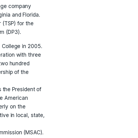
rage company
inia and Florida.
 (TSP) for the
m (DP3).
 College in 2005.
ration with three
 two hundred
rship of the
s the President of
he American
rly on the
ve in local, state,
ommission (MSAC).