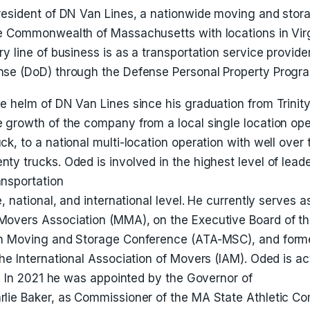
resident of DN Van Lines, a nationwide moving and sto
e Commonwealth of Massachusetts with locations in Virg
y line of business is as a transportation service provider
se (DoD) through the Defense Personal Property Progra
e helm of DN Van Lines since his graduation from Trinity
 growth of the company from a local single location ope
k, to a national multi-location operation with well over
y trucks. Oded is involved in the highest level of leade
nsportation
, national, and international level. He currently serves a
Movers Association (MMA), on the Executive Board of t
on Moving and Storage Conference (ATA-MSC), and forme
he International Association of Movers (IAM). Oded is acti
s. In 2021 he was appointed by the Governor of
lie Baker, as Commissioner of the MA State Athletic C