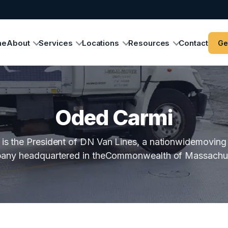
me
About
Services
Locations
Resources
Contact
Ge
Oded Carmi
is the President of DN Van Lines, a nationwidemoving
any headquartered in theCommonwealth of Massachus