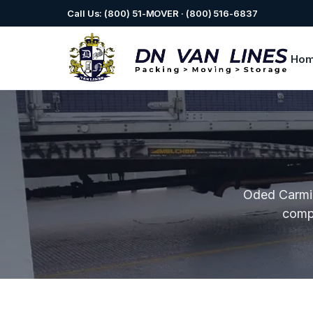
Call Us: (800) 51-MOVER · (800) 516-6837
Ho
Oded Carmi 
comp