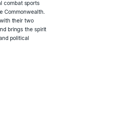
l combat sports
 the Commonwealth.
with their two
d brings the spirit
nd political