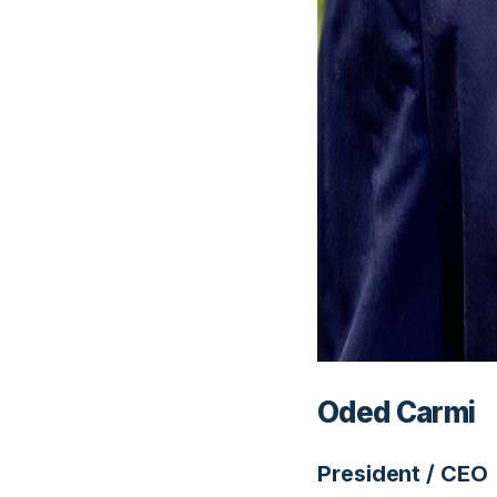
Oded Carmi
President / CEO