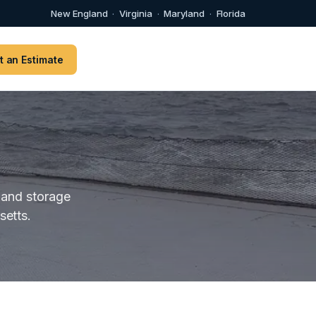
New England
·
Virginia
·
Maryland
·
Florida
t an Estimate
 and storage
etts.