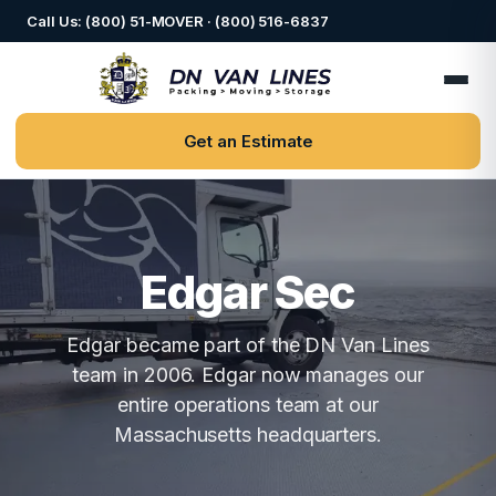
Call Us: (800) 51-MOVER · (800) 516-6837
Get an Estimate
Edgar Sec
Edgar became part of the DN Van Lines
team in 2006. Edgar now manages our
entire operations team at our
Massachusetts headquarters.