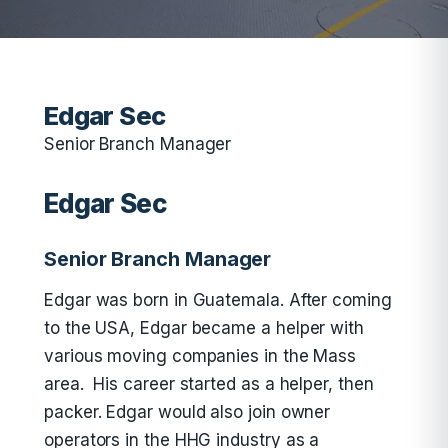
Edgar Sec
Senior Branch Manager
Edgar Sec
Senior Branch Manager
Edgar was born in Guatemala. After coming
to the USA, Edgar became a helper with
various moving companies in the Mass
area. His career started as a helper, then
packer. Edgar would also join owner
operators in the HHG industry as a