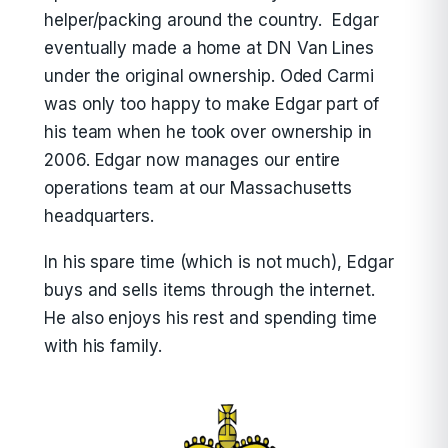
helper/packing around the country. Edgar
eventually made a home at DN Van Lines
under the original ownership. Oded Carmi
was only too happy to make Edgar part of
his team when he took over ownership in
2006. Edgar now manages our entire
operations team at our Massachusetts
headquarters.
In his spare time (which is not much), Edgar
buys and sells items through the internet.
He also enjoys his rest and spending time
with his family.