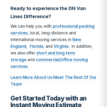
Ready to experience the DN Van
Lines Difference?
We can help you with
professional packing
services
, local, long-distance and
international moving services in
New
England,
Florida
, and
Virginia
. In addition,
we also offer
short and long term
storage
and
commercial/office moving
services
.
Learn More About Us
Meet The Rest Of Our
Team
Get Started Today with an
Instant Moving Estimate