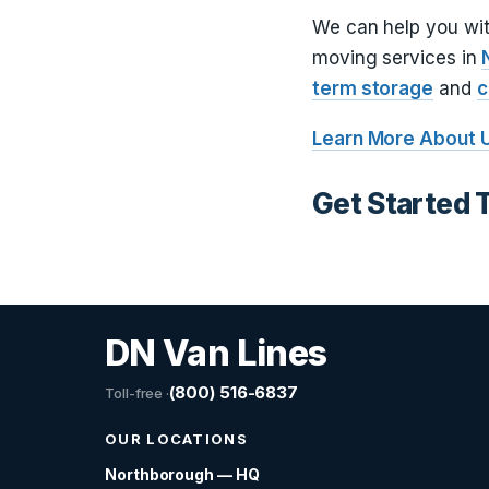
We can help you wi
moving services in
term storage
and
c
Learn More About 
Get Started 
DN Van Lines
(800) 516-6837
Toll-free ·
OUR LOCATIONS
Northborough — HQ