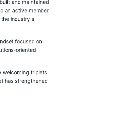
built and maintained
also an active member
 the industry's
mindset focused on
utions-oriented
e welcoming triplets
hat has strengthened