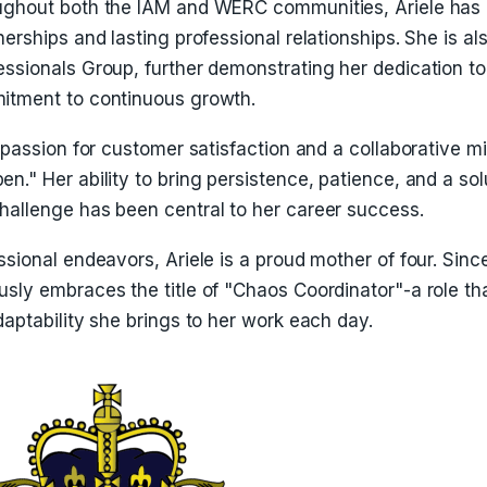
ughout both the IAM and WERC communities, Ariele has 
nerships and lasting professional relationships. She is 
ssionals Group, further demonstrating her dedication to
itment to continuous growth.
a passion for customer satisfaction and a collaborative 
n." Her ability to bring persistence, patience, and a sol
hallenge has been central to her career success.
ssional endeavors, Ariele is a proud mother of four. Sinc
usly embraces the title of "Chaos Coordinator"-a role t
daptability she brings to her work each day.