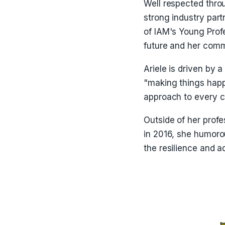
Well respected thro
strong industry part
of IAM's Young Profe
future and her comm
Ariele is driven by 
"making things happe
approach to every c
Outside of her profe
in 2016, she humoro
the resilience and a