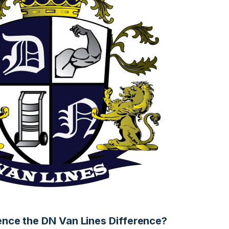
ence the DN Van Lines Difference?