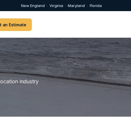
New England
·
Virginia
·
Maryland
·
Florida
t an Estimate
location industry