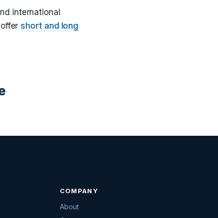
and international
 offer
short and long
e
COMPANY
About