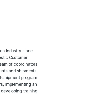
ion industry since
estic Customer
team of coordinators
ounts and shipments,
all-shipment program
rs, implementing an
 developing training