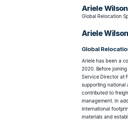
Ariele Wilson
Global Relocation Sp
Ariele Wilso
Global Relocatio
Ariele has been a co
2020. Before joinin
Service Director at 
supporting national 
contributed to freig
management. In addi
international footpr
materials and establ