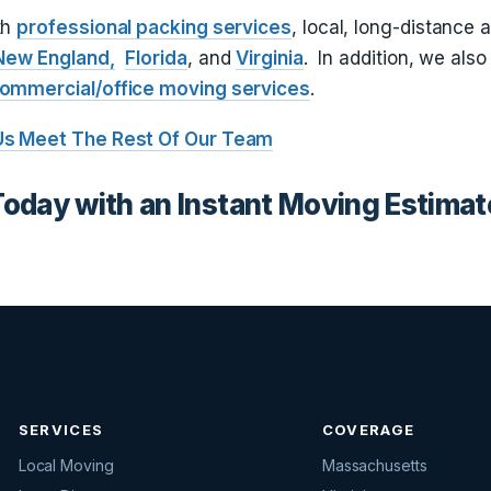
th
professional packing services
, local, long-distance 
New England,
Florida
, and
Virginia
. In addition, we also
ommercial/office moving services
.
Us
Meet The Rest Of Our Team
Today with an Instant Moving Estimat
SERVICES
COVERAGE
Local Moving
Massachusetts