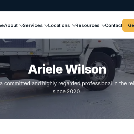
me
About
Services
Locations
Resources
Contact
Ge
Ariele Wilson
a committed and highly regarded professional in the re
since 2020.