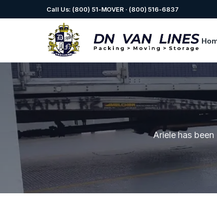
Call Us: (800) 51-MOVER · (800) 516-6837
Ho
Ariele has been 