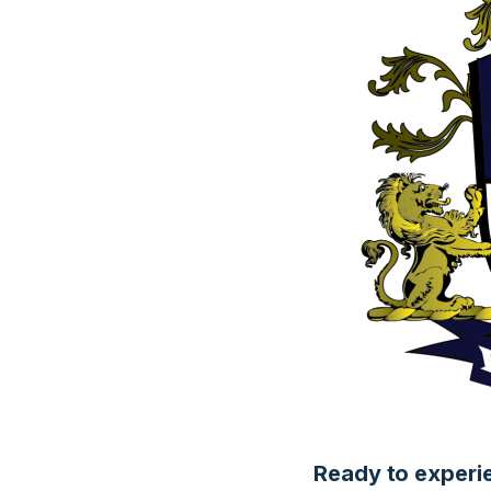
Ready to experi