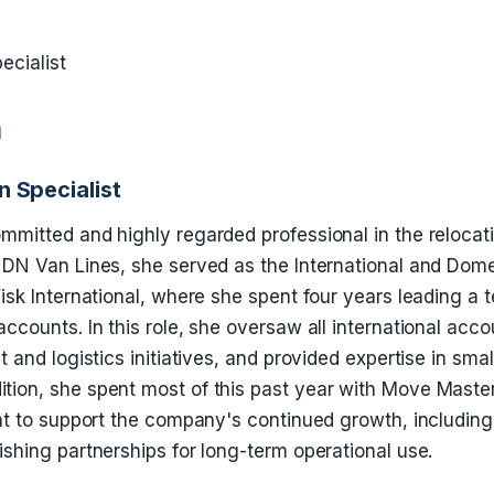
ecialist
n
n Specialist
mmitted and highly regarded professional in the relocat
g DN Van Lines, she served as the International and Dom
Fisk International, where she spent four years leading a 
accounts. In this role, she oversaw all international acc
ht and logistics initiatives, and provided expertise in sm
tion, she spent most of this past year with Move Maste
int to support the company's continued growth, including
ishing partnerships for long-term operational use.