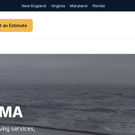
New England
·
Virginia
·
Maryland
·
Florida
t an Estimate
 MA
ing services,