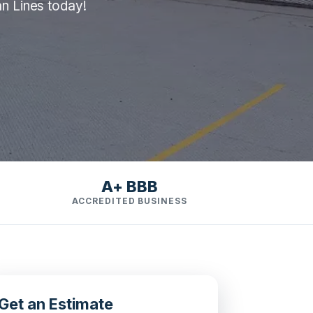
an Lines today!
A+ BBB
ACCREDITED BUSINESS
Get an Estimate