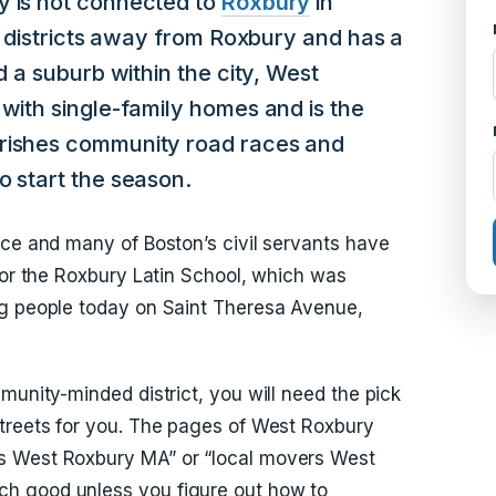
y is not connected to
Roxbury
in
 of districts away from Roxbury and has a
d a suburb within the city, West
 with single-family homes and is the
erishes community road races and
o start the season.
nce and many of Boston’s civil servants have
 for the Roxbury Latin School, which was
ng people today on Saint Theresa Avenue,
munity-minded district, you will need the pick
streets for you. The pages of West Roxbury
s West Roxbury MA” or “local movers West
h good unless you figure out how to