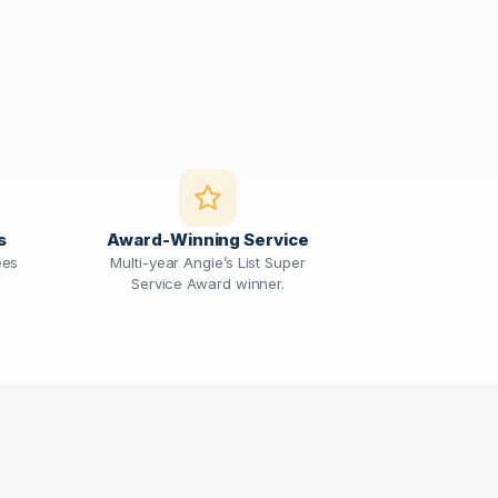
s
Award-Winning Service
ees
Multi-year Angie’s List Super
Service Award winner.