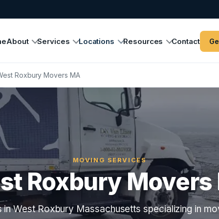
me
About
Services
Locations
Resources
Contact
Ge
West Roxbury Movers MA
MOVING SERVICES
st Roxbury Movers
 in West Roxbury Massachusetts specializing in mov