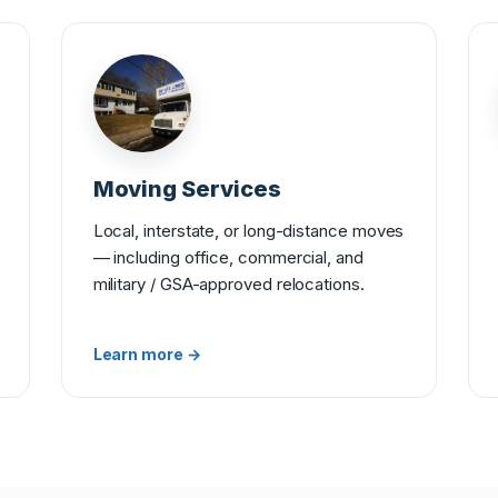
Moving Services
Local, interstate, or long-distance moves
— including office, commercial, and
military / GSA-approved relocations.
Learn more →