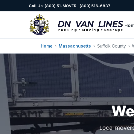
Call Us: (800) 51-MOVER · (800) 516-6837
Ho
Home
›
Massachusetts
›
Suffolk County
›
We
Local movers