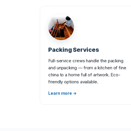
Packing Services
Full-service crews handle the packing
and unpacking — from a kitchen of fine
china to a home full of artwork. Eco-
friendly options available.
Learn more →