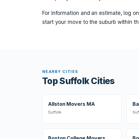
For information and an estimate, log on
start your move to the suburb within th
NEARBY CITIES
Top Suffolk Cities
Allston Movers MA
Ba
Suffolk
Suf
Boston College Movers
Bo