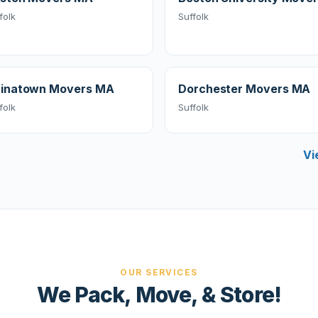
folk
Suffolk
inatown Movers MA
Dorchester Movers MA
folk
Suffolk
Vi
OUR SERVICES
We Pack, Move, & Store!