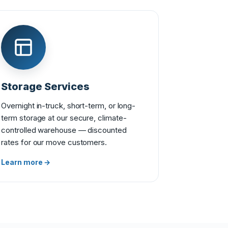
Storage Services
Overnight in-truck, short-term, or long-
term storage at our secure, climate-
controlled warehouse — discounted
rates for our move customers.
Learn more →