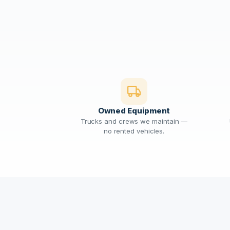
Owned Equipment
Trucks and crews we maintain —
no rented vehicles.