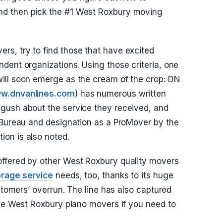
d then pick the #1 West Roxbury moving
s, try to find those that have excited
dent organizations. Using those criteria, one
ill soon emerge as the cream of the crop: DN
w.dnvanlines.com
) has numerous written
gush about the service they received, and
 Bureau and designation as a ProMover by the
on is also noted.
ffered by other West Roxbury quality movers
orage service
needs, too, thanks to its huge
ustomers’ overrun. The line has also captured
the West Roxbury piano movers if you need to