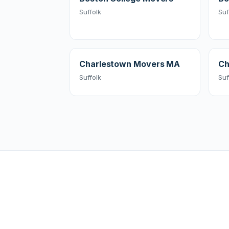
Suffolk
Suf
Charlestown Movers MA
Ch
Suffolk
Suf