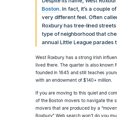
Despite its name, West Roxbur
Boston
. In fact, it’s a couple
very different feel. Often calle
Roxbury has tree-lined streets
type of neighborhood that ch
annual Little League parades t
West Roxbury has a strong Irish influe
lived there. The quarter is also known
founded in 1645 and still teaches you
with an endowment of $140+ million.
If you are moving to this quiet and com
of the Boston movers to navigate the 
movers that are produced by a “mover
Roxbury” Web search won’t do you muc