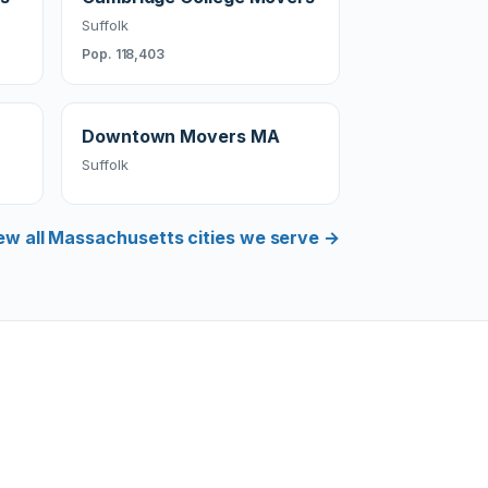
Suffolk
Pop. 118,403
Downtown Movers MA
Suffolk
ew all Massachusetts cities we serve →