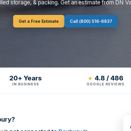
lled storage, & packing. Get an estimate from DN V
Get a Free Estimate
Call (800) 516-6837
20+ Years
4.8 / 486
★
IN BUSINESS
GOOGLE REVIEWS
bury?