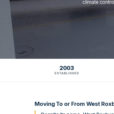
climate contro
2003
ESTABLISHED
Moving To or From West Rox