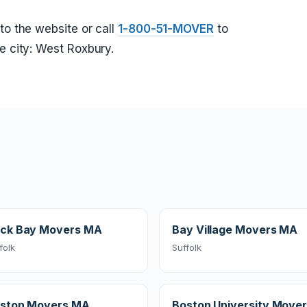
to the website or call
1-800-51-MOVER
to
e city: West Roxbury.
ck Bay Movers MA
Bay Village Movers MA
folk
Suffolk
ston Movers MA
Boston University Move