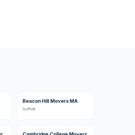
Beacon Hill Movers MA
Suffolk
rs
Cambridge College Movers