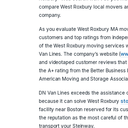
compare West Roxbury local movers an
company.
As you evaluate West Roxbury MA mover
customers and top ratings from indepen
of the West Roxbury moving services w
Van Lines. The company’s website (
ww
and videotaped customer reviews that 
the A+ rating from the Better Business
American Moving and Storage Associati
DN Van Lines exceeds the assistance o
because it can solve West Roxbury
st
facility near Boston reserved for its c
the reputation as the most careful of 
transport your Steinway.