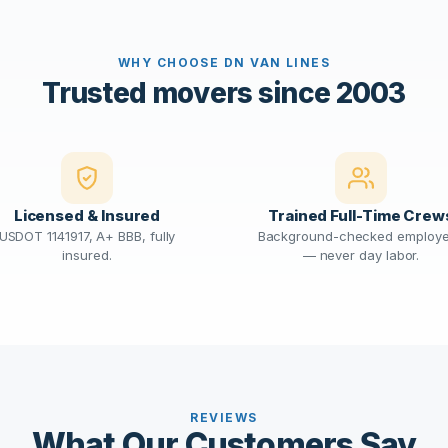
WHY CHOOSE DN VAN LINES
Trusted movers since 2003
Licensed & Insured
Trained Full-Time Crew
USDOT 1141917, A+ BBB, fully
Background-checked employ
insured.
— never day labor.
REVIEWS
What Our Customers Say