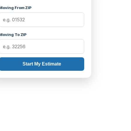
Moving From ZIP
Moving To ZIP
Start My Estimate