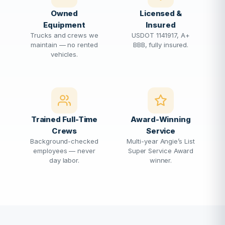
Owned
Licensed &
Equipment
Insured
Trucks and crews we
USDOT 1141917, A+
maintain — no rented
BBB, fully insured.
vehicles.
Trained Full-Time
Award-Winning
Crews
Service
Background-checked
Multi-year Angie’s List
employees — never
Super Service Award
day labor.
winner.