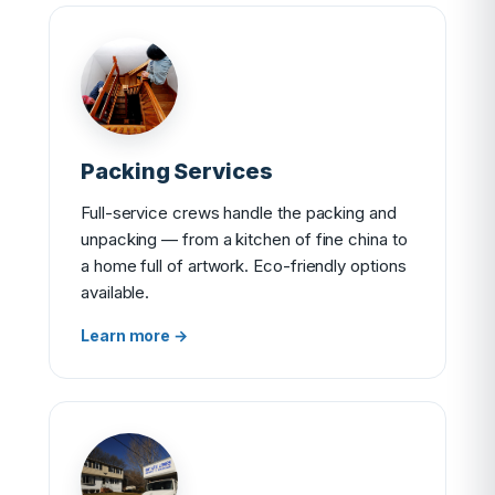
Packing Services
Full-service crews handle the packing and
unpacking — from a kitchen of fine china to
a home full of artwork. Eco-friendly options
available.
Learn more →