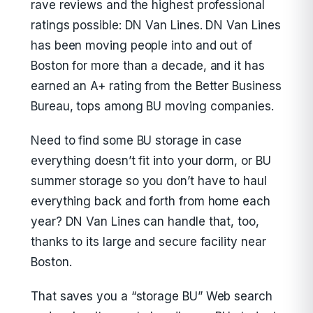
rave reviews and the highest professional
ratings possible: DN Van Lines. DN Van Lines
has been moving people into and out of
Boston for more than a decade, and it has
earned an A+ rating from the Better Business
Bureau, tops among BU moving companies.
Need to find some BU storage in case
everything doesn’t fit into your dorm, or BU
summer storage so you don’t have to haul
everything back and forth from home each
year? DN Van Lines can handle that, too,
thanks to its large and secure facility near
Boston.
That saves you a “storage BU” Web search