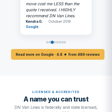
move cost me LESS than the
quote I received. I HIGHLY
recommend DN Van Lines.
Kendra G.
·
October 2019
·
Google
Read more on Google · 4.8 ★ from 486 reviews
LICENSED & ACCREDITED
A name you can trust
DN Van Lines is federally and state licensed,