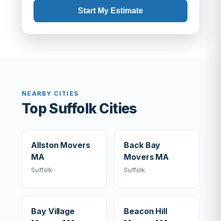
Start My Estimate
NEARBY CITIES
Top Suffolk Cities
Allston Movers
Back Bay
MA
Movers MA
Suffolk
Suffolk
Bay Village
Beacon Hill