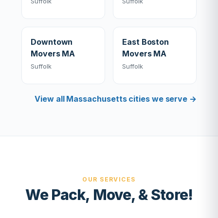
Suffolk
Suffolk
Downtown
East Boston
Movers MA
Movers MA
Suffolk
Suffolk
View all Massachusetts cities we serve →
OUR SERVICES
We Pack, Move, & Store!