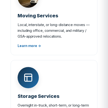
Moving Services
Local, interstate, or long-distance moves —
including office, commercial, and military /
GSA-approved relocations.
Learn more →
Storage Services
Overnight in-truck, short-term, or long-term