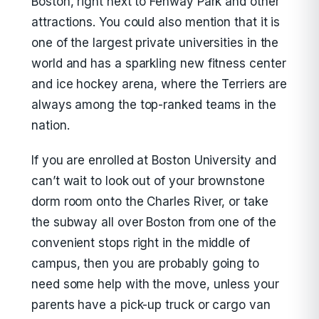
Boston, right next to Fenway Park and other
attractions. You could also mention that it is
one of the largest private universities in the
world and has a sparkling new fitness center
and ice hockey arena, where the Terriers are
always among the top-ranked teams in the
nation.
If you are enrolled at Boston University and
can’t wait to look out of your brownstone
dorm room onto the Charles River, or take
the subway all over Boston from one of the
convenient stops right in the middle of
campus, then you are probably going to
need some help with the move, unless your
parents have a pick-up truck or cargo van