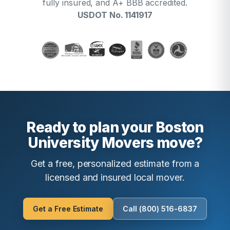
fully insured, and A+ BBB accredited.
USDOT No. 1141917
Ready to plan your Boston
University Movers move?
Get a free, personalized estimate from a
licensed and insured local mover.
Get a Free Estimate
Call (800) 516-6837