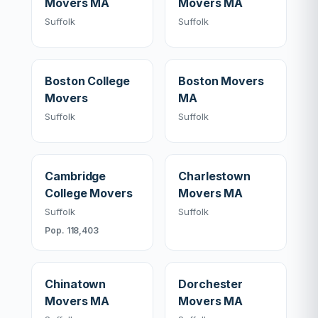
Movers MA
Movers MA
Suffolk
Suffolk
Boston College
Boston Movers
Movers
MA
Suffolk
Suffolk
Cambridge
Charlestown
College Movers
Movers MA
Suffolk
Suffolk
Pop. 118,403
Chinatown
Dorchester
Movers MA
Movers MA