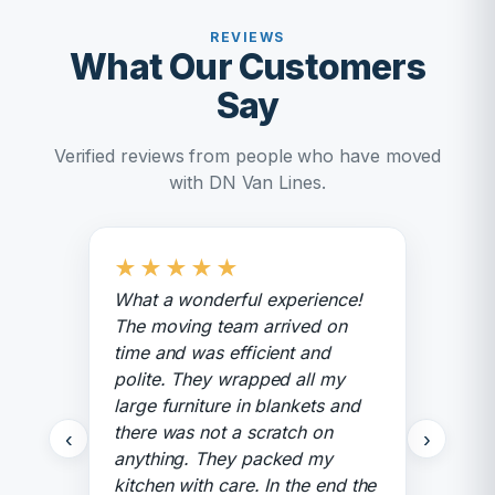
REVIEWS
What Our Customers
Say
Verified reviews from people who have moved
with DN Van Lines.
★
★
★
★
★
What a wonderful experience!
The moving team arrived on
time and was efficient and
polite. They wrapped all my
large furniture in blankets and
there was not a scratch on
‹
›
anything. They packed my
kitchen with care. In the end the