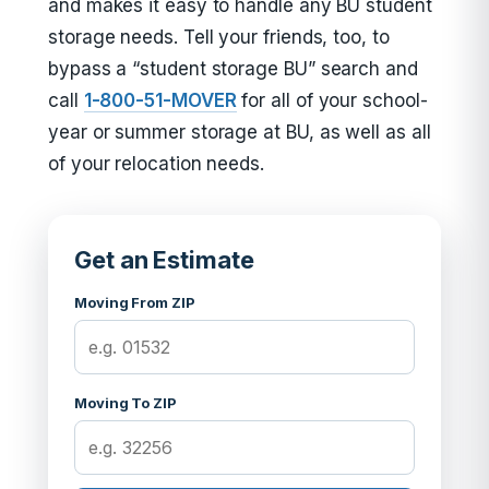
and makes it easy to handle any BU student
storage needs. Tell your friends, too, to
bypass a “student storage BU” search and
call
1-800-51-MOVER
for all of your school-
year or summer storage at BU, as well as all
of your relocation needs.
Get an Estimate
Moving From ZIP
Moving To ZIP