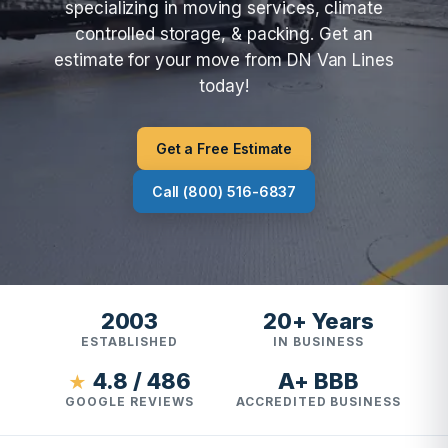
specializing in moving services, climate
controlled storage, & packing. Get an
estimate for your move from DN Van Lines
today!
Get a Free Estimate
Call (800) 516-6837
2003
20+ Years
ESTABLISHED
IN BUSINESS
4.8 / 486
A+ BBB
★
GOOGLE REVIEWS
ACCREDITED BUSINESS