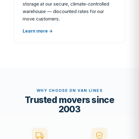
storage at our secure, climate-controlled
warehouse — discounted rates for our
move customers.
Learn more →
WHY CHOOSE DN VAN LINES
Trusted movers since
2003