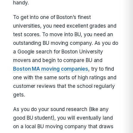
handy.
To get into one of Boston’s finest
universities, you need excellent grades and
test scores. To move into BU, you need an
outstanding BU moving company. As you do
a Google search for Boston University
movers and begin to compare BU and
Boston MA moving companies
, try to find
one with the same sorts of high ratings and
customer reviews that the school regularly
gets.
As you do your sound research (like any
good BU student), you will eventually land
on a local BU moving company that draws