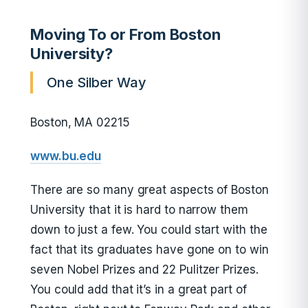
Moving To or From Boston
University?
One Silber Way
Boston, MA 02215
www.bu.edu
There are so many great aspects of Boston
University that it is hard to narrow them
down to just a few. You could start with the
fact that its graduates have gone on to win
seven Nobel Prizes and 22 Pulitzer Prizes.
You could add that it’s in a great part of