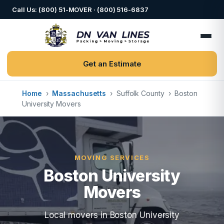
Call Us: (800) 51-MOVER · (800) 516-6837
Get an Estimate
Home
›
Massachusetts
›
Suffolk County
›
Boston
University Movers
MOVING SERVICES
Boston University
Movers
Local movers in Boston University