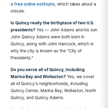
a
free online estimate
, which takes about a
minute.
Is Quincy really the birthplace of two U.S.
presidents?
Yes — John Adams and his son
John Quincy Adams were both born in
Quincy, along with John Hancock, which is
why the city is known as the "City of
Presidents."
Do you serve all of Quincy, including
Marina Bay and Wollaston?
Yes, we cover
all of Quincy's neighborhoods, including
Quincy Center, Marina Bay, Wollaston, North
Quincy, and Quincy Adams.