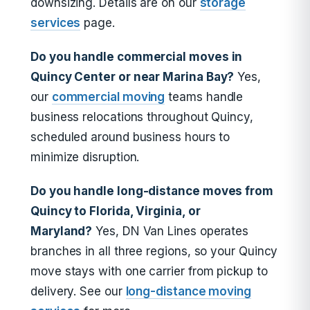
downsizing. Details are on our
storage
services
page.
Do you handle commercial moves in
Quincy Center or near Marina Bay?
Yes,
our
commercial moving
teams handle
business relocations throughout Quincy,
scheduled around business hours to
minimize disruption.
Do you handle long-distance moves from
Quincy to Florida, Virginia, or
Maryland?
Yes, DN Van Lines operates
branches in all three regions, so your Quincy
move stays with one carrier from pickup to
delivery. See our
long-distance moving