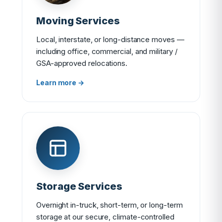
Moving Services
Local, interstate, or long-distance moves —
including office, commercial, and military /
GSA-approved relocations.
Learn more →
Storage Services
Overnight in-truck, short-term, or long-term
storage at our secure, climate-controlled