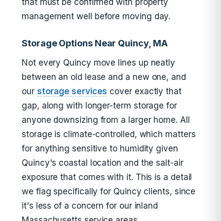
that must be confirmed with property
management well before moving day.
Storage Options Near Quincy, MA
Not every Quincy move lines up neatly
between an old lease and a new one, and
our
storage services
cover exactly that
gap, along with longer-term storage for
anyone downsizing from a larger home. All
storage is climate-controlled, which matters
for anything sensitive to humidity given
Quincy's coastal location and the salt-air
exposure that comes with it. This is a detail
we flag specifically for Quincy clients, since
it's less of a concern for our inland
Massachusetts service areas.