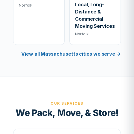
Local, Long-
Norfolk
Distance &
Commercial
Moving Services
Norfolk
View all Massachusetts cities we serve →
OUR SERVICES
We Pack, Move, & Store!