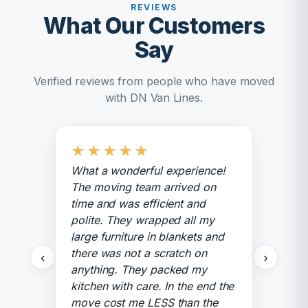
REVIEWS
What Our Customers
Say
Verified reviews from people who have moved
with DN Van Lines.
★
★
★
★
★
What a wonderful experience!
The moving team arrived on
time and was efficient and
polite. They wrapped all my
large furniture in blankets and
there was not a scratch on
‹
›
anything. They packed my
kitchen with care. In the end the
move cost me LESS than the