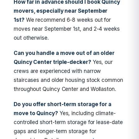
How far in advance should I book Quincy
movers, especially near September
1st?
We recommend 6-8 weeks out for
moves near September 1st, and 2-4 weeks
out otherwise.
Can you handle a move out of an older
Quincy Center triple-decker?
Yes, our
crews are experienced with narrow
staircases and older housing stock common
throughout Quincy Center and Wollaston.
Do you offer short-term storage for a
move to Quincy?
Yes, including climate-
controlled short-term storage for lease-date
gaps and longer-term storage for