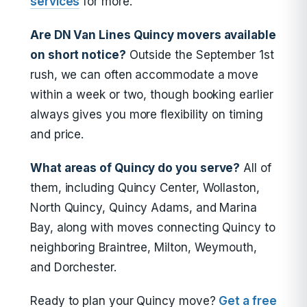
services
for more.
Are DN Van Lines Quincy movers available
on short notice?
Outside the September 1st
rush, we can often accommodate a move
within a week or two, though booking earlier
always gives you more flexibility on timing
and price.
What areas of Quincy do you serve?
All of
them, including Quincy Center, Wollaston,
North Quincy, Quincy Adams, and Marina
Bay, along with moves connecting Quincy to
neighboring Braintree, Milton, Weymouth,
and Dorchester.
Ready to plan your Quincy move?
Get a free