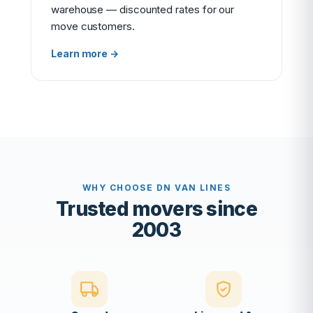
warehouse — discounted rates for our
move customers.
Learn more →
WHY CHOOSE DN VAN LINES
Trusted movers since
2003