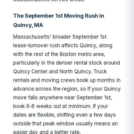
The September 1st Moving Rush in
Quincy, MA
Massachusetts' broader September 1st
lease-turnover rush affects Quincy, along
with the rest of the Boston metro area,
particularly in the denser rental stock around
Quincy Center and North Quincy. Truck
rentals and moving crews book up months in
advance across the region, so if your Quincy
move falls anywhere near September 1st,
book 6-8 weeks out at minimum. If your
dates are flexible, shifting even a few days
outside that peak window usually means an
easier day and a better rate.