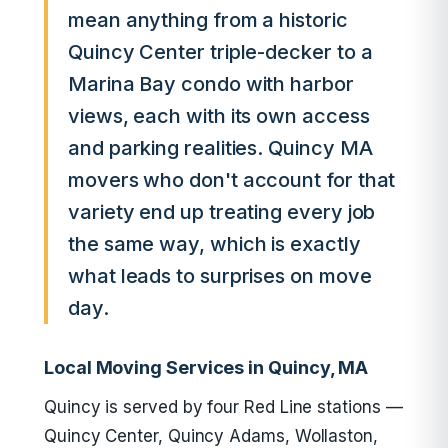
mean anything from a historic
Quincy Center triple-decker to a
Marina Bay condo with harbor
views, each with its own access
and parking realities. Quincy MA
movers who don't account for that
variety end up treating every job
the same way, which is exactly
what leads to surprises on move
day.
Local Moving Services in Quincy, MA
Quincy is served by four Red Line stations —
Quincy Center, Quincy Adams, Wollaston,