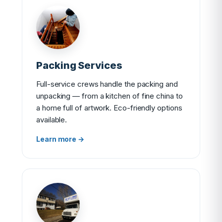
Packing Services
Full-service crews handle the packing and
unpacking — from a kitchen of fine china to
a home full of artwork. Eco-friendly options
available.
Learn more →