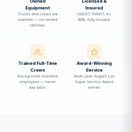
Owned
Licensed &
Equipment
Insured
Trucks and crews we
USDOT 1141917, A+
maintain — no rented
BBB, fully insured.
vehicles.
Trained Full-Time
Award-Winning
Crews
Service
Background-checked
Multi-year Angie’s List
employees — never
Super Service Award
day labor.
winner.