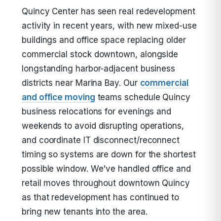
Quincy Center has seen real redevelopment
activity in recent years, with new mixed-use
buildings and office space replacing older
commercial stock downtown, alongside
longstanding harbor-adjacent business
districts near Marina Bay. Our
commercial
and office moving
teams schedule Quincy
business relocations for evenings and
weekends to avoid disrupting operations,
and coordinate IT disconnect/reconnect
timing so systems are down for the shortest
possible window. We've handled office and
retail moves throughout downtown Quincy
as that redevelopment has continued to
bring new tenants into the area.