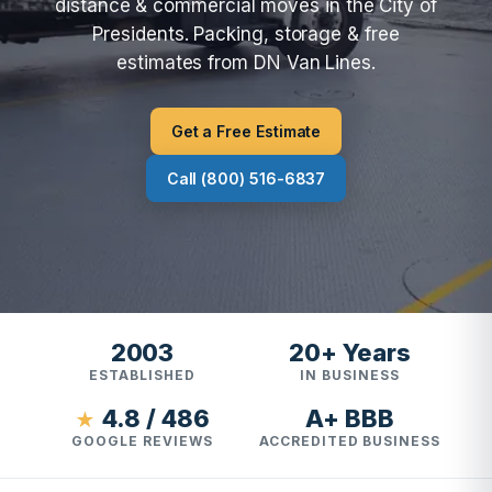
distance & commercial moves in the City of
Presidents. Packing, storage & free
estimates from DN Van Lines.
Get a Free Estimate
Call (800) 516-6837
2003
20+ Years
ESTABLISHED
IN BUSINESS
4.8 / 486
A+ BBB
★
GOOGLE REVIEWS
ACCREDITED BUSINESS