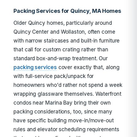
Packing Services for Quincy, MA Homes
Older Quincy homes, particularly around
Quincy Center and Wollaston, often come
with narrow staircases and built-in furniture
that call for custom crating rather than
standard box-and-wrap treatment. Our
packing services
cover exactly that, along
with full-service pack/unpack for
homeowners who'd rather not spend a week
wrapping glassware themselves. Waterfront
condos near Marina Bay bring their own
packing considerations, too, since many
have specific building move-in/move-out
rules and elevator scheduling requirements