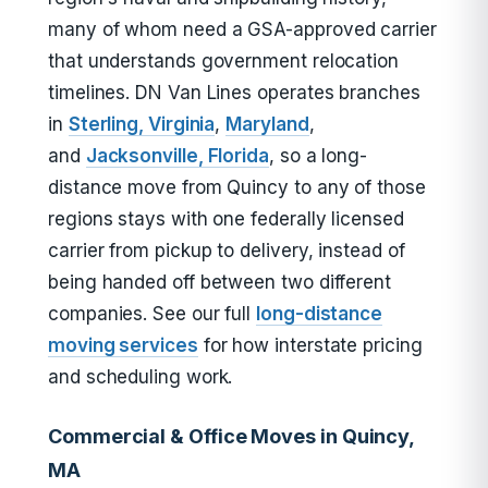
many of whom need a GSA-approved carrier
that understands government relocation
timelines. DN Van Lines operates branches
in
Sterling, Virginia
,
Maryland
,
and
Jacksonville, Florida
, so a long-
distance move from Quincy to any of those
regions stays with one federally licensed
carrier from pickup to delivery, instead of
being handed off between two different
companies. See our full
long-distance
moving services
for how interstate pricing
and scheduling work.
Commercial & Office Moves in Quincy,
MA