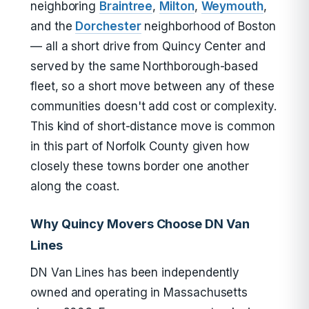
neighboring
Braintree
,
Milton
,
Weymouth
,
and the
Dorchester
neighborhood of Boston
— all a short drive from Quincy Center and
served by the same Northborough-based
fleet, so a short move between any of these
communities doesn't add cost or complexity.
This kind of short-distance move is common
in this part of Norfolk County given how
closely these towns border one another
along the coast.
Why Quincy Movers Choose DN Van
Lines
DN Van Lines has been independently
owned and operating in Massachusetts