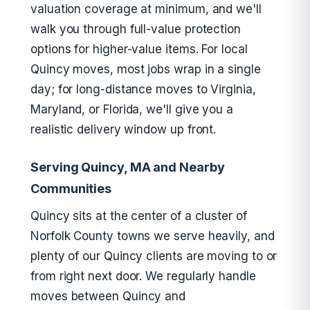
valuation coverage at minimum, and we'll
walk you through full-value protection
options for higher-value items. For local
Quincy moves, most jobs wrap in a single
day; for long-distance moves to Virginia,
Maryland, or Florida, we'll give you a
realistic delivery window up front.
Serving Quincy, MA and Nearby
Communities
Quincy sits at the center of a cluster of
Norfolk County towns we serve heavily, and
plenty of our Quincy clients are moving to or
from right next door. We regularly handle
moves between Quincy and