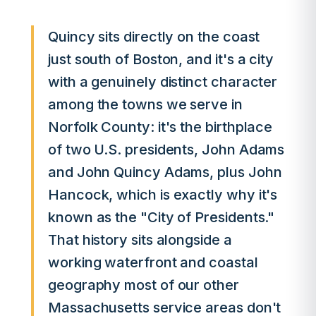
Quincy sits directly on the coast
just south of Boston, and it's a city
with a genuinely distinct character
among the towns we serve in
Norfolk County: it's the birthplace
of two U.S. presidents, John Adams
and John Quincy Adams, plus John
Hancock, which is exactly why it's
known as the "City of Presidents."
That history sits alongside a
working waterfront and coastal
geography most of our other
Massachusetts service areas don't