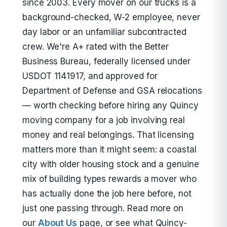
since 2003. Every mover on our trucks is a
background-checked, W-2 employee, never
day labor or an unfamiliar subcontracted
crew. We're A+ rated with the Better
Business Bureau, federally licensed under
USDOT 1141917, and approved for
Department of Defense and GSA relocations
— worth checking before hiring any Quincy
moving company for a job involving real
money and real belongings. That licensing
matters more than it might seem: a coastal
city with older housing stock and a genuine
mix of building types rewards a mover who
has actually done the job here before, not
just one passing through. Read more on
our
About Us
page, or see what Quincy-