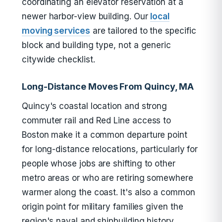
coordinating an elevator reservation at a
newer harbor-view building. Our
local
moving services
are tailored to the specific
block and building type, not a generic
citywide checklist.
Long-Distance Moves From Quincy, MA
Quincy's coastal location and strong
commuter rail and Red Line access to
Boston make it a common departure point
for long-distance relocations, particularly for
people whose jobs are shifting to other
metro areas or who are retiring somewhere
warmer along the coast. It's also a common
origin point for military families given the
region's naval and shipbuilding history,