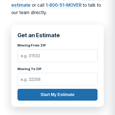
estimate
or call
1-800-51-MOVER
to talk to
our team directly.
Get an Estimate
Moving From ZIP
Moving To ZIP
Start My Estimate