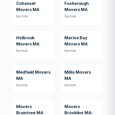
Cohasset
Foxborough
Movers MA
Movers MA
Norfolk
Norfolk
Holbrook
Marina Bay
Movers MA
Movers MA
Norfolk
Norfolk
Medfield Movers
Millis Movers
MA
MA
Norfolk
Norfolk
Movers
Movers
Braintree MA
Brookline MA: