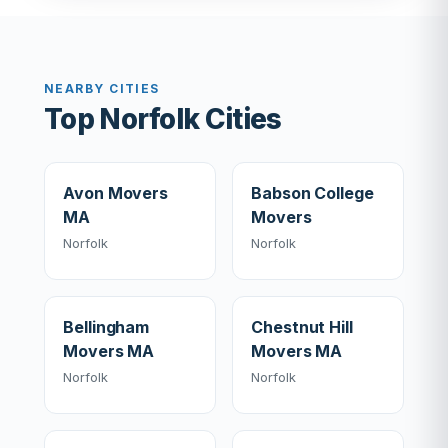
NEARBY CITIES
Top Norfolk Cities
Avon Movers
Babson College
MA
Movers
Norfolk
Norfolk
Bellingham
Chestnut Hill
Movers MA
Movers MA
Norfolk
Norfolk