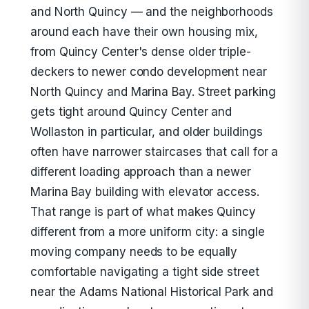
and North Quincy — and the neighborhoods
around each have their own housing mix,
from Quincy Center's dense older triple-
deckers to newer condo development near
North Quincy and Marina Bay. Street parking
gets tight around Quincy Center and
Wollaston in particular, and older buildings
often have narrower staircases that call for a
different loading approach than a newer
Marina Bay building with elevator access.
That range is part of what makes Quincy
different from a more uniform city: a single
moving company needs to be equally
comfortable navigating a tight side street
near the Adams National Historical Park and