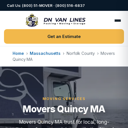
Call Us: (800) 51-MOVER · (800) 516-6837
Get an Estimate
Home
›
Massachusetts
›
Norfolk County
›
Movers
Quincy MA
MOVING SERVICES
Movers Quincy MA
Movers Quincy MA trust for local, long-