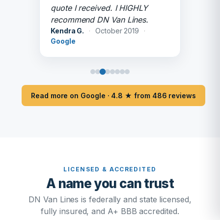
quote I received. I HIGHLY
recommend DN Van Lines.
Kendra G.
·
October 2019
·
Google
Read more on Google · 4.8 ★ from 486 reviews
LICENSED & ACCREDITED
A name you can trust
DN Van Lines is federally and state licensed,
fully insured, and A+ BBB accredited.