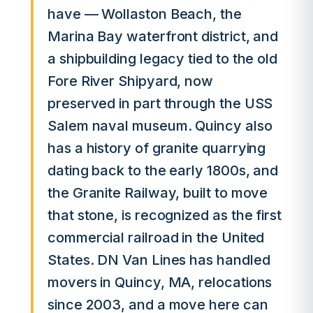
have — Wollaston Beach, the
Marina Bay waterfront district, and
a shipbuilding legacy tied to the old
Fore River Shipyard, now
preserved in part through the USS
Salem naval museum. Quincy also
has a history of granite quarrying
dating back to the early 1800s, and
the Granite Railway, built to move
that stone, is recognized as the first
commercial railroad in the United
States. DN Van Lines has handled
movers in Quincy, MA, relocations
since 2003, and a move here can