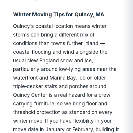
Winter Moving Tips for Quincy, MA
Quincy's coastal location means winter
storms can bring a different mix of
conditions than towns further inland —
coastal flooding and wind alongside the
usual New England snow and ice,
particularly around low-lying areas near the
waterfront and Marina Bay. Ice on older
triple-decker stairs and porches around
Quincy Center is a real hazard for a crew
carrying furniture, so we bring floor and
threshold protection as standard on every
winter move. If you have flexibility in your
move date in January or February, building in