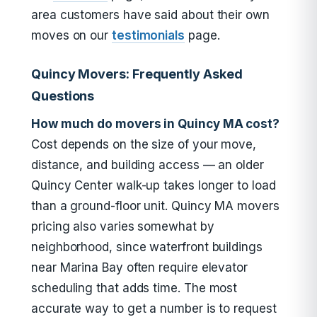
area customers have said about their own
moves on our
testimonials
page.
Quincy Movers: Frequently Asked
Questions
How much do movers in Quincy MA cost?
Cost depends on the size of your move,
distance, and building access — an older
Quincy Center walk-up takes longer to load
than a ground-floor unit. Quincy MA movers
pricing also varies somewhat by
neighborhood, since waterfront buildings
near Marina Bay often require elevator
scheduling that adds time. The most
accurate way to get a number is to request