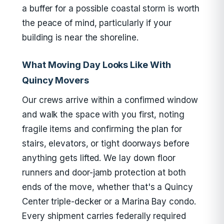
a buffer for a possible coastal storm is worth
the peace of mind, particularly if your
building is near the shoreline.
What Moving Day Looks Like With
Quincy Movers
Our crews arrive within a confirmed window
and walk the space with you first, noting
fragile items and confirming the plan for
stairs, elevators, or tight doorways before
anything gets lifted. We lay down floor
runners and door-jamb protection at both
ends of the move, whether that's a Quincy
Center triple-decker or a Marina Bay condo.
Every shipment carries federally required