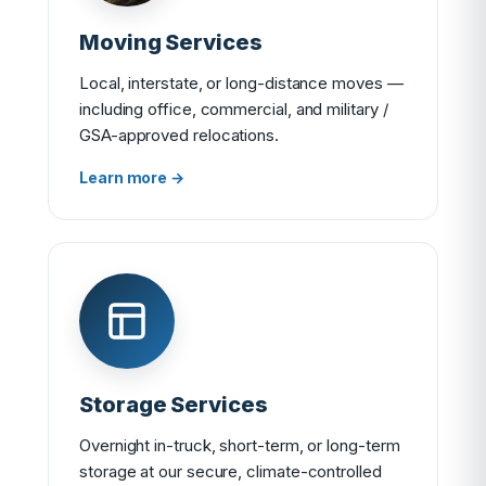
Moving Services
Local, interstate, or long-distance moves —
including office, commercial, and military /
GSA-approved relocations.
Learn more →
Storage Services
Overnight in-truck, short-term, or long-term
storage at our secure, climate-controlled