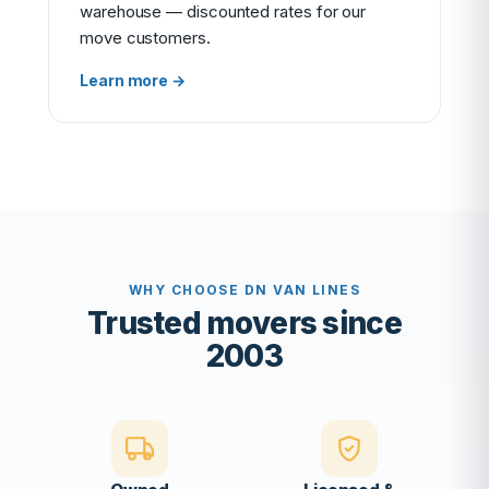
warehouse — discounted rates for our
move customers.
Learn more →
WHY CHOOSE DN VAN LINES
Trusted movers since
2003