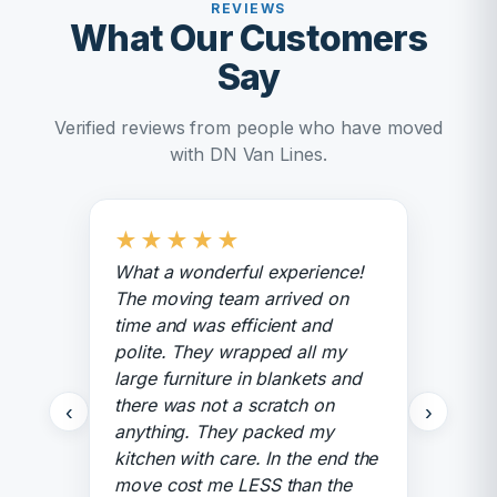
REVIEWS
What Our Customers
Say
Verified reviews from people who have moved
with DN Van Lines.
★
★
★
★
★
What a wonderful experience!
The moving team arrived on
time and was efficient and
polite. They wrapped all my
large furniture in blankets and
there was not a scratch on
‹
›
anything. They packed my
kitchen with care. In the end the
move cost me LESS than the