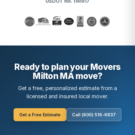
USDOT No. 1141917
Ready to plan your Movers
Milton MA move?
Get a free, personalized estimate from a
licensed and insured local mover.
Get a Free Estimate
Call (800) 516-6837