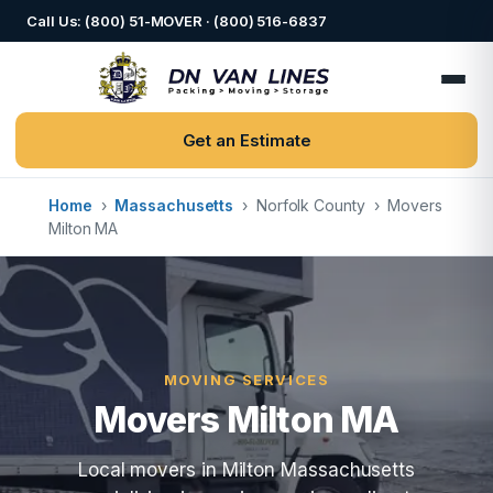
Call Us: (800) 51-MOVER · (800) 516-6837
Get an Estimate
Home
›
Massachusetts
›
Norfolk County
›
Movers
Milton MA
MOVING SERVICES
Movers Milton MA
Local movers in Milton Massachusetts