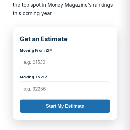
the top spot in Money Magazine's rankings
this coming year.
Get an Estimate
Moving From ZIP
Moving To ZIP
Start My Estimate