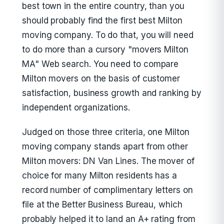
best town in the entire country, than you
should probably find the first best Milton
moving company. To do that, you will need
to do more than a cursory "movers Milton
MA" Web search. You need to compare
Milton movers on the basis of customer
satisfaction, business growth and ranking by
independent organizations.
Judged on those three criteria, one Milton
moving company stands apart from other
Milton movers: DN Van Lines. The mover of
choice for many Milton residents has a
record number of complimentary letters on
file at the Better Business Bureau, which
probably helped it to land an A+ rating from