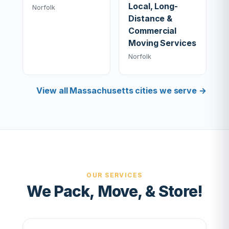
Local, Long-
Norfolk
Distance &
Commercial
Moving Services
Norfolk
View all Massachusetts cities we serve →
OUR SERVICES
We Pack, Move, & Store!