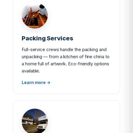
Packing Services
Full-service crews handle the packing and
unpacking — from a kitchen of fine china to
a home full of artwork. Eco-friendly options
available.
Learn more →