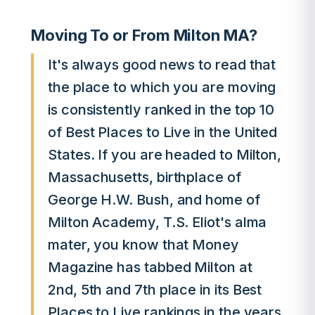
Moving To or From Milton MA?
It's always good news to read that
the place to which you are moving
is consistently ranked in the top 10
of Best Places to Live in the United
States. If you are headed to Milton,
Massachusetts, birthplace of
George H.W. Bush, and home of
Milton Academy, T.S. Eliot's alma
mater, you know that Money
Magazine has tabbed Milton at
2nd, 5th and 7th place in its Best
Places to Live rankings in the years