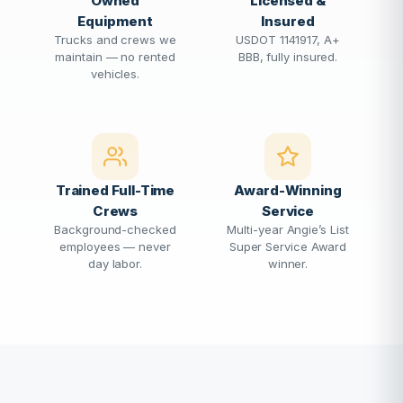
Owned
Licensed &
Equipment
Insured
Trucks and crews we
USDOT 1141917, A+
maintain — no rented
BBB, fully insured.
vehicles.
Trained Full-Time
Award-Winning
Crews
Service
Background-checked
Multi-year Angie’s List
employees — never
Super Service Award
day labor.
winner.