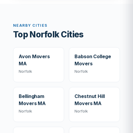
NEARBY CITIES
Top Norfolk Cities
Avon Movers
Babson College
MA
Movers
Norfolk
Norfolk
Bellingham
Chestnut Hill
Movers MA
Movers MA
Norfolk
Norfolk