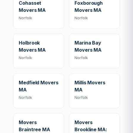
Cohasset
Foxborough
Movers MA
Movers MA
Norfolk
Norfolk
Holbrook
Marina Bay
Movers MA
Movers MA
Norfolk
Norfolk
Medfield Movers
Millis Movers
MA
MA
Norfolk
Norfolk
Movers
Movers
Braintree MA
Brookline MA: