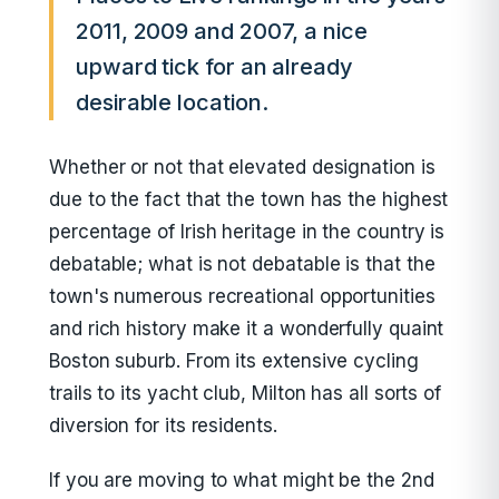
2011, 2009 and 2007, a nice
upward tick for an already
desirable location.
Whether or not that elevated designation is
due to the fact that the town has the highest
percentage of Irish heritage in the country is
debatable; what is not debatable is that the
town's numerous recreational opportunities
and rich history make it a wonderfully quaint
Boston suburb. From its extensive cycling
trails to its yacht club, Milton has all sorts of
diversion for its residents.
If you are moving to what might be the 2nd