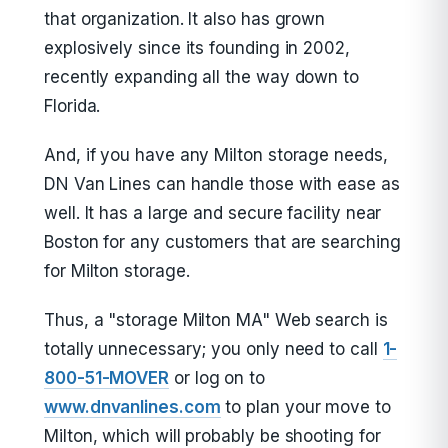
that organization. It also has grown
explosively since its founding in 2002,
recently expanding all the way down to
Florida.
And, if you have any Milton storage needs,
DN Van Lines can handle those with ease as
well. It has a large and secure facility near
Boston for any customers that are searching
for Milton storage.
Thus, a "storage Milton MA" Web search is
totally unnecessary; you only need to call
1-
800-51-MOVER
or log on to
www.dnvanlines.com
to plan your move to
Milton, which will probably be shooting for