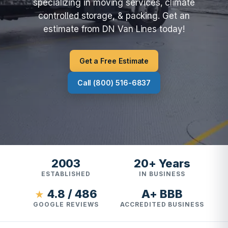
specializing in moving services, climate
controlled storage, & packing. Get an
estimate from DN Van Lines today!
Get a Free Estimate
Call (800) 516-6837
2003
20+ Years
ESTABLISHED
IN BUSINESS
4.8 / 486
A+ BBB
★
GOOGLE REVIEWS
ACCREDITED BUSINESS