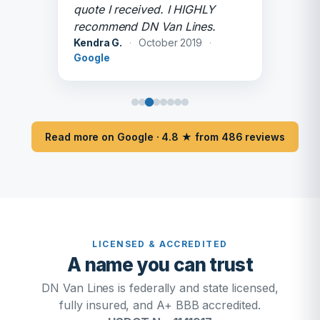
quote I received. I HIGHLY
recommend DN Van Lines.
Kendra G.
·
October 2019
·
Google
Read more on Google · 4.8 ★ from 486 reviews
LICENSED & ACCREDITED
A name you can trust
DN Van Lines is federally and state licensed,
fully insured, and A+ BBB accredited.