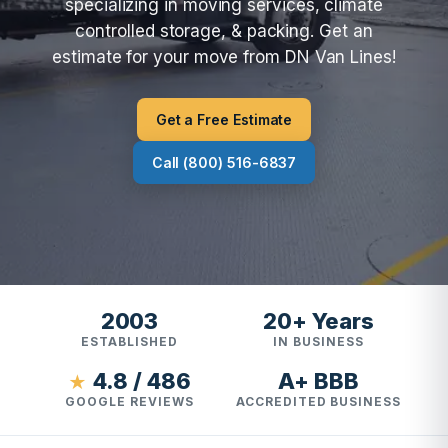
specializing in moving services, climate
controlled storage, & packing. Get an
estimate for your move from DN Van Lines!
Get a Free Estimate
Call (800) 516-6837
2003
20+ Years
ESTABLISHED
IN BUSINESS
4.8 / 486
A+ BBB
★
GOOGLE REVIEWS
ACCREDITED BUSINESS