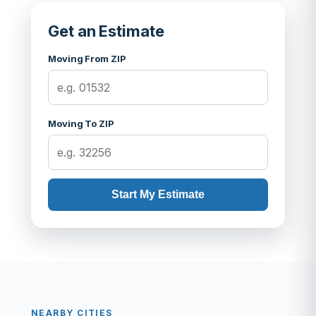
Get an Estimate
Moving From ZIP
Moving To ZIP
Start My Estimate
NEARBY CITIES