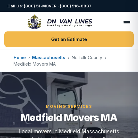
Call Us: (800) 51-MOVER · (800) 516-6837
Get an Estimate
Home
›
Massachusetts
›
Norfolk County
›
Medfield Movers MA
MOVING SERVICES
Medfield Movers MA
Local movers in Medfield Massachusetts