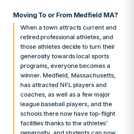
Moving To or From Medfield MA?
When a town attracts current and
retired professional athletes, and
those athletes decide to turn their
generosity towards local sports
programs, everyone becomes a
winner. Medfield, Massachusetts,
has attracted NFL players and
coaches, as well as a few major
league baseball players, and the
schools there now have top-flight
facilities thanks to the athletes’
generosity, and students can now