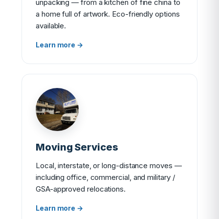
unpacking — from a kitchen of fine china to
a home full of artwork. Eco-friendly options
available.
Learn more →
Moving Services
Local, interstate, or long-distance moves —
including office, commercial, and military /
GSA-approved relocations.
Learn more →