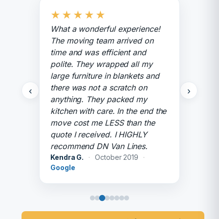
★
★
★
★
★
What a wonderful experience!
The moving team arrived on
time and was efficient and
polite. They wrapped all my
large furniture in blankets and
there was not a scratch on
‹
›
anything. They packed my
kitchen with care. In the end the
move cost me LESS than the
quote I received. I HIGHLY
recommend DN Van Lines.
Kendra G.
·
October 2019
·
Google