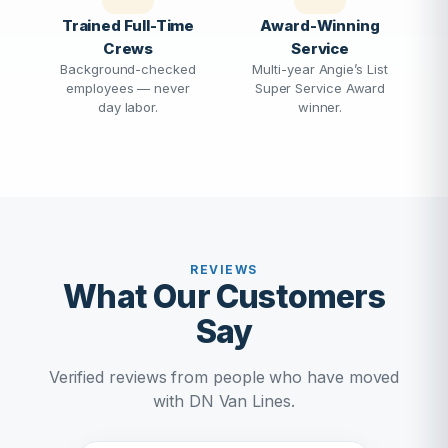
Trained Full-Time
Award-Winning
Crews
Service
Background-checked
Multi-year Angie’s List
employees — never
Super Service Award
day labor.
winner.
REVIEWS
What Our Customers
Say
Verified reviews from people who have moved
with DN Van Lines.