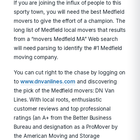
If you are joining the influx of people to this
sporty town, you will need the best Medfield
movers to give the effort of a champion. The
long list of Medfield local movers that results
from a “movers Medfield MA” Web search
will need parsing to identify the #1 Medfield
moving company.
You can cut right to the chase by logging on
to
www.dnvanlines.com
and discovering
the pick of the Medfield movers: DN Van
Lines. With local roots, enthusiastic
customer reviews and top professional
ratings (an A+ from the Better Business
Bureau and designation as a ProMover by
the American Moving and Storage