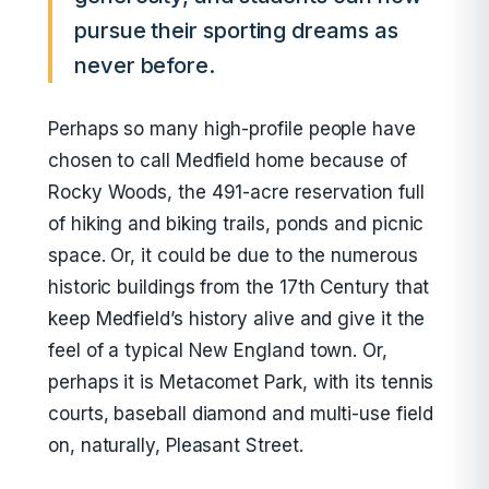
pursue their sporting dreams as
never before.
Perhaps so many high-profile people have
chosen to call Medfield home because of
Rocky Woods, the 491-acre reservation full
of hiking and biking trails, ponds and picnic
space. Or, it could be due to the numerous
historic buildings from the 17th Century that
keep Medfield’s history alive and give it the
feel of a typical New England town. Or,
perhaps it is Metacomet Park, with its tennis
courts, baseball diamond and multi-use field
on, naturally, Pleasant Street.