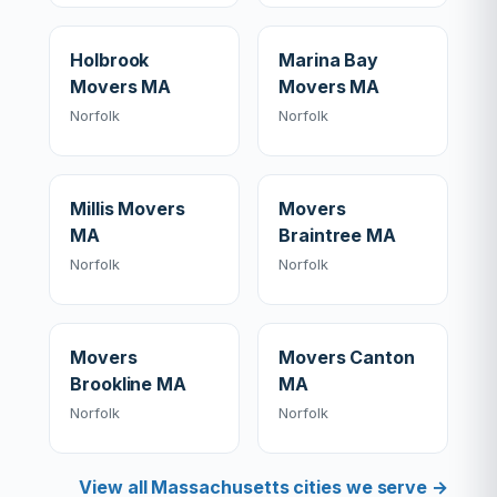
Holbrook
Marina Bay
Movers MA
Movers MA
Norfolk
Norfolk
Millis Movers
Movers
MA
Braintree MA
Norfolk
Norfolk
Movers
Movers Canton
Brookline MA
MA
Norfolk
Norfolk
View all Massachusetts cities we serve →