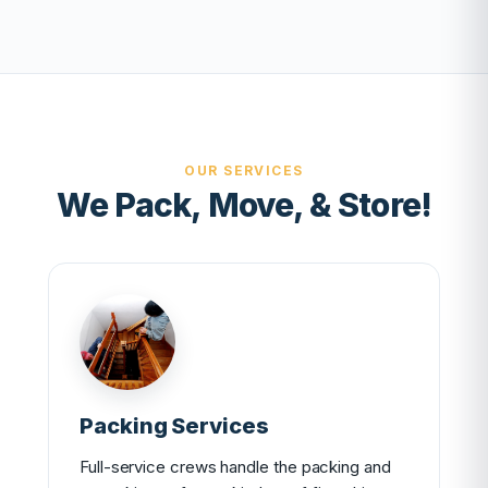
OUR SERVICES
We Pack, Move, & Store!
Packing Services
Full-service crews handle the packing and