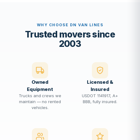
WHY CHOOSE DN VAN LINES
Trusted movers since
2003
Owned
Licensed &
Equipment
Insured
Trucks and crews we
USDOT 1141917, A+
maintain — no rented
BBB, fully insured.
vehicles.