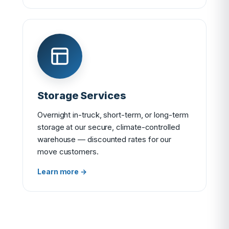
Storage Services
Overnight in-truck, short-term, or long-term
storage at our secure, climate-controlled
warehouse — discounted rates for our
move customers.
Learn more →