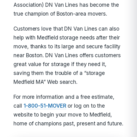
Association) DN Van Lines has become the
true champion of Boston-area movers.
Customers love that DN Van Lines can also
help with Medfield storage needs after their
move, thanks to its large and secure facility
near Boston. DN Van Lines offers customers
great value for storage if they need it,
saving them the trouble of a “storage
Medfield MA” Web search.
For more information and a free estimate,
call
1-800-51-MOVER
or log on to the
website to begin your move to Medfield,
home of champions past, present and future.