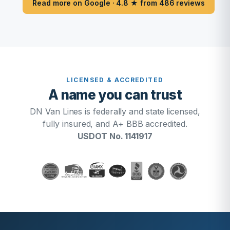
Read more on Google · 4.8 ★ from 486 reviews
LICENSED & ACCREDITED
A name you can trust
DN Van Lines is federally and state licensed,
fully insured, and A+ BBB accredited.
USDOT No. 1141917