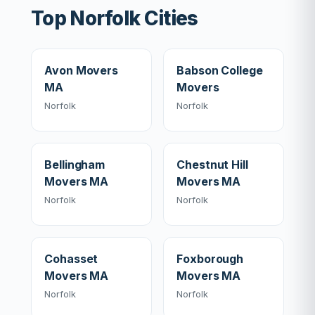
Top Norfolk Cities
Avon Movers
Babson College
MA
Movers
Norfolk
Norfolk
Bellingham
Chestnut Hill
Movers MA
Movers MA
Norfolk
Norfolk
Cohasset
Foxborough
Movers MA
Movers MA
Norfolk
Norfolk