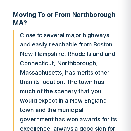
Moving To or From Northborough
MA?
Close to several major highways
and easily reachable from Boston,
New Hampshire, Rhode Island and
Connecticut, Northborough,
Massachusetts, has merits other
than its location. The town has
much of the scenery that you
would expect in a New England
town and the municipal
government has won awards for its
excellence, always a good sign for