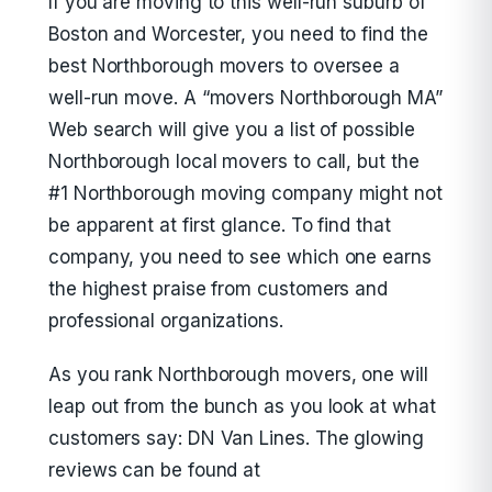
If you are moving to this well-run suburb of
Boston and Worcester, you need to find the
best Northborough movers to oversee a
well-run move. A “movers Northborough MA”
Web search will give you a list of possible
Northborough local movers to call, but the
#1 Northborough moving company might not
be apparent at first glance. To find that
company, you need to see which one earns
the highest praise from customers and
professional organizations.
As you rank Northborough movers, one will
leap out from the bunch as you look at what
customers say: DN Van Lines. The glowing
reviews can be found at