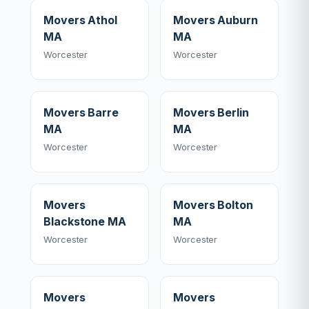
Movers Athol
Movers Auburn
MA
MA
Worcester
Worcester
Movers Barre
Movers Berlin
MA
MA
Worcester
Worcester
Movers
Movers Bolton
Blackstone MA
MA
Worcester
Worcester
Movers
Movers