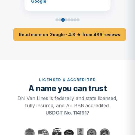
Google
Read more on Google · 4.8 ★ from 486 reviews
LICENSED & ACCREDITED
A name you can trust
DN Van Lines is federally and state licensed,
fully insured, and A+ BBB accredited.
USDOT No. 1141917