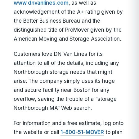
www.dnvanlines.com
, as well as
acknowledgement of the A+ rating given by
the Better Business Bureau and the
distinguished title of ProMover given by the
American Moving and Storage Association.
Customers love DN Van Lines for its
attention to all of the details, including any
Northborough storage needs that might
arise. The company simply uses its huge
and secure facility near Boston for any
overflow, saving the trouble of a “storage
Northborough MA” Web search.
For information and a free estimate, log onto
the website or call
1-800-51-MOVER
to plan