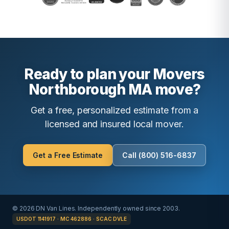
Ready to plan your Movers
Northborough MA move?
Get a free, personalized estimate from a
licensed and insured local mover.
Get a Free Estimate
Call (800) 516-6837
© 2026 DN Van Lines. Independently owned since 2003.
USDOT 1141917 · MC 462886 · SCAC DVLE