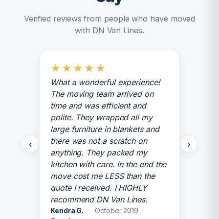
Verified reviews from people who have moved
with DN Van Lines.
★
★
★
★
★
What a wonderful experience!
The moving team arrived on
time and was efficient and
polite. They wrapped all my
large furniture in blankets and
there was not a scratch on
‹
›
anything. They packed my
kitchen with care. In the end the
move cost me LESS than the
quote I received. I HIGHLY
recommend DN Van Lines.
Kendra G.
·
October 2019
·