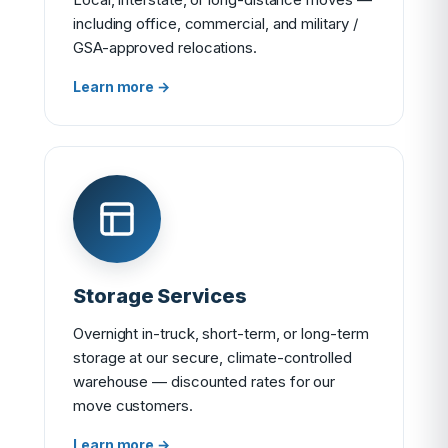
including office, commercial, and military /
GSA-approved relocations.
Learn more →
Storage Services
Overnight in-truck, short-term, or long-term
storage at our secure, climate-controlled
warehouse — discounted rates for our
move customers.
Learn more →