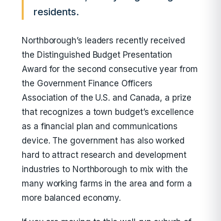
residents.
Northborough’s leaders recently received
the Distinguished Budget Presentation
Award for the second consecutive year from
the Government Finance Officers
Association of the U.S. and Canada, a prize
that recognizes a town budget’s excellence
as a financial plan and communications
device. The government has also worked
hard to attract research and development
industries to Northborough to mix with the
many working farms in the area and form a
more balanced economy.