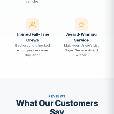
vehicles.
Trained Full-Time
Award-Winning
Crews
Service
Background-checked
Multi-year Angie’s List
employees — never
Super Service Award
day labor.
winner.
REVIEWS
What Our Customers
Say