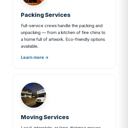
Packing Services
Full-service crews handle the packing and
unpacking — from a kitchen of fine china to
a home full of artwork. Eco-friendly options
available.
Learn more →
Moving Services
Local, interstate, or long-distance moves —