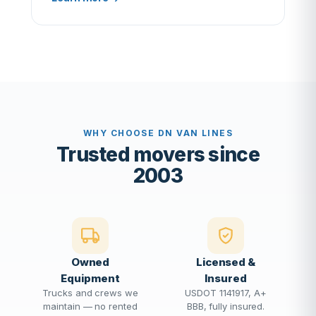
WHY CHOOSE DN VAN LINES
Trusted movers since
2003
Owned
Licensed &
Equipment
Insured
Trucks and crews we
USDOT 1141917, A+
maintain — no rented
BBB, fully insured.