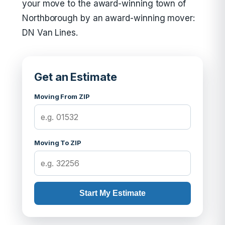
your move to the award-winning town of
Northborough by an award-winning mover:
DN Van Lines.
Get an Estimate
Moving From ZIP
Moving To ZIP
Start My Estimate