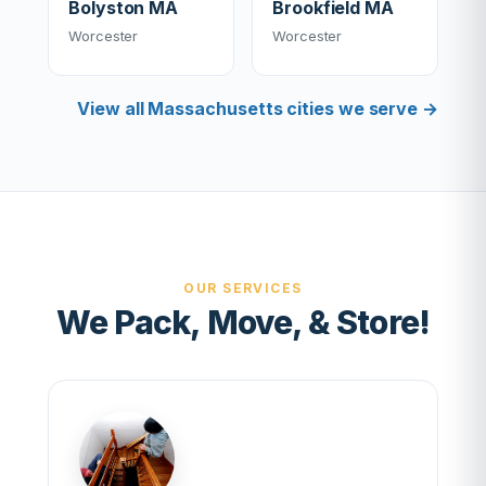
Bolyston MA
Brookfield MA
Worcester
Worcester
View all Massachusetts cities we serve →
OUR SERVICES
We Pack, Move, & Store!