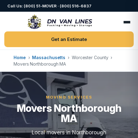
Call Us: (800) 51-MOVER · (800) 516-6837
Get an Estimate
Home
›
Massachusetts
›
Worcester County
›
Movers Northborough MA
MOVING SERVICES
Movers Northborough
MA
Local movers in Northborough