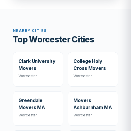
NEARBY CITIES
Top Worcester Cities
Clark University
College Holy
Movers
Cross Movers
Worcester
Worcester
Greendale
Movers
Movers MA
Ashburnham MA
Worcester
Worcester