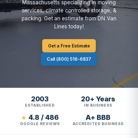
Massachusetts specializing in moving
services, climate controlled storage, &
packing. Get an estimate from DN Van
Lines today!
Get a Free Estimate
Call (800) 516-6837
2003
20+ Years
ESTABLISHED
IN BUSINESS
4.8 / 486
A+ BBB
★
GOOGLE REVIEWS
ACCREDITED BUSINESS